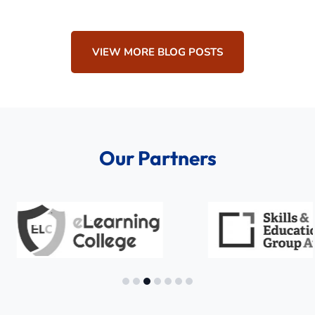
VIEW MORE BLOG POSTS
Our Partners