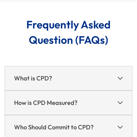
Frequently Asked
Question (FAQs)
What is CPD?
How is CPD Measured?
Who Should Commit to CPD?