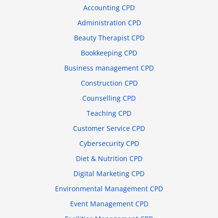
Accounting CPD
Administration CPD
Beauty Therapist CPD
Bookkeeping CPD
Business management CPD
Construction CPD
Counselling CPD
Teaching CPD
Customer Service CPD
Cybersecurity CPD
Diet & Nutrition CPD
Digital Marketing CPD
Environmental Management CPD
Event Management CPD