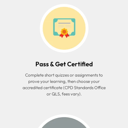
Pass & Get Certified
Complete short quizzes or assignments to
prove your learning, then choose your
accredited certificate (CPD Standards Office
or QLS, fees vary).