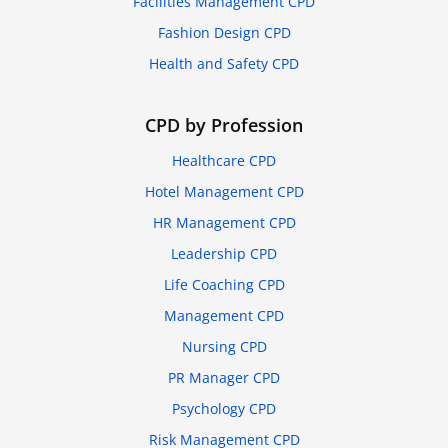
Facilities Management CPD
Fashion Design CPD
Health and Safety CPD
CPD by Profession
Healthcare CPD
Hotel Management CPD
HR Management CPD
Leadership CPD
Life Coaching CPD
Management CPD
Nursing CPD
PR Manager CPD
Psychology CPD
Risk Management CPD