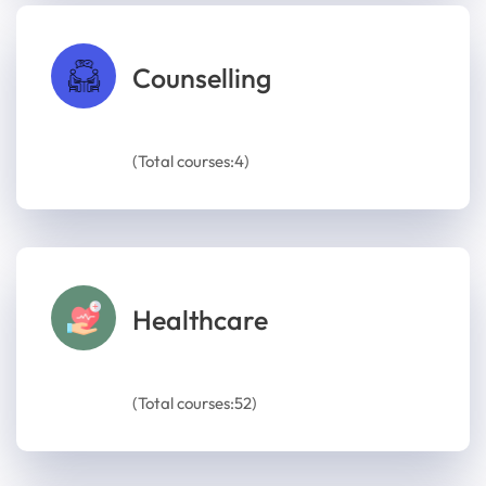
Counselling
(Total courses:4)
Healthcare
(Total courses:52)