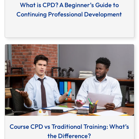
What is CPD? A Beginner’s Guide to
Continuing Professional Development
Course CPD vs Traditional Training: What’s
the Difference?