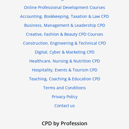
Online Professional Development Courses
Accounting, Bookkeeping, Taxation & Law CPD
Business, Management & Leadership CPD
Creative, Fashion & Beauty CPD Courses
Construction, Engineering & Technical CPD
Digital, Cyber & Marketing CPD
Healthcare, Nursing & Nutrition CPD
Hospitality, Events & Tourism CPD
Teaching, Coaching & Education CPD
Terms and Conditions
Privacy Policy
Contact us
CPD by Profession