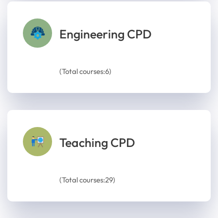
Engineering CPD
(Total courses:6)
Teaching CPD
(Total courses:29)