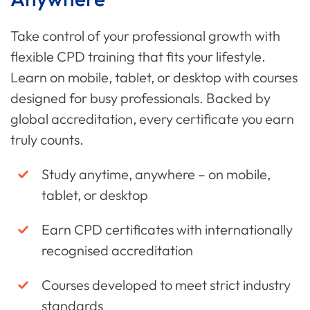
Take control of your professional growth with
flexible CPD training that fits your lifestyle.
Learn on mobile, tablet, or desktop with courses
designed for busy professionals. Backed by
global accreditation, every certificate you earn
truly counts.
Study anytime, anywhere – on mobile,
tablet, or desktop
Earn CPD certificates with internationally
recognised accreditation
Courses developed to meet strict industry
standards