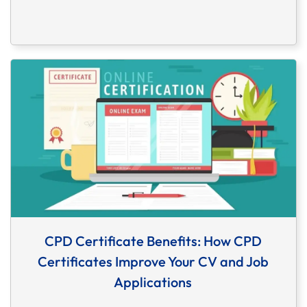
CPD Certificate Benefits: How CPD
Certificates Improve Your CV and Job
Applications