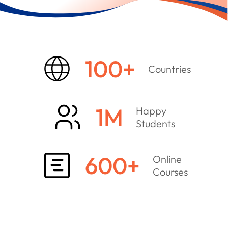
100
+
Countries
1
M
Happy
Students
600
+
Online
Courses