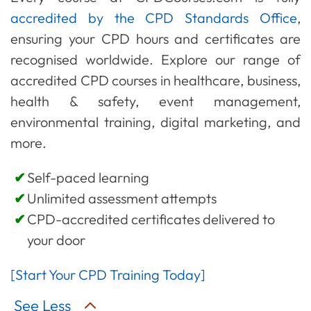
accredited by the CPD Standards Office
,
ensuring your CPD hours and certificates are
recognised worldwide. Explore our range of
accredited CPD courses in healthcare, business,
health & safety, event management,
environmental training, digital marketing, and
more.
Self-paced learning
Unlimited assessment attempts
CPD-accredited certificates delivered to
your door
[Start Your CPD Training Today]
See Less