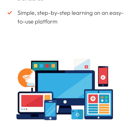
Simple, step-by-step learning on an easy-
to-use platform