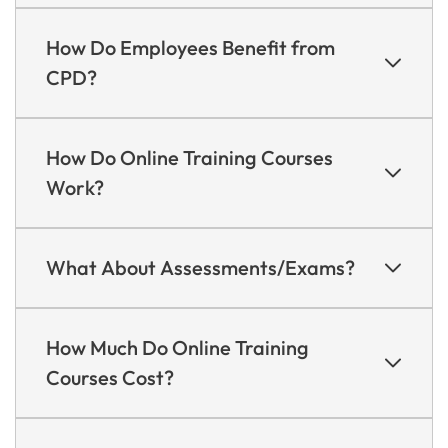
How Do Employees Benefit from
CPD?
How Do Online Training Courses
Work?
What About Assessments/Exams?
How Much Do Online Training
Courses Cost?