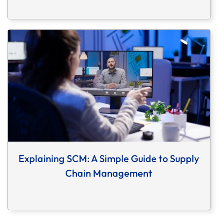
Explaining SCM: A Simple Guide to Supply
Chain Management