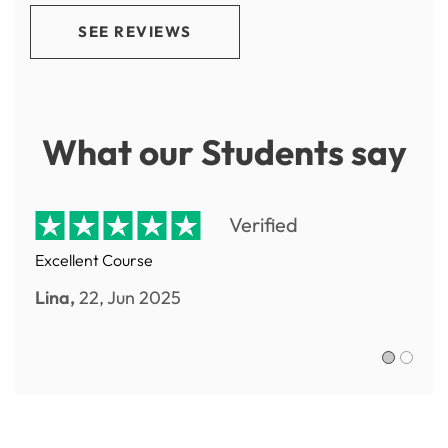
SEE REVIEWS
What our Students say
Verified
Excellent Course
Lina,
22, Jun 2025
Sofia R.,