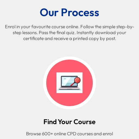
Our Process
Enrol in your favourite course online. Follow the simple step-by-
step lessons. Pass the final quiz. Instantly download your
certificate and receive a printed copy by post.
Find Your Course
Browse 600+ online CPD courses and enrol