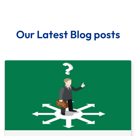
Our Latest Blog posts