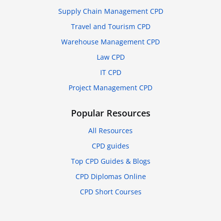
Supply Chain Management CPD
Travel and Tourism CPD
Warehouse Management CPD
Law CPD
IT CPD
Project Management CPD
Popular Resources
All Resources
CPD guides
Top CPD Guides & Blogs
CPD Diplomas Online
CPD Short Courses