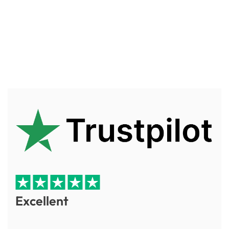
Excellent