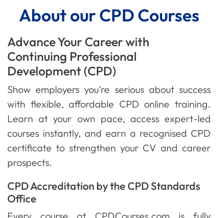
About our CPD Courses
Advance Your Career with
Continuing Professional
Development (CPD)
Show employers you’re serious about success
with flexible, affordable CPD online training.
Learn at your own pace, access expert-led
courses instantly, and earn a recognised CPD
certificate to strengthen your CV and career
prospects.
CPD Accreditation by the CPD Standards
Office
Every course at CPDCourses.com is fully