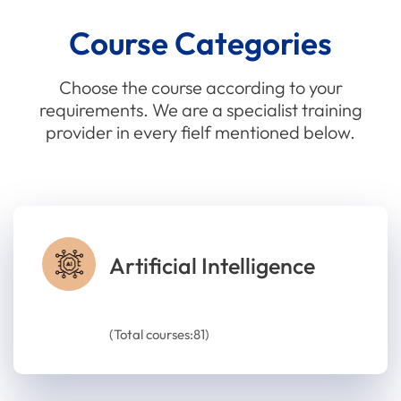
Course Categories
Choose the course according to your
requirements. We are a specialist training
provider in every fielf mentioned below.
Artificial Intelligence
(Total courses:81)