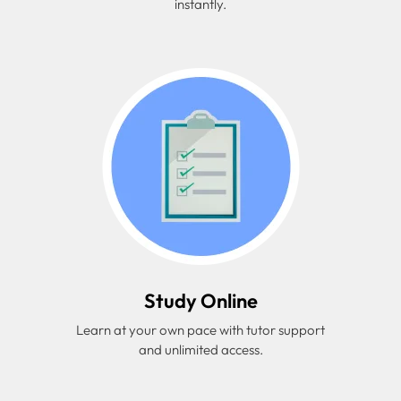
instantly.
Study Online
Learn at your own pace with tutor support
and unlimited access.