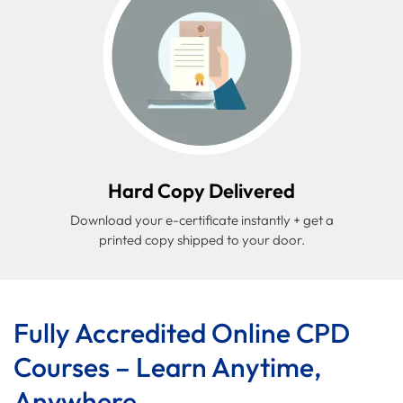
Hard Copy Delivered
Download your e-certificate instantly + get a
printed copy shipped to your door.
Fully Accredited Online CPD
Courses – Learn Anytime,
Anywhere