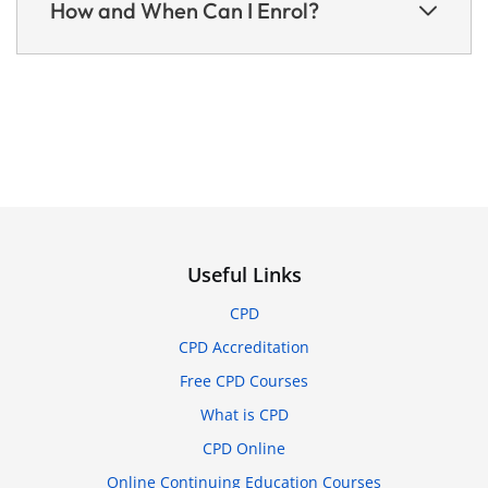
How and When Can I Enrol?
Useful Links
CPD
CPD Accreditation
Free CPD Courses
What is CPD
CPD Online
Online Continuing Education Courses