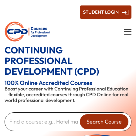
STUDENT LOGIN
CONTINUING
PROFESSIONAL
DEVELOPMENT (CPD)
100% Online Accredited Courses
Boost your career with Continuing Professional Education
– flexible, accredited courses through CPD Online for real-
world professional development.
Search Course