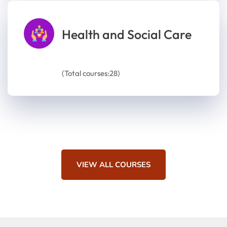
Health and Social Care
(Total courses:28)
VIEW ALL COURSES