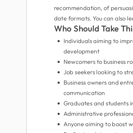
recommendation, of persuasion
date formats. You can also le
Who Should Take Thi
Individuals aiming to impr
development
Newcomers to business ro
Job seekers looking to str
Business owners and entre
communication
Graduates and students int
Administrative professional
Anyone aiming to boost wo