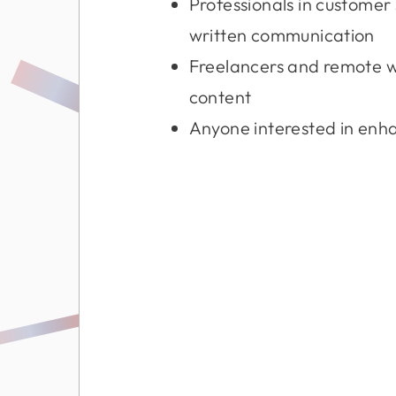
Professionals in custome
written communication
Freelancers and remote 
content
Anyone interested in enhan