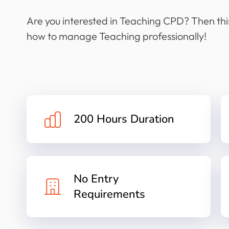
Are you interested in Teaching CPD? Then this
how to manage Teaching professionally!
200 Hours Duration
No Entry
Requirements