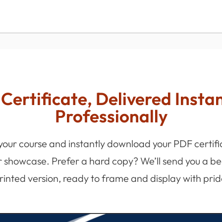
Certificate, Delivered Insta
Professionally
 your course and instantly download your PDF certifi
r showcase. Prefer a hard copy? We’ll send you a bea
rinted version, ready to frame and display with prid