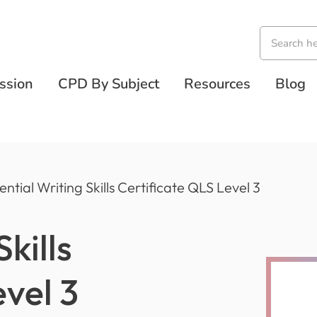
ssion
CPD By Subject
Resources
Blog
ential Writing Skills Certificate QLS Level 3
kills
evel 3