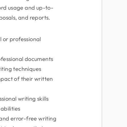
word usage and up-to-
posals, and reports.
l or professional
ofessional documents
riting techniques
act of their written
ional writing skills
abilities
and error-free writing