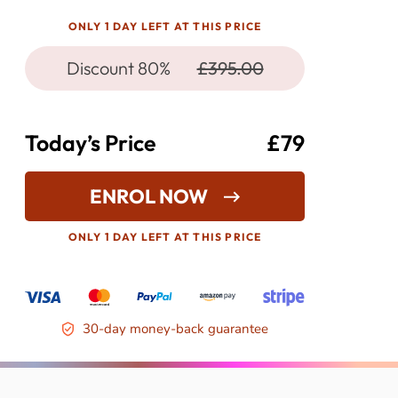
ONLY 1 DAY LEFT AT THIS PRICE
Discount 80%
£395.00
Today’s Price
£79
ENROL NOW
ONLY 1 DAY LEFT AT THIS PRICE
30-day money-back guarantee