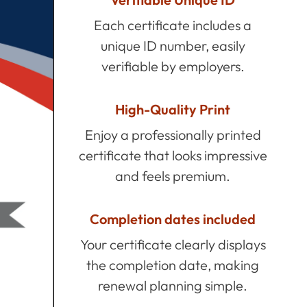
Each certificate includes a
unique ID number, easily
verifiable by employers.
High-Quality Print
Enjoy a professionally printed
certificate that looks impressive
and feels premium.
Completion dates included
Your certificate clearly displays
the completion date, making
renewal planning simple.