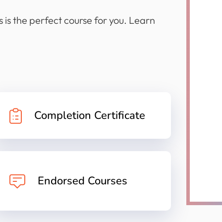
 is the perfect course for you. Learn
Completion Certificate
Endorsed Courses