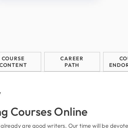
COURSE
CAREER
CO
CONTENT
PATH
ENDO
w
ng Courses Online
o already are good writers. Our time will be devoted