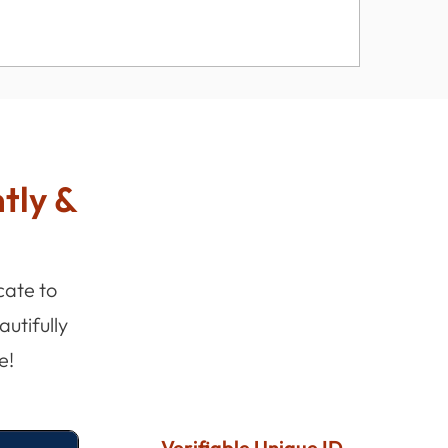
ntly &
cate to
utifully
e!
Verifiable Unique ID