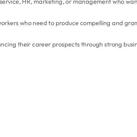
r service, HR, marketing, or management who want
workers who need to produce compelling and gra
cing their career prospects through strong busine