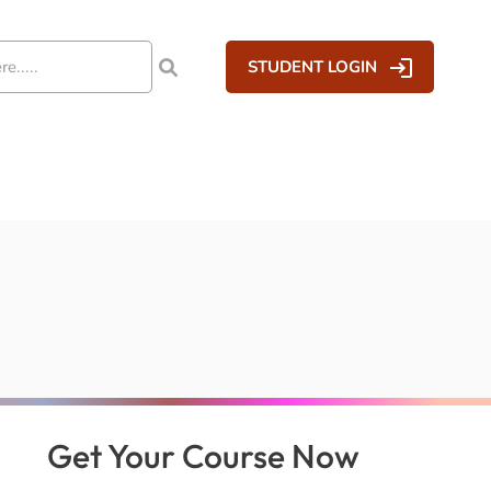
STUDENT LOGIN
Get Your Course Now