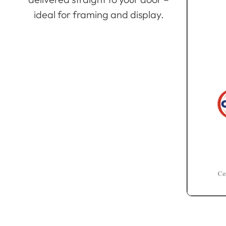
ideal for framing and display.