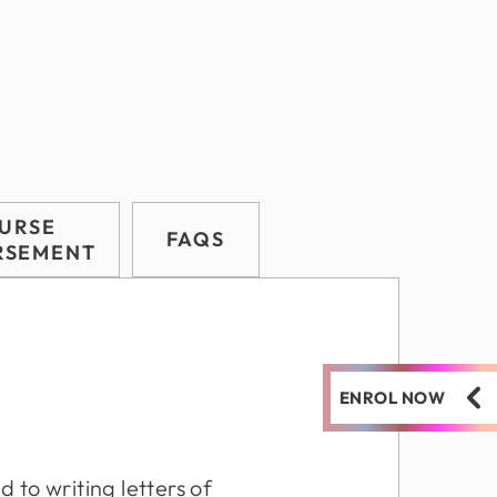
URSE
FAQS
RSEMENT
ENROL NOW
 to writing letters of