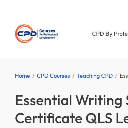
CPD By Profe
Home
CPD Courses
Teaching CPD
Ess
Essential Writing S
Certificate QLS L