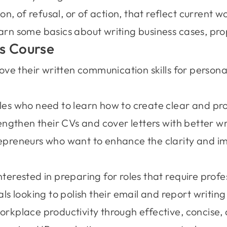
, of refusal, or of action, that reflect current 
arn some basics about writing business cases, pro
s Course
ove their written communication skills for persona
les who need to learn how to create clear and pr
engthen their CVs and cover letters with better w
preneurs who want to enhance the clarity and imp
erested in preparing for roles that require profess
s looking to polish their email and report writing 
rkplace productivity through effective, concise, 