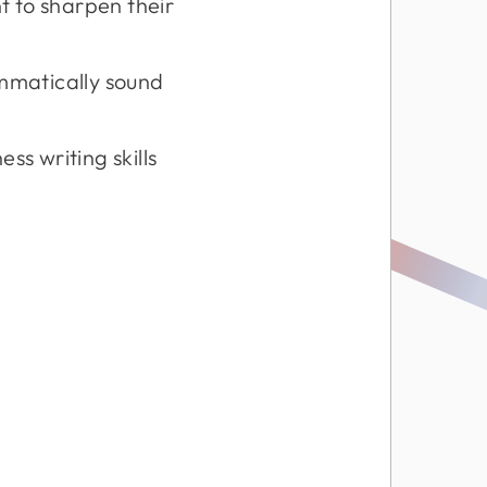
 to sharpen their
mmatically sound
ss writing skills