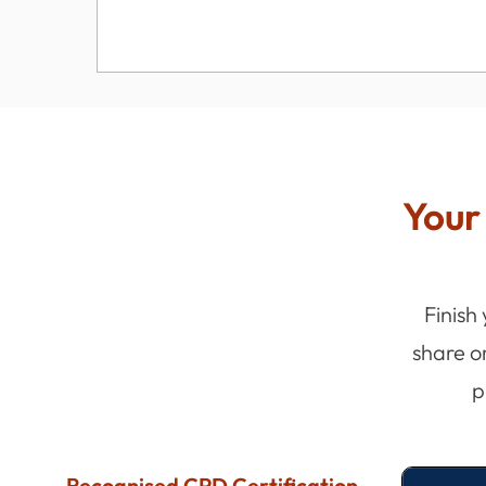
Your 
Finish
share o
p
Recognised CPD Certification