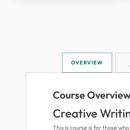
OVERVIEW
Course Overvie
Creative Writi
This is course is for those wh