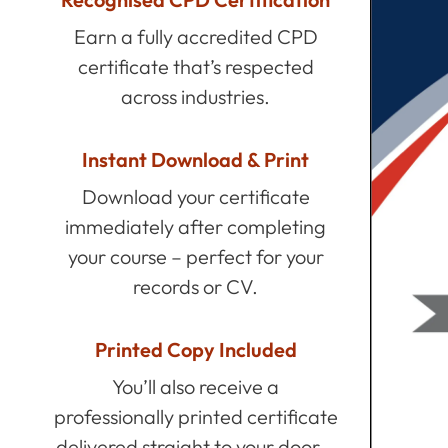
Earn a fully accredited CPD
certificate that’s respected
across industries.
Instant Download & Print
Download your certificate
immediately after completing
your course – perfect for your
records or CV.
Printed Copy Included
You’ll also receive a
professionally printed certificate
delivered straight to your door –