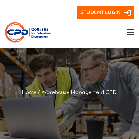
STUDENT LOGIN
Home
/ Warehouse Management CPD