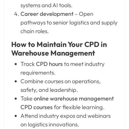
systems and AI tools.
Career development
– Open
pathways to senior logistics and supply
chain roles.
How to Maintain Your CPD in
Warehouse Management
Track
CPD hours
to meet industry
requirements.
Combine courses on operations,
safety, and leadership.
Take
online warehouse management
CPD courses
for flexible learning.
Attend industry expos and webinars
on logistics innovations.