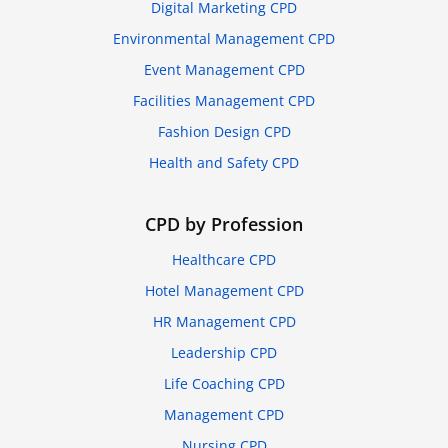
Digital Marketing CPD
Environmental Management CPD
Event Management CPD
Facilities Management CPD
Fashion Design CPD
Health and Safety CPD
CPD by Profession
Healthcare CPD
Hotel Management CPD
HR Management CPD
Leadership CPD
Life Coaching CPD
Management CPD
Nursing CPD