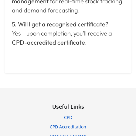
management
for real-time stock tracking
and demand forecasting.
5. Will I get a recognised certificate?
Yes – upon completion, you’ll receive a
CPD-accredited certificate
.
Useful Links
CPD
CPD Accreditation