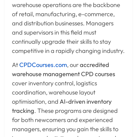
warehouse operations are the backbone
of retail, manufacturing, e-commerce,
and distribution businesses. Managers
and supervisors in this field must
continually upgrade their skills to stay
competitive in a rapidly changing industry.
At
CPDCourses.com
, our
accredited
warehouse management CPD courses
cover inventory control, logistics
coordination, warehouse layout
optimisation, and
AI-driven inventory
tracking
. These programs are designed
for both newcomers and experienced
managers, ensuring you gain the skills to