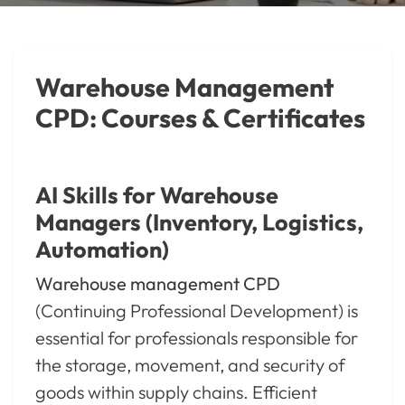
Warehouse Management
CPD: Courses & Certificates
AI Skills for Warehouse
Managers (Inventory, Logistics,
Automation)
Warehouse management CPD
(Continuing Professional Development) is
essential for professionals responsible for
the storage, movement, and security of
goods within supply chains. Efficient