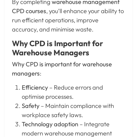
By completing
warehouse management
CPD courses
, you’ll enhance your ability to
run efficient operations, improve
accuracy, and minimise waste.
Why CPD is Important for
Warehouse Managers
Why CPD is important for warehouse
managers
:
Efficiency
– Reduce errors and
optimise processes.
Safety
– Maintain compliance with
workplace safety laws.
Technology adoption
– Integrate
modern warehouse management