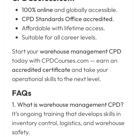
100% online
and globally accessible.
CPD Standards Office accredited
.
Affordable with lifetime access.
Suitable for all career levels.
Start your
warehouse management CPD
today with CPDCourses.com — earn an
accredited certificate
and take your
operational skills to the next level.
FAQs
1. What is warehouse management CPD?
It’s ongoing training that develops skills in
inventory control, logistics, and warehouse
safety.