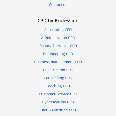
Contact us
CPD by Profession
Accounting CPD
Administration CPD
Beauty Therapist CPD
Bookkeeping CPD
Business management CPD
Construction CPD
Counselling CPD
Teaching CPD
Customer Service CPD
Cybersecurity CPD
Diet & Nutrition CPD