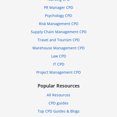
PR Manager CPD
Psychology CPD
Risk Management CPD
Supply Chain Management CPD
Travel and Tourism CPD
Warehouse Management CPD
Law CPD
IT CPD
Project Management CPD
Popular Resources
All Resources
CPD guides
Top CPD Guides & Blogs