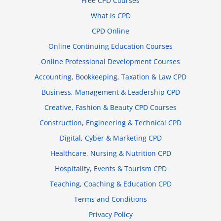
Free CPD Courses
What is CPD
CPD Online
Online Continuing Education Courses
Online Professional Development Courses
Accounting, Bookkeeping, Taxation & Law CPD
Business, Management & Leadership CPD
Creative, Fashion & Beauty CPD Courses
Construction, Engineering & Technical CPD
Digital, Cyber & Marketing CPD
Healthcare, Nursing & Nutrition CPD
Hospitality, Events & Tourism CPD
Teaching, Coaching & Education CPD
Terms and Conditions
Privacy Policy