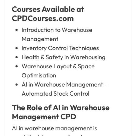
Courses Available at
CPDCourses.com
Introduction to Warehouse
Management
Inventory Control Techniques
Health & Safety in Warehousing
Warehouse Layout & Space
Optimisation
AI in Warehouse Management –
Automated Stock Control
The Role of AI in Warehouse
Management CPD
AI in warehouse management
is