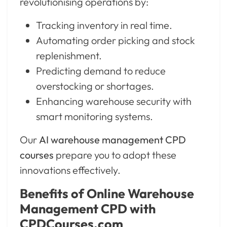
revolutionising operations by:
Tracking inventory in real time.
Automating order picking and stock
replenishment.
Predicting demand to reduce
overstocking or shortages.
Enhancing warehouse security with
smart monitoring systems.
Our
AI warehouse management CPD
courses
prepare you to adopt these
innovations effectively.
Benefits of Online Warehouse
Management CPD with
CPDCourses.com