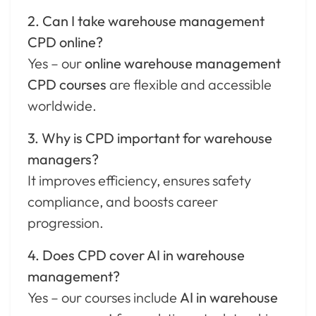
2. Can I take warehouse management
CPD online?
Yes – our
online warehouse management
CPD courses
are flexible and accessible
worldwide.
3. Why is CPD important for warehouse
managers?
It improves efficiency, ensures safety
compliance, and boosts career
progression.
4. Does CPD cover AI in warehouse
management?
Yes – our courses include
AI in warehouse