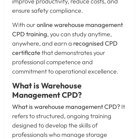
improve productivity, reduce costs, and
ensure safety compliance.
With our
online warehouse management
CPD training
, you can study anytime,
anywhere, and earn a
recognised CPD
certificate
that demonstrates your
professional competence and
commitment to operational excellence.
What is Warehouse
Management CPD?
What is warehouse management CPD?
It
refers to structured, ongoing training
designed to develop the skills of
professionals who manage storage