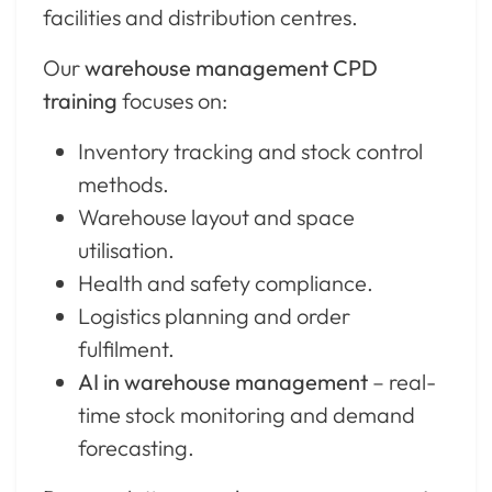
facilities and distribution centres.
Our
warehouse management CPD
training
focuses on:
Inventory tracking and stock control
methods.
Warehouse layout and space
utilisation.
Health and safety compliance.
Logistics planning and order
fulfilment.
AI in warehouse management
– real-
time stock monitoring and demand
forecasting.