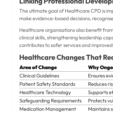
Linking Professional Develo
The ultimate goal of Healthcare CPD is imp
make evidence-based decisions, recognise r
Healthcare organisations also benefit fr
clinical skills, strengthening leadership 
contributes to safer services and improved
Healthcare Changes That Re
Area of Change
Why Ongoin
Clinical Guidelines
Ensures evid
Patient Safety Standards
Reduces risk
Healthcare Technology
Supports effe
Safeguarding Requirements
Protects vuln
Medication Management
Maintains saf