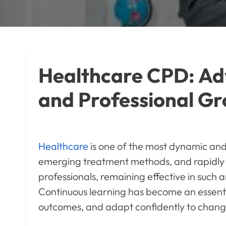
Healthcare CPD: Adv
and Professional G
Healthcare
is one of the most dynamic and 
emerging treatment methods, and rapidly a
professionals, remaining effective in such 
Continuous learning has become an essenti
outcomes, and adapt confidently to chang