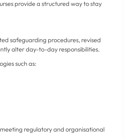
urses provide a structured way to stay
ted safeguarding procedures, revised
tly alter day-to-day responsibilities.
ogies such as:
e meeting regulatory and organisational