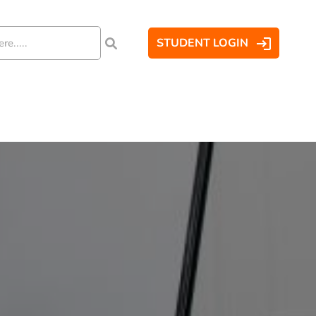
STUDENT LOGIN