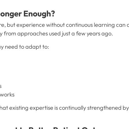
Longer Enough?
re, but experience without continuous learning can 
ly from approaches used just a few years ago.
y need to adapt to:
s
eworks
at existing expertise is continually strengthened b