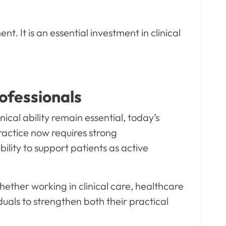
 It is an essential investment in clinical
ofessionals
cal ability remain essential, today’s
ractice now requires strong
bility to support patients as active
ether working in clinical care, healthcare
als to strengthen both their practical