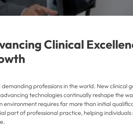
ancing Clinical Excellen
rowth
demanding professions in the world. New clinical gu
dvancing technologies continually reshape the way 
an environment requires far more than initial qualif
al part of professional practice, helping individua
e.