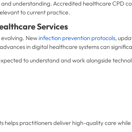
ills and understanding. Accredited healthcare CPD co
elevant to current practice.
ealthcare Services
y evolving. New
infection prevention protocols
, upda
dvances in digital healthcare systems can significan
 expected to understand and work alongside technol
helps practitioners deliver high-quality care whil