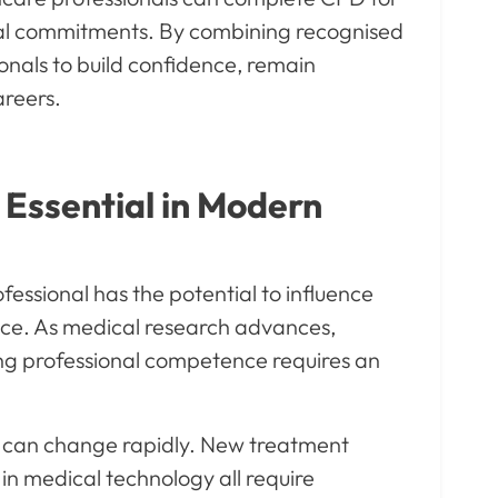
sonal commitments. By combining recognised
onals to build confidence, remain
areers.
Essential in Modern
fessional has the potential to influence
ice. As medical research advances,
ng professional competence requires an
e can change rapidly. New treatment
in medical technology all require