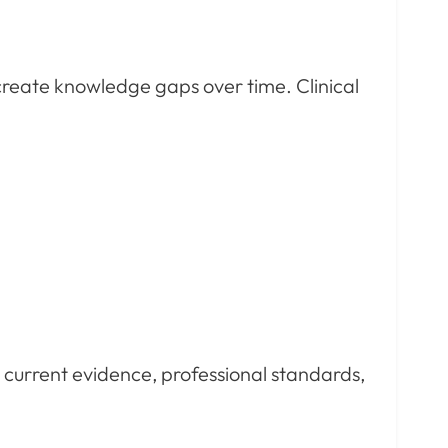
create knowledge gaps over time. Clinical
y current evidence, professional standards,