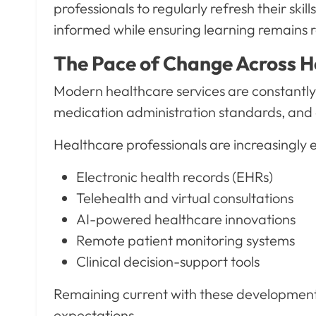
professionals to regularly refresh their sk
informed while ensuring learning remains r
The Pace of Change Across H
Modern healthcare services are constantl
medication administration standards, and a
Healthcare professionals are increasingly
Electronic health records (EHRs)
Telehealth and virtual consultations
AI-powered healthcare innovations
Remote patient monitoring systems
Clinical decision-support tools
Remaining current with these developments 
expectations.