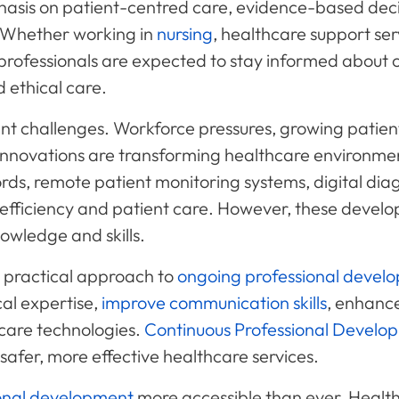
asis on patient-centred care, evidence-based decis
 Whether working in
nursing
, healthcare support ser
s, professionals are expected to stay informed about 
 ethical care.
cant challenges. Workforce pressures, growing patien
 innovations are transforming healthcare environme
rds, remote patient monitoring systems, digital diagn
 efficiency and patient care. However, these develo
nowledge and skills.
 practical approach to
ongoing professional devel
cal expertise,
improve communication skills
, enhanc
care technologies.
Continuous Professional Develo
 safer, more effective healthcare services.
onal development
more accessible than ever. Healt