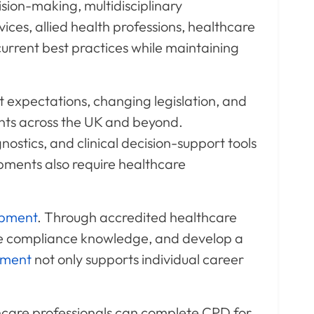
ion-making, multidisciplinary
vices, allied health professions, healthcare
current best practices while maintaining
t expectations, changing legislation, and
nts across the UK and beyond.
ostics, and clinical decision-support tools
pments also require healthcare
opment
. Through accredited healthcare
e compliance knowledge, and develop a
pment
not only supports individual career
hcare professionals can complete CPD for