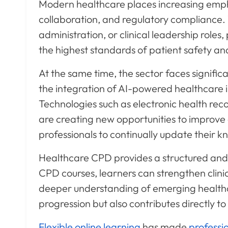
Modern healthcare places increasing emph
collaboration, and regulatory compliance.
administration, or clinical leadership role
the highest standards of patient safety and
At the same time, the sector faces signifi
the integration of AI-powered healthcare
Technologies such as electronic health reco
are creating new opportunities to improve
professionals to continually update their k
Healthcare CPD provides a structured and
CPD courses, learners can strengthen clini
deeper understanding of emerging health
progression but also contributes directly to
Flexible online learning
has made
professi