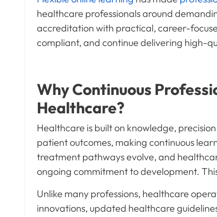
healthcare professionals around demanding 
accreditation with practical, career-focus
compliant, and continue delivering high-qu
Why Continuous Professi
Healthcare?
Healthcare is built on knowledge, precision
patient outcomes, making continuous learn
treatment pathways evolve, and healthcar
ongoing commitment to development. This i
Unlike many professions, healthcare opera
innovations, updated healthcare guidelines