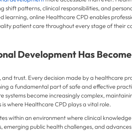
shift patterns, clinical responsibilities, and per
ed learning, online Healthcare CPD enables professi
ality patient care throughout every stage of their c
onal Development Has Become 
, and trust. Every decision made by a healthcare pro
ing a fundamental part of safe and effective pract
e systems become increasingly complex, maintaini
s where Healthcare CPD plays a vital role.
tes within an environment where clinical knowledg
, emerging public health challenges, and advances 