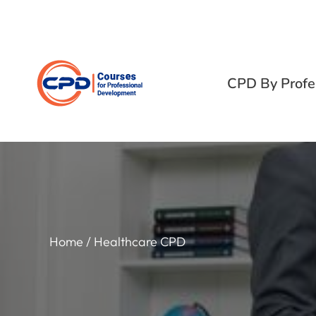
CPD By Profe
Home
/ Healthcare CPD