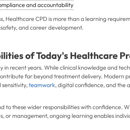
pliance and accountability
, Healthcare CPD is more than a learning requirement.
nt safety, and career development.
ities of Today's Healthcare Pr
 in recent years. While clinical knowledge and techni
contribute far beyond treatment delivery. Modern p
sensitivity,
teamwork
, digital confidence, and the a
 to these wider responsibilities with confidence. Wh
s, or management, ongoing learning enables individu