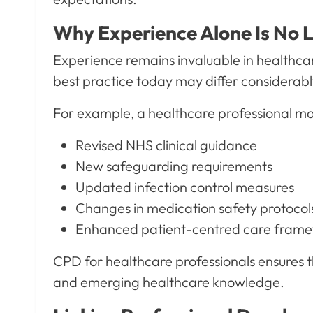
Why Experience Alone Is No 
Experience remains invaluable in healthca
best practice today may differ considerab
For example, a healthcare professional ma
Revised NHS clinical guidance
New safeguarding requirements
Updated infection control measures
Changes in medication safety protocol
Enhanced patient-centred care fram
CPD for healthcare professionals ensures th
and emerging healthcare knowledge.