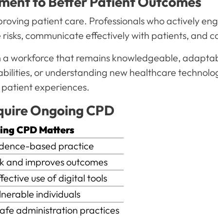
pment to Better Patient Outcomes
roving patient care. Professionals who actively eng
isks, communicate effectively with patients, and co
om a workforce that remains knowledgeable, adapta
capabilities, or understanding new healthcare techno
 patient experiences.
quire Ongoing CPD
g CPD Matters
ence-based practice
 and improves outcomes
ctive use of digital tools
erable individuals
e administration practices