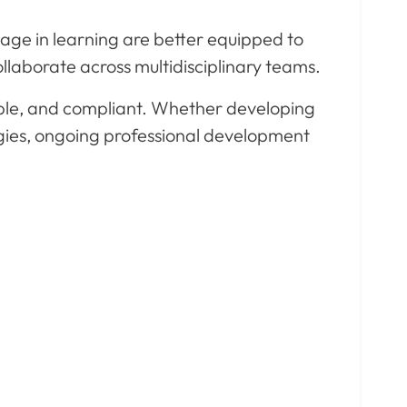
age in learning are better equipped to
llaborate across multidisciplinary teams.
ble, and compliant. Whether developing
logies, ongoing professional development