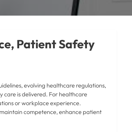
ce, Patient Safety
idelines, evolving healthcare regulations,
care is delivered. For healthcare
ications or workplace experience.
ls maintain competence, enhance patient