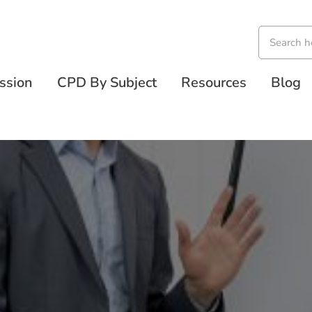
ssion
CPD By Subject
Resources
Blog