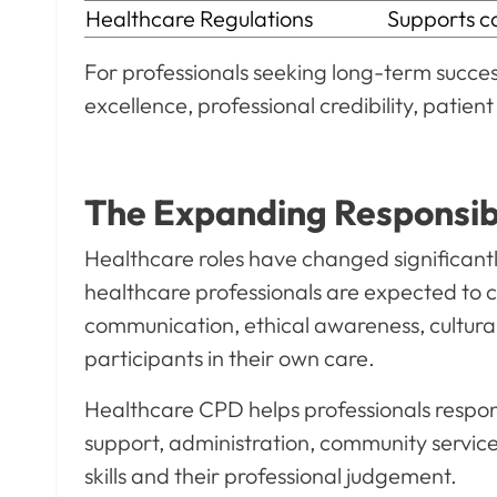
Healthcare Regulations
Supports com
For professionals seeking long-term success
excellence, professional credibility, patie
The Expanding Responsibil
Healthcare roles have changed significantly
healthcare professionals are expected to 
communication, ethical awareness, cultural 
participants in their own care.
Healthcare CPD helps professionals respond
support, administration, community service
skills and their professional judgement.