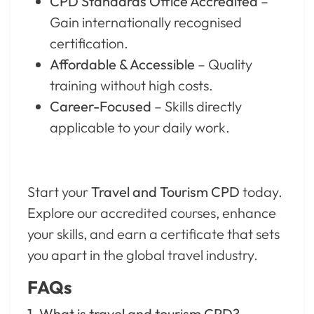
CPD Standards Office Accredited
–
Gain internationally recognised
certification.
Affordable & Accessible
– Quality
training without high costs.
Career-Focused
– Skills directly
applicable to your daily work.
Start your
Travel and Tourism CPD
today.
Explore our accredited courses, enhance
your skills, and earn a certificate that sets
you apart in the global travel industry.
FAQs
1. What is travel and tourism CPD?