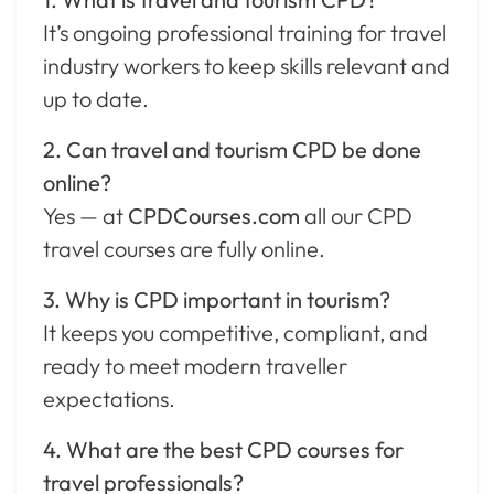
It’s ongoing professional training for travel
industry workers to keep skills relevant and
up to date.
2. Can travel and tourism CPD be done
online?
Yes — at
CPDCourses.com
all our CPD
travel courses are fully online.
3. Why is CPD important in tourism?
It keeps you competitive, compliant, and
ready to meet modern traveller
expectations.
4. What are the best CPD courses for
travel professionals?