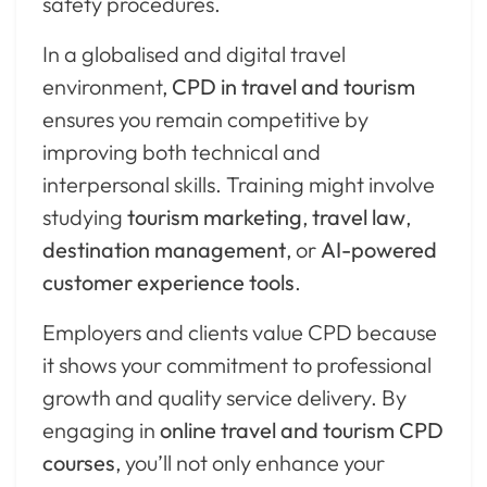
safety procedures.
In a globalised and digital travel
environment,
CPD in travel and tourism
ensures you remain competitive by
improving both technical and
interpersonal skills. Training might involve
studying
tourism marketing
,
travel law
,
destination management
, or
AI-powered
customer experience tools
.
Employers and clients value CPD because
it shows your commitment to professional
growth and quality service delivery. By
engaging in
online travel and tourism CPD
courses
, you’ll not only enhance your