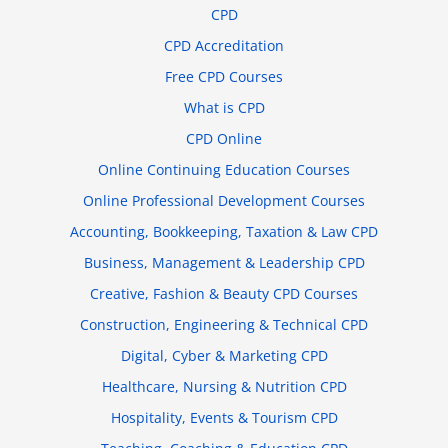
CPD
CPD Accreditation
Free CPD Courses
What is CPD
CPD Online
Online Continuing Education Courses
Online Professional Development Courses
Accounting, Bookkeeping, Taxation & Law CPD
Business, Management & Leadership CPD
Creative, Fashion & Beauty CPD Courses
Construction, Engineering & Technical CPD
Digital, Cyber & Marketing CPD
Healthcare, Nursing & Nutrition CPD
Hospitality, Events & Tourism CPD