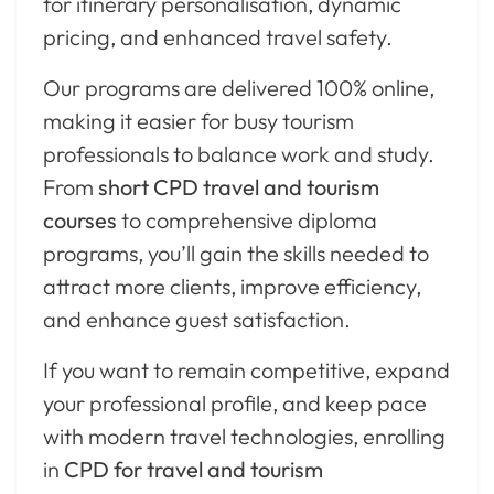
for itinerary personalisation, dynamic
pricing, and enhanced travel safety.
Our programs are delivered 100% online,
making it easier for busy tourism
professionals to balance work and study.
From
short CPD travel and tourism
courses
to comprehensive diploma
programs, you’ll gain the skills needed to
attract more clients, improve efficiency,
and enhance guest satisfaction.
If you want to remain competitive, expand
your professional profile, and keep pace
with modern travel technologies, enrolling
in
CPD for travel and tourism