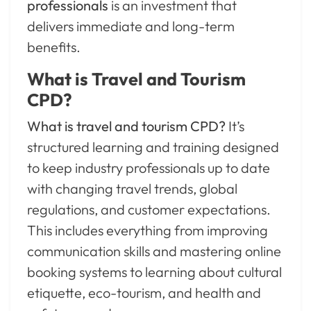
professionals
is an investment that
delivers immediate and long-term
benefits.
What is Travel and Tourism
CPD?
What is travel and tourism CPD?
It’s
structured learning and training designed
to keep industry professionals up to date
with changing travel trends, global
regulations, and customer expectations.
This includes everything from improving
communication skills and mastering online
booking systems to learning about cultural
etiquette, eco-tourism, and health and