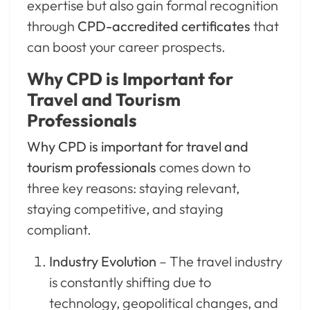
expertise but also gain formal recognition
through
CPD-accredited certificates
that
can boost your career prospects.
Why CPD is Important for
Travel and Tourism
Professionals
Why CPD is important for travel and
tourism professionals
comes down to
three key reasons: staying relevant,
staying competitive, and staying
compliant.
Industry Evolution
– The travel industry
is constantly shifting due to
technology, geopolitical changes, and