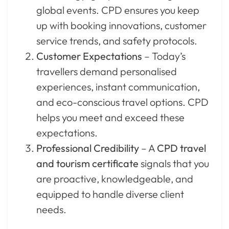
global events. CPD ensures you keep
up with booking innovations, customer
service trends, and safety protocols.
Customer Expectations
– Today’s
travellers demand personalised
experiences, instant communication,
and eco-conscious travel options. CPD
helps you meet and exceed these
expectations.
Professional Credibility
– A
CPD travel
and tourism certificate
signals that you
are proactive, knowledgeable, and
equipped to handle diverse client
needs.