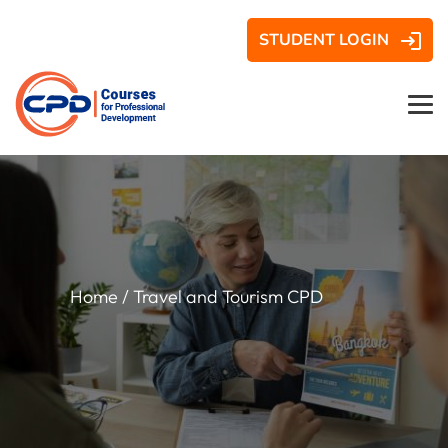
STUDENT LOGIN
Home
/ Travel and Tourism CPD