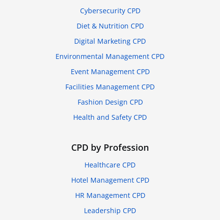
Cybersecurity CPD
Diet & Nutrition CPD
Digital Marketing CPD
Environmental Management CPD
Event Management CPD
Facilities Management CPD
Fashion Design CPD
Health and Safety CPD
CPD by Profession
Healthcare CPD
Hotel Management CPD
HR Management CPD
Leadership CPD