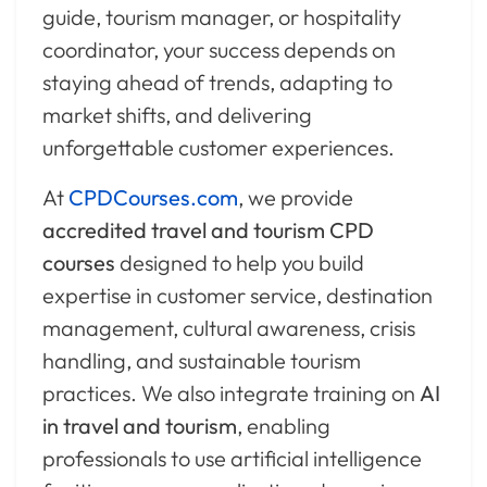
guide, tourism manager, or hospitality
coordinator, your success depends on
staying ahead of trends, adapting to
market shifts, and delivering
unforgettable customer experiences.
At
CPDCourses.com
, we provide
accredited travel and tourism CPD
courses
designed to help you build
expertise in customer service, destination
management, cultural awareness, crisis
handling, and sustainable tourism
practices. We also integrate training on
AI
in travel and tourism
, enabling
professionals to use artificial intelligence