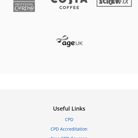
Useful Links
CPD
CPD Accreditation