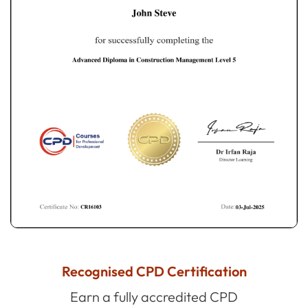
Recognised CPD Certification
Earn a fully accredited CPD