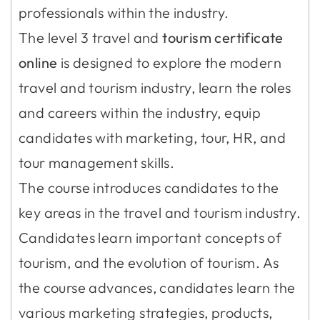
professionals within the industry.
The level 3 travel and
tourism certificate
online
is designed to explore the modern
travel and tourism industry, learn the roles
and careers within the industry, equip
candidates with marketing, tour, HR, and
tour management skills.
The course introduces candidates to the
key areas in the travel and tourism industry.
Candidates learn important concepts of
tourism, and the evolution of tourism. As
the course advances, candidates learn the
various marketing strategies, products,