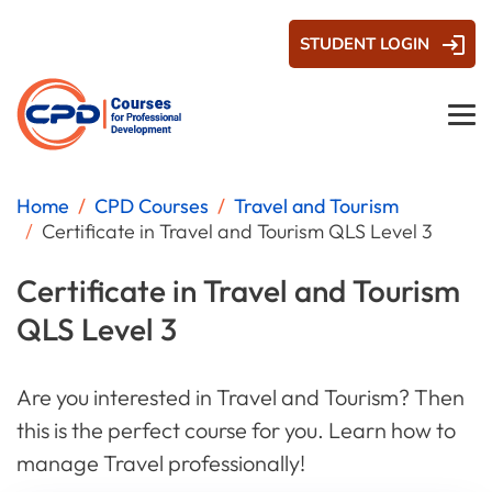
STUDENT LOGIN
Home
CPD Courses
Travel and Tourism
Certificate in Travel and Tourism QLS Level 3
Certificate in Travel and Tourism
QLS Level 3
Are you interested in Travel and Tourism? Then
this is the perfect course for you. Learn how to
manage Travel professionally!