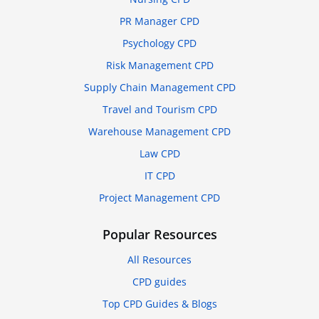
PR Manager CPD
Psychology CPD
Risk Management CPD
Supply Chain Management CPD
Travel and Tourism CPD
Warehouse Management CPD
Law CPD
IT CPD
Project Management CPD
Popular Resources
All Resources
CPD guides
Top CPD Guides & Blogs