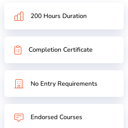
200 Hours Duration
Completion Certificate
No Entry Requirements
Endorsed Courses