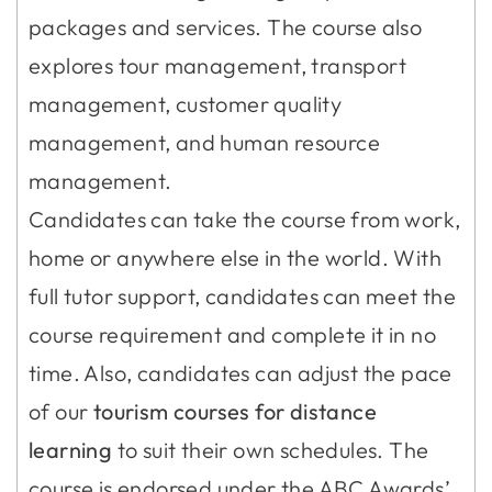
packages and services. The course also
explores tour management, transport
management, customer quality
management, and human resource
management.
Candidates can take the course from work,
home or anywhere else in the world. With
full tutor support, candidates can meet the
course requirement and complete it in no
time. Also, candidates can adjust the pace
of our
tourism courses for distance
learning
to suit their own schedules. The
course is endorsed under the ABC Awards’