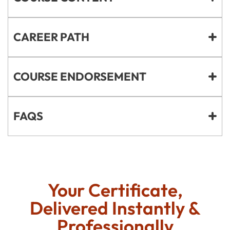
CAREER PATH
COURSE ENDORSEMENT
FAQS
Your Certificate,
Delivered Instantly &
Professionally