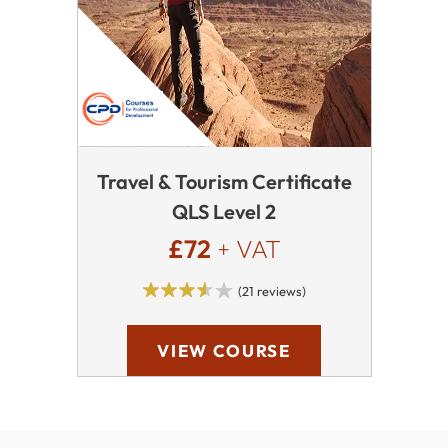
Travel & Tourism Certificate
QLS Level 2
£72
+ VAT
(21 reviews)
VIEW COURSE