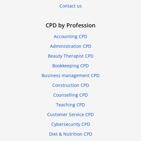
Contact us
CPD by Profession
Accounting CPD
Administration CPD
Beauty Therapist CPD
Bookkeeping CPD
Business management CPD
Construction CPD
Counselling CPD
Teaching CPD
Customer Service CPD
Cybersecurity CPD
Diet & Nutrition CPD