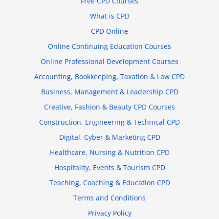
Free CPD Courses
What is CPD
CPD Online
Online Continuing Education Courses
Online Professional Development Courses
Accounting, Bookkeeping, Taxation & Law CPD
Business, Management & Leadership CPD
Creative, Fashion & Beauty CPD Courses
Construction, Engineering & Technical CPD
Digital, Cyber & Marketing CPD
Healthcare, Nursing & Nutrition CPD
Hospitality, Events & Tourism CPD
Teaching, Coaching & Education CPD
Terms and Conditions
Privacy Policy