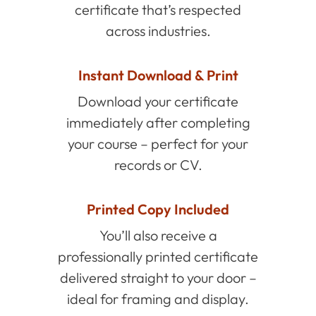
certificate that’s respected
across industries.
Instant Download & Print
Download your certificate
immediately after completing
your course – perfect for your
records or CV.
Printed Copy Included
You’ll also receive a
professionally printed certificate
delivered straight to your door –
ideal for framing and display.