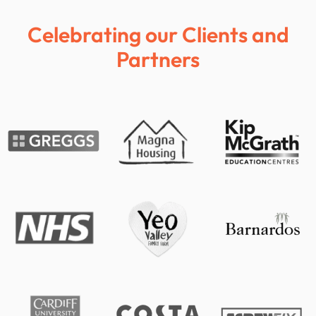
Celebrating our Clients and
Partners