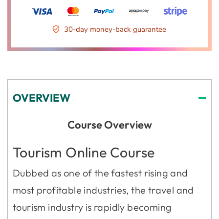
30-day money-back guarantee
OVERVIEW
Course Overview
Tourism Online Course
Dubbed as one of the fastest rising and
most profitable industries, the travel and
tourism industry is rapidly becoming