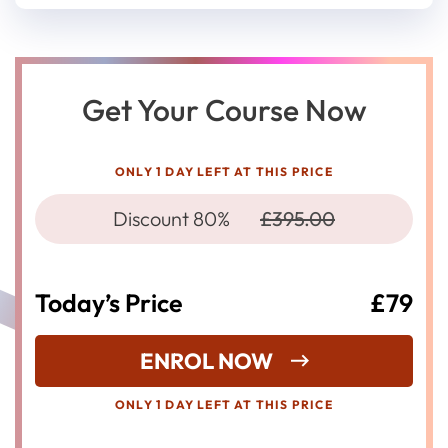
Get Your Course Now
ONLY 1 DAY LEFT AT THIS PRICE
Discount 80%
£395.00
Today’s Price
£79
ENROL NOW
ONLY 1 DAY LEFT AT THIS PRICE