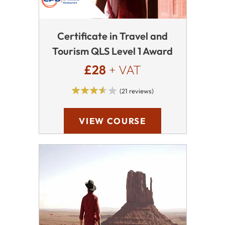
Certificate in Travel and
Tourism QLS Level 1 Award
£28
+ VAT
(21 reviews)
VIEW COURSE