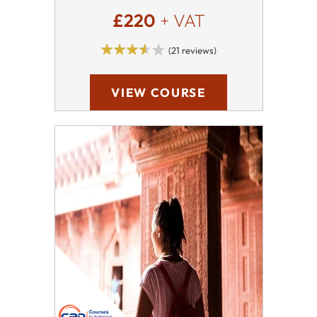
£220
+ VAT
(21 reviews)
VIEW COURSE