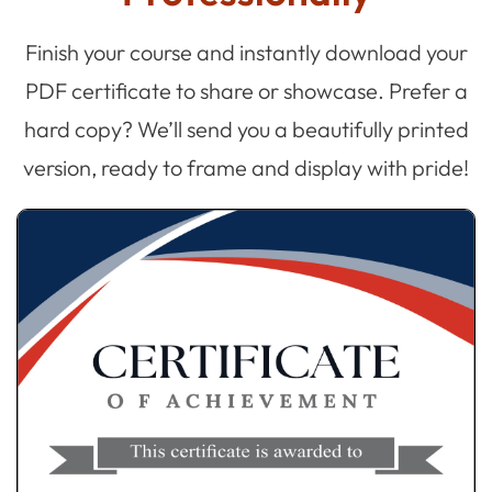
Finish your course and instantly download your
PDF certificate to share or showcase. Prefer a
hard copy? We’ll send you a beautifully printed
version, ready to frame and display with pride!