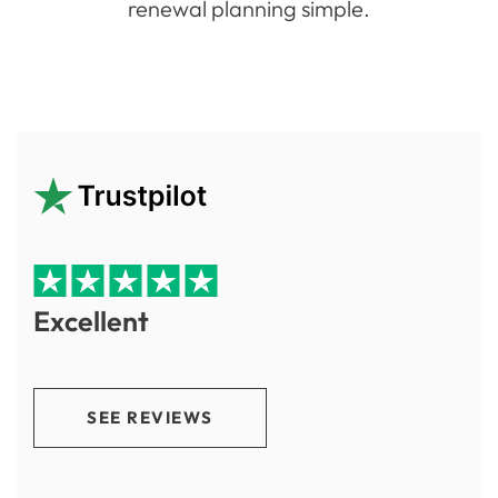
renewal planning simple.
Excellent
SEE REVIEWS