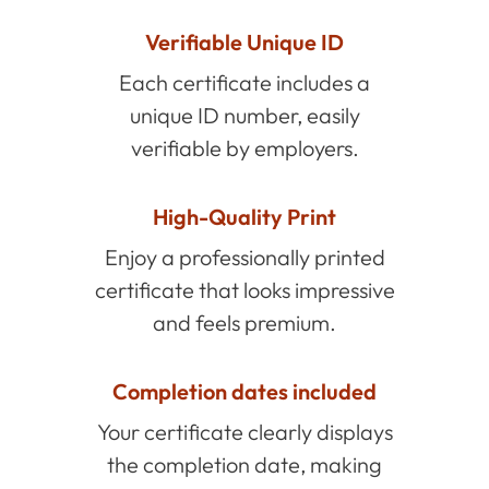
Verifiable Unique ID
Each certificate includes a
unique ID number, easily
verifiable by employers.
High-Quality Print
Enjoy a professionally printed
certificate that looks impressive
and feels premium.
Completion dates included
Your certificate clearly displays
the completion date, making