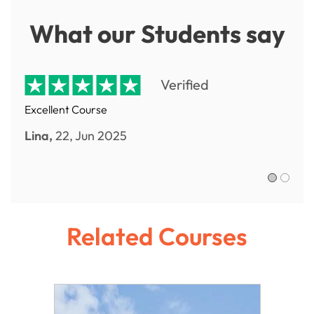
What our Students say
Verified
Excellent Course
Lina,
22, Jun 2025
Sofia R.,
Related Courses