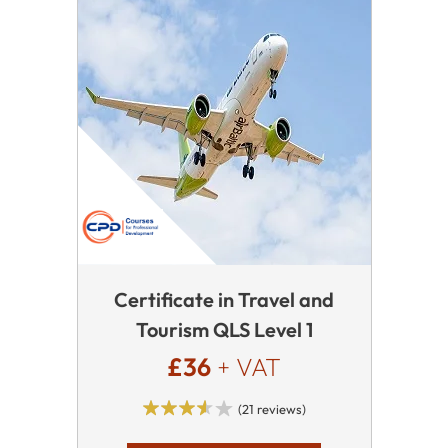
Certificate in Travel and
Tourism QLS Level 1
£36
+ VAT
(21 reviews)