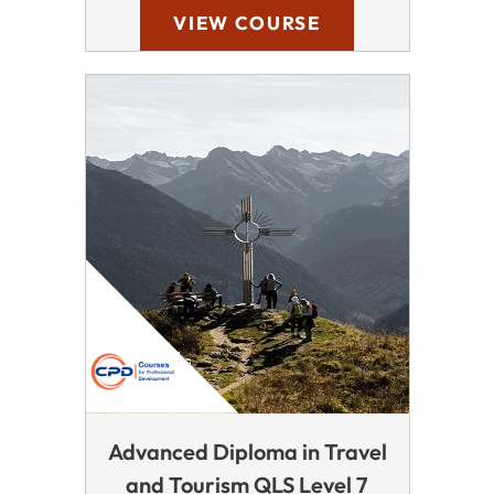
VIEW COURSE
Advanced Diploma in Travel
and Tourism QLS Level 7