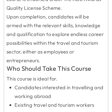
Quality License Scheme.
Upon completion, candidates will be
armed with the relevant skills, knowledge
and qualification to explore endless career
possibilities within the travel and tourism
sector, either as employees or
entrepreneurs.
Who Should Take This Course
This course is ideal for.
Candidates interested in travelling and
working abroad
Existing travel and tourism workers