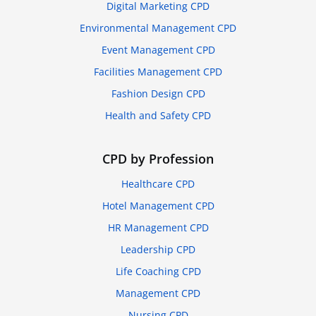
Digital Marketing CPD
Environmental Management CPD
Event Management CPD
Facilities Management CPD
Fashion Design CPD
Health and Safety CPD
CPD by Profession
Healthcare CPD
Hotel Management CPD
HR Management CPD
Leadership CPD
Life Coaching CPD
Management CPD
Nursing CPD