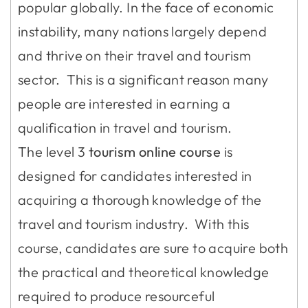
popular globally. In the face of economic
instability, many nations largely depend
and thrive on their travel and tourism
sector. This is a significant reason many
people are interested in earning a
qualification in travel and tourism.
The level 3
tourism online course
is
designed for candidates interested in
acquiring a thorough knowledge of the
travel and tourism industry. With this
course, candidates are sure to acquire both
the practical and theoretical knowledge
required to produce resourceful