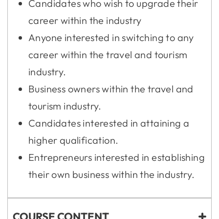
Candidates who wish to upgrade their
career within the industry
Anyone interested in switching to any
career within the travel and tourism
industry.
Business owners within the travel and
tourism industry.
Candidates interested in attaining a
higher qualification.
Entrepreneurs interested in establishing
their own business within the industry.
COURSE CONTENT