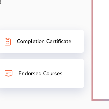
!
Completion Certificate
Endorsed Courses