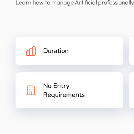
Learn how to manage Artificial professionally
Duration
No Entry
Requirements