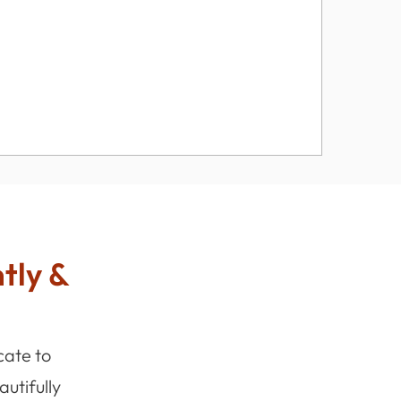
ntly &
cate to
utifully