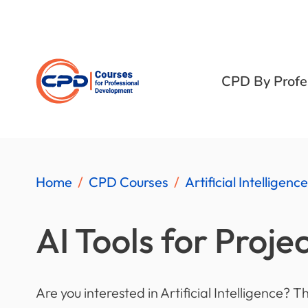
CPD By Profe
Home
CPD Courses
Artificial Intelligence
AI Tools for Proje
Are you interested in Artificial Intelligence? T