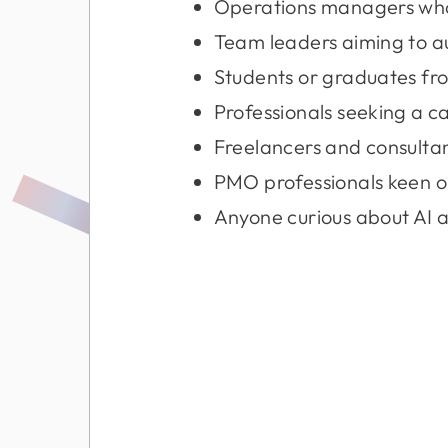
Operations managers who 
Team leaders aiming to a
Students or graduates fro
Professionals seeking a c
Freelancers and consultan
PMO professionals keen 
Anyone curious about AI 