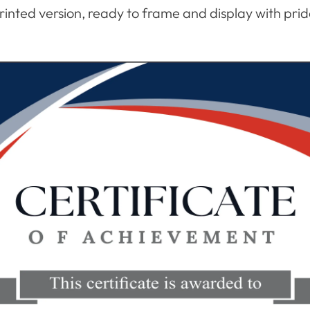
rinted version, ready to frame and display with prid