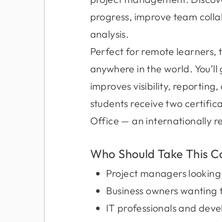
progress, improve team colla
analysis.
Perfect for remote learners, 
anywhere in the world. You’l
improves visibility, reportin
students receive two certif
Office — an internationally r
Who Should Take This C
Project managers looking 
Business owners wanting 
IT professionals and devel