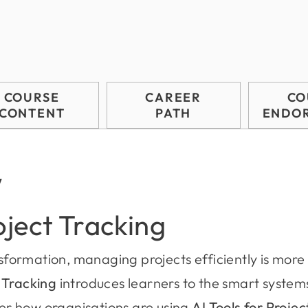
COURSE
CAREER
CO
CONTENT
PATH
ENDO
w
oject Tracking
nsformation, managing projects efficiently is more 
t Tracking
introduces learners to the smart systems
r how organisations are using
AI Tools for Proje