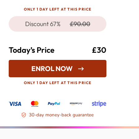
ONLY 1 DAY LEFT AT THIS PRICE
Discount 67%
£90.00
Today’s Price
£30
ENROL NOW
ONLY 1 DAY LEFT AT THIS PRICE
30-day money-back guarantee