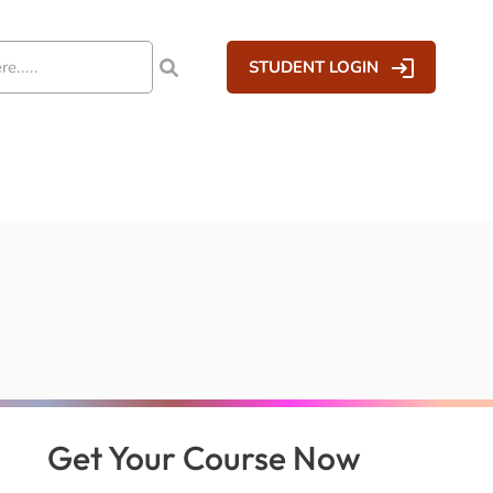
STUDENT LOGIN
Get Your Course Now