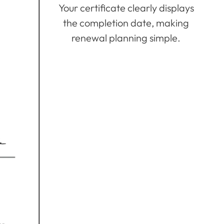
Your certificate clearly displays
the completion date, making
renewal planning simple.