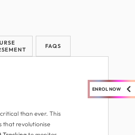
URSE
FAQS
RSEMENT
ENROL NOW
critical than ever. This
 that revolutionise
ct Tracking
to monitor