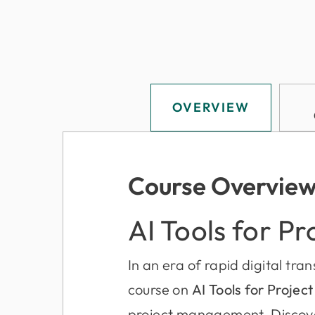
OVERVIEW
Course Overvie
AI Tools for Pr
In an era of rapid digital tra
course on
AI Tools for Projec
project management. Discove