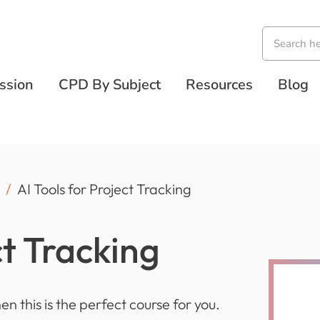
ssion
CPD By Subject
Resources
Blog
AI Tools for Project Tracking
ct Tracking
hen this is the perfect course for you.