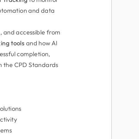
automation and data
e, and accessible from
ing tools
and how AI
cessful completion,
om the CPD Standards
olutions
tivity
stems