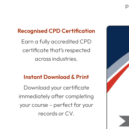
p
Recognised CPD Certification
Earn a fully accredited CPD
certificate that’s respected
across industries.
Instant Download & Print
Download your certificate
immediately after completing
your course – perfect for your
records or CV.