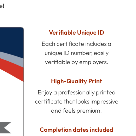
e!
Verifiable Unique ID
Each certificate includes a
unique ID number, easily
verifiable by employers.
High-Quality Print
Enjoy a professionally printed
certificate that looks impressive
and feels premium.
Completion dates included