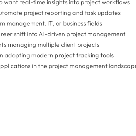
want real-time insights into project workflows
utomate project reporting and task updates
m management, IT, or business fields
areer shift into AI-driven project management
ts managing multiple client projects
on adopting modern
project tracking tools
applications in the project management landscap