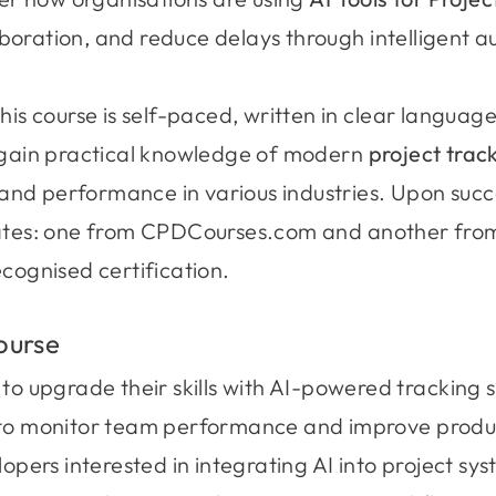
boration, and reduce delays through intelligent 
this course is self-paced, written in clear languag
l gain practical knowledge of modern
project track
g, and performance in various industries. Upon suc
icates: one from CPDCourses.com and another fr
ecognised certification.
ourse
to upgrade their skills with AI-powered tracking s
to monitor team performance and improve produc
opers interested in integrating AI into project sy