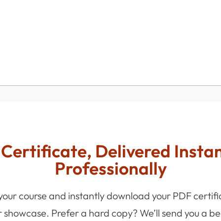
Certificate, Delivered Insta
Professionally
 your course and instantly download your PDF certifi
r showcase. Prefer a hard copy? We’ll send you a bea