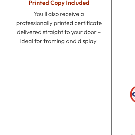
Printed Copy Included
You’ll also receive a
professionally printed certificate
delivered straight to your door –
ideal for framing and display.