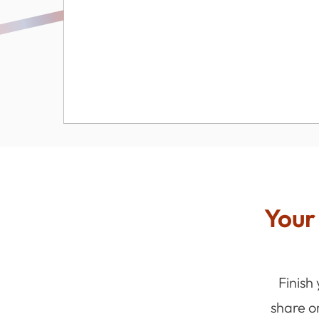
Your 
Finish
share o