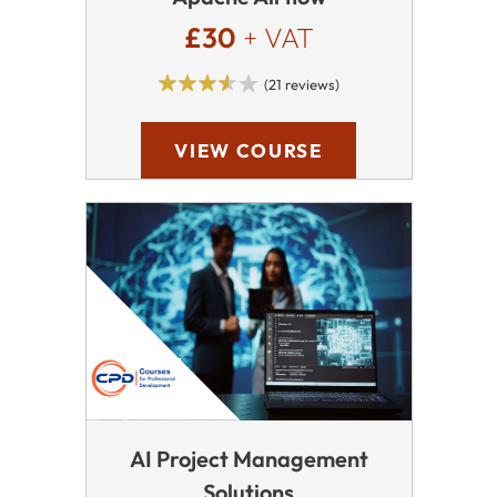
£30
+ VAT
(21 reviews)
VIEW COURSE
AI Project Management
Solutions