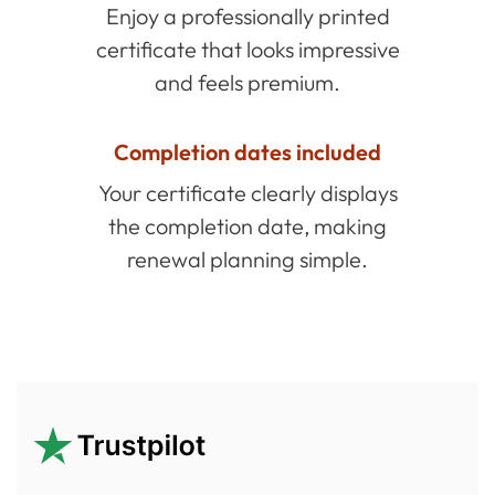
Enjoy a professionally printed
certificate that looks impressive
and feels premium.
Completion dates included
Your certificate clearly displays
the completion date, making
renewal planning simple.