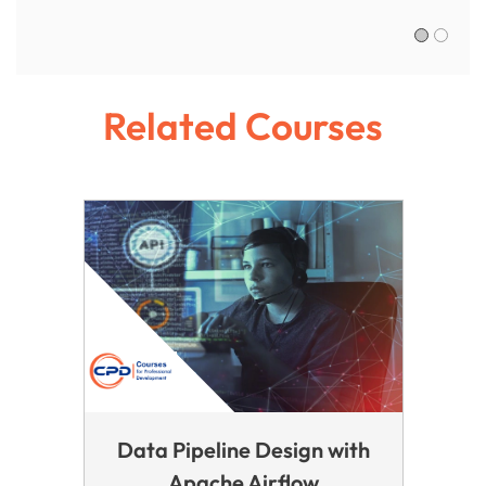
Sofia R.,
Related Courses
Data Pipeline Design with
Apache Airflow