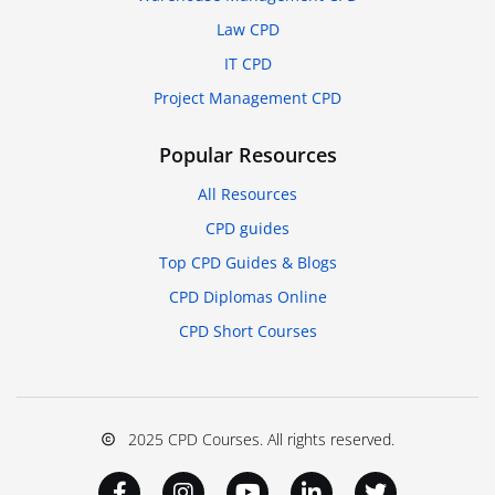
Law CPD
IT CPD
Project Management CPD
Popular Resources
All Resources
CPD guides
Top CPD Guides & Blogs
CPD Diplomas Online
CPD Short Courses
2025 CPD Courses. All rights reserved.