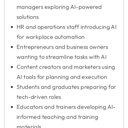
managers exploring AI-powered
solutions
HR and operations staff introducing AI
for workplace automation
Entrepreneurs and business owners
wanting to streamline tasks with AI
Content creators and marketers using
AI tools for planning and execution
Students and graduates preparing for
tech-driven roles
Educators and trainers developing AI-
informed teaching and training
materials