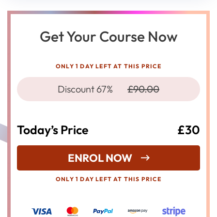
Get Your Course Now
ONLY 1 DAY LEFT AT THIS PRICE
Discount 67%
£90.00
Today’s Price
£30
ENROL NOW
ONLY 1 DAY LEFT AT THIS PRICE