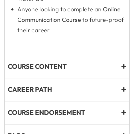
Anyone looking to complete an
Online
Communication Course
to future-proof
their career
COURSE CONTENT
CAREER PATH
COURSE ENDORSEMENT