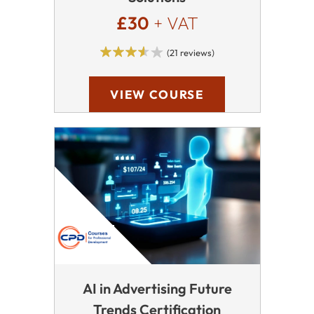
£30
+ VAT
(21 reviews)
VIEW COURSE
AI in Advertising Future
Trends Certification