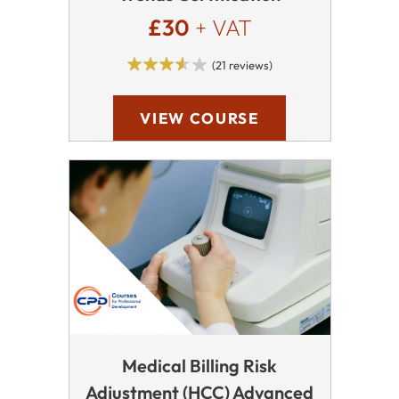
£30
+ VAT
(21 reviews)
VIEW COURSE
Medical Billing Risk
Adjustment (HCC) Advanced