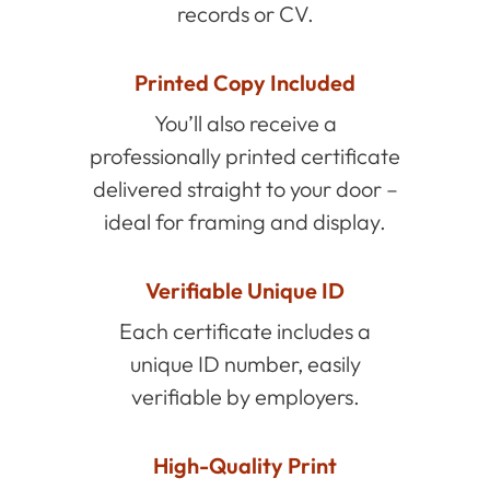
records or CV.
Printed Copy Included
You’ll also receive a
professionally printed certificate
delivered straight to your door –
ideal for framing and display.
Verifiable Unique ID
Each certificate includes a
unique ID number, easily
verifiable by employers.
High-Quality Print