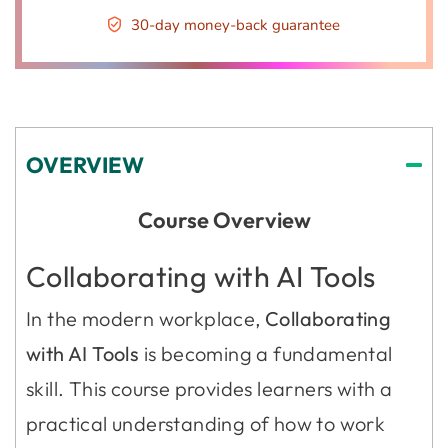
30-day money-back guarantee
OVERVIEW
Course Overview
Collaborating with AI Tools
In the modern workplace,
Collaborating
with AI Tools
is becoming a fundamental
skill. This course provides learners with a
practical understanding of how to work