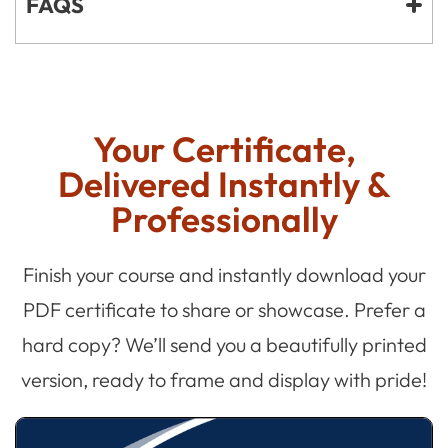
FAQS
Your Certificate,
Delivered Instantly &
Professionally
Finish your course and instantly download your
PDF certificate to share or showcase. Prefer a
hard copy? We’ll send you a beautifully printed
version, ready to frame and display with pride!