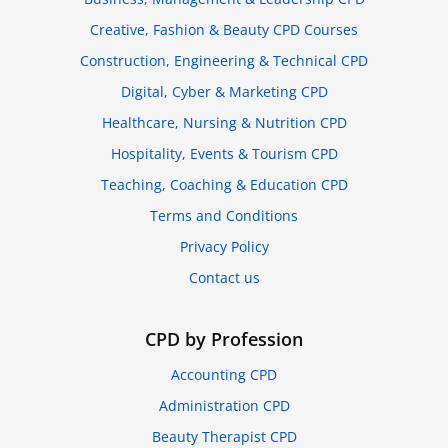
Creative, Fashion & Beauty CPD Courses
Construction, Engineering & Technical CPD
Digital, Cyber & Marketing CPD
Healthcare, Nursing & Nutrition CPD
Hospitality, Events & Tourism CPD
Teaching, Coaching & Education CPD
Terms and Conditions
Privacy Policy
Contact us
CPD by Profession
Accounting CPD
Administration CPD
Beauty Therapist CPD