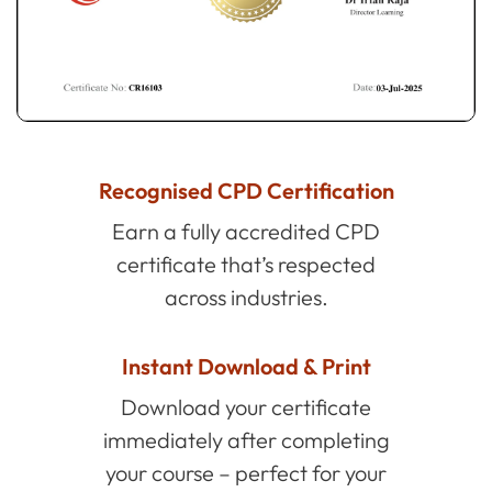
Recognised CPD Certification
Earn a fully accredited CPD
certificate that’s respected
across industries.
Instant Download & Print
Download your certificate
immediately after completing
your course – perfect for your