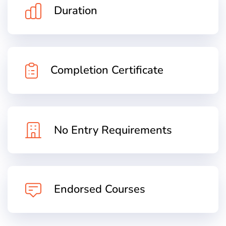
Duration
Completion Certificate
No Entry Requirements
Endorsed Courses