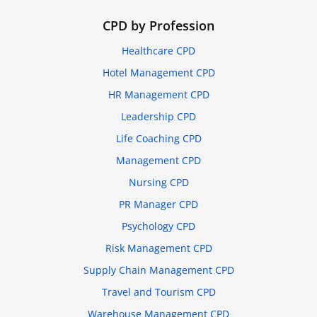
CPD by Profession
Healthcare CPD
Hotel Management CPD
HR Management CPD
Leadership CPD
Life Coaching CPD
Management CPD
Nursing CPD
PR Manager CPD
Psychology CPD
Risk Management CPD
Supply Chain Management CPD
Travel and Tourism CPD
Warehouse Management CPD