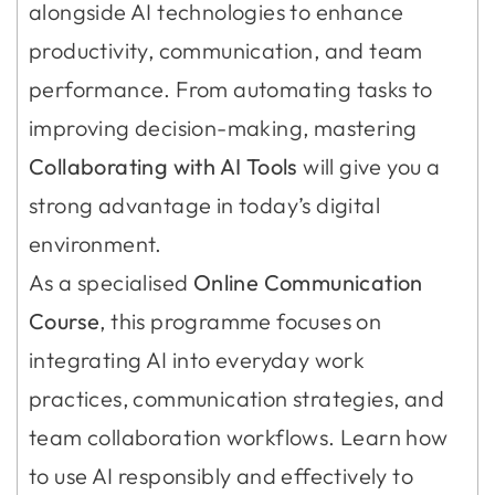
alongside AI technologies to enhance
productivity, communication, and team
performance. From automating tasks to
improving decision-making, mastering
Collaborating with AI Tools
will give you a
strong advantage in today’s digital
environment.
As a specialised
Online Communication
Course
, this programme focuses on
integrating AI into everyday work
practices, communication strategies, and
team collaboration workflows. Learn how
to use AI responsibly and effectively to