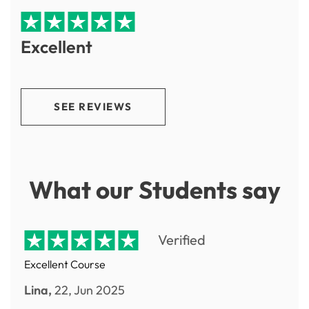
Excellent
SEE REVIEWS
What our Students say
Verified
Excellent Course
Lina,
22, Jun 2025