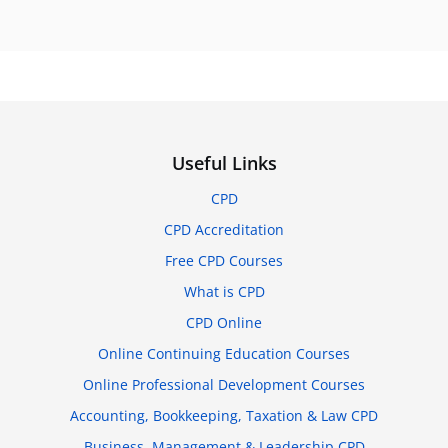
Useful Links
CPD
CPD Accreditation
Free CPD Courses
What is CPD
CPD Online
Online Continuing Education Courses
Online Professional Development Courses
Accounting, Bookkeeping, Taxation & Law CPD
Business, Management & Leadership CPD