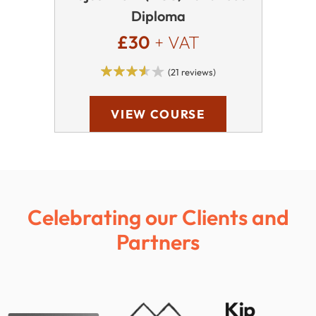
Diploma
£30
+ VAT
(21 reviews)
VIEW COURSE
Celebrating our Clients and
Partners