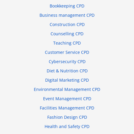
Bookkeeping CPD
Business management CPD
Construction CPD
Counselling CPD
Teaching CPD
Customer Service CPD
Cybersecurity CPD
Diet & Nutrition CPD
Digital Marketing CPD
Environmental Management CPD
Event Management CPD
Facilities Management CPD
Fashion Design CPD
Health and Safety CPD