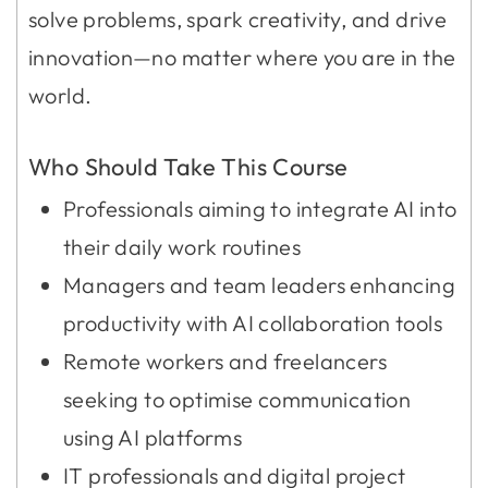
solve problems, spark creativity, and drive
innovation—no matter where you are in the
world.
Who Should Take This Course
Professionals aiming to integrate AI into
their daily work routines
Managers and team leaders enhancing
productivity with AI collaboration tools
Remote workers and freelancers
seeking to optimise communication
using AI platforms
IT professionals and digital project