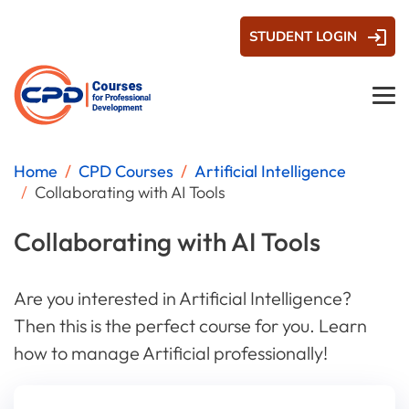
STUDENT LOGIN
Home
CPD Courses
Artificial Intelligence
Collaborating with AI Tools
Collaborating with AI Tools
Are you interested in Artificial Intelligence?
Then this is the perfect course for you. Learn
how to manage Artificial professionally!