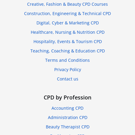
Creative, Fashion & Beauty CPD Courses
Construction, Engineering & Technical CPD
Digital, Cyber & Marketing CPD
Healthcare, Nursing & Nutrition CPD
Hospitality, Events & Tourism CPD
Teaching, Coaching & Education CPD
Terms and Conditions
Privacy Policy
Contact us
CPD by Profession
Accounting CPD
Administration CPD
Beauty Therapist CPD