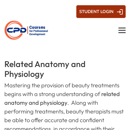
STUDENT LOGIN
Related Anatomy and
Physiology
Mastering the provision of beauty treatments
begins with a strong understanding of
related
anatomy and physiology
. Along with
performing treatments, beauty therapists must
be able to offer accurate and confident
recommendations, in accordance with their