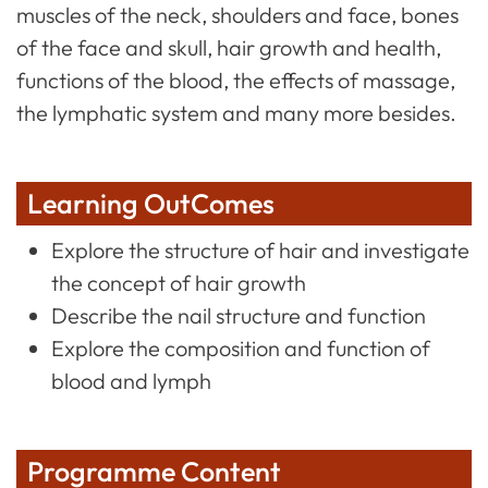
muscles of the neck, shoulders and face, bones
of the face and skull, hair growth and health,
functions of the blood, the effects of massage,
the lymphatic system and many more besides.
Learning OutComes
Explore the structure of hair and investigate
the concept of hair growth
Describe the nail structure and function
Explore the composition and function of
blood and lymph
Programme Content