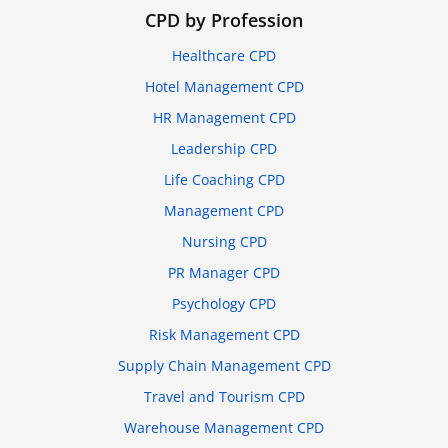
CPD by Profession
Healthcare CPD
Hotel Management CPD
HR Management CPD
Leadership CPD
Life Coaching CPD
Management CPD
Nursing CPD
PR Manager CPD
Psychology CPD
Risk Management CPD
Supply Chain Management CPD
Travel and Tourism CPD
Warehouse Management CPD