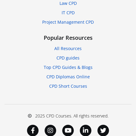
Law CPD
IT CPD
Project Management CPD
Popular Resources
All Resources
CPD guides
Top CPD Guides & Blogs
CPD Diplomas Online
CPD Short Courses
2025 CPD Courses. All rights reserved.