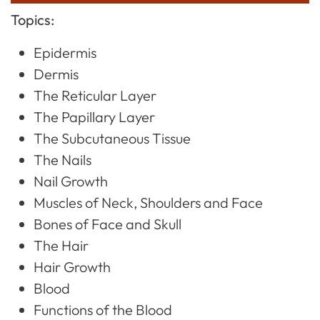
Topics:
Epidermis
Dermis
The Reticular Layer
The Papillary Layer
The Subcutaneous Tissue
The Nails
Nail Growth
Muscles of Neck, Shoulders and Face
Bones of Face and Skull
The Hair
Hair Growth
Blood
Functions of the Blood