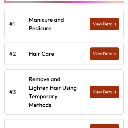
Manicure and
#1
View Details
Pedicure
#2
Hair Care
View Details
Remove and
Lighten Hair Using
#3
View Details
Temporary
Methods