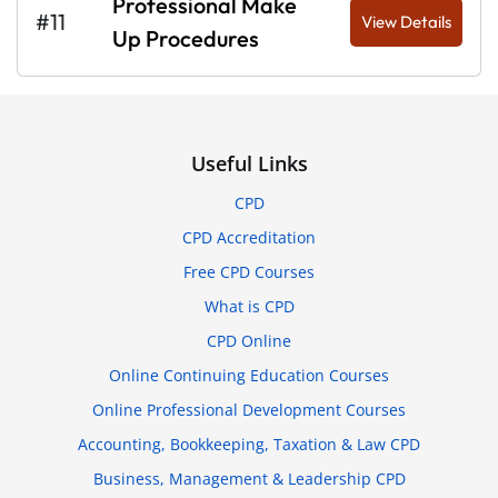
Professional Make
#11
View Details
Up Procedures
Useful Links
CPD
CPD Accreditation
Free CPD Courses
What is CPD
CPD Online
Online Continuing Education Courses
Online Professional Development Courses
Accounting, Bookkeeping, Taxation & Law CPD
Business, Management & Leadership CPD