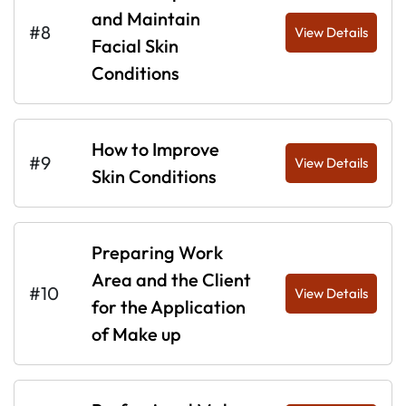
and Maintain
#8
View Details
Facial Skin
Conditions
How to Improve
#9
View Details
Skin Conditions
Preparing Work
Area and the Client
#10
View Details
for the Application
of Make up