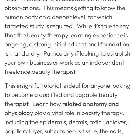
observations. This means getting to know the
human body on a deeper level, for which
targeted study is required. While it’s true to say
that the beauty therapy learning experience is
ongoing, a strong initial educational foundation
is mandatory. Particularly if looking to establish
your own business or work as an independent
freelance beauty therapist.
This insightful tutorial is ideal for anyone looking
to become a qualified and capable beauty
therapist. Learn how
related anatomy and
physiology
play a vital role in beauty therapy,
including the epidermis, dermis, reticular layer,
papillary layer, subcutaneous tissue, the nails,