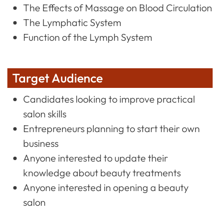
The Effects of Massage on Blood Circulation
The Lymphatic System
Function of the Lymph System
Target Audience
Candidates looking to improve practical
salon skills
Entrepreneurs planning to start their own
business
Anyone interested to update their
knowledge about beauty treatments
Anyone interested in opening a beauty
salon