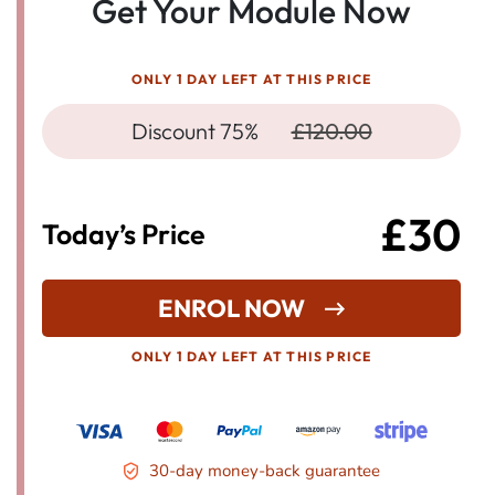
Get Your Module Now
ONLY 1 DAY LEFT AT THIS PRICE
Discount 75%
£120.00
£30
Today’s Price
ENROL NOW
ONLY 1 DAY LEFT AT THIS PRICE
30-day money-back guarantee