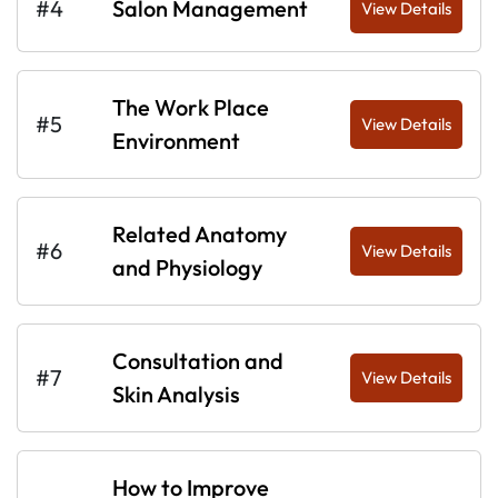
#4
Salon Management
View Details
The Work Place
#5
View Details
Environment
Related Anatomy
#6
View Details
and Physiology
Consultation and
#7
View Details
Skin Analysis
How to Improve