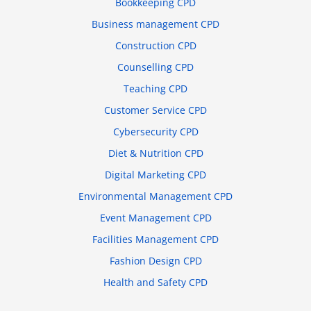
Bookkeeping CPD
Business management CPD
Construction CPD
Counselling CPD
Teaching CPD
Customer Service CPD
Cybersecurity CPD
Diet & Nutrition CPD
Digital Marketing CPD
Environmental Management CPD
Event Management CPD
Facilities Management CPD
Fashion Design CPD
Health and Safety CPD