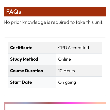
FAQs
No prior knowledge is required to take this unit.
Certificate
CPD Accredited
Study Method
Online
Course Duration
10 Hours
Start Date
On going