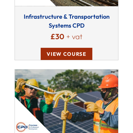
Infrastructure & Transportation
Systems CPD
£30
+ vat
VIEW COURSE