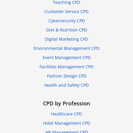
Teaching CPD
Customer Service CPD
Cybersecurity CPD
Diet & Nutrition CPD
Digital Marketing CPD
Environmental Management CPD
Event Management CPD
Facilities Management CPD
Fashion Design CPD
Health and Safety CPD
CPD by Profession
Healthcare CPD
Hotel Management CPD
HR Management CPD