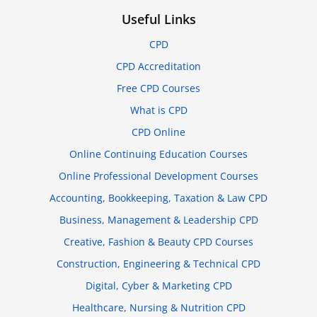
Useful Links
CPD
CPD Accreditation
Free CPD Courses
What is CPD
CPD Online
Online Continuing Education Courses
Online Professional Development Courses
Accounting, Bookkeeping, Taxation & Law CPD
Business, Management & Leadership CPD
Creative, Fashion & Beauty CPD Courses
Construction, Engineering & Technical CPD
Digital, Cyber & Marketing CPD
Healthcare, Nursing & Nutrition CPD