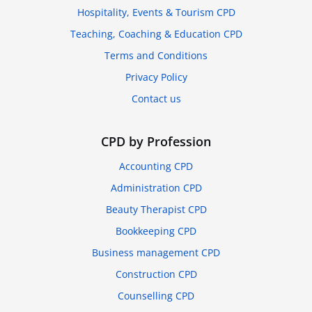
Hospitality, Events & Tourism CPD
Teaching, Coaching & Education CPD
Terms and Conditions
Privacy Policy
Contact us
CPD by Profession
Accounting CPD
Administration CPD
Beauty Therapist CPD
Bookkeeping CPD
Business management CPD
Construction CPD
Counselling CPD