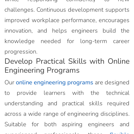
challenges. Continuous development supports
improved workplace performance, encourages
innovation, and helps engineers build the
knowledge needed for long-term career
progression.
Develop Practical Skills with Online
Engineering Programs
Our
online engineering programs
are designed
to provide learners with the technical
understanding and practical skills required
across a wide range of engineering disciplines.
Suitable for both aspiring engineers and