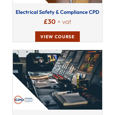
Electrical Safety & Compliance CPD
£30
+ vat
VIEW COURSE