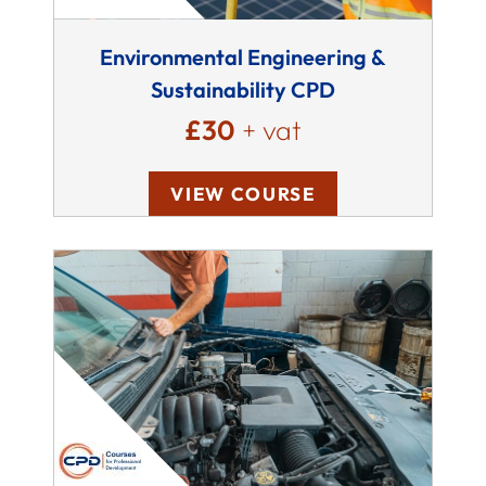
Environmental Engineering &
Sustainability CPD
£30
+ vat
VIEW COURSE