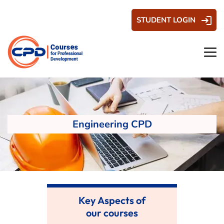
STUDENT LOGIN
Engineering CPD
Key Aspects of
our courses