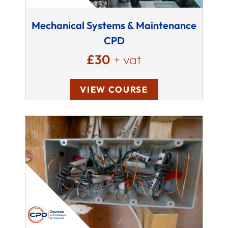
Mechanical Systems & Maintenance
CPD
£30
+ vat
VIEW COURSE