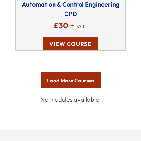
Automation & Control Engineering
CPD
£30
+ vat
VIEW COURSE
Load More Courses
No modules available.