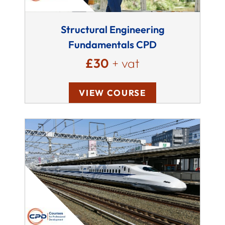
Structural Engineering
Fundamentals CPD
£30
+ vat
VIEW COURSE