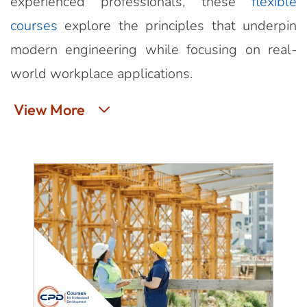
experienced professionals, these
flexible
courses
explore the principles that underpin
modern engineering while focusing on real-
world workplace applications.
View More