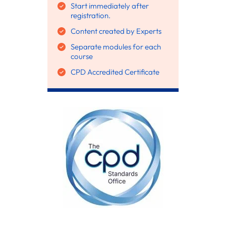
Start immediately after
registration.
Content created by Experts
Separate modules for each
course
CPD Accredited Certificate