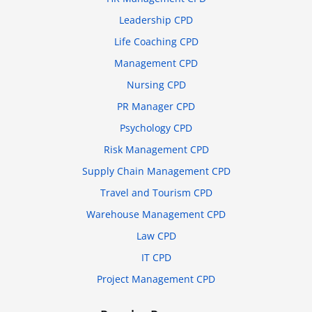
Leadership CPD
Life Coaching CPD
Management CPD
Nursing CPD
PR Manager CPD
Psychology CPD
Risk Management CPD
Supply Chain Management CPD
Travel and Tourism CPD
Warehouse Management CPD
Law CPD
IT CPD
Project Management CPD