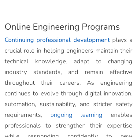
Online Engineering Programs
Continuing professional development
plays a
crucial role in helping engineers maintain their
technical knowledge, adapt to changing
industry standards, and remain effective
throughout their careers. As engineering
continues to evolve through digital innovation,
automation, sustainability, and stricter safety
requirements,
ongoing learning
enables
professionals to strengthen their expertise
while responding confidently to new