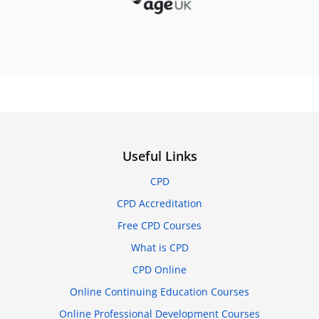
Useful Links
CPD
CPD Accreditation
Free CPD Courses
What is CPD
CPD Online
Online Continuing Education Courses
Online Professional Development Courses