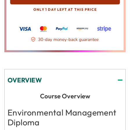
ONLY 1 DAY LEFT AT THIS PRICE
30-day money-back guarantee
OVERVIEW
Course Overview
Environmental Management
Diploma