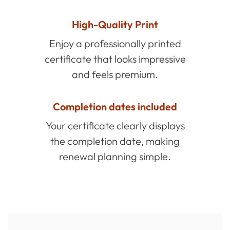
High-Quality Print
Enjoy a professionally printed
certificate that looks impressive
and feels premium.
Completion dates included
Your certificate clearly displays
the completion date, making
renewal planning simple.