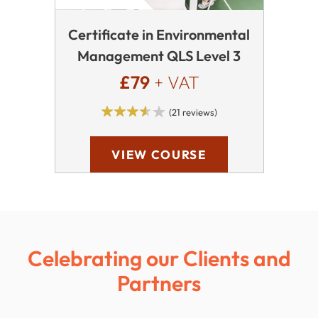
Certificate in Environmental
Management QLS Level 3
£79
+ VAT
(21 reviews)
VIEW COURSE
Celebrating our Clients and
Partners