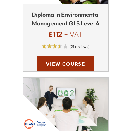
Diploma in Environmental
Management QLS Level 4
£112
+ VAT
(21 reviews)
VIEW COURSE