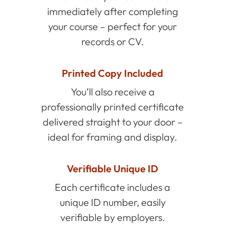
immediately after completing
your course – perfect for your
records or CV.
Printed Copy Included
You’ll also receive a
professionally printed certificate
delivered straight to your door –
ideal for framing and display.
Verifiable Unique ID
Each certificate includes a
unique ID number, easily
verifiable by employers.