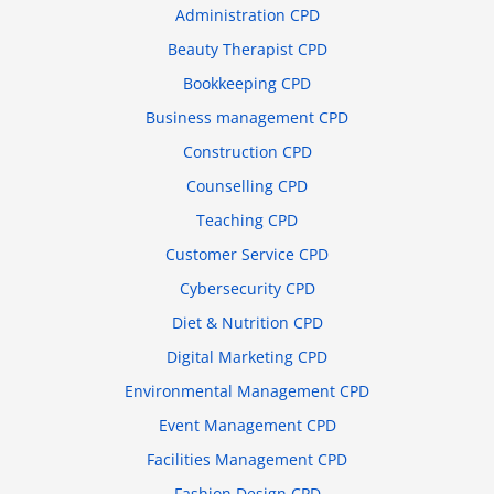
Administration CPD
Beauty Therapist CPD
Bookkeeping CPD
Business management CPD
Construction CPD
Counselling CPD
Teaching CPD
Customer Service CPD
Cybersecurity CPD
Diet & Nutrition CPD
Digital Marketing CPD
Environmental Management CPD
Event Management CPD
Facilities Management CPD
Fashion Design CPD