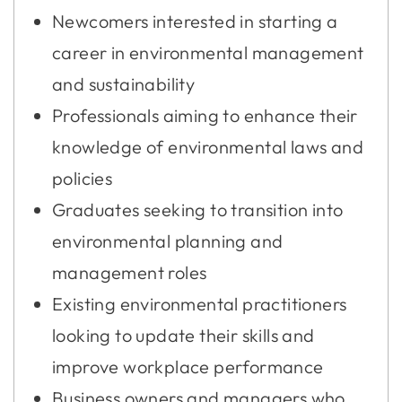
Newcomers interested in starting a
career in environmental management
and sustainability
Professionals aiming to enhance their
knowledge of environmental laws and
policies
Graduates seeking to transition into
environmental planning and
management roles
Existing environmental practitioners
looking to update their skills and
improve workplace performance
Business owners and managers who