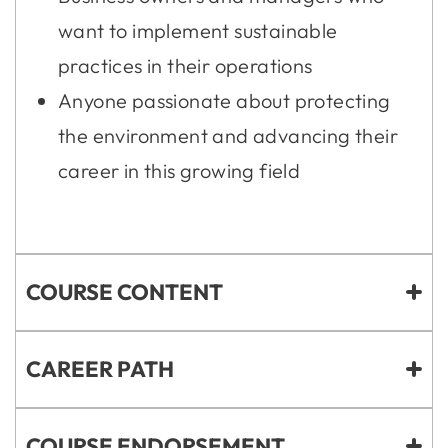
want to implement sustainable
practices in their operations
Anyone passionate about protecting
the environment and advancing their
career in this growing field
COURSE CONTENT
CAREER PATH
COURSE ENDORSEMENT