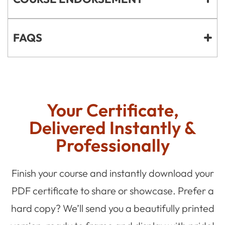
FAQS
Your Certificate,
Delivered Instantly &
Professionally
Finish your course and instantly download your
PDF certificate to share or showcase. Prefer a
hard copy? We’ll send you a beautifully printed