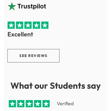
Excellent
SEE REVIEWS
What our Students say
Verified