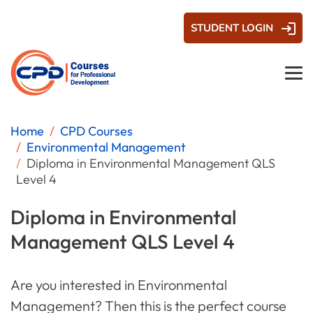
STUDENT LOGIN
Home
CPD Courses
Environmental Management
Diploma in Environmental Management QLS
Level 4
Diploma in Environmental
Management QLS Level 4
Are you interested in Environmental
Management? Then this is the perfect course