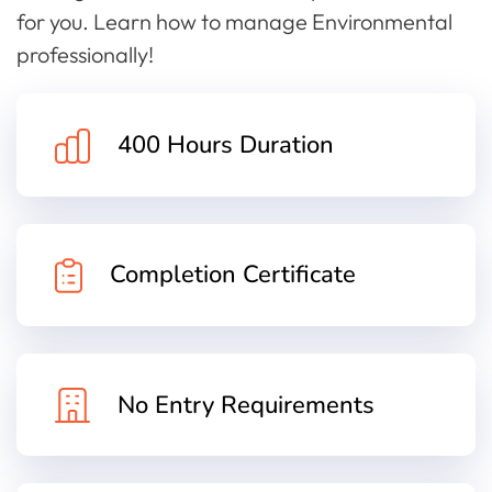
for you. Learn how to manage Environmental
professionally!
400 Hours Duration
Completion Certificate
No Entry Requirements