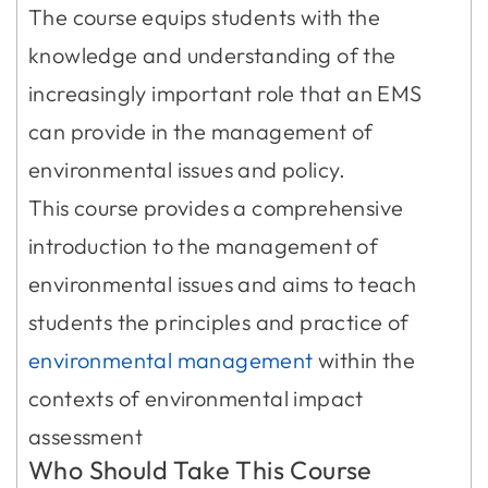
The course equips students with the
knowledge and understanding of the
increasingly important role that an EMS
can provide in the management of
environmental issues and policy.
This course provides a comprehensive
introduction to the management of
environmental issues and aims to teach
students the principles and practice of
environmental management
within the
contexts of environmental impact
assessment
Who Should Take This Course