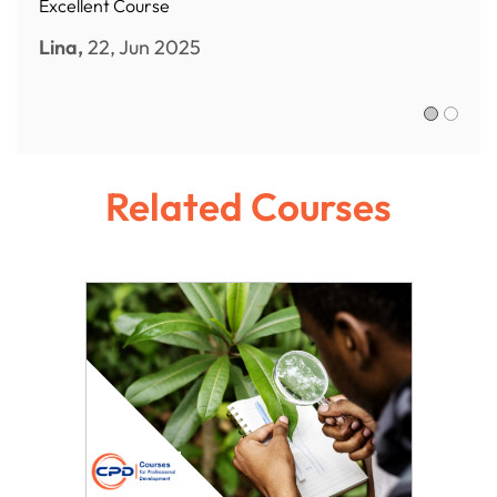
Excellent Course
Lina,
22, Jun 2025
Sofia R.,
Related Courses