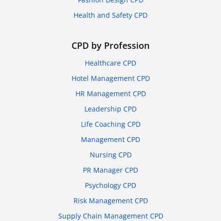
Health and Safety CPD
CPD by Profession
Healthcare CPD
Hotel Management CPD
HR Management CPD
Leadership CPD
Life Coaching CPD
Management CPD
Nursing CPD
PR Manager CPD
Psychology CPD
Risk Management CPD
Supply Chain Management CPD