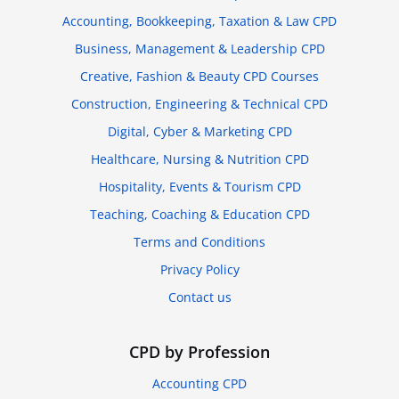
Accounting, Bookkeeping, Taxation & Law CPD
Business, Management & Leadership CPD
Creative, Fashion & Beauty CPD Courses
Construction, Engineering & Technical CPD
Digital, Cyber & Marketing CPD
Healthcare, Nursing & Nutrition CPD
Hospitality, Events & Tourism CPD
Teaching, Coaching & Education CPD
Terms and Conditions
Privacy Policy
Contact us
CPD by Profession
Accounting CPD