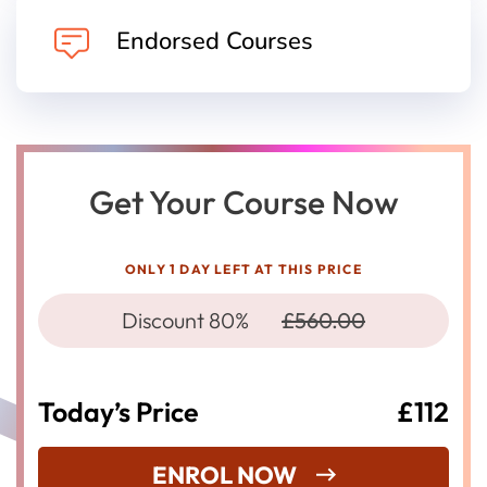
Endorsed Courses
Get Your Course Now
ONLY 1 DAY LEFT AT THIS PRICE
Discount 80%
£560.00
Today’s Price
£112
ENROL NOW