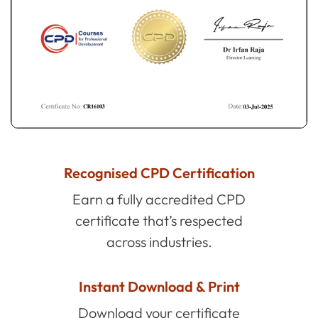
Recognised CPD Certification
Earn a fully accredited CPD
certificate that’s respected
across industries.
Instant Download & Print
Download your certificate