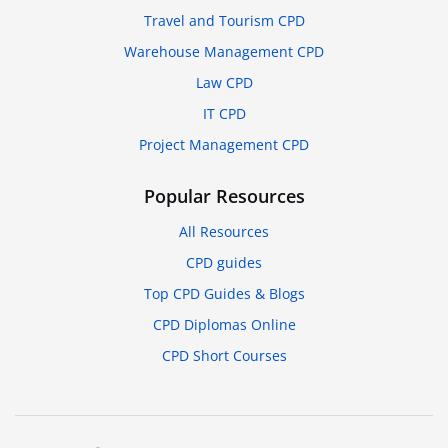
Travel and Tourism CPD
Warehouse Management CPD
Law CPD
IT CPD
Project Management CPD
Popular Resources
All Resources
CPD guides
Top CPD Guides & Blogs
CPD Diplomas Online
CPD Short Courses