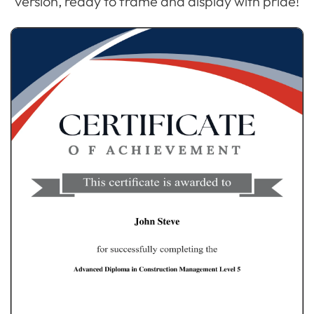
version, ready to frame and display with pride!