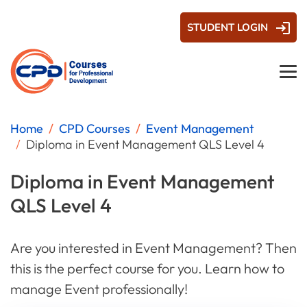
STUDENT LOGIN
Home
CPD Courses
Event Management
Diploma in Event Management QLS Level 4
Diploma in Event Management
QLS Level 4
Are you interested in Event Management? Then
this is the perfect course for you. Learn how to
manage Event professionally!