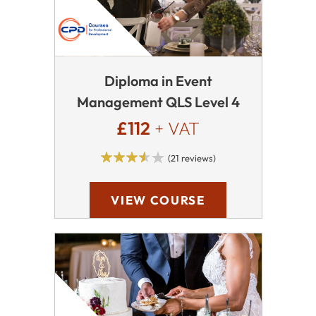
Diploma in Event
Management QLS Level 4
£112
+ VAT
(21 reviews)
VIEW COURSE