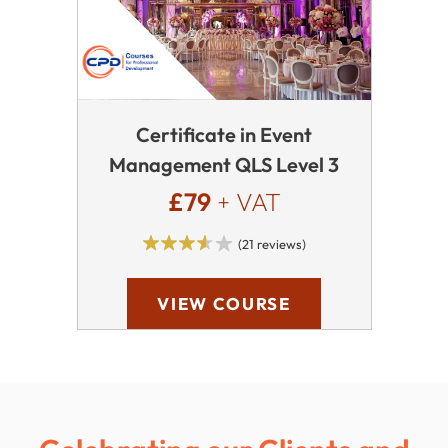
Certificate in Event
Management QLS Level 3
£79
+ VAT
(21 reviews)
VIEW COURSE