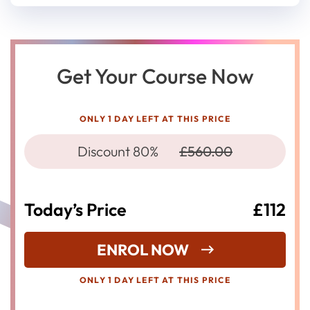
Get Your Course Now
ONLY 1 DAY LEFT AT THIS PRICE
Discount 80%
£560.00
Today’s Price
£112
ENROL NOW
ONLY 1 DAY LEFT AT THIS PRICE