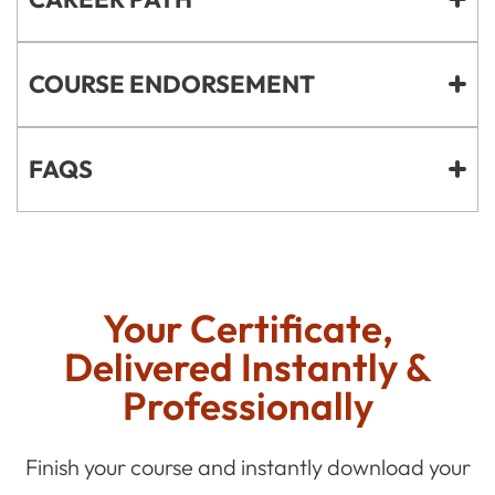
COURSE ENDORSEMENT
FAQS
Your Certificate,
Delivered Instantly &
Professionally
Finish your course and instantly download your