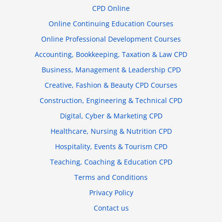
CPD Online
Online Continuing Education Courses
Online Professional Development Courses
Accounting, Bookkeeping, Taxation & Law CPD
Business, Management & Leadership CPD
Creative, Fashion & Beauty CPD Courses
Construction, Engineering & Technical CPD
Digital, Cyber & Marketing CPD
Healthcare, Nursing & Nutrition CPD
Hospitality, Events & Tourism CPD
Teaching, Coaching & Education CPD
Terms and Conditions
Privacy Policy
Contact us