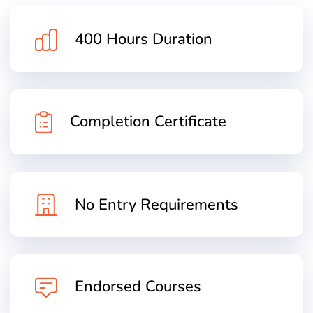
400 Hours Duration
Completion Certificate
No Entry Requirements
Endorsed Courses