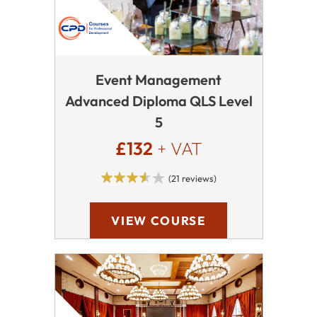
Event Management
Advanced Diploma QLS Level
5
£132
+ VAT
(21 reviews)
VIEW COURSE