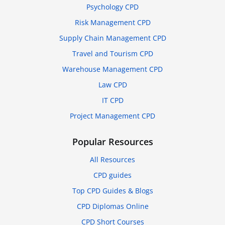
Psychology CPD
Risk Management CPD
Supply Chain Management CPD
Travel and Tourism CPD
Warehouse Management CPD
Law CPD
IT CPD
Project Management CPD
Popular Resources
All Resources
CPD guides
Top CPD Guides & Blogs
CPD Diplomas Online
CPD Short Courses