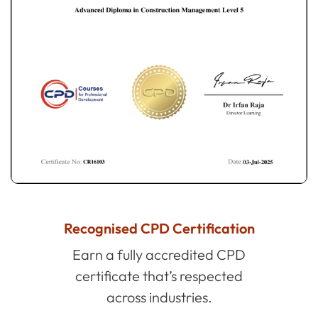
Recognised CPD Certification
Earn a fully accredited CPD
certificate that’s respected
across industries.