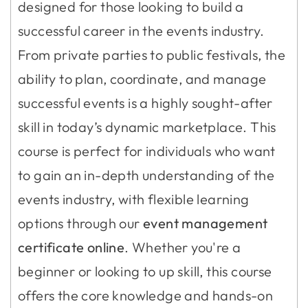
designed for those looking to build a
successful career in the events industry.
From private parties to public festivals, the
ability to plan, coordinate, and manage
successful events is a highly sought-after
skill in today’s dynamic marketplace. This
course is perfect for individuals who want
to gain an in-depth understanding of the
events industry, with flexible learning
options through our
event management
certificate online
. Whether you're a
beginner or looking to up skill, this course
offers the core knowledge and hands-on