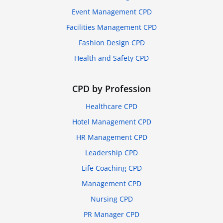
Event Management CPD
Facilities Management CPD
Fashion Design CPD
Health and Safety CPD
CPD by Profession
Healthcare CPD
Hotel Management CPD
HR Management CPD
Leadership CPD
Life Coaching CPD
Management CPD
Nursing CPD
PR Manager CPD