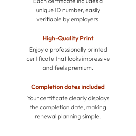
Each certificate includes a
unique ID number, easily
verifiable by employers.
High-Quality Print
Enjoy a professionally printed
certificate that looks impressive
and feels premium.
Completion dates included
Your certificate clearly displays
the completion date, making
renewal planning simple.