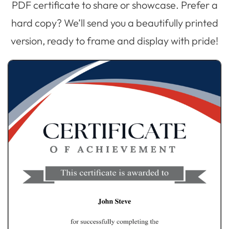
PDF certificate to share or showcase. Prefer a
hard copy? We’ll send you a beautifully printed
version, ready to frame and display with pride!