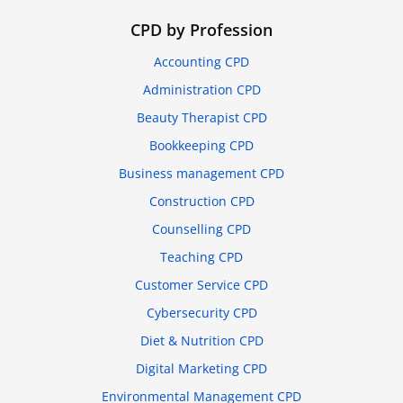
CPD by Profession
Accounting CPD
Administration CPD
Beauty Therapist CPD
Bookkeeping CPD
Business management CPD
Construction CPD
Counselling CPD
Teaching CPD
Customer Service CPD
Cybersecurity CPD
Diet & Nutrition CPD
Digital Marketing CPD
Environmental Management CPD