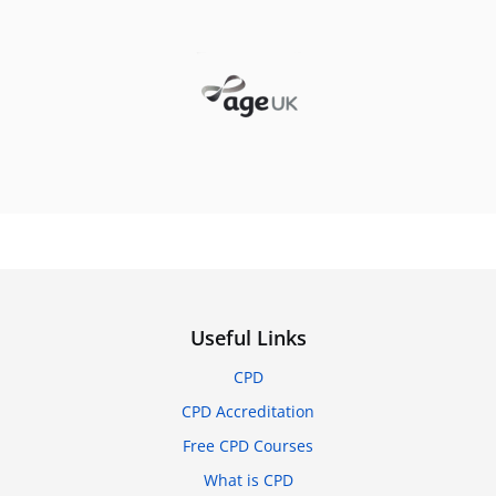
Useful Links
CPD
CPD Accreditation
Free CPD Courses
What is CPD