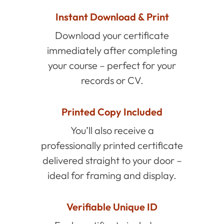
Instant Download & Print
Download your certificate
immediately after completing
your course – perfect for your
records or CV.
Printed Copy Included
You’ll also receive a
professionally printed certificate
delivered straight to your door –
ideal for framing and display.
Verifiable Unique ID