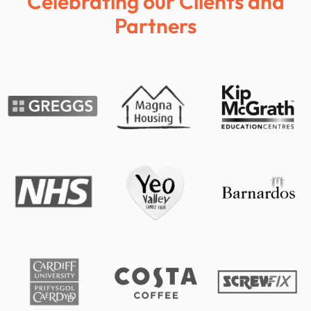
Celebrating our Clients and
Partners