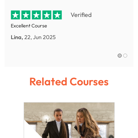
Verified
Excellent Course
Lina,
22, Jun 2025
Sofia R.,
Related Courses