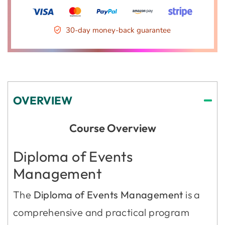
30-day money-back guarantee
OVERVIEW
Course Overview
Diploma of Events
Management
The
Diploma of Events Management
is a
comprehensive and practical program