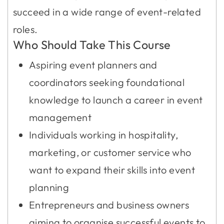
succeed in a wide range of event-related
roles.
Who Should Take This Course
Aspiring event planners and
coordinators seeking foundational
knowledge to launch a career in event
management
Individuals working in hospitality,
marketing, or customer service who
want to expand their skills into event
planning
Entrepreneurs and business owners
aiming to organise successful events to