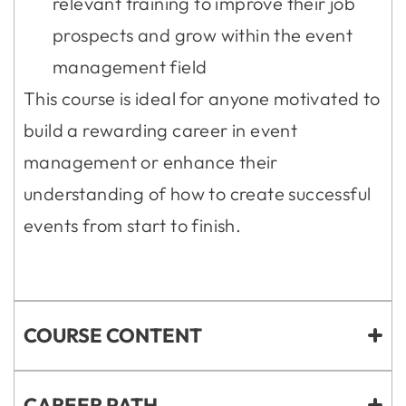
relevant training to improve their job
prospects and grow within the event
management field
This course is ideal for anyone motivated to
build a rewarding career in event
management or enhance their
understanding of how to create successful
events from start to finish.
COURSE CONTENT
CAREER PATH