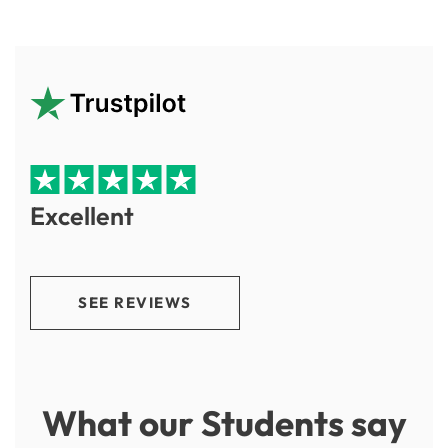
Excellent
SEE REVIEWS
What our Students say