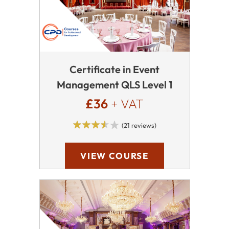
Certificate in Event
Management QLS Level 1
£36
+ VAT
(21 reviews)
VIEW COURSE