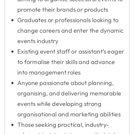
promote their brands or products
Graduates or professionals looking to
change careers and enter the dynamic
events industry
Existing event staff or assistant’s eager
to formalise their skills and advance
into management roles
Anyone passionate about planning,
organising, and delivering memorable
events while developing strong
organisational and marketing abilities
Those seeking practical, industry-