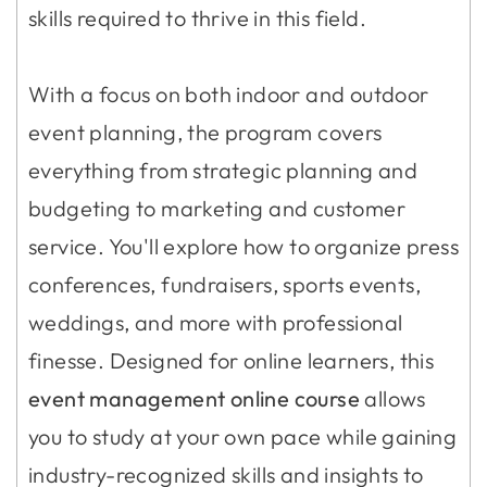
skills required to thrive in this field.
With a focus on both indoor and outdoor
event planning, the program covers
everything from strategic planning and
budgeting to marketing and customer
service. You'll explore how to organize press
conferences, fundraisers, sports events,
weddings, and more with professional
finesse. Designed for online learners, this
event management online course
allows
you to study at your own pace while gaining
industry-recognized skills and insights to