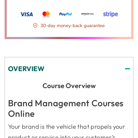
30-day money-back guarantee
OVERVIEW
Course Overview
Brand Management Courses
Online
Your brand is the vehicle that propels your
product or service into your customer’s