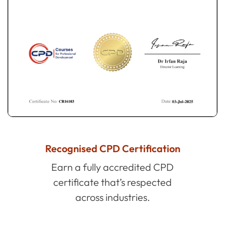
Recognised CPD Certification
Earn a fully accredited CPD
certificate that’s respected
across industries.