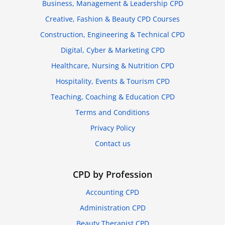
Business, Management & Leadership CPD
Creative, Fashion & Beauty CPD Courses
Construction, Engineering & Technical CPD
Digital, Cyber & Marketing CPD
Healthcare, Nursing & Nutrition CPD
Hospitality, Events & Tourism CPD
Teaching, Coaching & Education CPD
Terms and Conditions
Privacy Policy
Contact us
CPD by Profession
Accounting CPD
Administration CPD
Beauty Therapist CPD