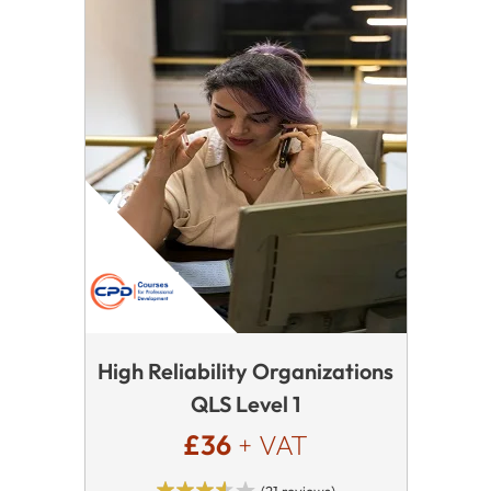
High Reliability Organizations
QLS Level 1
£36
+ VAT