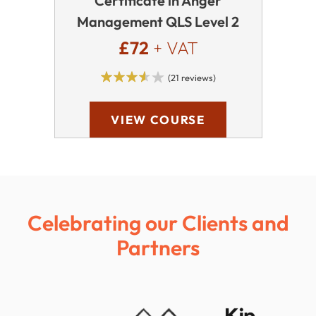
Certificate in Anger
Management QLS Level 2
£72
+ VAT
(21 reviews)
VIEW COURSE
Celebrating our Clients and
Partners