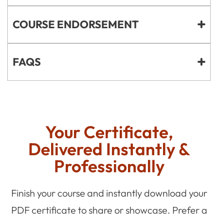
COURSE ENDORSEMENT
FAQS
Your Certificate,
Delivered Instantly &
Professionally
Finish your course and instantly download your
PDF certificate to share or showcase. Prefer a