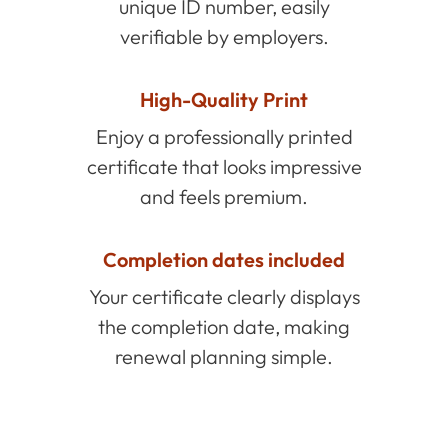
unique ID number, easily
verifiable by employers.
High-Quality Print
Enjoy a professionally printed
certificate that looks impressive
and feels premium.
Completion dates included
Your certificate clearly displays
the completion date, making
renewal planning simple.