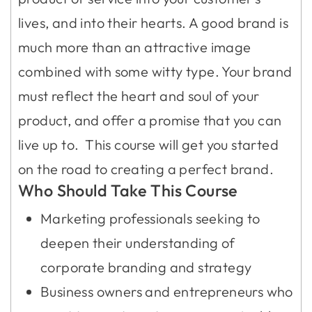
lives, and into their hearts. A good brand is
much more than an attractive image
combined with some witty type. Your brand
must reflect the heart and soul of your
product, and offer a promise that you can
live up to. This course will get you started
on the road to creating a perfect brand.
Who Should Take This Course
Marketing professionals seeking to
deepen their understanding of
corporate branding and strategy
Business owners and entrepreneurs who