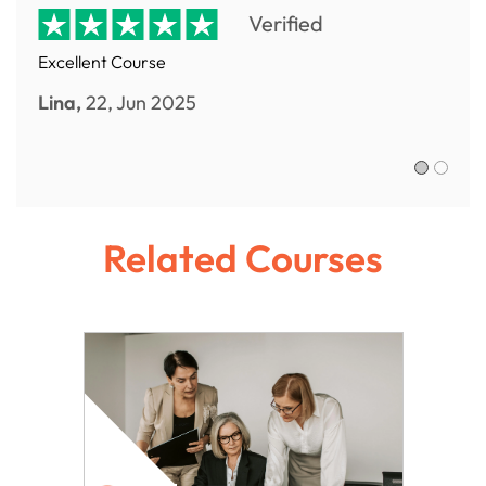
Verified
Excellent Course
Lina,
22, Jun 2025
Sofia R.,
Related Courses