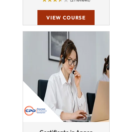
(21 reviews)
VIEW COURSE