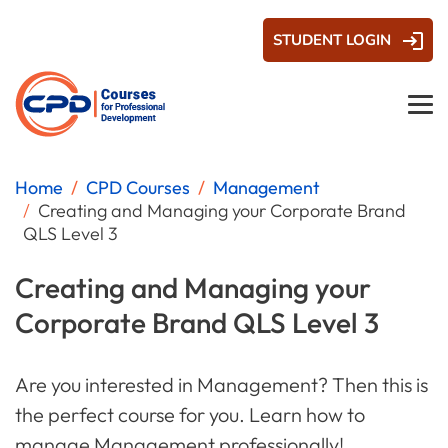
STUDENT LOGIN
Home
CPD Courses
Management
Creating and Managing your Corporate Brand
QLS Level 3
Creating and Managing your
Corporate Brand QLS Level 3
Are you interested in Management? Then this is
the perfect course for you. Learn how to
manage Management professionally!