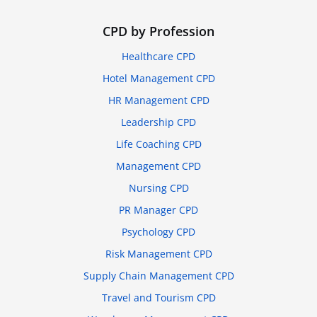
CPD by Profession
Healthcare CPD
Hotel Management CPD
HR Management CPD
Leadership CPD
Life Coaching CPD
Management CPD
Nursing CPD
PR Manager CPD
Psychology CPD
Risk Management CPD
Supply Chain Management CPD
Travel and Tourism CPD