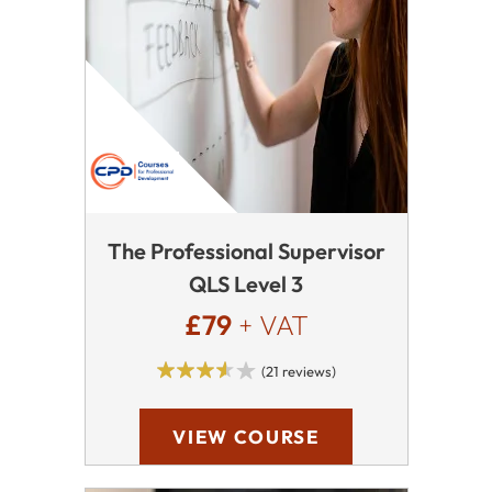
The Professional Supervisor
QLS Level 3
£79
+ VAT
(21 reviews)
VIEW COURSE