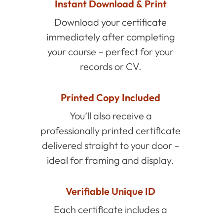
Instant Download & Print
Download your certificate
immediately after completing
your course – perfect for your
records or CV.
Printed Copy Included
You’ll also receive a
professionally printed certificate
delivered straight to your door –
ideal for framing and display.
Verifiable Unique ID
Each certificate includes a