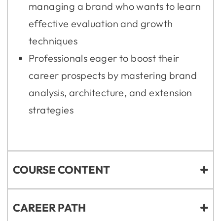
managing a brand who wants to learn
effective evaluation and growth
techniques
Professionals eager to boost their
career prospects by mastering brand
analysis, architecture, and extension
strategies
COURSE CONTENT
CAREER PATH