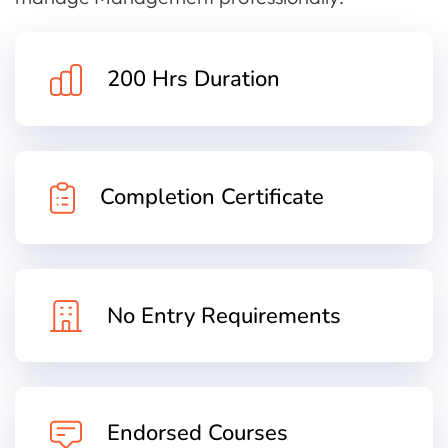
200 Hrs Duration
Completion Certificate
No Entry Requirements
Endorsed Courses