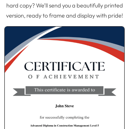
hard copy? We’ll send you a beautifully printed
version, ready to frame and display with pride!