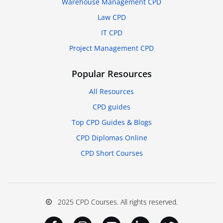
Warehouse Management CPD
Law CPD
IT CPD
Project Management CPD
Popular Resources
All Resources
CPD guides
Top CPD Guides & Blogs
CPD Diplomas Online
CPD Short Courses
2025 CPD Courses. All rights reserved.