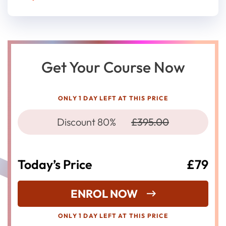
Get Your Course Now
ONLY 1 DAY LEFT AT THIS PRICE
Discount 80%
£395.00
Today’s Price
£79
ENROL NOW
ONLY 1 DAY LEFT AT THIS PRICE