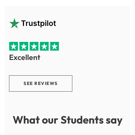
Excellent
SEE REVIEWS
What our Students say