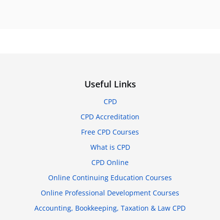
Useful Links
CPD
CPD Accreditation
Free CPD Courses
What is CPD
CPD Online
Online Continuing Education Courses
Online Professional Development Courses
Accounting, Bookkeeping, Taxation & Law CPD