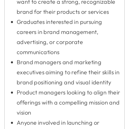
want to create a strong, recognizable
brand for their products or services
Graduates interested in pursuing
careers in brand management,
advertising, or corporate
communications
Brand managers and marketing
executives aiming to refine their skills in
brand positioning and visual identity
Product managers looking to align their
offerings with a compelling mission and
vision
Anyone involved in launching or