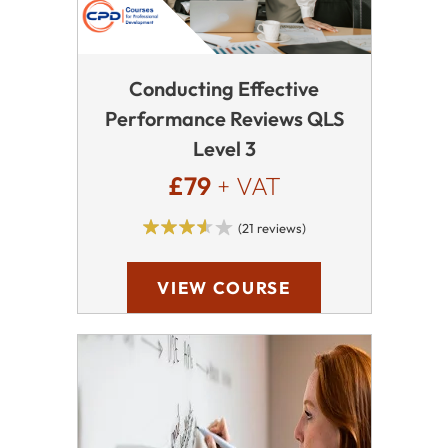
Conducting Effective
Performance Reviews QLS
Level 3
£79
+ VAT
(21 reviews)
VIEW COURSE