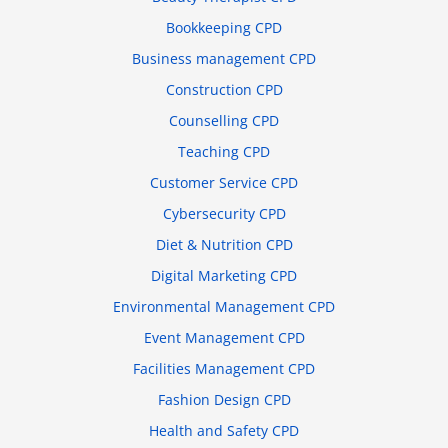
Bookkeeping CPD
Business management CPD
Construction CPD
Counselling CPD
Teaching CPD
Customer Service CPD
Cybersecurity CPD
Diet & Nutrition CPD
Digital Marketing CPD
Environmental Management CPD
Event Management CPD
Facilities Management CPD
Fashion Design CPD
Health and Safety CPD