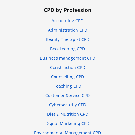
CPD by Profession
Accounting CPD
Administration CPD
Beauty Therapist CPD
Bookkeeping CPD
Business management CPD
Construction CPD
Counselling CPD
Teaching CPD
Customer Service CPD
Cybersecurity CPD
Diet & Nutrition CPD
Digital Marketing CPD
Environmental Management CPD