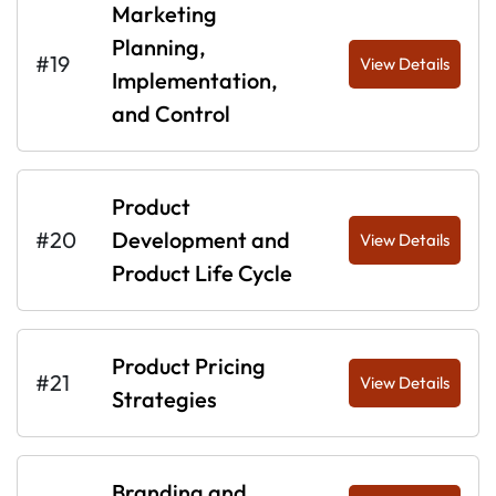
Marketing
Planning,
#19
View Details
Implementation,
and Control
Product
#20
Development and
View Details
Product Life Cycle
Product Pricing
#21
View Details
Strategies
Branding and