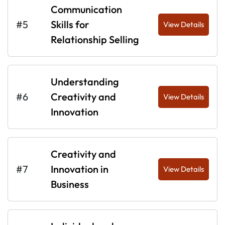
Communication
#5
Skills for
View Details
Relationship Selling
Understanding
#6
Creativity and
View Details
Innovation
Creativity and
#7
Innovation in
View Details
Business