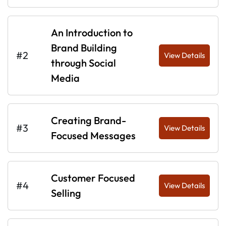
An Introduction to
Brand Building
#2
View Details
through Social
Media
Creating Brand-
#3
View Details
Focused Messages
Customer Focused
#4
View Details
Selling