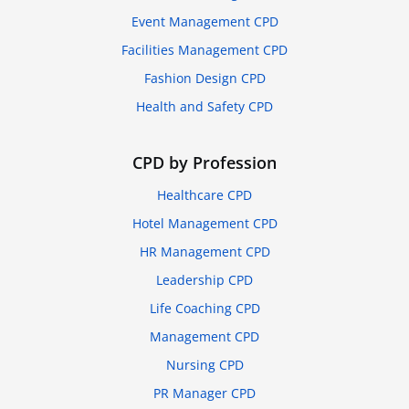
Event Management CPD
Facilities Management CPD
Fashion Design CPD
Health and Safety CPD
CPD by Profession
Healthcare CPD
Hotel Management CPD
HR Management CPD
Leadership CPD
Life Coaching CPD
Management CPD
Nursing CPD
PR Manager CPD