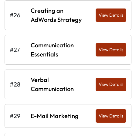
Creating an
#26
View Details
AdWords Strategy
Communication
#27
View Details
Essentials
Verbal
#28
View Details
Communication
#29
E-Mail Marketing
View Details