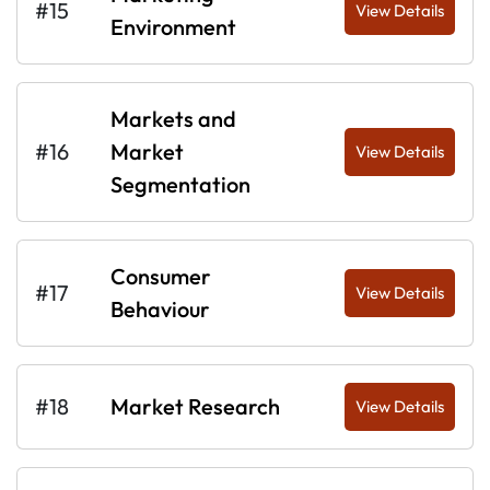
#15
View Details
Environment
Markets and
#16
Market
View Details
Segmentation
Consumer
#17
View Details
Behaviour
#18
Market Research
View Details