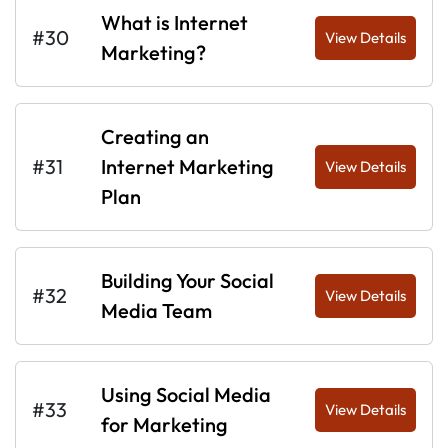
What is Internet
#30
View Details
Marketing?
Creating an
#31
Internet Marketing
View Details
Plan
Building Your Social
#32
View Details
Media Team
Using Social Media
#33
View Details
for Marketing