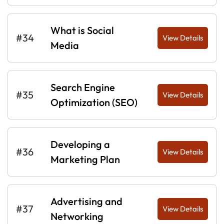
What is Social
#34
View Details
Media
Search Engine
#35
View Details
Optimization (SEO)
Developing a
#36
View Details
Marketing Plan
Advertising and
#37
View Details
Networking