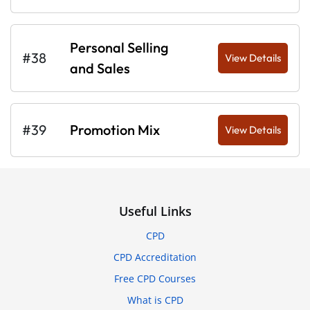
Personal Selling
#38
View Details
and Sales
#39
Promotion Mix
View Details
Useful Links
CPD
CPD Accreditation
Free CPD Courses
What is CPD