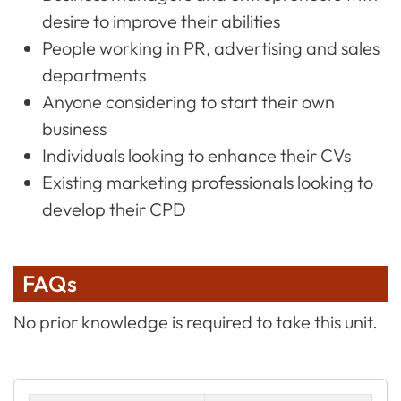
desire to improve their abilities
People working in PR, advertising and sales
departments
Anyone considering to start their own
business
Individuals looking to enhance their CVs
Existing marketing professionals looking to
develop their CPD
FAQs
No prior knowledge is required to take this unit.