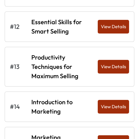
Essential Skills for
#12
View Details
Smart Selling
Productivity
#13
Techniques for
View Details
Maximum Selling
Introduction to
#14
View Details
Marketing
Marketing