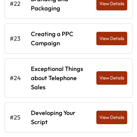
#22
View Details
Packaging
Creating a PPC
#23
View Details
Campaign
Exceptional Things
#24
about Telephone
View Details
Sales
Developing Your
#25
View Details
Script