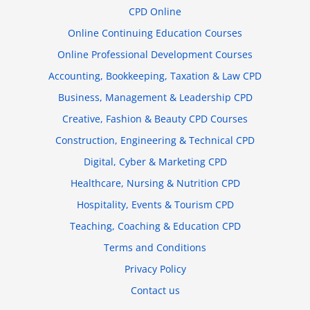
CPD Online
Online Continuing Education Courses
Online Professional Development Courses
Accounting, Bookkeeping, Taxation & Law CPD
Business, Management & Leadership CPD
Creative, Fashion & Beauty CPD Courses
Construction, Engineering & Technical CPD
Digital, Cyber & Marketing CPD
Healthcare, Nursing & Nutrition CPD
Hospitality, Events & Tourism CPD
Teaching, Coaching & Education CPD
Terms and Conditions
Privacy Policy
Contact us