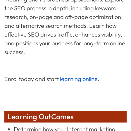
the SEO process in depth, including keyword
research, on-page and off-page optimization,
and alternative search methods. Learn how
effective SEO drives traffic, enhances visibility,
and positions your business for long-term online
success.
Enrol today and start
learning online
.
Learning OutComes
Determine how your Internet marketing