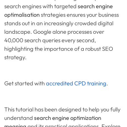
search engines with targeted
search engine
optimalisation
strategies ensures your business
stands out in an increasingly crowded digital
landscape. Google alone processes over
40,000 search queries every second,
highlighting the importance of a robust SEO
strategy.
Get started with
accredited CPD training
.
This tutorial has been designed to help you fully
understand
search engine optimization
meaning
and its practical applications. Explore