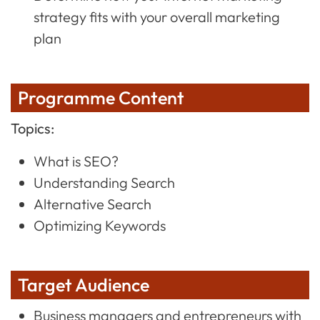
strategy fits with your overall marketing
plan
Programme Content
Topics:
What is SEO?
Understanding Search
Alternative Search
Optimizing Keywords
Target Audience
Business managers and entrepreneurs with