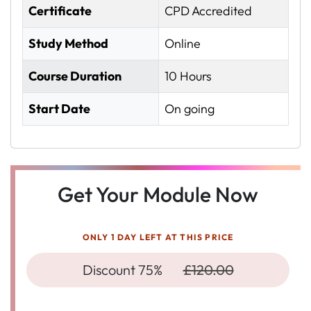
Certificate
CPD Accredited
Study Method
Online
Course Duration
10 Hours
Start Date
On going
Get Your Module Now
ONLY 1 DAY LEFT AT THIS PRICE
Discount 75%
£120.00