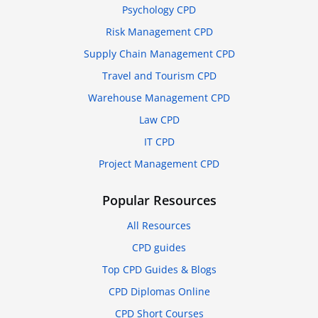
Psychology CPD
Risk Management CPD
Supply Chain Management CPD
Travel and Tourism CPD
Warehouse Management CPD
Law CPD
IT CPD
Project Management CPD
Popular Resources
All Resources
CPD guides
Top CPD Guides & Blogs
CPD Diplomas Online
CPD Short Courses