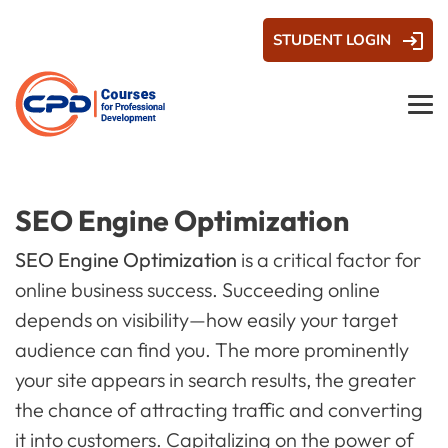
STUDENT LOGIN
SEO Engine Optimization
SEO Engine Optimization
is a critical factor for
online business success. Succeeding online
depends on visibility—how easily your target
audience can find you. The more prominently
your site appears in search results, the greater
the chance of attracting traffic and converting
it into customers. Capitalizing on the power of