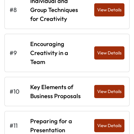
Individual and
#8
Group Techniques
View Details
for Creativity
Encouraging
#9
Creativity in a
View Details
Team
Key Elements of
#10
View Details
Business Proposals
Preparing for a
#11
View Details
Presentation