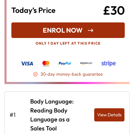
£30
Today’s Price
ENROL NOW
ONLY 1 DAY LEFT AT THIS PRICE
30-day money-back guarantee
Body Language:
Reading Body
#1
View Details
Language as a
Sales Tool