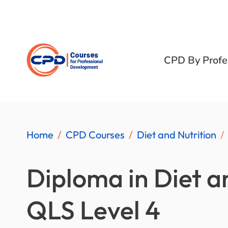
CPD By Profe
Home
CPD Courses
Diet and Nutrition
Diploma in Diet a
QLS Level 4