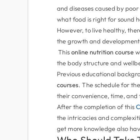
and diseases caused by poor 
what food is right for sound 
However, to live healthy, the
the growth and development 
This
online nutrition course
wi
the body structure and wellb
Previous educational backgrou
courses
. The schedule for the
their convenience, time, and 
After the completion of this
the intricacies and complexit
get more knowledge also have
Who Should Take 