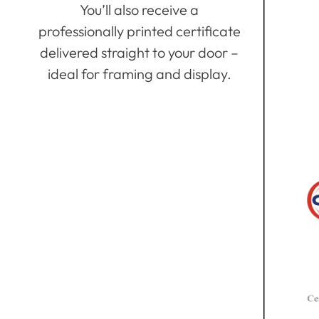
You’ll also receive a
professionally printed certificate
delivered straight to your door –
ideal for framing and display.