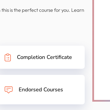
this is the perfect course for you. Learn
Completion Certificate
Endorsed Courses