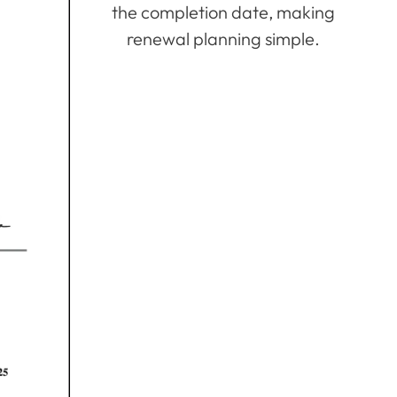
the completion date, making
renewal planning simple.