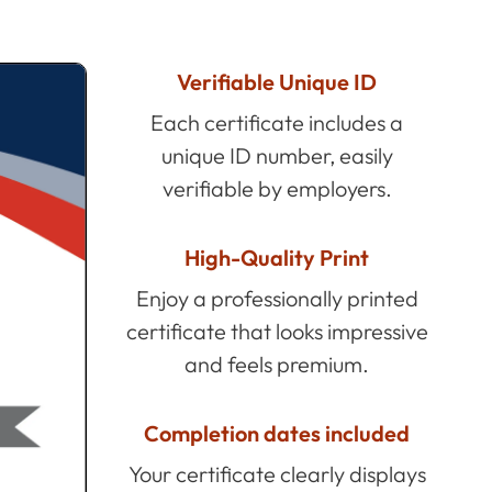
Verifiable Unique ID
Each certificate includes a
unique ID number, easily
verifiable by employers.
High-Quality Print
Enjoy a professionally printed
certificate that looks impressive
and feels premium.
Completion dates included
Your certificate clearly displays