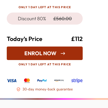
ONLY 1 DAY LEFT AT THIS PRICE
Discount 80%
£560.00
Today’s Price
£112
ENROL NOW
ONLY 1 DAY LEFT AT THIS PRICE
30-day money-back guarantee