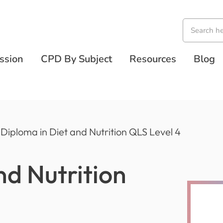
ssion
CPD By Subject
Resources
Blog
Diploma in Diet and Nutrition QLS Level 4
nd Nutrition