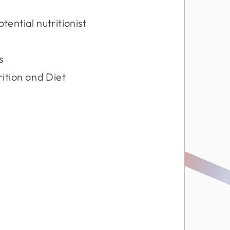
ential nutritionist
s
rition and Diet