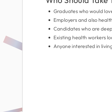
Graduates who would love t
Employers and also health
Candidates who are deep 
Existing health workers lo
Anyone interested in living