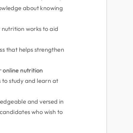
knowledge about knowing
nutrition works to aid
ss that helps strengthen
ur
online nutrition
s to study and learn at
wledgeable and versed in
, candidates who wish to