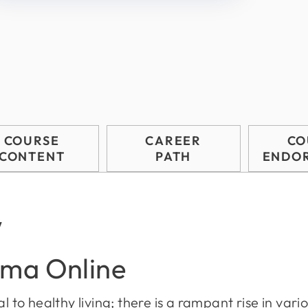
COURSE
CAREER
CO
CONTENT
PATH
ENDO
w
oma Online
l to healthy living; there is a rampant rise in variou