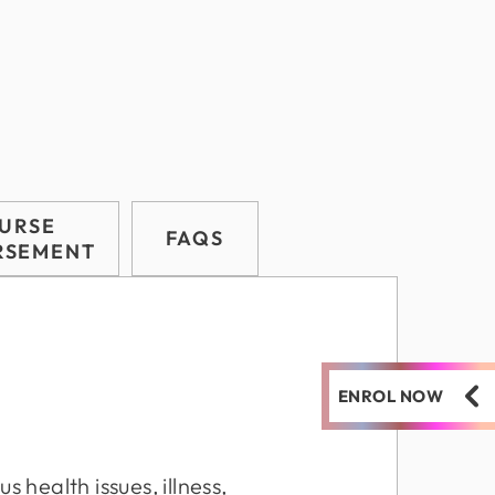
URSE
FAQS
RSEMENT
ENROL NOW
s health issues, illness,