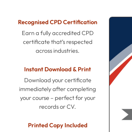
Recognised CPD Certification
Earn a fully accredited CPD
certificate that’s respected
across industries.
Instant Download & Print
Download your certificate
immediately after completing
your course – perfect for your
records or CV.
Printed Copy Included