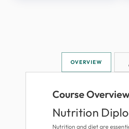
OVERVIEW
Course Overvie
Nutrition Dipl
Nutrition and diet are essentia