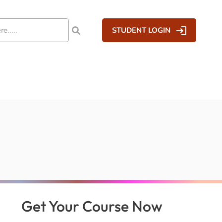
STUDENT LOGIN
Get Your Course Now