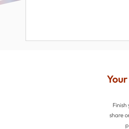
Your 
Finish
share o
p