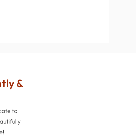
ntly &
cate to
utifully
e!