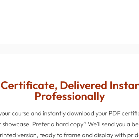
Certificate, Delivered Insta
Professionally
 your course and instantly download your PDF certifi
r showcase. Prefer a hard copy? We’ll send you a bea
rinted version, ready to frame and display with prid