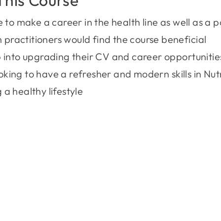
o make a career in the health line as well as a pot
 practitioners would find the course beneficial
into upgrading their CV and career opportunitie
oking to have a refresher and modern skills in Nut
 a healthy lifestyle