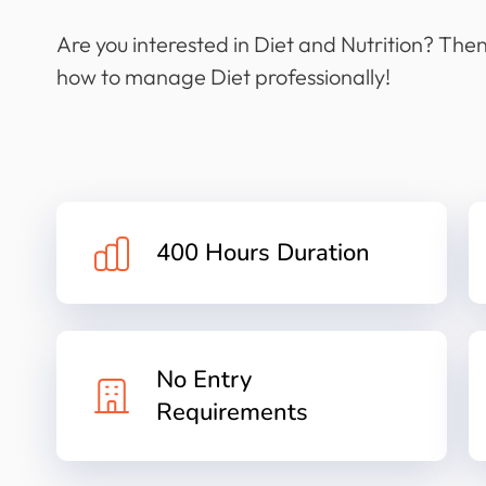
Are you interested in Diet and Nutrition? Then 
how to manage Diet professionally!
400 Hours Duration
No Entry
Requirements