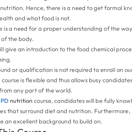
nutrition. Hence, there is a need to get formal 
health and what food is not.
re is a need for a proper understanding of the way 
of the body.
ll give an introduction to the food chemical proce
eing.
nd or qualification is not required to enroll on o
 course is flexible and thus allows busy candidate
from any part of the world.
CPD
nutrition
course, candidates will be fully kno
ies that surround diet and nutrition. Furthermore
 an excellent background to build on.
This Course