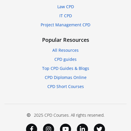
Law CPD
IT CPD
Project Management CPD
Popular Resources
All Resources
CPD guides
Top CPD Guides & Blogs
CPD Diplomas Online
CPD Short Courses
2025 CPD Courses. All rights reserved.