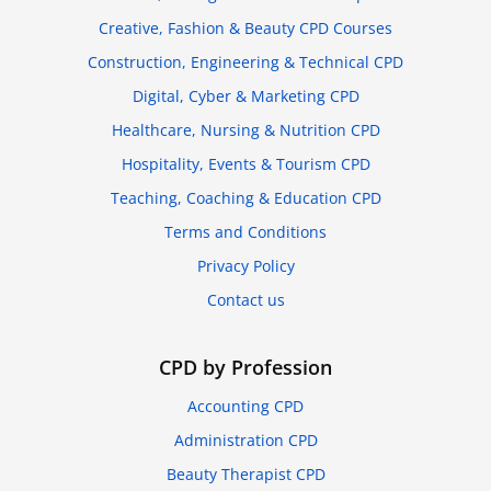
Creative, Fashion & Beauty CPD Courses
Construction, Engineering & Technical CPD
Digital, Cyber & Marketing CPD
Healthcare, Nursing & Nutrition CPD
Hospitality, Events & Tourism CPD
Teaching, Coaching & Education CPD
Terms and Conditions
Privacy Policy
Contact us
CPD by Profession
Accounting CPD
Administration CPD
Beauty Therapist CPD