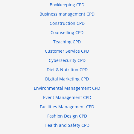
Bookkeeping CPD
Business management CPD
Construction CPD
Counselling CPD
Teaching CPD
Customer Service CPD
Cybersecurity CPD
Diet & Nutrition CPD
Digital Marketing CPD
Environmental Management CPD
Event Management CPD
Facilities Management CPD
Fashion Design CPD
Health and Safety CPD