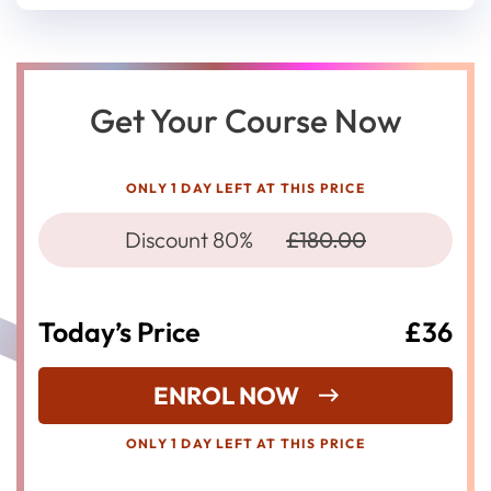
Get Your Course Now
ONLY 1 DAY LEFT AT THIS PRICE
Discount 80%
£180.00
Today’s Price
£36
ENROL NOW
ONLY 1 DAY LEFT AT THIS PRICE