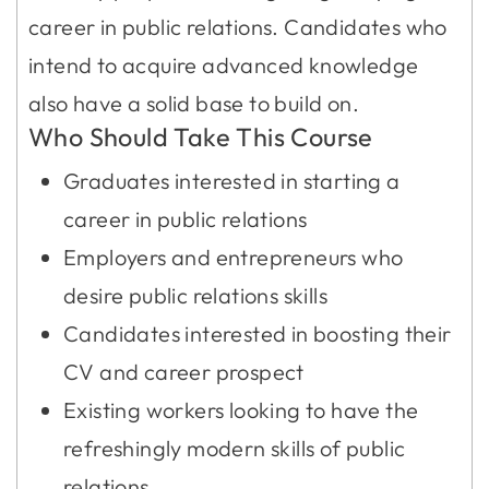
career in public relations. Candidates who
intend to acquire advanced knowledge
also have a solid base to build on.
Who Should Take This Course
Graduates interested in starting a
career in public relations
Employers and entrepreneurs who
desire public relations skills
Candidates interested in boosting their
CV and career prospect
Existing workers looking to have the
refreshingly modern skills of public
relations