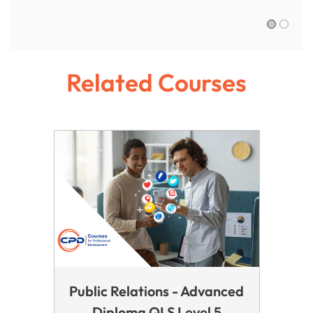
Sofia R.,
Related Courses
Public Relations - Advanced
Diploma QLS Level 5