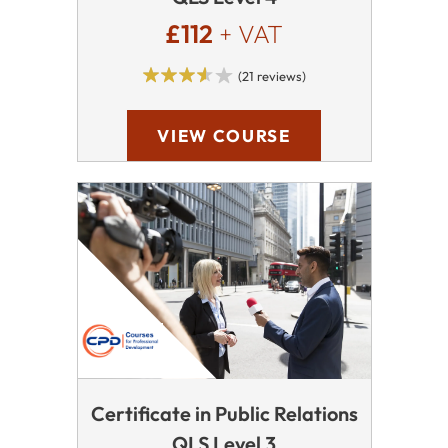
£112
+ VAT
(21 reviews)
VIEW COURSE
Certificate in Public Relations
QLS Level 3