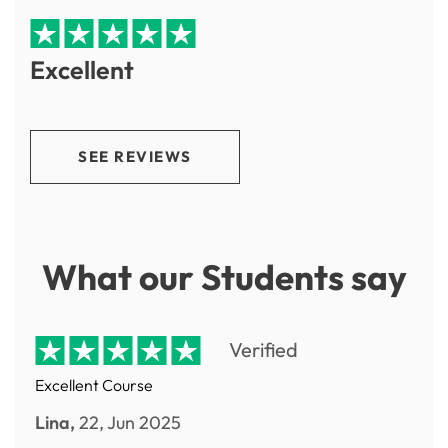
Excellent
SEE REVIEWS
What our Students say
Verified
Excellent Course
Lina,
22, Jun 2025