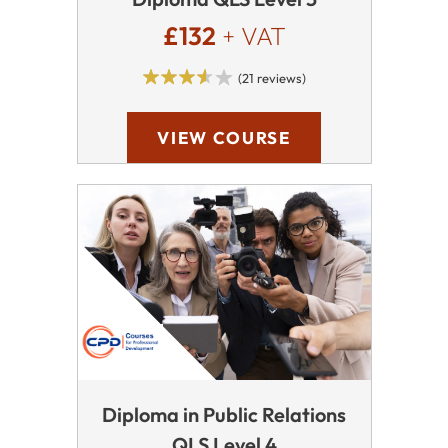
£132
+ VAT
(21 reviews)
VIEW COURSE
Diploma in Public Relations
QLS Level 4