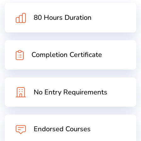
80 Hours Duration
Completion Certificate
No Entry Requirements
Endorsed Courses