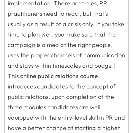
implementation. There are times, PR
practitioners need to react, but that’s
usually as a result of a crisis only. If you take
time to plan well, you make sure that the
campaign is aimed at the right people,
uses the proper channels of communication
and stays within timescales and budget!
This
online public relations course
introduces candidates to the concept of
public relations, upon completion of the
three modules candidates are well
equipped with the entry-level skill in PR and
have a better chance at starting a higher