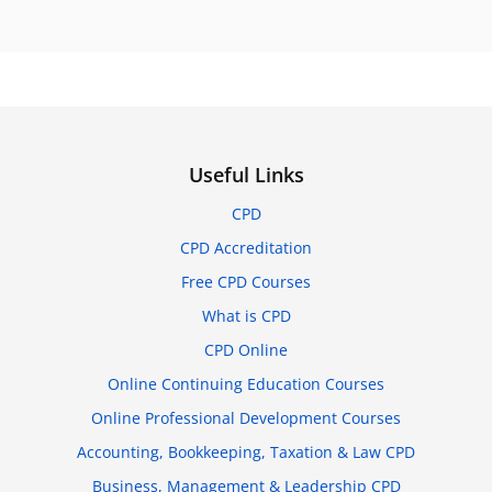
Useful Links
CPD
CPD Accreditation
Free CPD Courses
What is CPD
CPD Online
Online Continuing Education Courses
Online Professional Development Courses
Accounting, Bookkeeping, Taxation & Law CPD
Business, Management & Leadership CPD