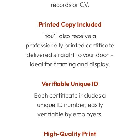
records or CV.
Printed Copy Included
You’ll also receive a
professionally printed certificate
delivered straight to your door –
ideal for framing and display.
Verifiable Unique ID
Each certificate includes a
unique ID number, easily
verifiable by employers.
High-Quality Print