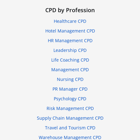
CPD by Profession
Healthcare CPD
Hotel Management CPD
HR Management CPD
Leadership CPD
Life Coaching CPD
Management CPD
Nursing CPD
PR Manager CPD
Psychology CPD
Risk Management CPD
Supply Chain Management CPD
Travel and Tourism CPD
Warehouse Management CPD