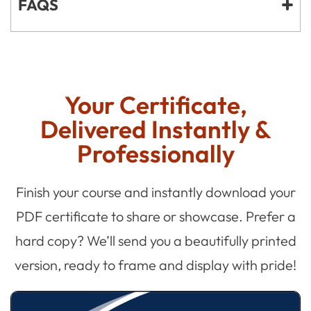
FAQS
Your Certificate,
Delivered Instantly &
Professionally
Finish your course and instantly download your
PDF certificate to share or showcase. Prefer a
hard copy? We’ll send you a beautifully printed
version, ready to frame and display with pride!