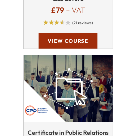
£79
+ VAT
(21 reviews)
VIEW COURSE
Certificate in Public Relations