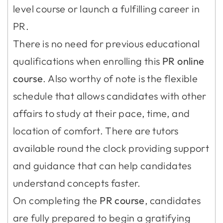
level course or launch a fulfilling career in
PR.
There is no need for previous educational
qualifications when enrolling this
PR online
course
. Also worthy of note is the flexible
schedule that allows candidates with other
affairs to study at their pace, time, and
location of comfort. There are tutors
available round the clock providing support
and guidance that can help candidates
understand concepts faster.
On completing the
PR course
, candidates
are fully prepared to begin a gratifying