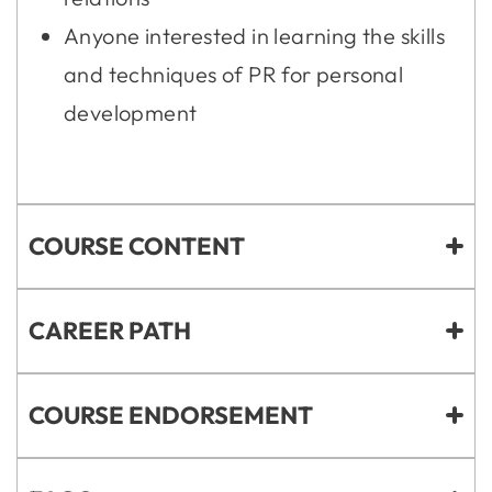
Anyone interested in learning the skills
and techniques of PR for personal
development
COURSE CONTENT
CAREER PATH
COURSE ENDORSEMENT