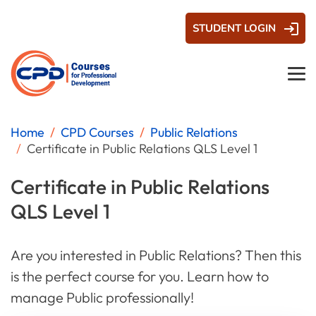
STUDENT LOGIN
Home
CPD Courses
Public Relations
Certificate in Public Relations QLS Level 1
Certificate in Public Relations
QLS Level 1
Are you interested in Public Relations? Then this
is the perfect course for you. Learn how to
manage Public professionally!