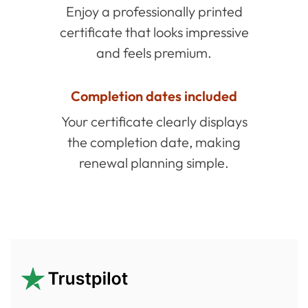
Enjoy a professionally printed
certificate that looks impressive
and feels premium.
Completion dates included
Your certificate clearly displays
the completion date, making
renewal planning simple.