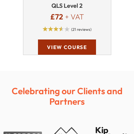
QLS Level 2
£72
+ VAT
(21 reviews)
VIEW COURSE
Celebrating our Clients and
Partners