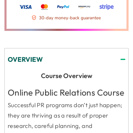
30-day money-back guarantee
OVERVIEW
Course Overview
Online Public Relations Course
Successful PR programs don’t just happen;
they are thriving as a result of proper
research, careful planning, and