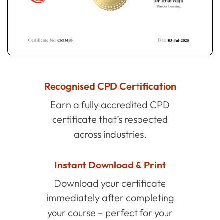
Recognised CPD Certification
Earn a fully accredited CPD
certificate that’s respected
across industries.
Instant Download & Print
Download your certificate
immediately after completing
your course – perfect for your