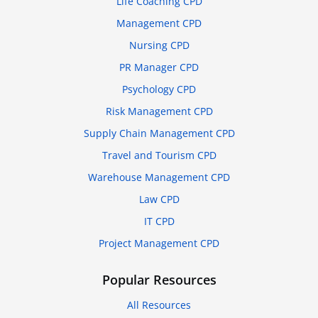
Life Coaching CPD
Management CPD
Nursing CPD
PR Manager CPD
Psychology CPD
Risk Management CPD
Supply Chain Management CPD
Travel and Tourism CPD
Warehouse Management CPD
Law CPD
IT CPD
Project Management CPD
Popular Resources
All Resources