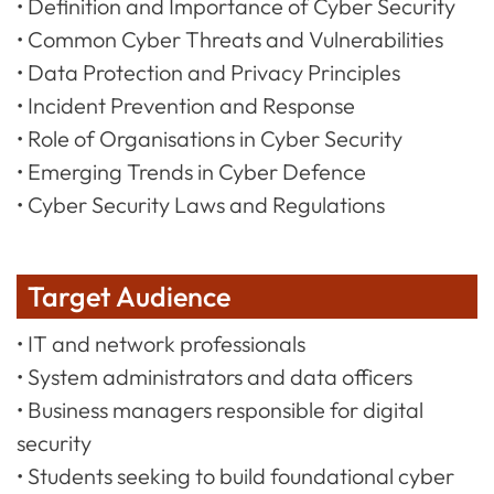
• Definition and Importance of Cyber Security
• Common Cyber Threats and Vulnerabilities
• Data Protection and Privacy Principles
• Incident Prevention and Response
• Role of Organisations in Cyber Security
• Emerging Trends in Cyber Defence
• Cyber Security Laws and Regulations
Target Audience
• IT and network professionals
• System administrators and data officers
• Business managers responsible for digital
security
• Students seeking to build foundational cyber