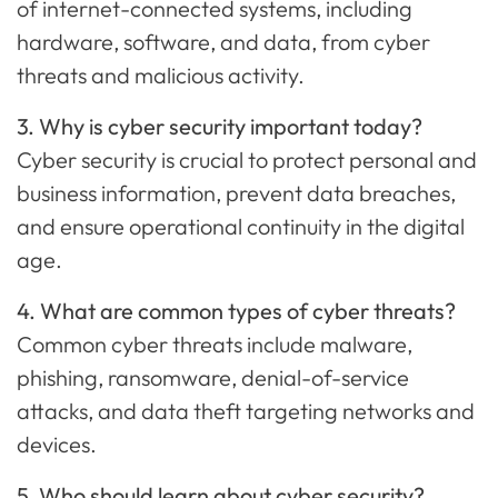
of internet-connected systems, including
hardware, software, and data, from cyber
threats and malicious activity.
3. Why is cyber security important today?
Cyber security is crucial to protect personal and
business information, prevent data breaches,
and ensure operational continuity in the digital
age.
4. What are common types of cyber threats?
Common cyber threats include malware,
phishing, ransomware, denial-of-service
attacks, and data theft targeting networks and
devices.
5. Who should learn about cyber security?