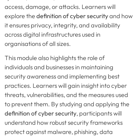
access, damage, or attacks. Learners will
explore the
definition of cyber security
and how
it ensures privacy, integrity, and availability
across digital infrastructures used in
organisations of all sizes.
This module also highlights the role of
individuals and businesses in maintaining
security awareness and implementing best
practices. Learners will gain insight into cyber
threats, vulnerabilities, and the measures used
to prevent them. By studying and applying the
definition of cyber security
, participants will
understand how robust security frameworks
protect against malware, phishing, data