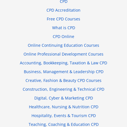
CPD
CPD Accreditation
Free CPD Courses
What is CPD
CPD Online
Online Continuing Education Courses
Online Professional Development Courses
Accounting, Bookkeeping, Taxation & Law CPD
Business, Management & Leadership CPD
Creative, Fashion & Beauty CPD Courses
Construction, Engineering & Technical CPD
Digital, Cyber & Marketing CPD
Healthcare, Nursing & Nutrition CPD
Hospitality, Events & Tourism CPD
Teaching, Coaching & Education CPD