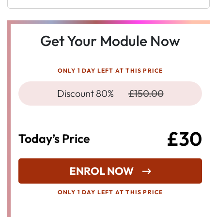
Get Your Module Now
ONLY 1 DAY LEFT AT THIS PRICE
Discount 80%
£150.00
£30
Today’s Price
ENROL NOW
ONLY 1 DAY LEFT AT THIS PRICE