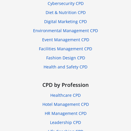
Cybersecurity CPD
Diet & Nutrition CPD
Digital Marketing CPD
Environmental Management CPD
Event Management CPD
Facilities Management CPD
Fashion Design CPD
Health and Safety CPD
CPD by Profession
Healthcare CPD
Hotel Management CPD
HR Management CPD
Leadership CPD