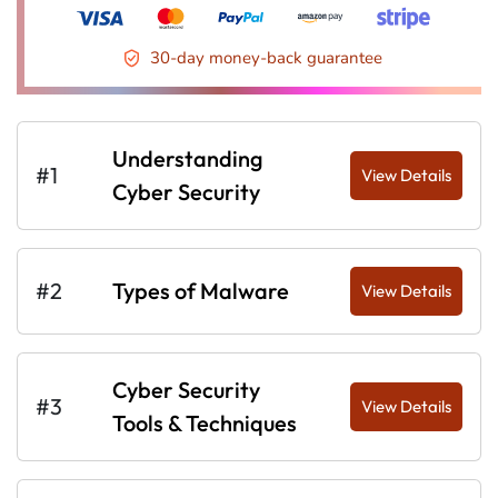
30-day money-back guarantee
Understanding
#1
View Details
Cyber Security
#2
Types of Malware
View Details
Cyber Security
#3
View Details
Tools & Techniques