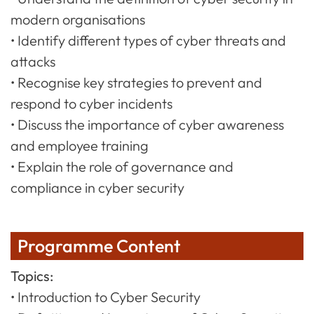
modern organisations
• Identify different types of cyber threats and
attacks
• Recognise key strategies to prevent and
respond to cyber incidents
• Discuss the importance of cyber awareness
and employee training
• Explain the role of governance and
compliance in cyber security
Programme Content
Topics:
• Introduction to Cyber Security