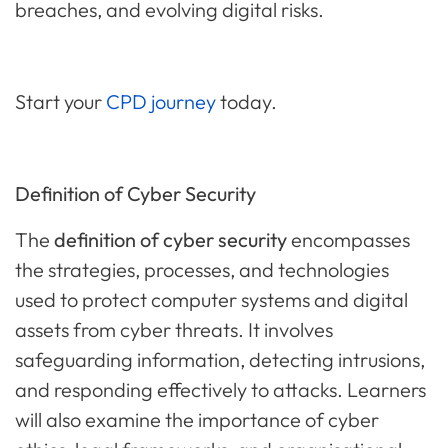
breaches, and evolving digital risks.
Start your
CPD journey
today.
Definition of Cyber Security
The
definition of cyber security
encompasses
the strategies, processes, and technologies
used to protect computer systems and digital
assets from cyber threats. It involves
safeguarding information, detecting intrusions,
and responding effectively to attacks. Learners
will also examine the importance of cyber