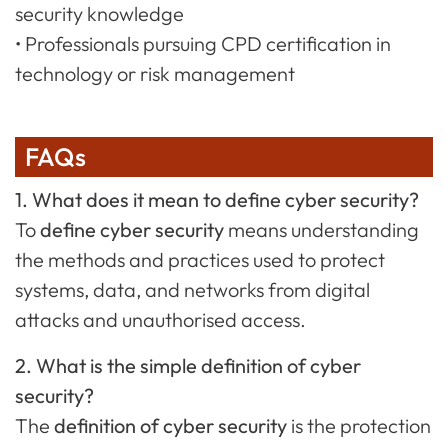
security knowledge
• Professionals pursuing CPD certification in
technology or risk management
FAQs
1. What does it mean to define cyber security?
To
define cyber security
means understanding
the methods and practices used to protect
systems, data, and networks from digital
attacks and unauthorised access.
2. What is the simple definition of cyber
security?
The
definition of cyber security
is the protection