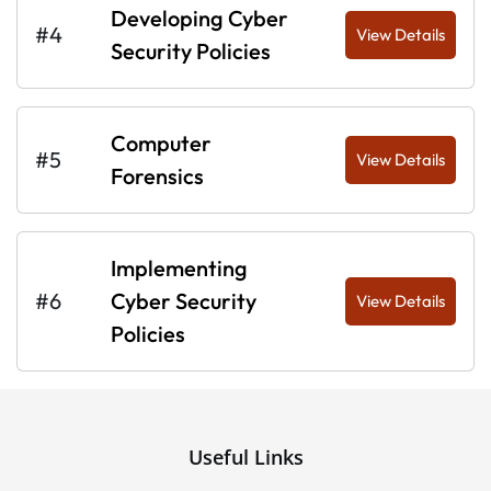
Developing Cyber
#4
View Details
Security Policies
Computer
#5
View Details
Forensics
Implementing
#6
Cyber Security
View Details
Policies
Useful Links