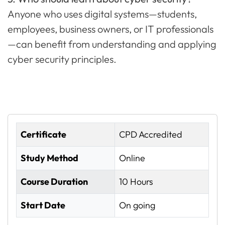
Anyone who uses digital systems—students,
employees, business owners, or IT professionals
—can benefit from understanding and applying
cyber security principles.
Certificate
CPD Accredited
Study Method
Online
Course Duration
10 Hours
Start Date
On going