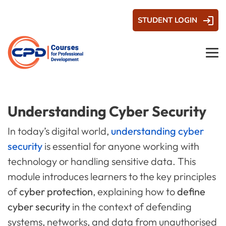
STUDENT LOGIN
Understanding Cyber Security
In today’s digital world,
understanding cyber
security
is essential for anyone working with
technology or handling sensitive data. This
module introduces learners to the key principles
of
cyber protection
, explaining how to
define
cyber security
in the context of defending
systems, networks, and data from unauthorised