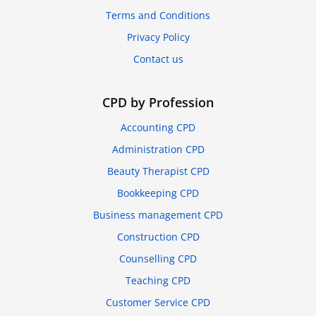
Terms and Conditions
Privacy Policy
Contact us
CPD by Profession
Accounting CPD
Administration CPD
Beauty Therapist CPD
Bookkeeping CPD
Business management CPD
Construction CPD
Counselling CPD
Teaching CPD
Customer Service CPD