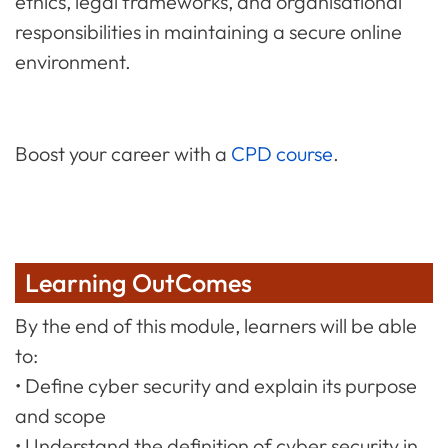
ethics, legal frameworks, and organisational
responsibilities in maintaining a secure online
environment.
Boost your career with a
CPD course
.
Learning OutComes
By the end of this module, learners will be able
to:
• Define cyber security and explain its purpose
and scope
• Understand the definition of cyber security in