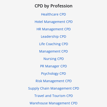
CPD by Profession
Healthcare CPD
Hotel Management CPD
HR Management CPD
Leadership CPD
Life Coaching CPD
Management CPD
Nursing CPD
PR Manager CPD
Psychology CPD
Risk Management CPD
Supply Chain Management CPD
Travel and Tourism CPD
Warehouse Management CPD