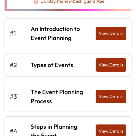
30-day money-back guarantee
An Introduction to
#1
View Details
Event Planning
#2
Types of Events
View Details
The Event Planning
#3
View Details
Process
Steps in Planning
#4
View Details
the Event