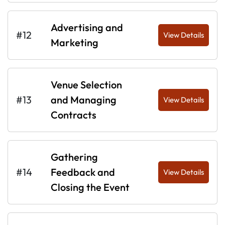
Advertising and
#12
View Details
Marketing
Venue Selection
#13
and Managing
View Details
Contracts
Gathering
#14
Feedback and
View Details
Closing the Event