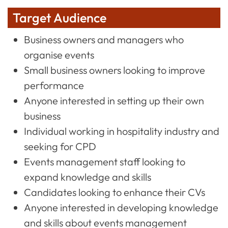
Target Audience
Business owners and managers who
organise events
Small business owners looking to improve
performance
Anyone interested in setting up their own
business
Individual working in hospitality industry and
seeking for CPD
Events management staff looking to
expand knowledge and skills
Candidates looking to enhance their CVs
Anyone interested in developing knowledge
and skills about events management