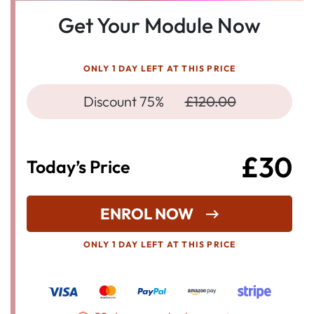
Get Your Module Now
ONLY 1 DAY LEFT AT THIS PRICE
Discount 75%
£120.00
£30
Today’s Price
ENROL NOW
ONLY 1 DAY LEFT AT THIS PRICE