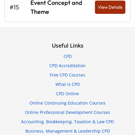
Event Concept and
#15
View Details
Theme
Useful Links
CPD
CPD Accreditation
Free CPD Courses
What is CPD
CPD Online
Online Continuing Education Courses
Online Professional Development Courses
Accounting, Bookkeeping, Taxation & Law CPD
Business, Management & Leadership CPD