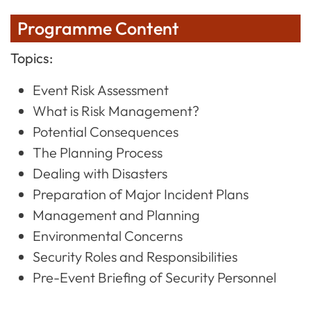
Programme Content
Topics:
Event Risk Assessment
What is Risk Management?
Potential Consequences
The Planning Process
Dealing with Disasters
Preparation of Major Incident Plans
Management and Planning
Environmental Concerns
Security Roles and Responsibilities
Pre-Event Briefing of Security Personnel