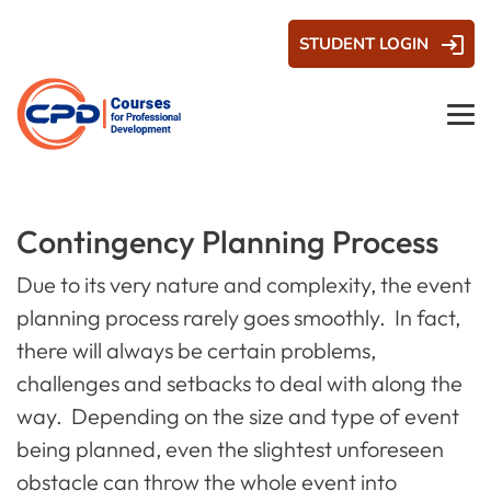
STUDENT LOGIN
Contingency Planning Process
Due to its very nature and complexity, the event
planning process rarely goes smoothly. In fact,
there will always be certain problems,
challenges and setbacks to deal with along the
way. Depending on the size and type of event
being planned, even the slightest unforeseen
obstacle can throw the whole event into