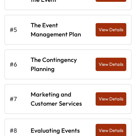
The Event
#5
View Details
Management Plan
The Contingency
#6
View Details
Planning
Marketing and
#7
View Details
Customer Services
#8
Evaluating Events
View Details