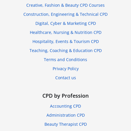
Creative, Fashion & Beauty CPD Courses
Construction, Engineering & Technical CPD
Digital, Cyber & Marketing CPD
Healthcare, Nursing & Nutrition CPD
Hospitality, Events & Tourism CPD
Teaching, Coaching & Education CPD
Terms and Conditions
Privacy Policy
Contact us
CPD by Profession
Accounting CPD
Administration CPD
Beauty Therapist CPD