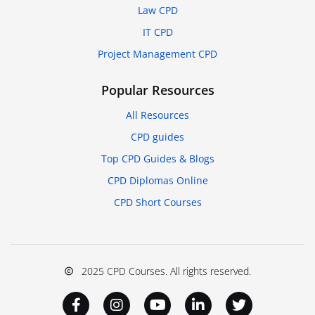
Law CPD
IT CPD
Project Management CPD
Popular Resources
All Resources
CPD guides
Top CPD Guides & Blogs
CPD Diplomas Online
CPD Short Courses
2025 CPD Courses. All rights reserved.