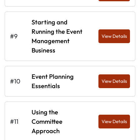
Starting and
Running the Event
#9
View Details
Management
Business
Event Planning
#10
View Details
Essentials
Using the
#11
Committee
View Details
Approach