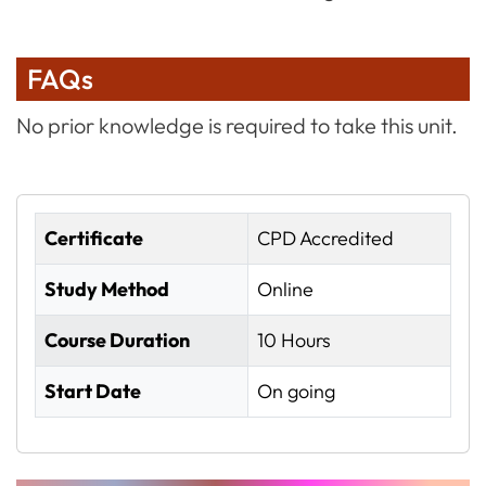
FAQs
No prior knowledge is required to take this unit.
Certificate
CPD Accredited
Study Method
Online
Course Duration
10 Hours
Start Date
On going