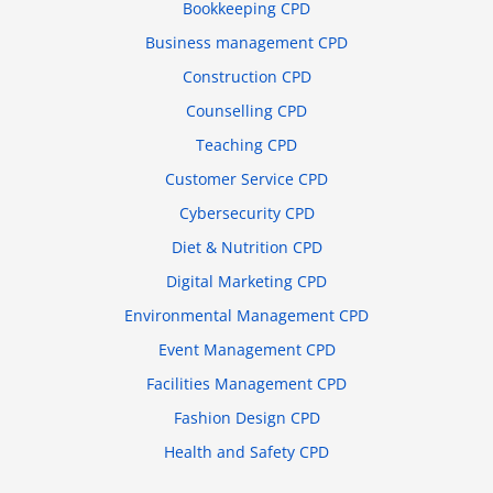
Bookkeeping CPD
Business management CPD
Construction CPD
Counselling CPD
Teaching CPD
Customer Service CPD
Cybersecurity CPD
Diet & Nutrition CPD
Digital Marketing CPD
Environmental Management CPD
Event Management CPD
Facilities Management CPD
Fashion Design CPD
Health and Safety CPD