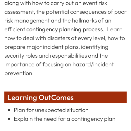
along with how to carry out an event risk
assessment, the potential consequences of poor
risk management and the hallmarks of an
efficient
contingency planning process
. Learn
how to deal with disasters at every level, how to
prepare major incident plans, identifying
security roles and responsibilities and the
importance of focusing on hazard/incident
prevention.
Learning OutComes
Plan for unexpected situation
Explain the need for a contingency plan