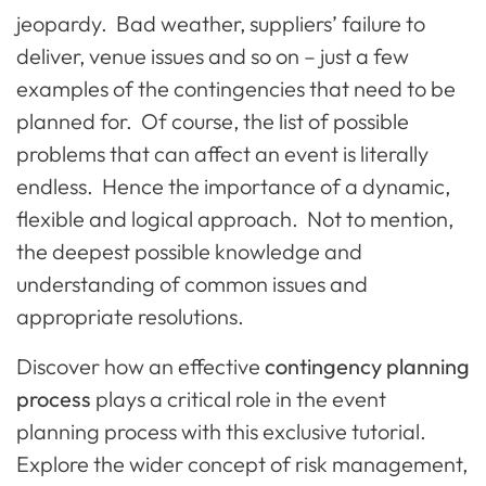
jeopardy. Bad weather, suppliers’ failure to
deliver, venue issues and so on – just a few
examples of the contingencies that need to be
planned for. Of course, the list of possible
problems that can affect an event is literally
endless. Hence the importance of a dynamic,
flexible and logical approach. Not to mention,
the deepest possible knowledge and
understanding of common issues and
appropriate resolutions.
Discover how an effective
contingency planning
process
plays a critical role in the event
planning process with this exclusive tutorial.
Explore the wider concept of risk management,