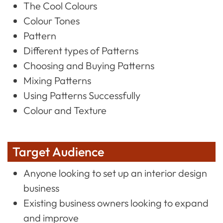
The Cool Colours
Colour Tones
Pattern
Different types of Patterns
Choosing and Buying Patterns
Mixing Patterns
Using Patterns Successfully
Colour and Texture
Target Audience
Anyone looking to set up an interior design
business
Existing business owners looking to expand
and improve