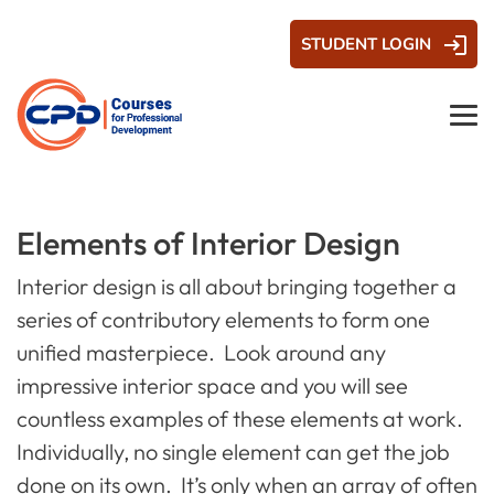
STUDENT LOGIN
Elements of Interior Design
Interior design is all about bringing together a
series of contributory elements to form one
unified masterpiece. Look around any
impressive interior space and you will see
countless examples of these elements at work.
Individually, no single element can get the job
done on its own. It’s only when an array of often