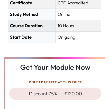
Certificate
CPD Accredited
Study Method
Online
Course Duration
10 Hours
Start Date
On going
Get Your Module Now
ONLY 1 DAY LEFT AT THIS PRICE
Discount 75%
£120.00