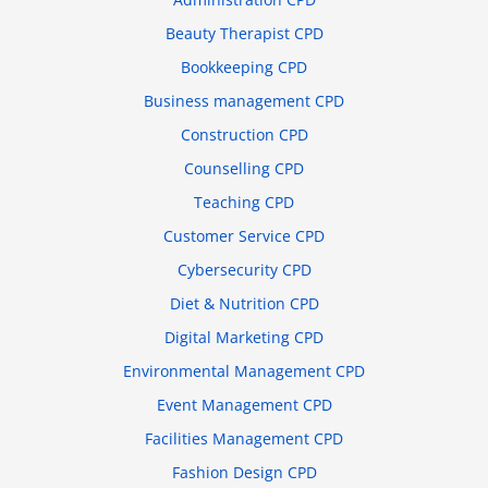
Beauty Therapist CPD
Bookkeeping CPD
Business management CPD
Construction CPD
Counselling CPD
Teaching CPD
Customer Service CPD
Cybersecurity CPD
Diet & Nutrition CPD
Digital Marketing CPD
Environmental Management CPD
Event Management CPD
Facilities Management CPD
Fashion Design CPD