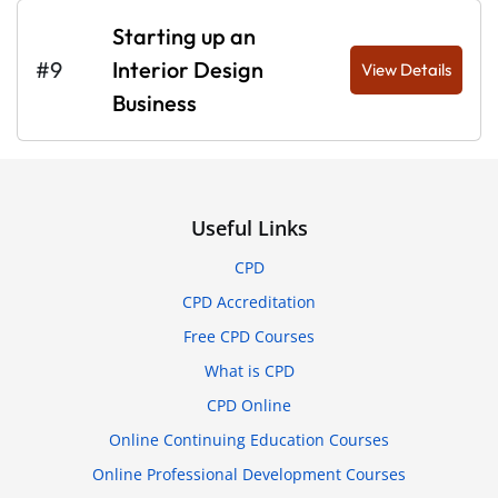
Starting up an
#9
Interior Design
View Details
Business
Useful Links
CPD
CPD Accreditation
Free CPD Courses
What is CPD
CPD Online
Online Continuing Education Courses
Online Professional Development Courses