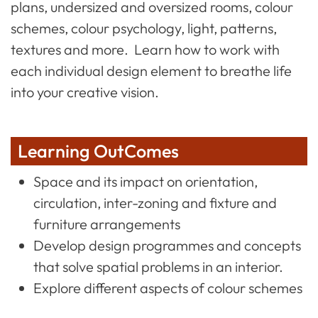
plans, undersized and oversized rooms, colour
schemes, colour psychology, light, patterns,
textures and more. Learn how to work with
each individual design element to breathe life
into your creative vision.
Learning OutComes
Space and its impact on orientation,
circulation, inter-zoning and fixture and
furniture arrangements
Develop design programmes and concepts
that solve spatial problems in an interior.
Explore different aspects of colour schemes