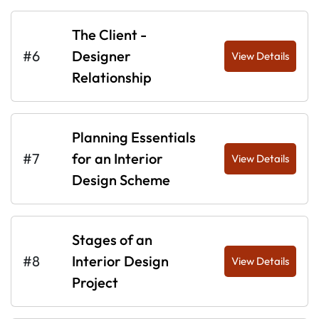
The Client -
#6
Designer
View Details
Relationship
Planning Essentials
#7
for an Interior
View Details
Design Scheme
Stages of an
#8
Interior Design
View Details
Project