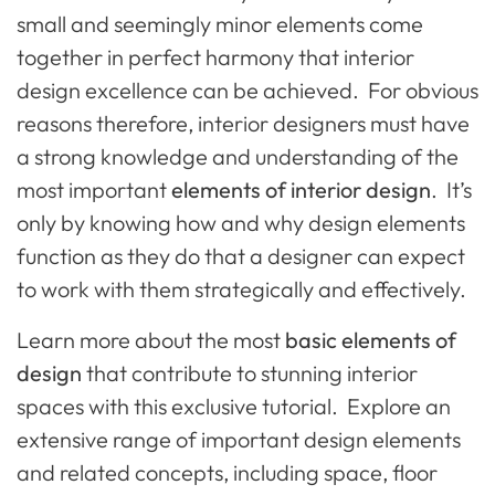
small and seemingly minor elements come
together in perfect harmony that interior
design excellence can be achieved. For obvious
reasons therefore, interior designers must have
a strong knowledge and understanding of the
most important
elements of interior design
. It’s
only by knowing how and why design elements
function as they do that a designer can expect
to work with them strategically and effectively.
Learn more about the most
basic elements of
design
that contribute to stunning interior
spaces with this exclusive tutorial. Explore an
extensive range of important design elements
and related concepts, including space, floor