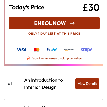
£30
Today’s Price
ENROL NOW
ONLY 1 DAY LEFT AT THIS PRICE
30-day money-back guarantee
An Introduction to
#1
View Details
Interior Design