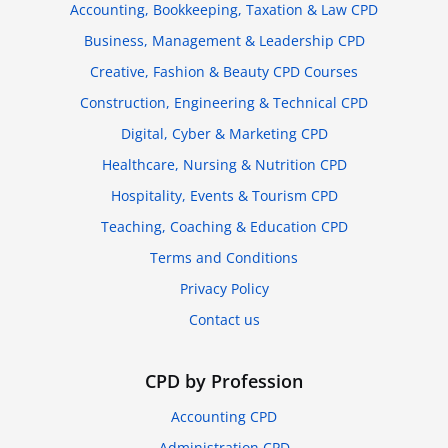
Accounting, Bookkeeping, Taxation & Law CPD
Business, Management & Leadership CPD
Creative, Fashion & Beauty CPD Courses
Construction, Engineering & Technical CPD
Digital, Cyber & Marketing CPD
Healthcare, Nursing & Nutrition CPD
Hospitality, Events & Tourism CPD
Teaching, Coaching & Education CPD
Terms and Conditions
Privacy Policy
Contact us
CPD by Profession
Accounting CPD
Administration CPD