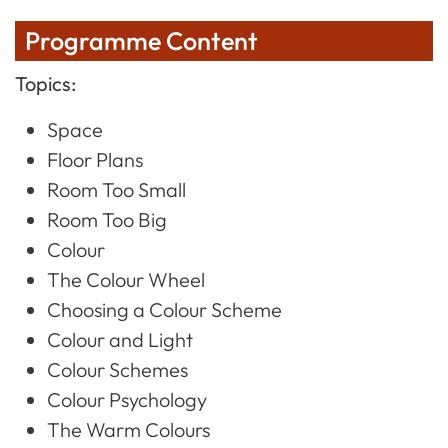
Programme Content
Topics:
Space
Floor Plans
Room Too Small
Room Too Big
Colour
The Colour Wheel
Choosing a Colour Scheme
Colour and Light
Colour Schemes
Colour Psychology
The Warm Colours