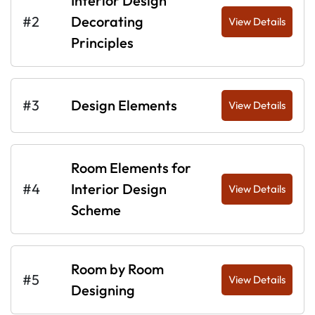
Interior Design
#2
Decorating
View Details
Principles
#3
Design Elements
View Details
Room Elements for
#4
Interior Design
View Details
Scheme
Room by Room
#5
View Details
Designing