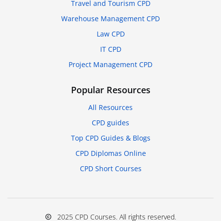
Travel and Tourism CPD
Warehouse Management CPD
Law CPD
IT CPD
Project Management CPD
Popular Resources
All Resources
CPD guides
Top CPD Guides & Blogs
CPD Diplomas Online
CPD Short Courses
2025 CPD Courses. All rights reserved.