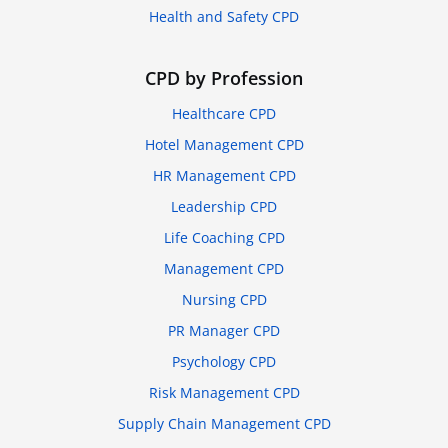
Health and Safety CPD
CPD by Profession
Healthcare CPD
Hotel Management CPD
HR Management CPD
Leadership CPD
Life Coaching CPD
Management CPD
Nursing CPD
PR Manager CPD
Psychology CPD
Risk Management CPD
Supply Chain Management CPD