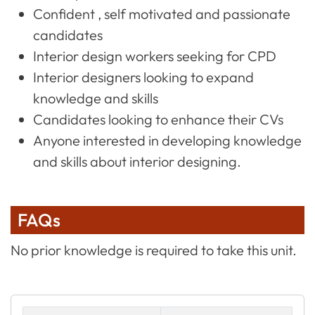
Confident , self motivated and passionate
candidates
Interior design workers seeking for CPD
Interior designers looking to expand
knowledge and skills
Candidates looking to enhance their CVs
Anyone interested in developing knowledge
and skills about interior designing.
FAQs
No prior knowledge is required to take this unit.