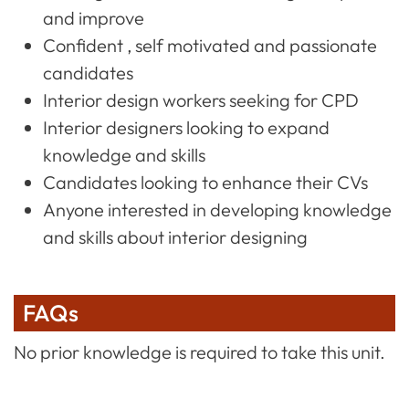
and improve
Confident , self motivated and passionate
candidates
Interior design workers seeking for CPD
Interior designers looking to expand
knowledge and skills
Candidates looking to enhance their CVs
Anyone interested in developing knowledge
and skills about interior designing
FAQs
No prior knowledge is required to take this unit.