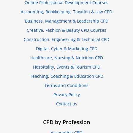
Online Professional Development Courses
Accounting, Bookkeeping, Taxation & Law CPD
Business, Management & Leadership CPD
Creative, Fashion & Beauty CPD Courses
Construction, Engineering & Technical CPD
Digital, Cyber & Marketing CPD
Healthcare, Nursing & Nutrition CPD
Hospitality, Events & Tourism CPD
Teaching, Coaching & Education CPD
Terms and Conditions
Privacy Policy
Contact us
CPD by Profession
Accounting CPD