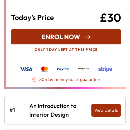
£30
Today’s Price
ENROL NOW
ONLY 1 DAY LEFT AT THIS PRICE
30-day money-back guarantee
An Introduction to
#1
View Details
Interior Design