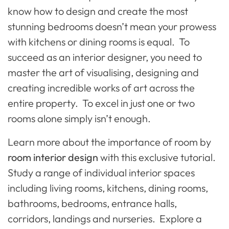
know how to design and create the most
stunning bedrooms doesn’t mean your prowess
with kitchens or dining rooms is equal. To
succeed as an interior designer, you need to
master the art of visualising, designing and
creating incredible works of art across the
entire property. To excel in just one or two
rooms alone simply isn’t enough.
Learn more about the importance of room by
room interior design
with this exclusive tutorial.
Study a range of individual interior spaces
including living rooms, kitchens, dining rooms,
bathrooms, bedrooms, entrance halls,
corridors, landings and nurseries. Explore a