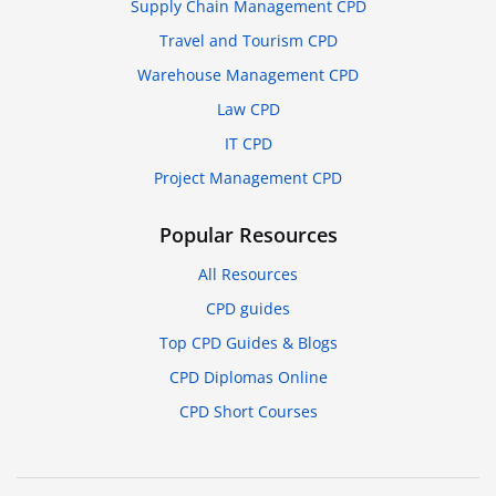
Supply Chain Management CPD
Travel and Tourism CPD
Warehouse Management CPD
Law CPD
IT CPD
Project Management CPD
Popular Resources
All Resources
CPD guides
Top CPD Guides & Blogs
CPD Diplomas Online
CPD Short Courses