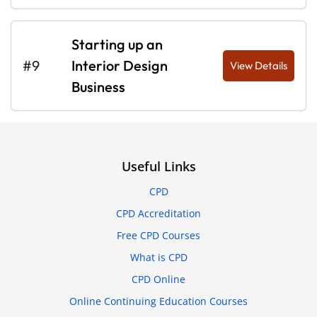
Starting up an
#9
Interior Design
View Details
Business
Useful Links
CPD
CPD Accreditation
Free CPD Courses
What is CPD
CPD Online
Online Continuing Education Courses