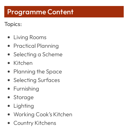
Programme Content
Topics:
Living Rooms
Practical Planning
Selecting a Scheme
Kitchen
Planning the Space
Selecting Surfaces
Furnishing
Storage
Lighting
Working Cook’s Kitchen
Country Kitchens