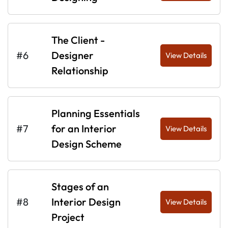
The Client -
#6
Designer
View Details
Relationship
Planning Essentials
#7
for an Interior
View Details
Design Scheme
Stages of an
#8
Interior Design
View Details
Project