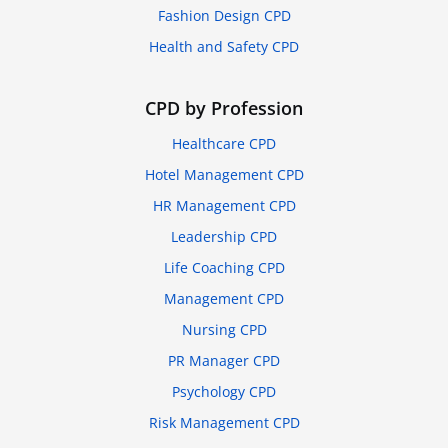
Fashion Design CPD
Health and Safety CPD
CPD by Profession
Healthcare CPD
Hotel Management CPD
HR Management CPD
Leadership CPD
Life Coaching CPD
Management CPD
Nursing CPD
PR Manager CPD
Psychology CPD
Risk Management CPD