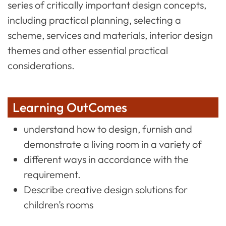
series of critically important design concepts,
including practical planning, selecting a
scheme, services and materials, interior design
themes and other essential practical
considerations.
Learning OutComes
understand how to design, furnish and
demonstrate a living room in a variety of
different ways in accordance with the
requirement.
Describe creative design solutions for
children’s rooms