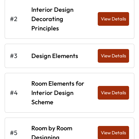
Interior Design
#2
Decorating
View Details
Principles
#3
Design Elements
View Details
Room Elements for
#4
Interior Design
View Details
Scheme
Room by Room
#5
View Details
Designing