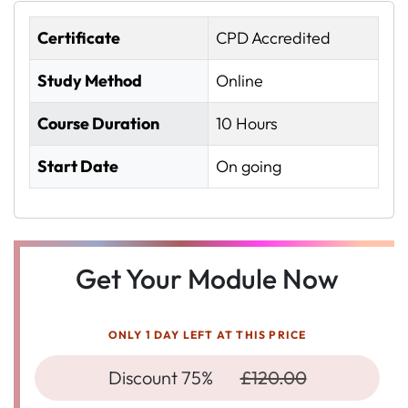
Certificate
CPD Accredited
Study Method
Online
Course Duration
10 Hours
Start Date
On going
Get Your Module Now
ONLY 1 DAY LEFT AT THIS PRICE
Discount 75%
£120.00