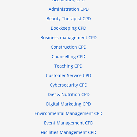
Administration CPD
Beauty Therapist CPD
Bookkeeping CPD
Business management CPD
Construction CPD
Counselling CPD
Teaching CPD
Customer Service CPD
Cybersecurity CPD
Diet & Nutrition CPD
Digital Marketing CPD
Environmental Management CPD
Event Management CPD
Facilities Management CPD