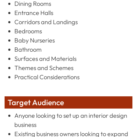
Dining Rooms
Entrance Halls
Corridors and Landings
Bedrooms
Baby Nurseries
Bathroom
Surfaces and Materials
Themes and Schemes
Practical Considerations
Target Audience
Anyone looking to set up an interior design
business
Existing business owners looking to expand