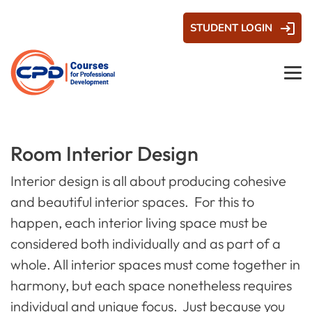
STUDENT LOGIN
Room Interior Design
Interior design is all about producing cohesive
and beautiful interior spaces. For this to
happen, each interior living space must be
considered both individually
and
as part of a
whole. All interior spaces must come together in
harmony, but each space nonetheless requires
individual and unique focus. Just because you