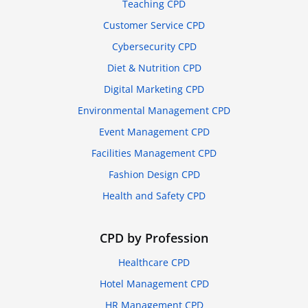
Teaching CPD
Customer Service CPD
Cybersecurity CPD
Diet & Nutrition CPD
Digital Marketing CPD
Environmental Management CPD
Event Management CPD
Facilities Management CPD
Fashion Design CPD
Health and Safety CPD
CPD by Profession
Healthcare CPD
Hotel Management CPD
HR Management CPD