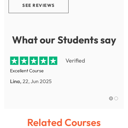
SEE REVIEWS
What our Students say
Verified
Excellent Course
Lina,
22, Jun 2025
Sofia R.,
Related Courses