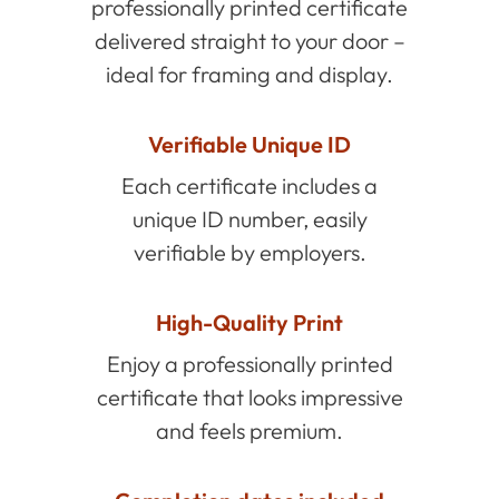
professionally printed certificate
delivered straight to your door –
ideal for framing and display.
Verifiable Unique ID
Each certificate includes a
unique ID number, easily
verifiable by employers.
High-Quality Print
Enjoy a professionally printed
certificate that looks impressive
and feels premium.