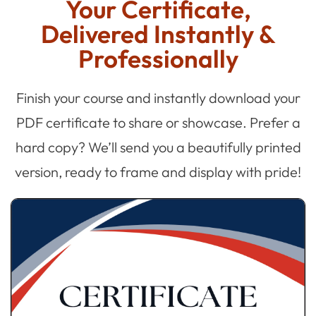
Your Certificate,
Delivered Instantly &
Professionally
Finish your course and instantly download your
PDF certificate to share or showcase. Prefer a
hard copy? We’ll send you a beautifully printed
version, ready to frame and display with pride!