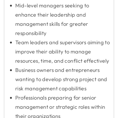
Mid-level managers seeking to
enhance their leadership and
management skills for greater
responsibility
Team leaders and supervisors aiming to
improve their ability to manage
resources, time, and conflict effectively
Business owners and entrepreneurs
wanting to develop strong project and
risk management capabilities
Professionals preparing for senior
management or strategic roles within
their organizations