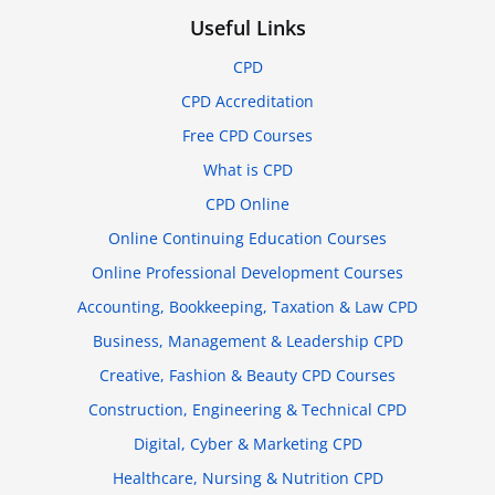
Useful Links
CPD
CPD Accreditation
Free CPD Courses
What is CPD
CPD Online
Online Continuing Education Courses
Online Professional Development Courses
Accounting, Bookkeeping, Taxation & Law CPD
Business, Management & Leadership CPD
Creative, Fashion & Beauty CPD Courses
Construction, Engineering & Technical CPD
Digital, Cyber & Marketing CPD
Healthcare, Nursing & Nutrition CPD