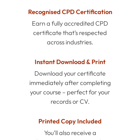
Recognised CPD Certification
Earn a fully accredited CPD
certificate that’s respected
across industries.
Instant Download & Print
Download your certificate
immediately after completing
your course – perfect for your
records or CV.
Printed Copy Included
You’ll also receive a