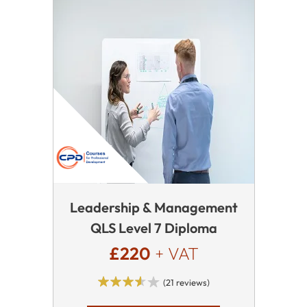
Leadership & Management
QLS Level 7 Diploma
£220
+ VAT
(21 reviews)