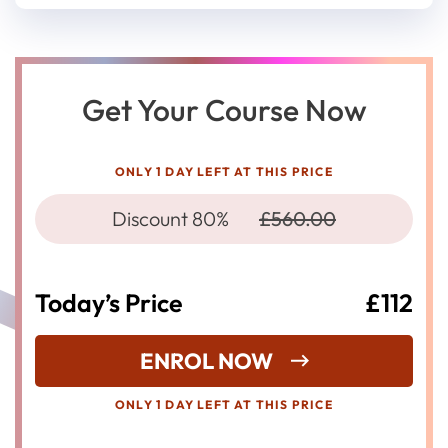
Get Your Course Now
ONLY 1 DAY LEFT AT THIS PRICE
Discount 80%
£560.00
Today’s Price
£112
ENROL NOW
ONLY 1 DAY LEFT AT THIS PRICE