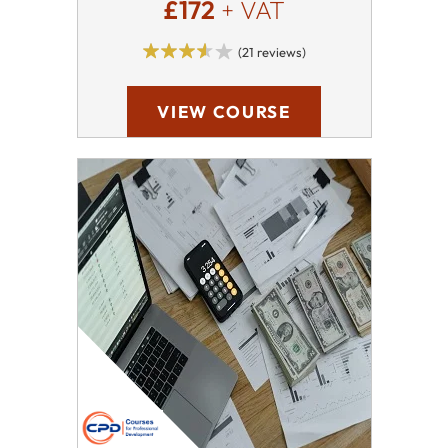
£172
+ VAT
(21 reviews)
VIEW COURSE