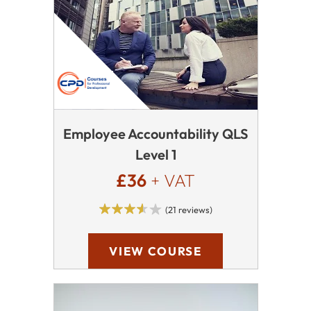
Employee Accountability QLS
Level 1
£36
+ VAT
(21 reviews)
VIEW COURSE