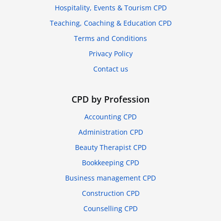
Hospitality, Events & Tourism CPD
Teaching, Coaching & Education CPD
Terms and Conditions
Privacy Policy
Contact us
CPD by Profession
Accounting CPD
Administration CPD
Beauty Therapist CPD
Bookkeeping CPD
Business management CPD
Construction CPD
Counselling CPD