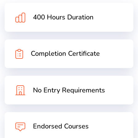
400 Hours Duration
Completion Certificate
No Entry Requirements
Endorsed Courses