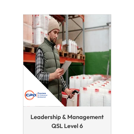
Leadership & Management
QSL Level 6