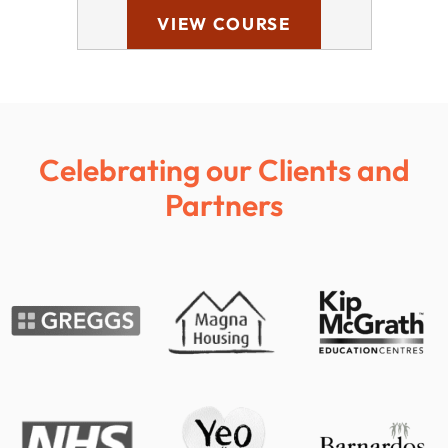
VIEW COURSE
Celebrating our Clients and
Partners