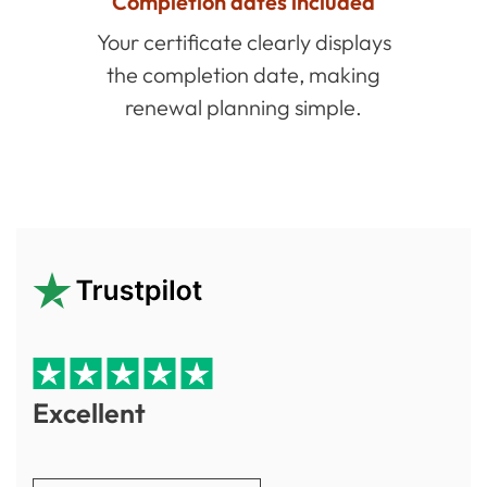
Completion dates included
Your certificate clearly displays
the completion date, making
renewal planning simple.
Excellent