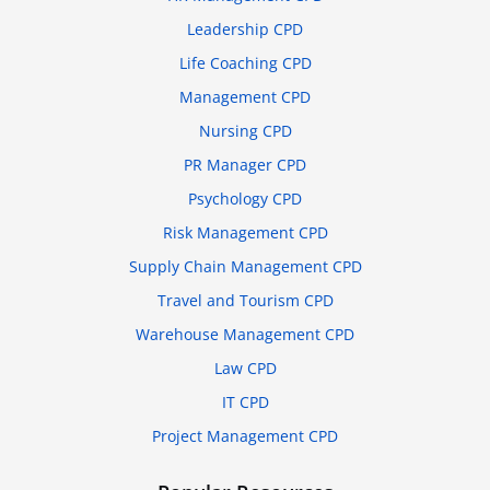
Leadership CPD
Life Coaching CPD
Management CPD
Nursing CPD
PR Manager CPD
Psychology CPD
Risk Management CPD
Supply Chain Management CPD
Travel and Tourism CPD
Warehouse Management CPD
Law CPD
IT CPD
Project Management CPD