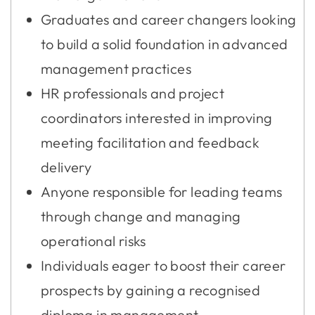
Graduates and career changers looking
to build a solid foundation in advanced
management practices
HR professionals and project
coordinators interested in improving
meeting facilitation and feedback
delivery
Anyone responsible for leading teams
through change and managing
operational risks
Individuals eager to boost their career
prospects by gaining a recognised
diploma in management