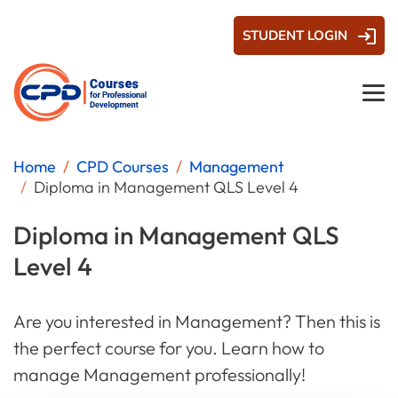
STUDENT LOGIN
Home
CPD Courses
Management
Diploma in Management QLS Level 4
Diploma in Management QLS
Level 4
Are you interested in Management? Then this is
the perfect course for you. Learn how to
manage Management professionally!