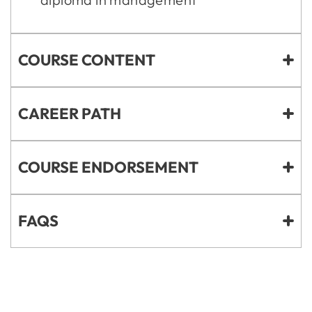
COURSE CONTENT
CAREER PATH
COURSE ENDORSEMENT
FAQS