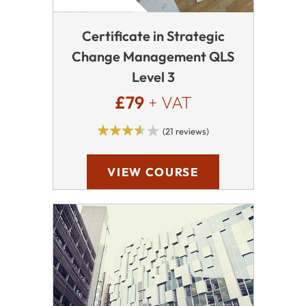
Certificate in Strategic
Change Management QLS
Level 3
£79
+ VAT
(21 reviews)
VIEW COURSE