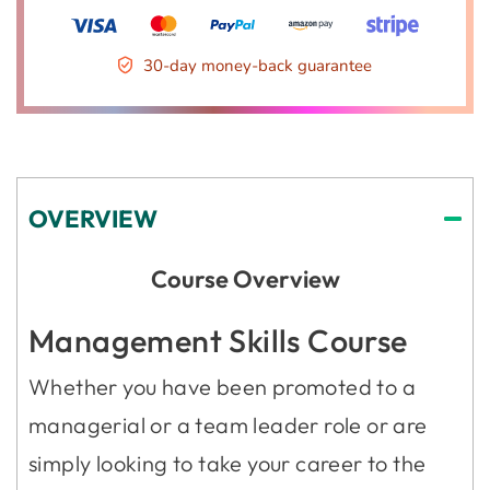
30-day money-back guarantee
OVERVIEW
Course Overview
Management Skills Course
Whether you have been promoted to a
managerial or a team leader role or are
simply looking to take your career to the