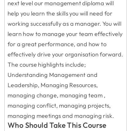
next level our management diploma will
help you learn the skills you will need for
working successfully as a manager. You will
learn how to manage your team effectively
for a great performance, and how to
effectively drive your organisation forward.
The course highlights include;
Understanding Management and
Leadership, Managing Resources,
managing change, managing team ,
managing conflict, managing projects,
managing meetings and managing risk.
Who Should Take This Course