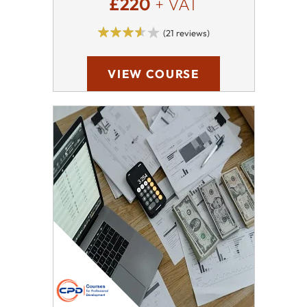
£220
+ VAT
(21 reviews)
VIEW COURSE