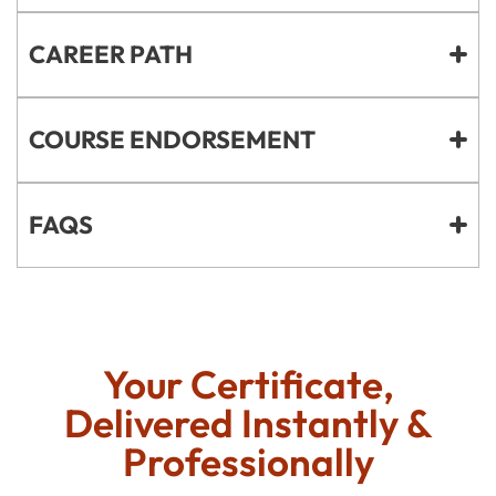
CAREER PATH
COURSE ENDORSEMENT
FAQS
Your Certificate,
Delivered Instantly &
Professionally