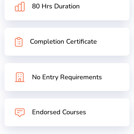
80 Hrs Duration
Completion Certificate
No Entry Requirements
Endorsed Courses