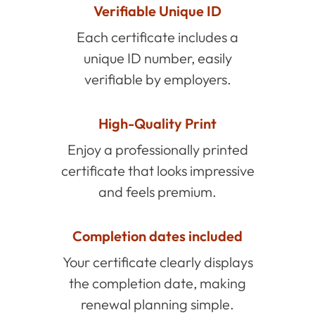
Verifiable Unique ID
Each certificate includes a
unique ID number, easily
verifiable by employers.
High-Quality Print
Enjoy a professionally printed
certificate that looks impressive
and feels premium.
Completion dates included
Your certificate clearly displays
the completion date, making
renewal planning simple.