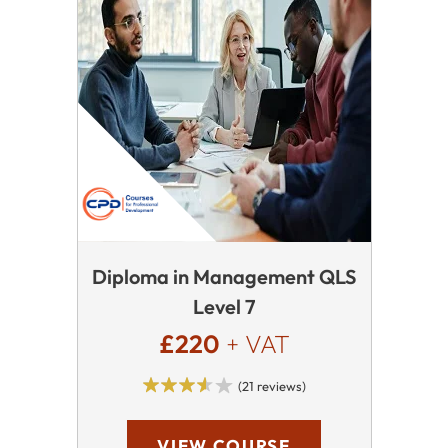
Diploma in Management QLS
Level 7
£220
+ VAT
(21 reviews)
VIEW COURSE