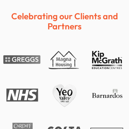
Celebrating our Clients and
Partners