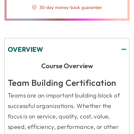
30-day money-back guarantee
OVERVIEW
Course Overview
Team Building Certification
Teams are an important building block of
successful organizations. Whether the
focus is on service, quality, cost, value,
speed, efficiency, performance, or other