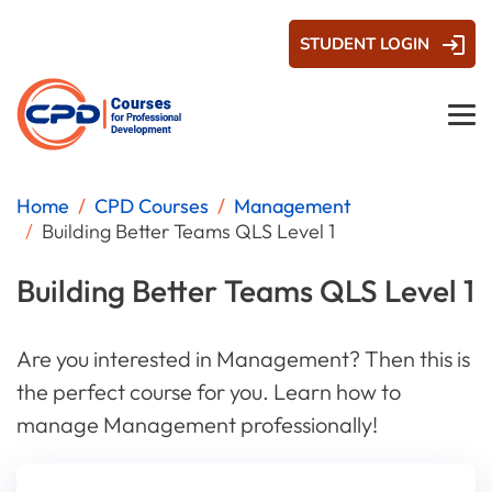
STUDENT LOGIN
Home
CPD Courses
Management
Building Better Teams QLS Level 1
Building Better Teams QLS Level 1
Are you interested in Management? Then this is
the perfect course for you. Learn how to
manage Management professionally!