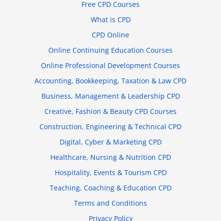
Free CPD Courses
What is CPD
CPD Online
Online Continuing Education Courses
Online Professional Development Courses
Accounting, Bookkeeping, Taxation & Law CPD
Business, Management & Leadership CPD
Creative, Fashion & Beauty CPD Courses
Construction, Engineering & Technical CPD
Digital, Cyber & Marketing CPD
Healthcare, Nursing & Nutrition CPD
Hospitality, Events & Tourism CPD
Teaching, Coaching & Education CPD
Terms and Conditions
Privacy Policy