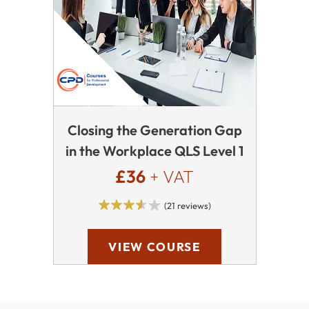
Closing the Generation Gap
in the Workplace QLS Level 1
£36
+ VAT
(21 reviews)
VIEW COURSE