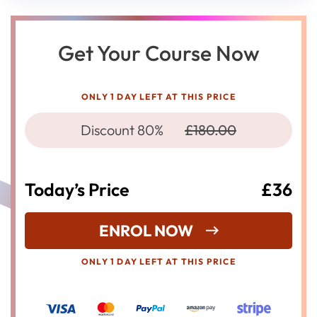
Get Your Course Now
ONLY 1 DAY LEFT AT THIS PRICE
Discount 80%
£180.00
Today’s Price
£36
ENROL NOW
ONLY 1 DAY LEFT AT THIS PRICE