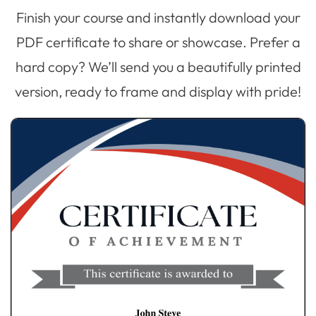
Finish your course and instantly download your
PDF certificate to share or showcase. Prefer a
hard copy? We’ll send you a beautifully printed
version, ready to frame and display with pride!