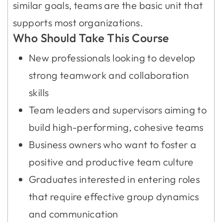
similar goals, teams are the basic unit that
supports most organizations.
Who Should Take This Course
New professionals looking to develop
strong teamwork and collaboration
skills
Team leaders and supervisors aiming to
build high-performing, cohesive teams
Business owners who want to foster a
positive and productive team culture
Graduates interested in entering roles
that require effective group dynamics
and communication