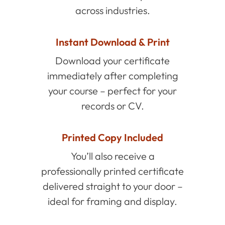
across industries.
Instant Download & Print
Download your certificate
immediately after completing
your course – perfect for your
records or CV.
Printed Copy Included
You’ll also receive a
professionally printed certificate
delivered straight to your door –
ideal for framing and display.