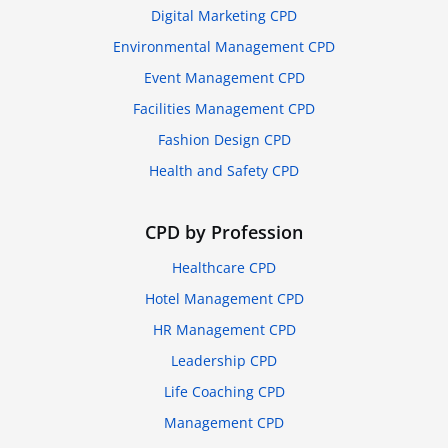
Digital Marketing CPD
Environmental Management CPD
Event Management CPD
Facilities Management CPD
Fashion Design CPD
Health and Safety CPD
CPD by Profession
Healthcare CPD
Hotel Management CPD
HR Management CPD
Leadership CPD
Life Coaching CPD
Management CPD