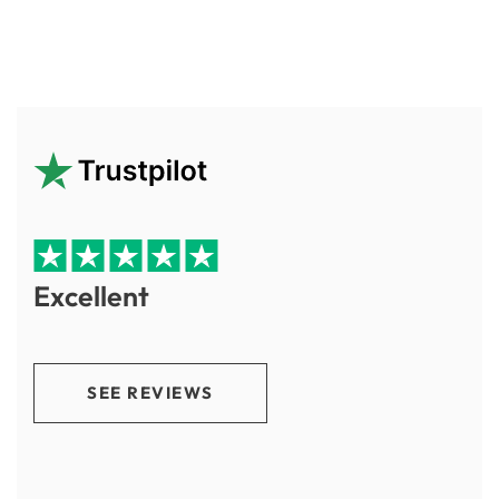
Excellent
SEE REVIEWS