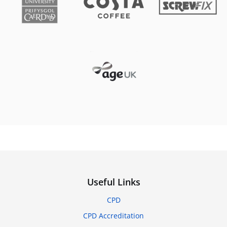
Useful Links
CPD
CPD Accreditation