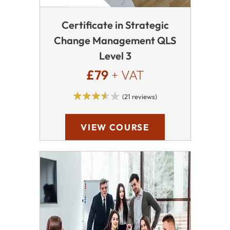
Certificate in Strategic
Change Management QLS
Level 3
£79
+ VAT
(21 reviews)
VIEW COURSE