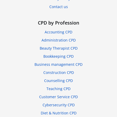
Contact us
CPD by Profession
Accounting CPD
Administration CPD
Beauty Therapist CPD
Bookkeeping CPD
Business management CPD
Construction CPD
Counselling CPD
Teaching CPD
Customer Service CPD
Cybersecurity CPD
Diet & Nutrition CPD