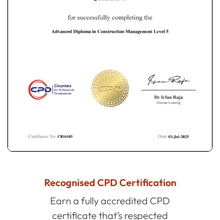
Recognised CPD Certification
Earn a fully accredited CPD
certificate that’s respected