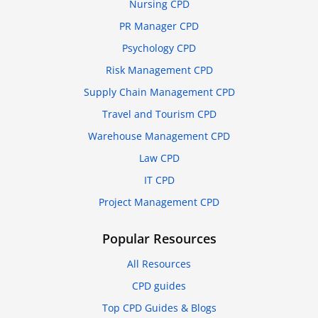
Nursing CPD
PR Manager CPD
Psychology CPD
Risk Management CPD
Supply Chain Management CPD
Travel and Tourism CPD
Warehouse Management CPD
Law CPD
IT CPD
Project Management CPD
Popular Resources
All Resources
CPD guides
Top CPD Guides & Blogs