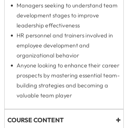
Managers seeking to understand team
development stages to improve
leadership effectiveness
HR personnel and trainers involved in
employee development and
organizational behavior
Anyone looking to enhance their career
prospects by mastering essential team-
building strategies and becoming a
valuable team player
COURSE CONTENT