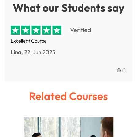
What our Students say
Verified
Excellent Course
Lina,
22, Jun 2025
Sofia R.,
Related Courses