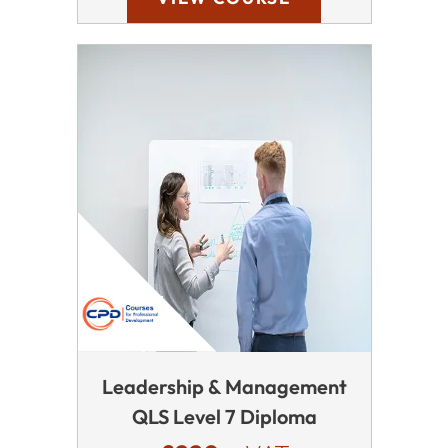
Leadership & Management
QLS Level 7 Diploma