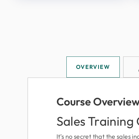
OVERVIEW
Course Overvie
Sales Training
It’s no secret that the sales 