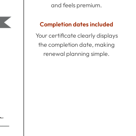
and feels premium.
Completion dates included
Your certificate clearly displays
the completion date, making
renewal planning simple.