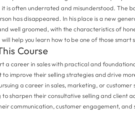
 it is often underrated and misunderstood. The b
erson has disappeared. In his place is a new gener
 and well groomed, with the characteristics of hone
ill help you learn how to be one of those smart s
This Course
 a career in sales with practical and foundational
to improve their selling strategies and drive mo
ursuing a career in sales, marketing, or customer 
 to sharpen their consultative selling and client a
their communication, customer engagement, and s