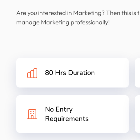
Are you interested in Marketing? Then this is 
manage Marketing professionally!
80 Hrs Duration
No Entry
Requirements