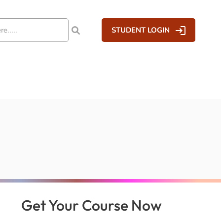
STUDENT LOGIN
Get Your Course Now