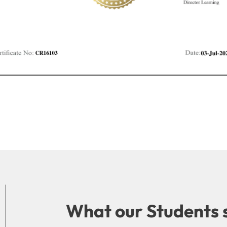
What our Students 