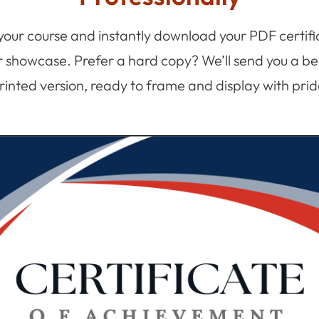
 your course and instantly download your PDF certifi
r showcase. Prefer a hard copy? We’ll send you a bea
rinted version, ready to frame and display with prid