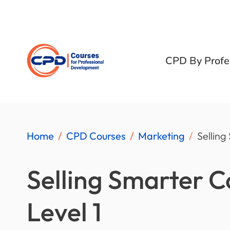
CPD By Profe
Home
CPD Courses
Marketing
Selling
Selling Smarter 
Level 1