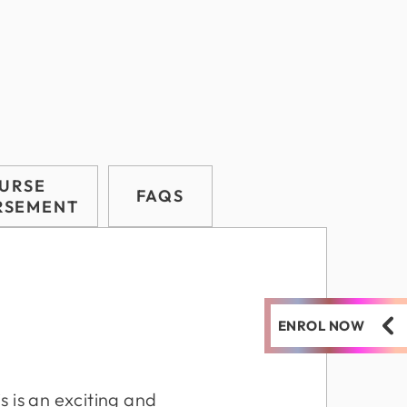
URSE
FAQS
RSEMENT
ENROL NOW
s is an exciting and