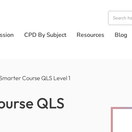
ssion
CPD By Subject
Resources
Blog
 Smarter Course QLS Level 1
Course QLS