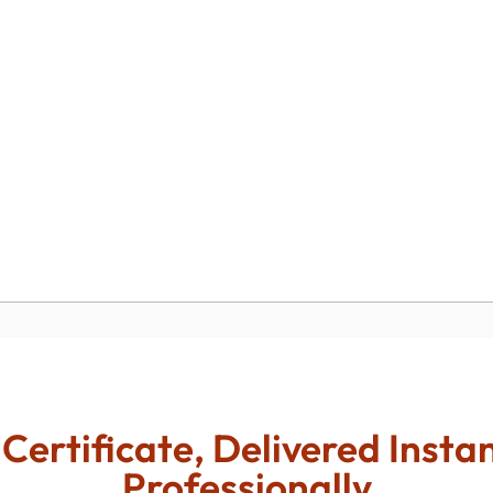
Certificate, Delivered Insta
Professionally