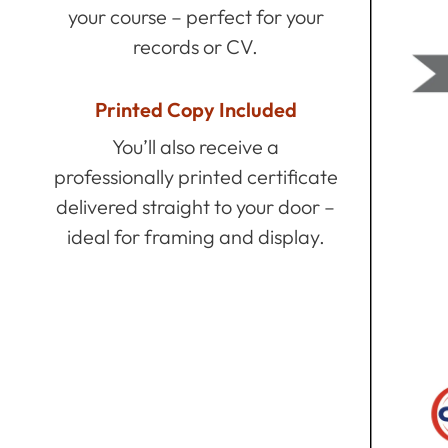
your course – perfect for your
records or CV.
Printed Copy Included
You’ll also receive a
professionally printed certificate
delivered straight to your door –
ideal for framing and display.