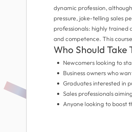
dynamic profession, although
pressure, joke-telling sales p
professionals: highly trained
and competence. This course w
Who Should Take 
Newcomers looking to start
Business owners who want 
Graduates interested in p
Sales professionals aiming
Anyone looking to boost 