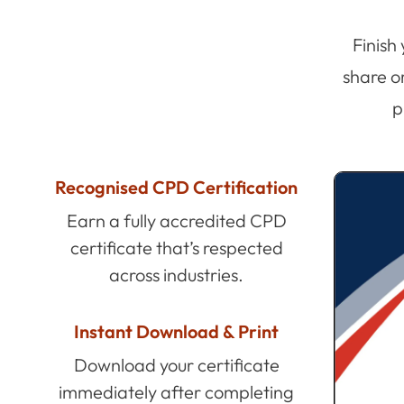
Finish
share o
p
Recognised CPD Certification
Earn a fully accredited CPD
certificate that’s respected
across industries.
Instant Download & Print
Download your certificate
immediately after completing