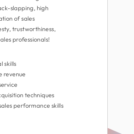
ack-slapping, high
ation of sales
sty, trustworthiness,
ales professionals!
 skills
re revenue
service
cquisition techniques
ales performance skills