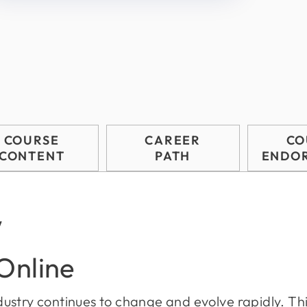
COURSE
CAREER
CO
CONTENT
PATH
ENDO
w
 Online
industry continues to change and evolve rapidly. Thi