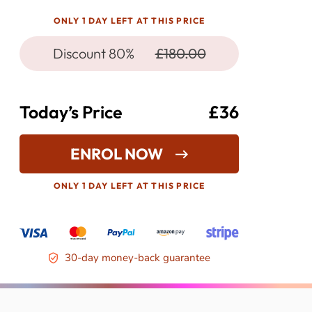
ONLY 1 DAY LEFT AT THIS PRICE
Discount 80%
£180.00
Today’s Price
£36
ENROL NOW
ONLY 1 DAY LEFT AT THIS PRICE
30-day money-back guarantee