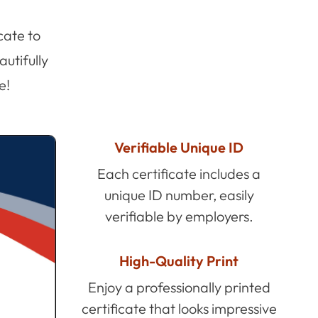
cate to
utifully
e!
Verifiable Unique ID
Each certificate includes a
unique ID number, easily
verifiable by employers.
High-Quality Print
Enjoy a professionally printed
certificate that looks impressive