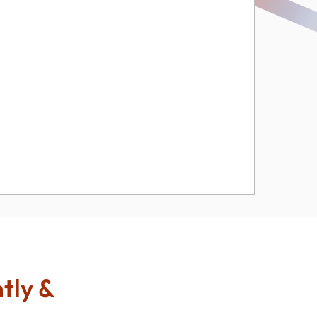
ntly &