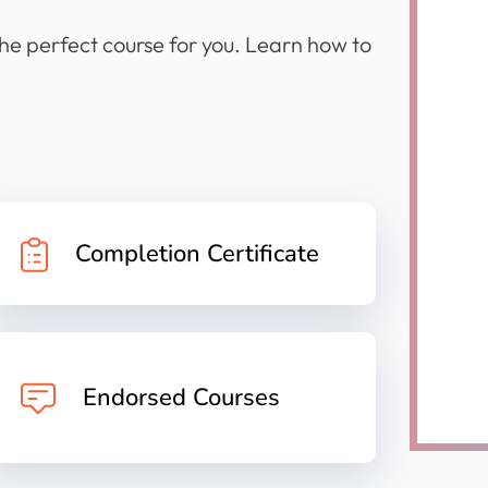
the perfect course for you. Learn how to
Completion Certificate
Endorsed Courses