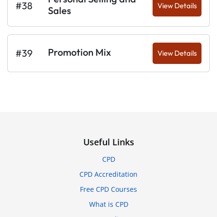
#38
View Details
Sales
Promotion Mix
#39
View Details
Useful Links
CPD
CPD Accreditation
Free CPD Courses
What is CPD