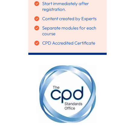
Start immediately after
registration.
Content created by Experts
Separate modules for each
course
CPD Accredited Certificate