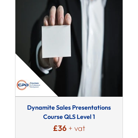
Dynamite Sales Presentations
Course QLS Level 1
£36
+ vat