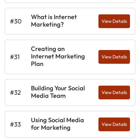
What is Internet
#30
View Details
Marketing?
Creating an
Internet Marketing
#31
View Details
Plan
Building Your Social
#32
View Details
Media Team
Using Social Media
#33
View Details
for Marketing