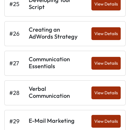
#25
View Details
Script
Creating an
#26
View Details
AdWords Strategy
Communication
#27
View Details
Essentials
Verbal
#28
View Details
Communication
E-Mail Marketing
#29
View Details