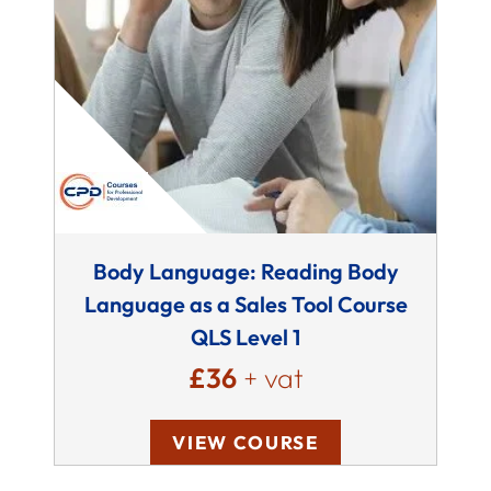
Body Language: Reading Body
Language as a Sales Tool Course
QLS Level 1
£36
+ vat
VIEW COURSE