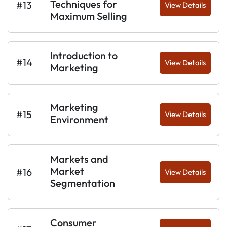
Techniques for
#13
View Details
Maximum Selling
Introduction to
#14
View Details
Marketing
Marketing
#15
View Details
Environment
Markets and
Market
#16
View Details
Segmentation
Consumer