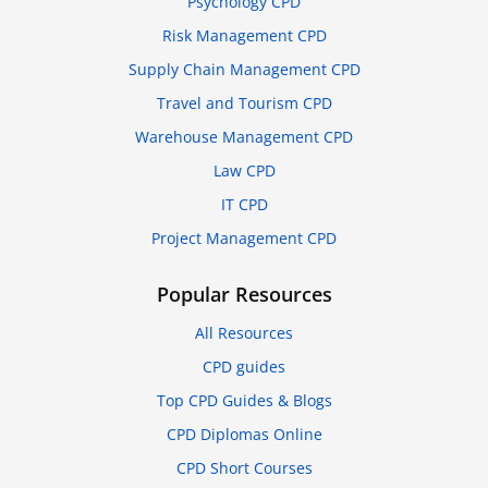
Psychology CPD
Risk Management CPD
Supply Chain Management CPD
Travel and Tourism CPD
Warehouse Management CPD
Law CPD
IT CPD
Project Management CPD
Popular Resources
All Resources
CPD guides
Top CPD Guides & Blogs
CPD Diplomas Online
CPD Short Courses