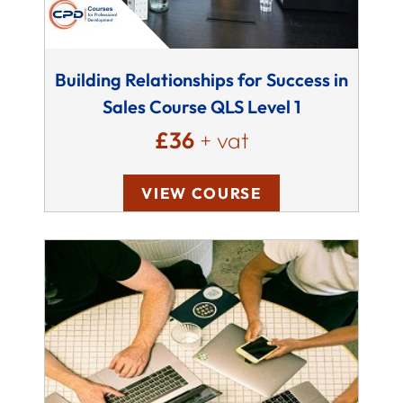
Building Relationships for Success in
Sales Course QLS Level 1
£36
+ vat
VIEW COURSE