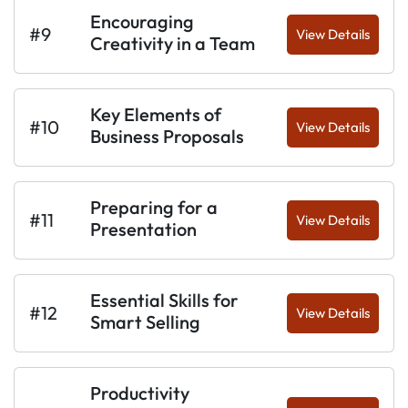
Encouraging
#9
View Details
Creativity in a Team
Key Elements of
#10
View Details
Business Proposals
Preparing for a
#11
View Details
Presentation
Essential Skills for
#12
View Details
Smart Selling
Productivity