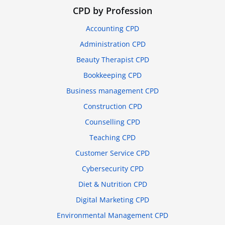
CPD by Profession
Accounting CPD
Administration CPD
Beauty Therapist CPD
Bookkeeping CPD
Business management CPD
Construction CPD
Counselling CPD
Teaching CPD
Customer Service CPD
Cybersecurity CPD
Diet & Nutrition CPD
Digital Marketing CPD
Environmental Management CPD