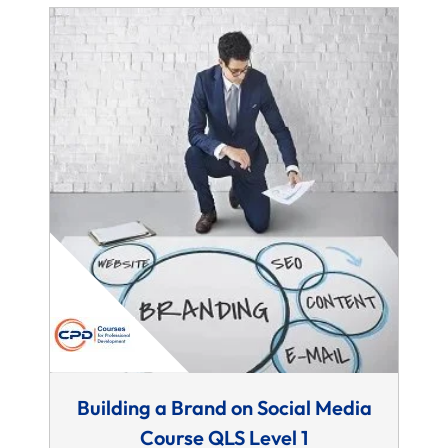
Building a Brand on Social Media
Course QLS Level 1