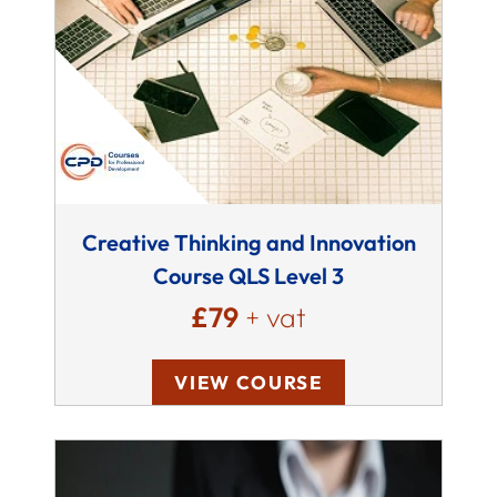
Creative Thinking and Innovation
Course QLS Level 3
£79
+ vat
VIEW COURSE