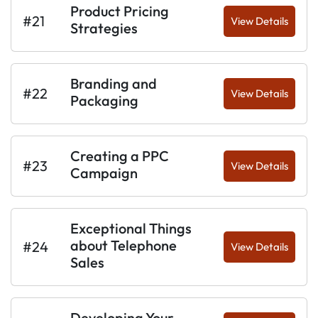
Product Pricing
#21
View Details
Strategies
Branding and
#22
View Details
Packaging
Creating a PPC
#23
View Details
Campaign
Exceptional Things
about Telephone
#24
View Details
Sales
Developing Your