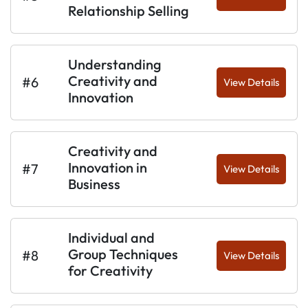
Relationship Selling
Understanding
Creativity and
#6
View Details
Innovation
Creativity and
Innovation in
#7
View Details
Business
Individual and
Group Techniques
#8
View Details
for Creativity