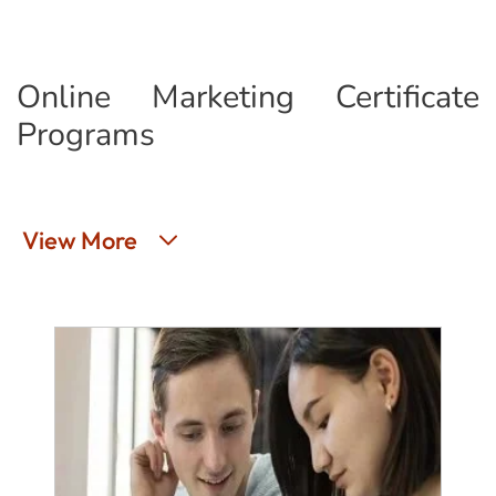
Online Marketing Certificate
Programs
View More