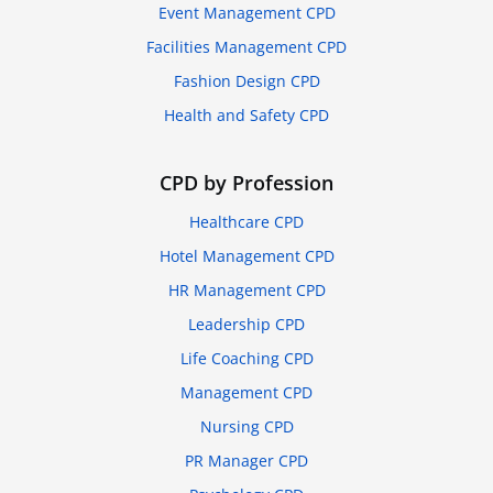
Event Management CPD
Facilities Management CPD
Fashion Design CPD
Health and Safety CPD
CPD by Profession
Healthcare CPD
Hotel Management CPD
HR Management CPD
Leadership CPD
Life Coaching CPD
Management CPD
Nursing CPD
PR Manager CPD