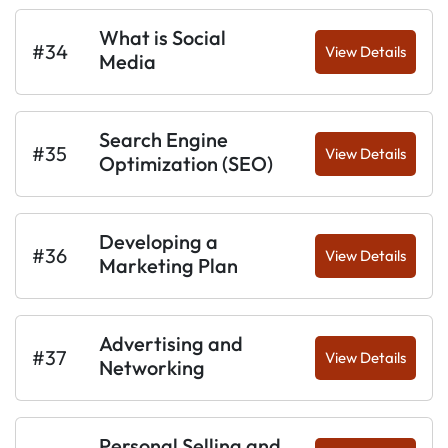
What is Social
#34
View Details
Media
Search Engine
#35
View Details
Optimization (SEO)
Developing a
#36
View Details
Marketing Plan
Advertising and
#37
View Details
Networking
Personal Selling and