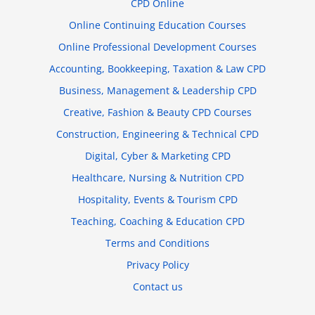
CPD Online
Online Continuing Education Courses
Online Professional Development Courses
Accounting, Bookkeeping, Taxation & Law CPD
Business, Management & Leadership CPD
Creative, Fashion & Beauty CPD Courses
Construction, Engineering & Technical CPD
Digital, Cyber & Marketing CPD
Healthcare, Nursing & Nutrition CPD
Hospitality, Events & Tourism CPD
Teaching, Coaching & Education CPD
Terms and Conditions
Privacy Policy
Contact us