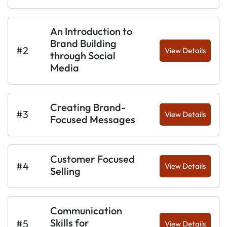
An Introduction to
Brand Building
#2
View Details
through Social
Media
Creating Brand-
#3
View Details
Focused Messages
Customer Focused
#4
View Details
Selling
Communication
Skills for
#5
View Details