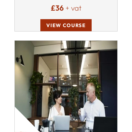
£36
+ vat
VIEW COURSE