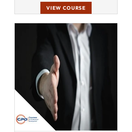
VIEW COURSE