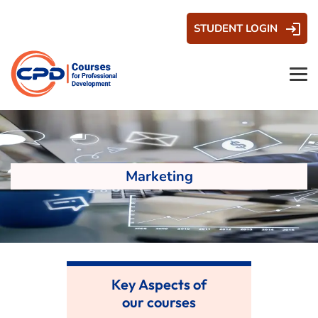
STUDENT LOGIN
Marketing
Key Aspects of
our courses