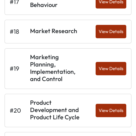
#17
View Details
Behaviour
Market Research
#18
View Details
Marketing
Planning,
#19
View Details
Implementation,
and Control
Product
Development and
#20
View Details
Product Life Cycle