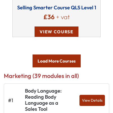
Selling Smarter Course QLS Level 1
£36
+ vat
VIEW COURSE
Load More Courses
Marketing (39 modules in all)
Body Language:
Reading Body
#1
View Details
Language as a
Sales Tool