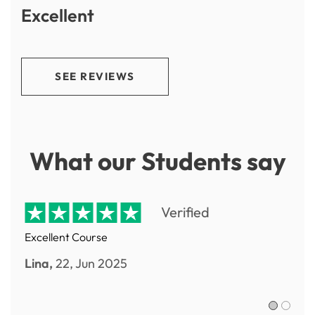
Excellent
SEE REVIEWS
What our Students say
Verified
Excellent Course
Lina,
22, Jun 2025
Sofia R.,