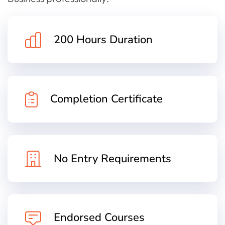
200 Hours Duration
Completion Certificate
No Entry Requirements
Endorsed Courses