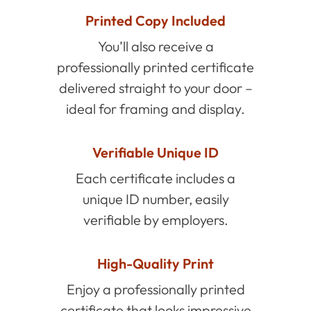
Printed Copy Included
You’ll also receive a
professionally printed certificate
delivered straight to your door –
ideal for framing and display.
Verifiable Unique ID
Each certificate includes a
unique ID number, easily
verifiable by employers.
High-Quality Print
Enjoy a professionally printed
certificate that looks impressive