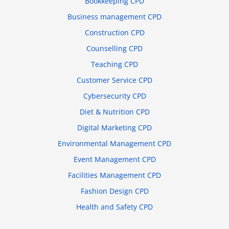
Bookkeeping CPD
Business management CPD
Construction CPD
Counselling CPD
Teaching CPD
Customer Service CPD
Cybersecurity CPD
Diet & Nutrition CPD
Digital Marketing CPD
Environmental Management CPD
Event Management CPD
Facilities Management CPD
Fashion Design CPD
Health and Safety CPD