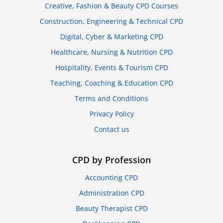
Creative, Fashion & Beauty CPD Courses
Construction, Engineering & Technical CPD
Digital, Cyber & Marketing CPD
Healthcare, Nursing & Nutrition CPD
Hospitality, Events & Tourism CPD
Teaching, Coaching & Education CPD
Terms and Conditions
Privacy Policy
Contact us
CPD by Profession
Accounting CPD
Administration CPD
Beauty Therapist CPD