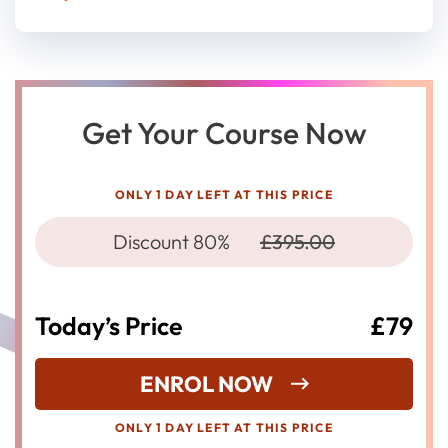
Get Your Course Now
ONLY 1 DAY LEFT AT THIS PRICE
Discount 80%
£395.00
Today’s Price
£79
ENROL NOW
ONLY 1 DAY LEFT AT THIS PRICE