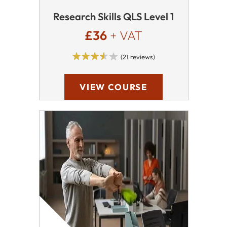
Research Skills QLS Level 1
£36
+ VAT
(21 reviews)
VIEW COURSE