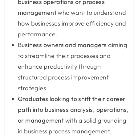
business operations or process
management
who want to understand
how businesses improve efficiency and
performance.
Business owners and managers
aiming
to streamline their processes and
enhance productivity through
structured process improvement
strategies.
Graduates looking to shift their career
path into business analysis, operations,
or management
with a solid grounding
in business process management.