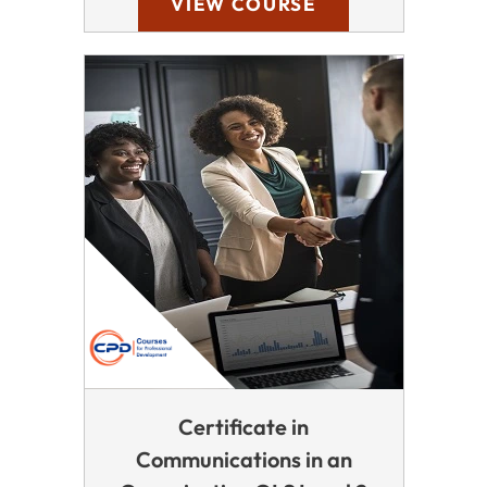
VIEW COURSE
Certificate in
Communications in an