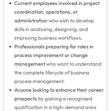
Current employees involved in project
coordination, operations, or
administration
who wish to develop
skills in analysing, designing, and
improving business workflows.
Professionals preparing for roles in
process improvement or change
management
who want to understand
the complete lifecycle of business
process management.
Anyone looking to enhance their career
prospects
by gaining a recognised
qualification in a high-demand area