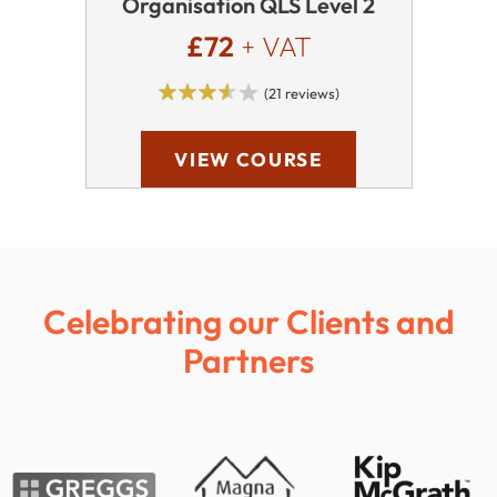
Organisation QLS Level 2
£72
+ VAT
(21 reviews)
VIEW COURSE
Celebrating our Clients and
Partners