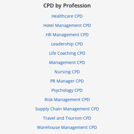
CPD by Profession
Healthcare CPD
Hotel Management CPD
HR Management CPD
Leadership CPD
Life Coaching CPD
Management CPD
Nursing CPD
PR Manager CPD
Psychology CPD
Risk Management CPD
Supply Chain Management CPD
Travel and Tourism CPD
Warehouse Management CPD