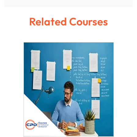
Related Courses