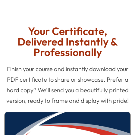
Your Certificate,
Delivered Instantly &
Professionally
Finish your course and instantly download your
PDF certificate to share or showcase. Prefer a
hard copy? We’ll send you a beautifully printed
version, ready to frame and display with pride!