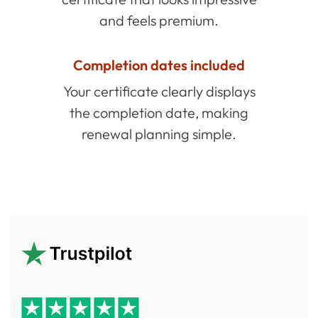
and feels premium.
Completion dates included
Your certificate clearly displays
the completion date, making
renewal planning simple.