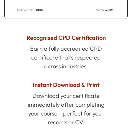
Recognised CPD Certification
Earn a fully accredited CPD
certificate that’s respected
across industries.
Instant Download & Print
Download your certificate
immediately after completing
your course – perfect for your
records or CV.