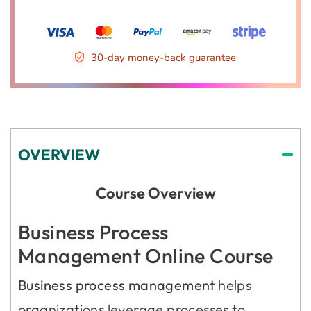
30-day money-back guarantee
OVERVIEW
Course Overview
Business Process
Management Online Course
Business process management
helps
organizations leverage processes to