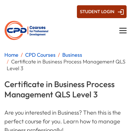
STUDENT LOGIN
Home
CPD Courses
Business
Certificate in Business Process Management QLS
Level 3
Certificate in Business Process
Management QLS Level 3
Are you interested in Business? Then this is the
perfect course for you. Learn how to manage
Business professionally!