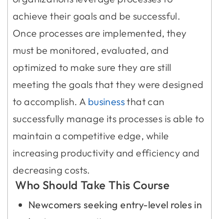
achieve their goals and be successful.
Once processes are implemented, they
must be monitored, evaluated, and
optimized to make sure they are still
meeting the goals that they were designed
to accomplish. A
business
that can
successfully manage its processes is able to
maintain a competitive edge, while
increasing productivity and efficiency and
decreasing costs.
Who Should Take This Course
Newcomers seeking entry-level roles in