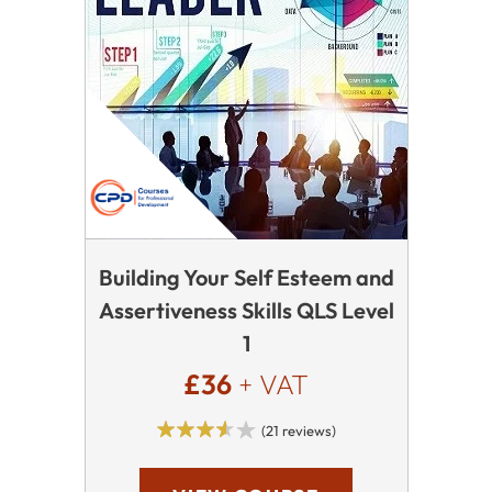
Building Your Self Esteem and
Assertiveness Skills QLS Level
1
£36
+ VAT
(21 reviews)