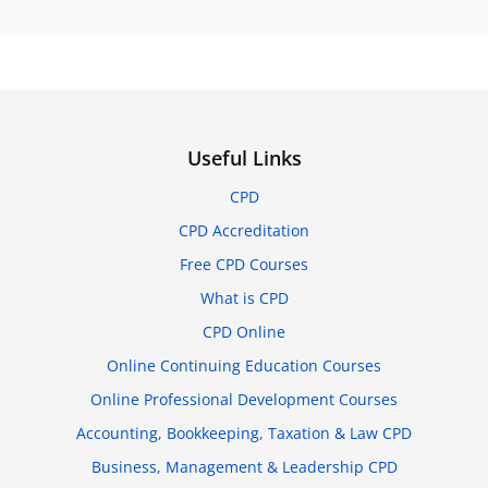
Useful Links
CPD
CPD Accreditation
Free CPD Courses
What is CPD
CPD Online
Online Continuing Education Courses
Online Professional Development Courses
Accounting, Bookkeeping, Taxation & Law CPD
Business, Management & Leadership CPD