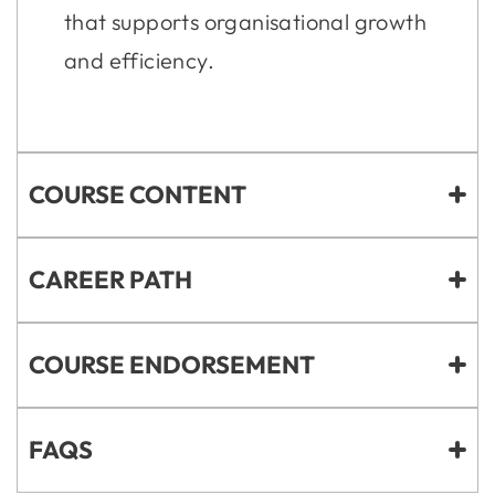
that supports organisational growth
and efficiency.
COURSE CONTENT
CAREER PATH
COURSE ENDORSEMENT
FAQS