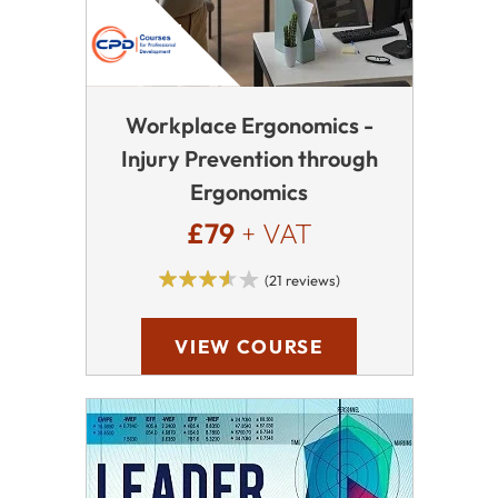
Workplace Ergonomics -
Injury Prevention through
Ergonomics
£79
+ VAT
(21 reviews)
VIEW COURSE