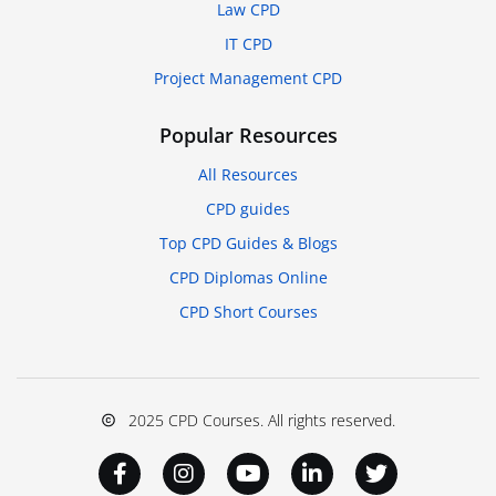
Law CPD
IT CPD
Project Management CPD
Popular Resources
All Resources
CPD guides
Top CPD Guides & Blogs
CPD Diplomas Online
CPD Short Courses
2025 CPD Courses. All rights reserved.