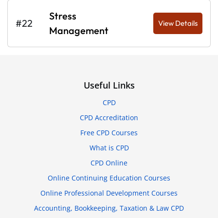
Stress
#22
View Details
Management
Useful Links
CPD
CPD Accreditation
Free CPD Courses
What is CPD
CPD Online
Online Continuing Education Courses
Online Professional Development Courses
Accounting, Bookkeeping, Taxation & Law CPD