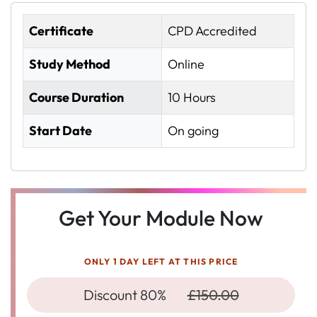
Certificate
CPD Accredited
Study Method
Online
Course Duration
10 Hours
Start Date
On going
Get Your Module Now
ONLY 1 DAY LEFT AT THIS PRICE
Discount 80%
£150.00