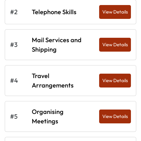
#2
Telephone Skills
View Details
Mail Services and
#3
View Details
Shipping
Travel
#4
View Details
Arrangements
Organising
#5
View Details
Meetings