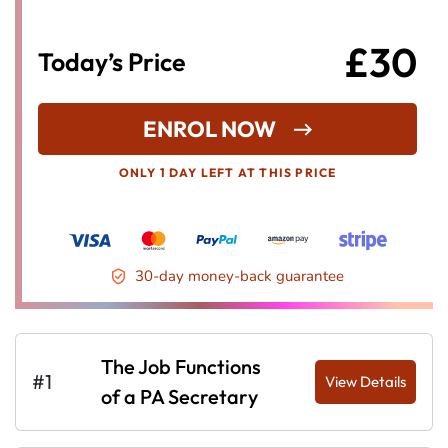
£30
Today’s Price
ENROL NOW
ONLY 1 DAY LEFT AT THIS PRICE
30-day money-back guarantee
The Job Functions
#1
View Details
of a PA Secretary