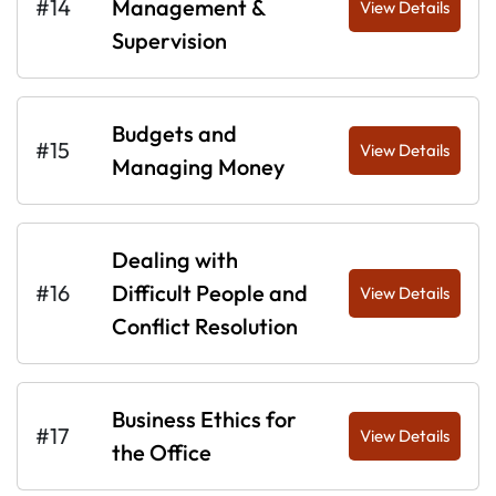
#14
Management &
View Details
Supervision
Budgets and
#15
View Details
Managing Money
Dealing with
#16
Difficult People and
View Details
Conflict Resolution
Business Ethics for
#17
View Details
the Office