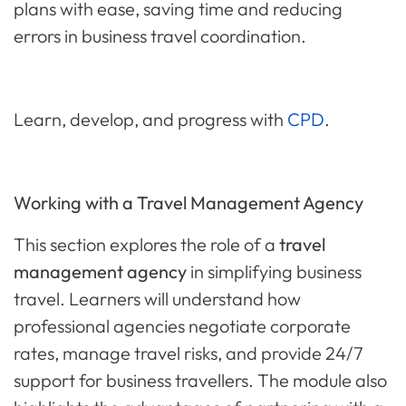
plans with ease, saving time and reducing
errors in business travel coordination.
Learn, develop, and progress with
CPD
.
Working with a Travel Management Agency
This section explores the role of a
travel
management agency
in simplifying business
travel. Learners will understand how
professional agencies negotiate corporate
rates, manage travel risks, and provide 24/7
support for business travellers. The module also