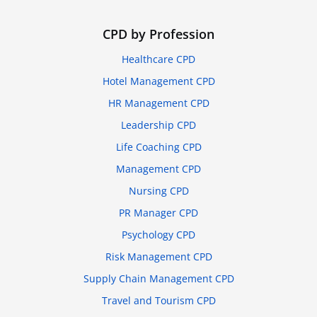
CPD by Profession
Healthcare CPD
Hotel Management CPD
HR Management CPD
Leadership CPD
Life Coaching CPD
Management CPD
Nursing CPD
PR Manager CPD
Psychology CPD
Risk Management CPD
Supply Chain Management CPD
Travel and Tourism CPD