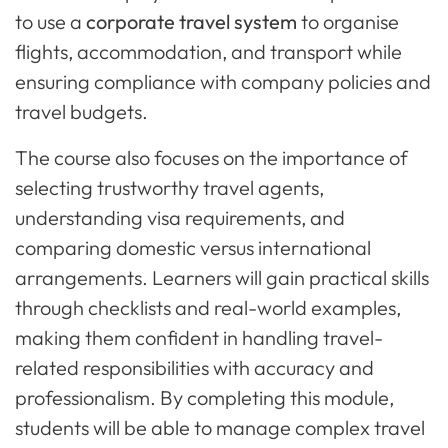
to use a
corporate travel system
to organise
flights, accommodation, and transport while
ensuring compliance with company policies and
travel budgets.
The course also focuses on the importance of
selecting trustworthy travel agents,
understanding visa requirements, and
comparing domestic versus international
arrangements. Learners will gain practical skills
through checklists and real-world examples,
making them confident in handling travel-
related responsibilities with accuracy and
professionalism. By completing this module,
students will be able to manage complex travel