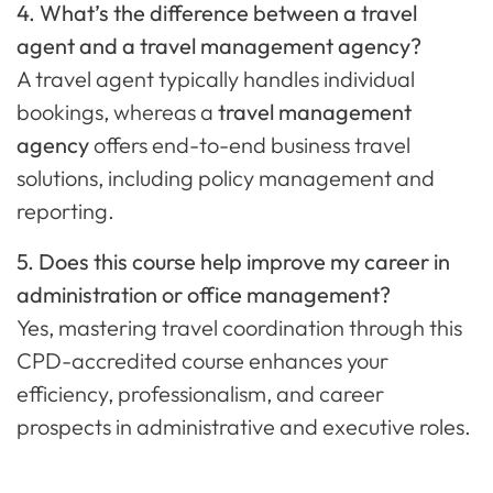
4. What’s the difference between a travel
agent and a travel management agency?
A travel agent typically handles individual
bookings, whereas a
travel management
agency
offers end-to-end business travel
solutions, including policy management and
reporting.
5. Does this course help improve my career in
administration or office management?
Yes, mastering travel coordination through this
CPD-accredited course enhances your
efficiency, professionalism, and career
prospects in administrative and executive roles.