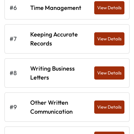
#6
Time Management
View Details
Keeping Accurate
#7
View Details
Records
Writing Business
#8
View Details
Letters
Other Written
#9
View Details
Communication