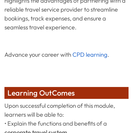
highlights the advantages of partnering with a
reliable travel service provider to streamline
bookings, track expenses, and ensure a
seamless travel experience.
Advance your career with
CPD learning
.
Learning OutComes
Upon successful completion of this module,
learners will be able to:
• Explain the functions and benefits of a
corporate travel system