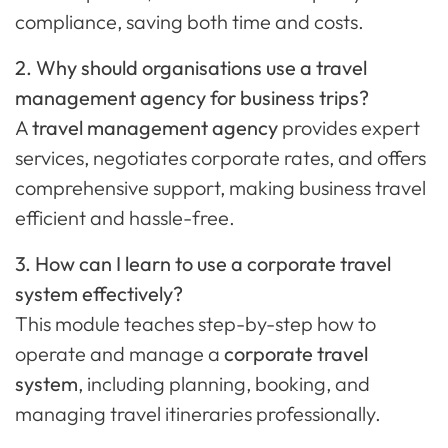
compliance, saving both time and costs.
2. Why should organisations use a travel
management agency for business trips?
A
travel management agency
provides expert
services, negotiates corporate rates, and offers
comprehensive support, making business travel
efficient and hassle-free.
3. How can I learn to use a corporate travel
system effectively?
This module teaches step-by-step how to
operate and manage a
corporate travel
system
, including planning, booking, and
managing travel itineraries professionally.