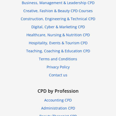
Business, Management & Leadership CPD
Creative, Fashion & Beauty CPD Courses
Construction, Engineering & Technical CPD
Digital, Cyber & Marketing CPD
Healthcare, Nursing & Nutrition CPD
Hospitality, Events & Tourism CPD
Teaching, Coaching & Education CPD
Terms and Conditions
Privacy Policy
Contact us
CPD by Profession
Accounting CPD
Administration CPD