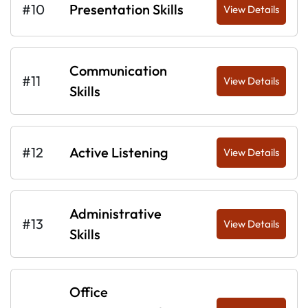
#10
Presentation Skills
View Details
Communication
#11
View Details
Skills
#12
Active Listening
View Details
Administrative
#13
View Details
Skills
Office