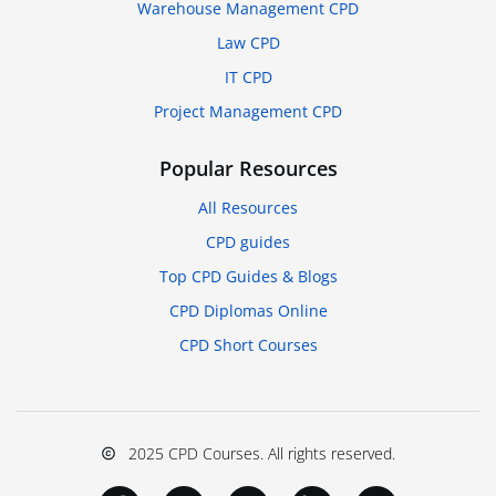
Warehouse Management CPD
Law CPD
IT CPD
Project Management CPD
Popular Resources
All Resources
CPD guides
Top CPD Guides & Blogs
CPD Diplomas Online
CPD Short Courses
2025 CPD Courses. All rights reserved.