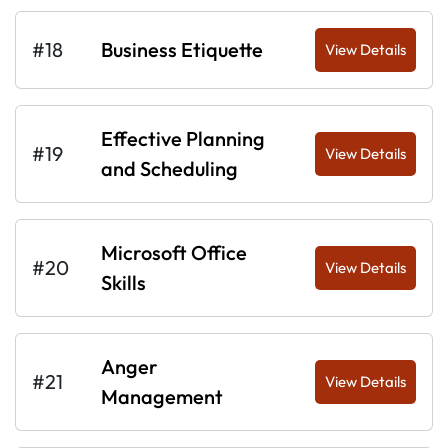
#18
Business Etiquette
View Details
Effective Planning
#19
View Details
and Scheduling
Microsoft Office
#20
View Details
Skills
Anger
#21
View Details
Management