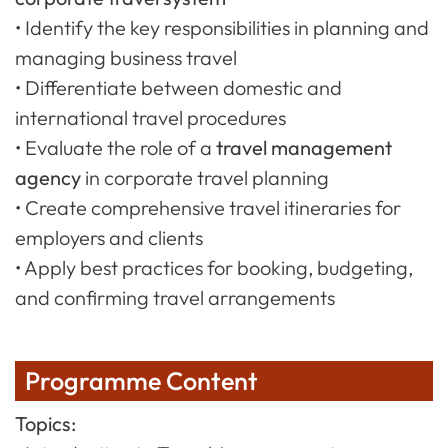
• Identify the key responsibilities in planning and
managing business travel
• Differentiate between domestic and
international travel procedures
• Evaluate the role of a
travel management
agency
in corporate travel planning
• Create comprehensive travel itineraries for
employers and clients
• Apply best practices for booking, budgeting,
and confirming travel arrangements
Programme Content
Topics: