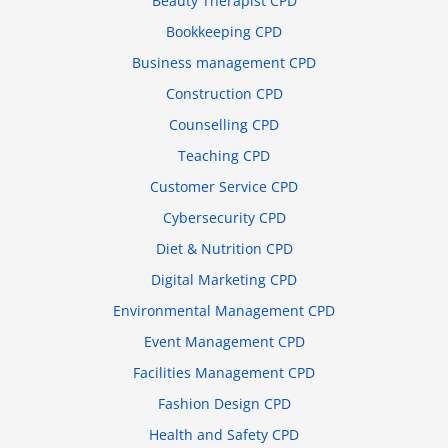
Beauty Therapist CPD
Bookkeeping CPD
Business management CPD
Construction CPD
Counselling CPD
Teaching CPD
Customer Service CPD
Cybersecurity CPD
Diet & Nutrition CPD
Digital Marketing CPD
Environmental Management CPD
Event Management CPD
Facilities Management CPD
Fashion Design CPD
Health and Safety CPD