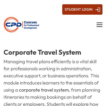
STUDENT LOGIN
Corporate Travel System
Managing travel plans efficiently is a vital skill
for professionals working in administration,
executive support, or business operations. This
module introduces learners to the essentials of
using a
corporate travel system
, from planning
itineraries to making bookings on behalf of
clients or employers. Students will explore how