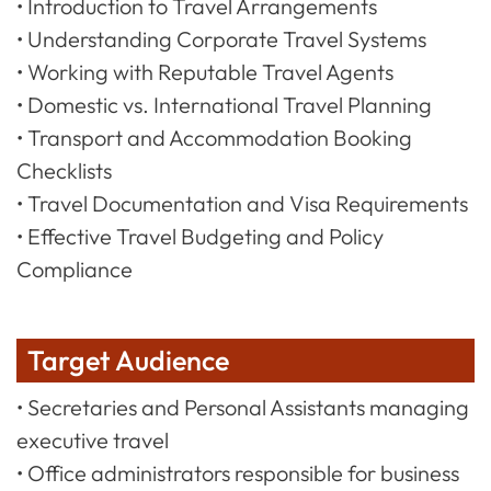
• Introduction to Travel Arrangements
• Understanding Corporate Travel Systems
• Working with Reputable Travel Agents
• Domestic vs. International Travel Planning
• Transport and Accommodation Booking
Checklists
• Travel Documentation and Visa Requirements
• Effective Travel Budgeting and Policy
Compliance
Target Audience
• Secretaries and Personal Assistants managing
executive travel
• Office administrators responsible for business