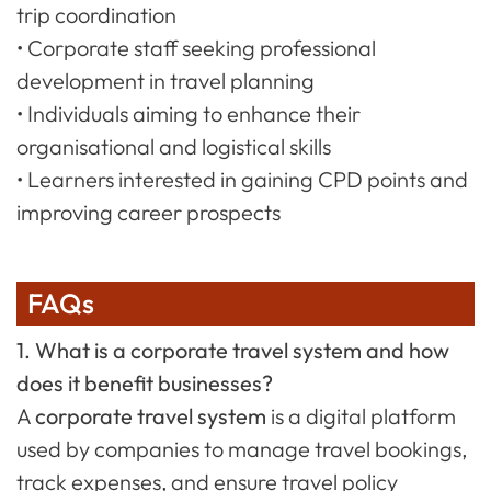
trip coordination
• Corporate staff seeking professional
development in travel planning
• Individuals aiming to enhance their
organisational and logistical skills
• Learners interested in gaining CPD points and
improving career prospects
FAQs
1. What is a corporate travel system and how
does it benefit businesses?
A
corporate travel system
is a digital platform
used by companies to manage travel bookings,
track expenses, and ensure travel policy