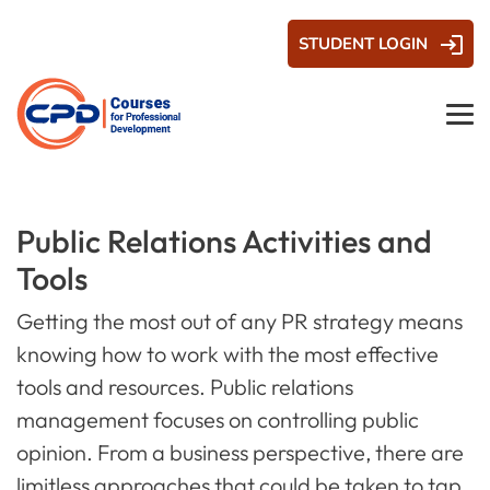
STUDENT LOGIN
Public Relations Activities and
Tools
Getting the most out of any PR strategy means
knowing how to work with the most effective
tools and resources. Public relations
management focuses on controlling public
opinion. From a business perspective, there are
limitless approaches that could be taken to tap