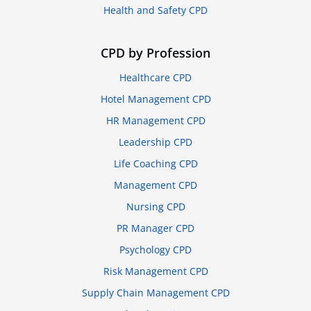
Health and Safety CPD
CPD by Profession
Healthcare CPD
Hotel Management CPD
HR Management CPD
Leadership CPD
Life Coaching CPD
Management CPD
Nursing CPD
PR Manager CPD
Psychology CPD
Risk Management CPD
Supply Chain Management CPD