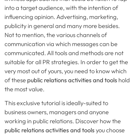
into a target audience, with the intention of
influencing opinion. Advertising, marketing,
publicity in general and many more besides.
Not to mention, the various channels of
communication via which messages can be
communicated. All tools and methods are not
suitable for all PR strategies. In order to get the
very most out of yours, you need to know which
of these
public relations activities and tools
hold
the most value.
This exclusive tutorial is ideally-suited to
business owners, managers and anyone
working in public relations. Discover how the
public relations activities and tools
you choose