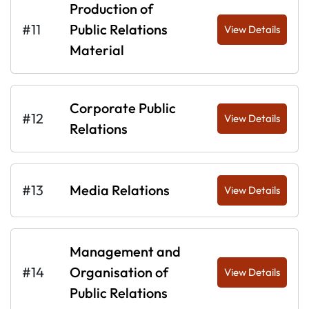
Production of
#11
Public Relations
View Details
Material
Corporate Public
#12
View Details
Relations
#13
Media Relations
View Details
Management and
#14
Organisation of
View Details
Public Relations