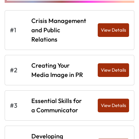
Crisis Management
#1
and Public
View Details
Relations
Creating Your
#2
View Details
Media Image in PR
Essential Skills for
#3
View Details
a Communicator
Developing