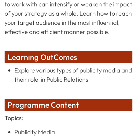
to work with can intensify or weaken the impact
of your strategy as a whole. Learn how to reach
your target audience in the most influential,
effective and efficient manner possible.
Learning OutComes
Explore various types of publicity media and
their role in Public Relations
Programme Content
Topics:
Publicity Media