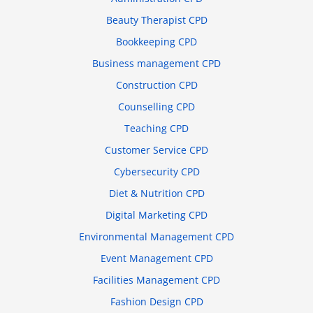
Beauty Therapist CPD
Bookkeeping CPD
Business management CPD
Construction CPD
Counselling CPD
Teaching CPD
Customer Service CPD
Cybersecurity CPD
Diet & Nutrition CPD
Digital Marketing CPD
Environmental Management CPD
Event Management CPD
Facilities Management CPD
Fashion Design CPD