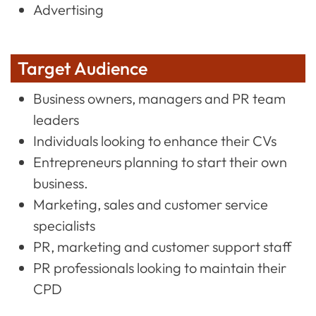
Advertising
Target Audience
Business owners, managers and PR team
leaders
Individuals looking to enhance their CVs
Entrepreneurs planning to start their own
business.
Marketing, sales and customer service
specialists
PR, marketing and customer support staff
PR professionals looking to maintain their
CPD