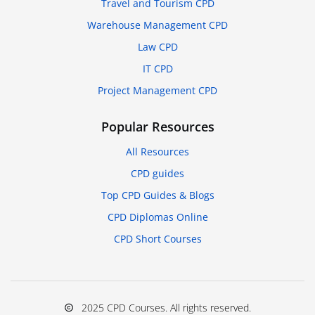
Travel and Tourism CPD
Warehouse Management CPD
Law CPD
IT CPD
Project Management CPD
Popular Resources
All Resources
CPD guides
Top CPD Guides & Blogs
CPD Diplomas Online
CPD Short Courses
2025 CPD Courses. All rights reserved.