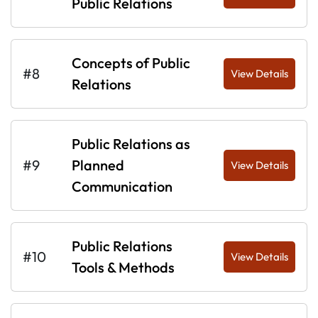
Public Relations
Concepts of Public
#8
View Details
Relations
Public Relations as
#9
Planned
View Details
Communication
Public Relations
#10
View Details
Tools & Methods