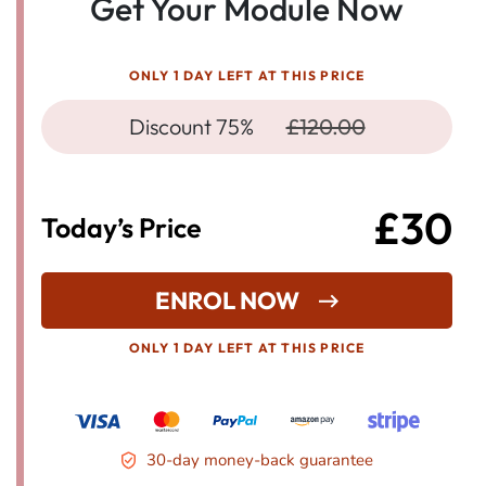
Get Your Module Now
ONLY 1 DAY LEFT AT THIS PRICE
Discount 75%
£120.00
£30
Today’s Price
ENROL NOW
ONLY 1 DAY LEFT AT THIS PRICE
30-day money-back guarantee