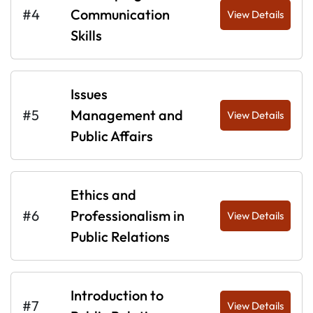
#4
Communication
View Details
Skills
Issues
#5
Management and
View Details
Public Affairs
Ethics and
#6
Professionalism in
View Details
Public Relations
Introduction to
#7
View Details