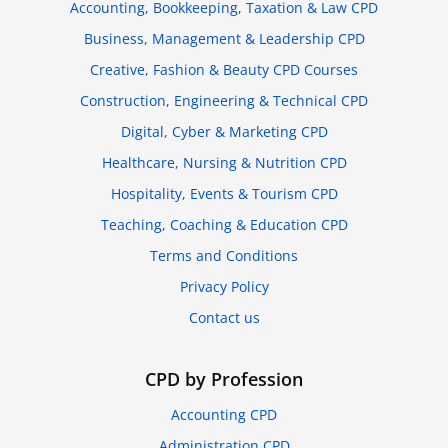
Accounting, Bookkeeping, Taxation & Law CPD
Business, Management & Leadership CPD
Creative, Fashion & Beauty CPD Courses
Construction, Engineering & Technical CPD
Digital, Cyber & Marketing CPD
Healthcare, Nursing & Nutrition CPD
Hospitality, Events & Tourism CPD
Teaching, Coaching & Education CPD
Terms and Conditions
Privacy Policy
Contact us
CPD by Profession
Accounting CPD
Administration CPD