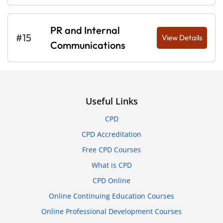
PR and Internal
#15
View Details
Communications
Useful Links
CPD
CPD Accreditation
Free CPD Courses
What is CPD
CPD Online
Online Continuing Education Courses
Online Professional Development Courses