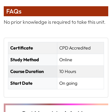
FAQs
No prior knowledge is required to take this unit.
Certificate
CPD Accredited
Study Method
Online
Course Duration
10 Hours
Start Date
On going