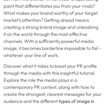
point that differentiates you from your rivals?
What makes your brand worthy of your target
market’s attention? Getting ahead means
creating a strong brand image and unleashing
it on the world through the most effective
channels. With a sufficiently powerful media
image, it becomes borderline impossible to fail –
whatever your line of work.
Discover what it takes to boost your PR profile
through the media with this insightful tutorial.
Explore the role the media plays in a
contemporary PR context, along with how to
create the strongest, clearest messages for your
audience and the different
types of image in