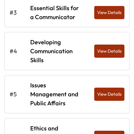
Essential Skills for
#3
View Details
a Communicator
Developing
#4
Communication
View Details
Skills
Issues
#5
Management and
View Details
Public Affairs
Ethics and