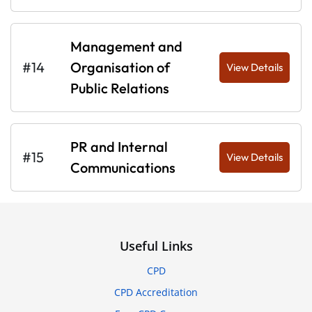
Management and
#14
Organisation of
View Details
Public Relations
PR and Internal
#15
View Details
Communications
Useful Links
CPD
CPD Accreditation