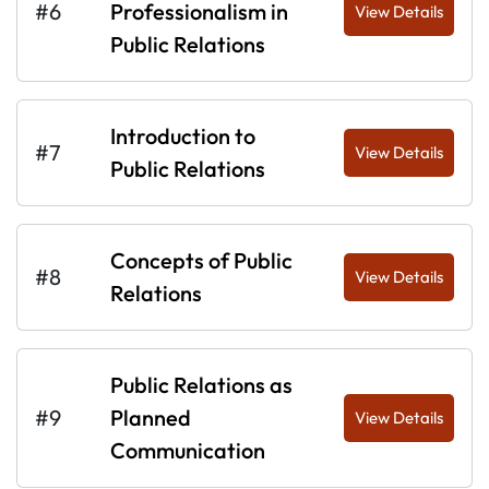
#6
Professionalism in
View Details
Public Relations
Introduction to
#7
View Details
Public Relations
Concepts of Public
#8
View Details
Relations
Public Relations as
#9
Planned
View Details
Communication