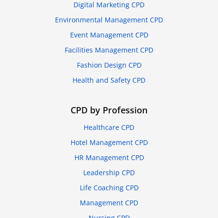
Digital Marketing CPD
Environmental Management CPD
Event Management CPD
Facilities Management CPD
Fashion Design CPD
Health and Safety CPD
CPD by Profession
Healthcare CPD
Hotel Management CPD
HR Management CPD
Leadership CPD
Life Coaching CPD
Management CPD
Nursing CPD