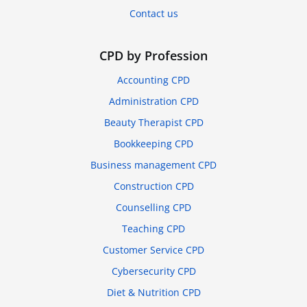
Contact us
CPD by Profession
Accounting CPD
Administration CPD
Beauty Therapist CPD
Bookkeeping CPD
Business management CPD
Construction CPD
Counselling CPD
Teaching CPD
Customer Service CPD
Cybersecurity CPD
Diet & Nutrition CPD