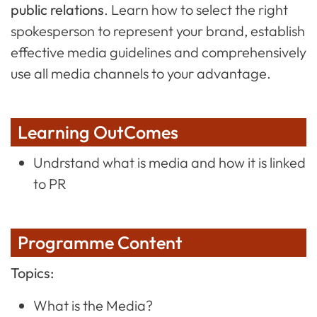
public relations
. Learn how to select the right
spokesperson to represent your brand, establish
effective media guidelines and comprehensively
use all media channels to your advantage.
Learning OutComes
Undrstand what is media and how it is linked
to PR
Programme Content
Topics:
What is the Media?