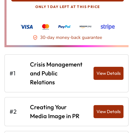
ONLY 1 DAY LEFT AT THIS PRICE
30-day money-back guarantee
Crisis Management
#1
and Public
View Details
Relations
Creating Your
#2
View Details
Media Image in PR