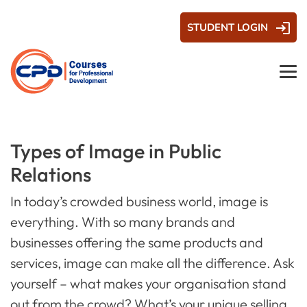
STUDENT LOGIN
Types of Image in Public
Relations
In today’s crowded business world, image is
everything. With so many brands and
businesses offering the same products and
services, image can make all the difference. Ask
yourself – what makes your organisation stand
out from the crowd? What’s your unique selling