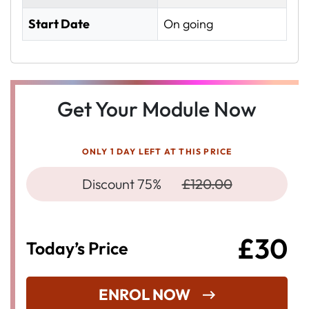
Start Date
On going
Get Your Module Now
ONLY 1 DAY LEFT AT THIS PRICE
Discount 75%
£120.00
£30
Today’s Price
ENROL NOW