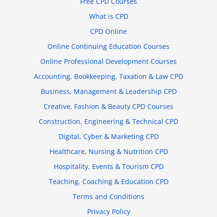
Free CPD Courses
What is CPD
CPD Online
Online Continuing Education Courses
Online Professional Development Courses
Accounting, Bookkeeping, Taxation & Law CPD
Business, Management & Leadership CPD
Creative, Fashion & Beauty CPD Courses
Construction, Engineering & Technical CPD
Digital, Cyber & Marketing CPD
Healthcare, Nursing & Nutrition CPD
Hospitality, Events & Tourism CPD
Teaching, Coaching & Education CPD
Terms and Conditions
Privacy Policy