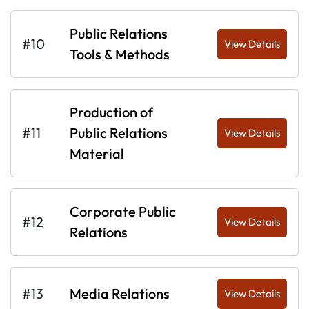
Public Relations
#10
View Details
Tools & Methods
Production of
#11
Public Relations
View Details
Material
Corporate Public
#12
View Details
Relations
#13
Media Relations
View Details