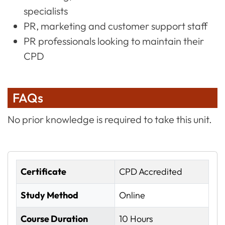
specialists
PR, marketing and customer support staff
PR professionals looking to maintain their
CPD
FAQs
No prior knowledge is required to take this unit.
Certificate
CPD Accredited
Study Method
Online
Course Duration
10 Hours