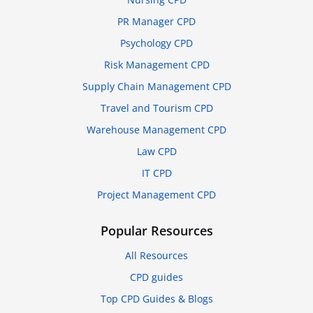
PR Manager CPD
Psychology CPD
Risk Management CPD
Supply Chain Management CPD
Travel and Tourism CPD
Warehouse Management CPD
Law CPD
IT CPD
Project Management CPD
Popular Resources
All Resources
CPD guides
Top CPD Guides & Blogs