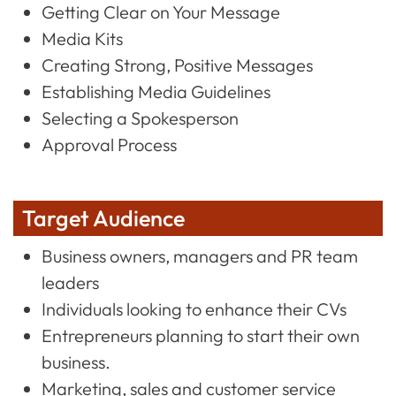
Getting Clear on Your Message
Media Kits
Creating Strong, Positive Messages
Establishing Media Guidelines
Selecting a Spokesperson
Approval Process
Target Audience
Business owners, managers and PR team
leaders
Individuals looking to enhance their CVs
Entrepreneurs planning to start their own
business.
Marketing, sales and customer service