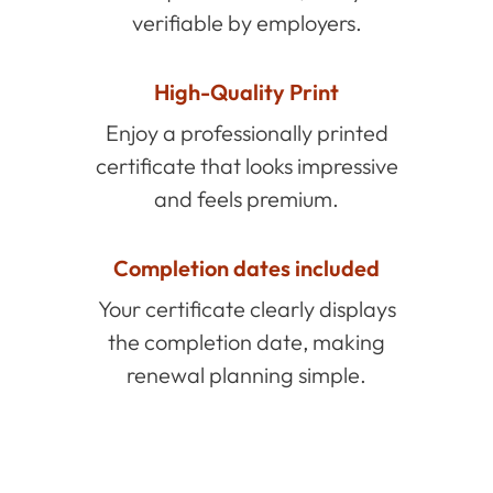
verifiable by employers.
High-Quality Print
Enjoy a professionally printed
certificate that looks impressive
and feels premium.
Completion dates included
Your certificate clearly displays
the completion date, making
renewal planning simple.