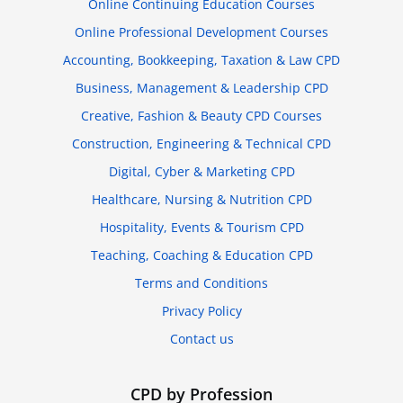
Online Continuing Education Courses
Online Professional Development Courses
Accounting, Bookkeeping, Taxation & Law CPD
Business, Management & Leadership CPD
Creative, Fashion & Beauty CPD Courses
Construction, Engineering & Technical CPD
Digital, Cyber & Marketing CPD
Healthcare, Nursing & Nutrition CPD
Hospitality, Events & Tourism CPD
Teaching, Coaching & Education CPD
Terms and Conditions
Privacy Policy
Contact us
CPD by Profession