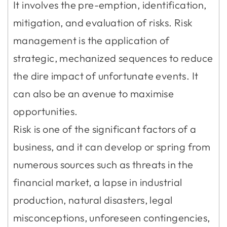
It involves the pre-emption, identification,
mitigation, and evaluation of risks. Risk
management is the application of
strategic, mechanized sequences to reduce
the dire impact of unfortunate events. It
can also be an avenue to maximise
opportunities.
Risk is one of the significant factors of a
business, and it can develop or spring from
numerous sources such as threats in the
financial market, a lapse in industrial
production, natural disasters, legal
misconceptions, unforeseen contingencies,