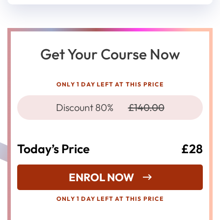
Get Your Course Now
ONLY 1 DAY LEFT AT THIS PRICE
Discount 80%
£140.00
Today’s Price
£28
ENROL NOW
ONLY 1 DAY LEFT AT THIS PRICE