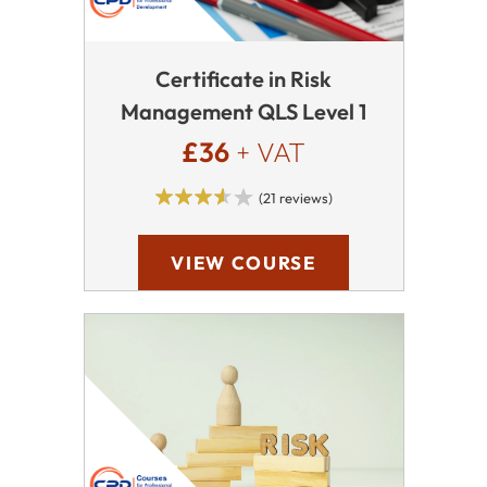
Certificate in Risk
Management QLS Level 1
£36
+ VAT
(21 reviews)
VIEW COURSE