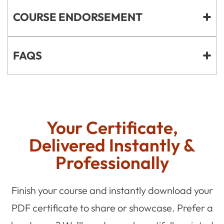
COURSE ENDORSEMENT
FAQS
Your Certificate,
Delivered Instantly &
Professionally
Finish your course and instantly download your
PDF certificate to share or showcase. Prefer a