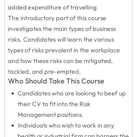
added expenditure of travelling.
The introductory part of this course
investigates the main types of business
risks. Candidates will learn the various
types of risks prevalent in the workplace
and how these risks can be mitigated,
tackled, and pre-empted.
Who Should Take This Course
Candidates who are looking to beef up
their CV to fit into the Risk
Management positions.
Individuals who wish to work in any
health or industrial firm can harness the