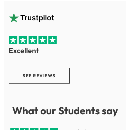
Excellent
SEE REVIEWS
What our Students say