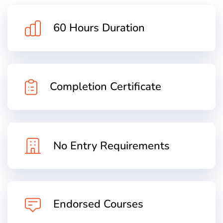
60 Hours Duration
Completion Certificate
No Entry Requirements
Endorsed Courses