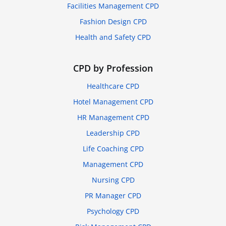
Facilities Management CPD
Fashion Design CPD
Health and Safety CPD
CPD by Profession
Healthcare CPD
Hotel Management CPD
HR Management CPD
Leadership CPD
Life Coaching CPD
Management CPD
Nursing CPD
PR Manager CPD
Psychology CPD