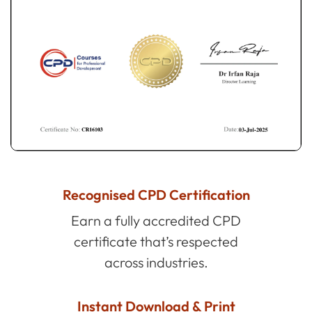
Recognised CPD Certification
Earn a fully accredited CPD
certificate that’s respected
across industries.
Instant Download & Print