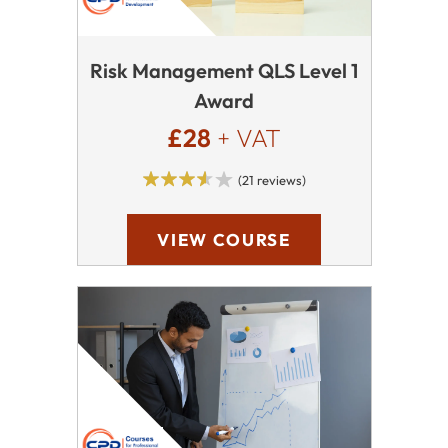
Risk Management QLS Level 1
Award
£28
+ VAT
(21 reviews)
VIEW COURSE