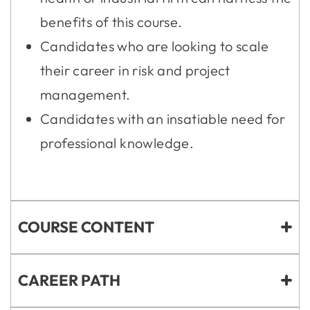
benefits of this course.
Candidates who are looking to scale
their career in risk and project
management.
Candidates with an insatiable need for
professional knowledge.
COURSE CONTENT
CAREER PATH