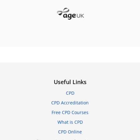
Useful Links
CPD
CPD Accreditation
Free CPD Courses
What is CPD
CPD Online