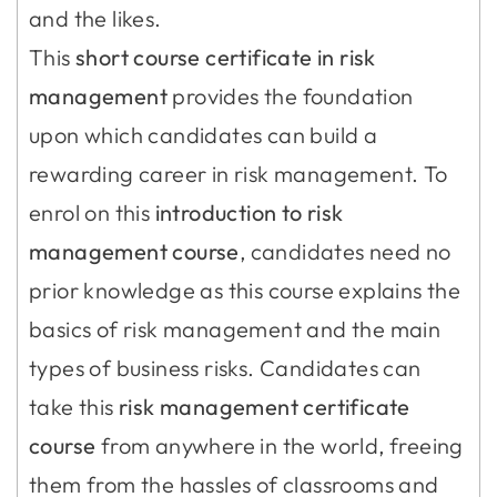
and the likes.
This
short course certificate in risk
management
provides the foundation
upon which candidates can build a
rewarding career in risk management. To
enrol on this
introduction to risk
management course
, candidates need no
prior knowledge as this course explains the
basics of risk management and the main
types of business risks. Candidates can
take this
risk management certificate
course
from anywhere in the world, freeing
them from the hassles of classrooms and