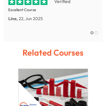
Verified
Excellent Course
Lina,
22, Jun 2025
Sofia R.,
Related Courses