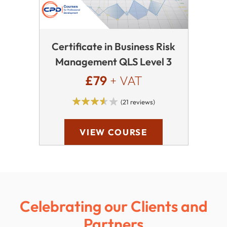
Certificate in Business Risk
Management QLS Level 3
£79
+ VAT
(21 reviews)
VIEW COURSE
Celebrating our Clients and
Partners