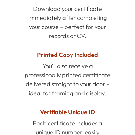
Download your certificate
immediately after completing
your course – perfect for your
records or CV.
Printed Copy Included
You’ll also receive a
professionally printed certificate
delivered straight to your door –
ideal for framing and display.
Verifiable Unique ID
Each certificate includes a
unique ID number, easily