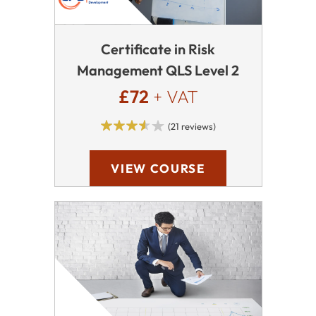
Certificate in Risk
Management QLS Level 2
£72
+ VAT
(21 reviews)
VIEW COURSE