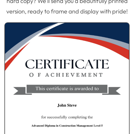
hard copy? We’ll send you a beautifully printed
version, ready to frame and display with pride!