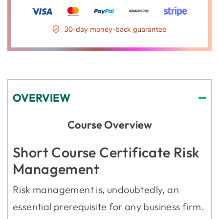
30-day money-back guarantee
OVERVIEW
Course Overview
Short Course Certificate Risk
Management
Risk management is, undoubtedly, an
essential prerequisite for any business firm.