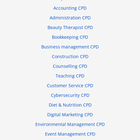
Accounting CPD
Administration CPD
Beauty Therapist CPD
Bookkeeping CPD
Business management CPD
Construction CPD
Counselling CPD
Teaching CPD
Customer Service CPD
Cybersecurity CPD
Diet & Nutrition CPD
Digital Marketing CPD
Environmental Management CPD
Event Management CPD