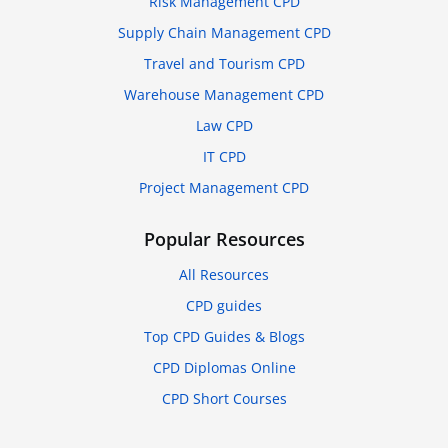
Risk Management CPD
Supply Chain Management CPD
Travel and Tourism CPD
Warehouse Management CPD
Law CPD
IT CPD
Project Management CPD
Popular Resources
All Resources
CPD guides
Top CPD Guides & Blogs
CPD Diplomas Online
CPD Short Courses