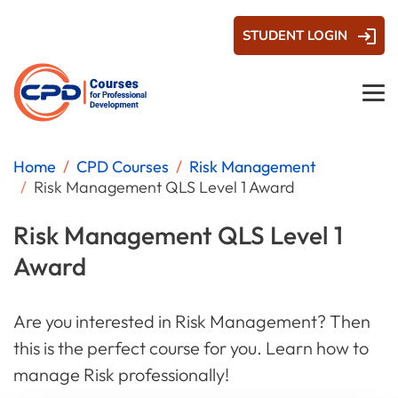
STUDENT LOGIN
Home
CPD Courses
Risk Management
Risk Management QLS Level 1 Award
Risk Management QLS Level 1
Award
Are you interested in Risk Management? Then
this is the perfect course for you. Learn how to
manage Risk professionally!