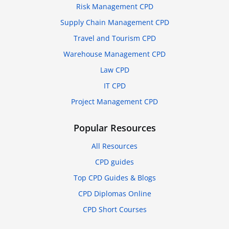
Risk Management CPD
Supply Chain Management CPD
Travel and Tourism CPD
Warehouse Management CPD
Law CPD
IT CPD
Project Management CPD
Popular Resources
All Resources
CPD guides
Top CPD Guides & Blogs
CPD Diplomas Online
CPD Short Courses