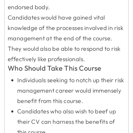
endorsed body.
Candidates would have gained vital
knowledge of the processes involved in risk
management at the end of the course.
They would also be able to respond to risk
effectively like professionals.
Who Should Take This Course
Individuals seeking to notch up their risk
management career would immensely
benefit from this course.
Candidates who also wish to beef up
their CV can harness the benefits of
this course.