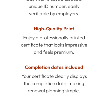
unique ID number, easily
verifiable by employers.
High-Quality Print
Enjoy a professionally printed
certificate that looks impressive
and feels premium.
Completion dates included
Your certificate clearly displays
the completion date, making
renewal planning simple.