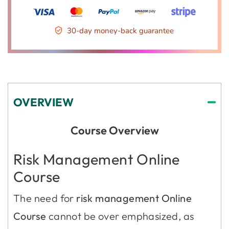
30-day money-back guarantee
OVERVIEW
Course Overview
Risk Management Online
Course
The need for
risk management Online
Course
cannot be over emphasized, as