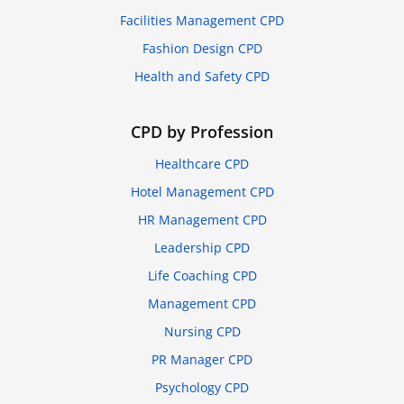
Facilities Management CPD
Fashion Design CPD
Health and Safety CPD
CPD by Profession
Healthcare CPD
Hotel Management CPD
HR Management CPD
Leadership CPD
Life Coaching CPD
Management CPD
Nursing CPD
PR Manager CPD
Psychology CPD