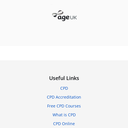
Useful Links
CPD
CPD Accreditation
Free CPD Courses
What is CPD
CPD Online