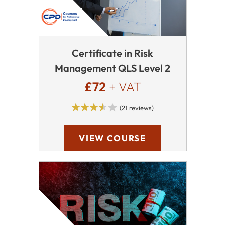
Certificate in Risk
Management QLS Level 2
£72
+ VAT
(21 reviews)
VIEW COURSE