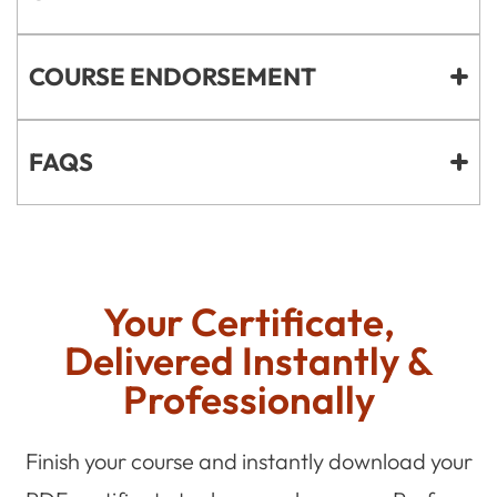
COURSE ENDORSEMENT
FAQS
Your Certificate,
Delivered Instantly &
Professionally
Finish your course and instantly download your