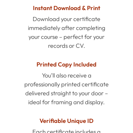
Instant Download & Print
Download your certificate
immediately after completing
your course – perfect for your
records or CV.
Printed Copy Included
You’ll also receive a
professionally printed certificate
delivered straight to your door –
ideal for framing and display.
Verifiable Unique ID
Each certificate includes a