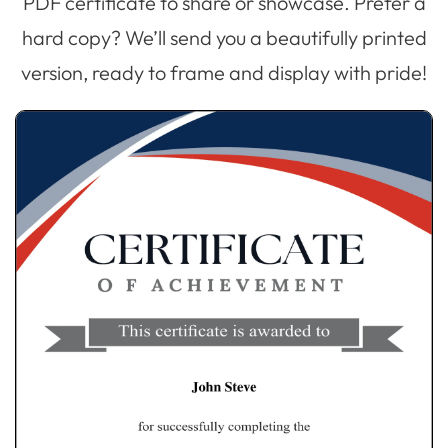
PDF certificate to share or showcase. Prefer a
hard copy? We’ll send you a beautifully printed
version, ready to frame and display with pride!