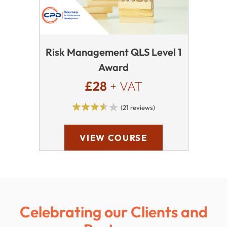
Risk Management QLS Level 1
Award
£28
+ VAT
(21 reviews)
VIEW COURSE
Celebrating our Clients and