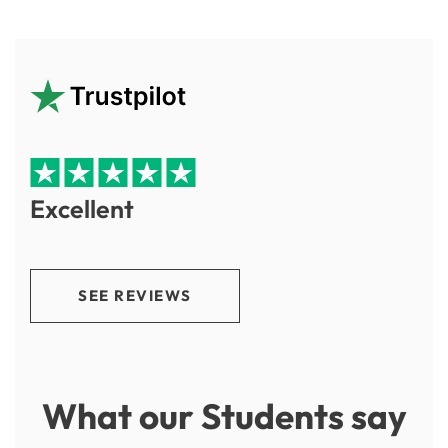
Excellent
SEE REVIEWS
What our Students say