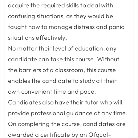
acquire the required skills to deal with
confusing situations, as they would be
taught how to manage distress and panic
situations effectively.
No matter their level of education, any
candidate can take this course. Without
the barriers of a classroom, this course
enables the candidate to study at their
own convenient time and pace.
Candidates also have their tutor who will
provide professional guidance at any time.
On completing the course, candidates are
awarded a certificate by an Ofqual-