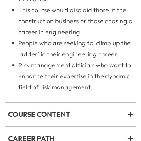
This course would also aid those in the
construction business or those chasing a
career in engineering.
People who are seeking to ‘climb up the
ladder’ in their engineering career.
Risk management officials who want to
enhance their expertise in the dynamic
field of risk management.
COURSE CONTENT
CAREER PATH