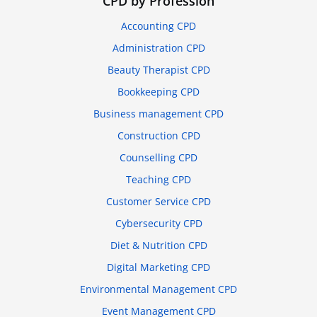
CPD by Profession
Accounting CPD
Administration CPD
Beauty Therapist CPD
Bookkeeping CPD
Business management CPD
Construction CPD
Counselling CPD
Teaching CPD
Customer Service CPD
Cybersecurity CPD
Diet & Nutrition CPD
Digital Marketing CPD
Environmental Management CPD
Event Management CPD