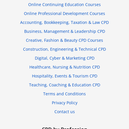
Online Continuing Education Courses
Online Professional Development Courses
Accounting, Bookkeeping, Taxation & Law CPD
Business, Management & Leadership CPD
Creative, Fashion & Beauty CPD Courses
Construction, Engineering & Technical CPD
Digital, Cyber & Marketing CPD
Healthcare, Nursing & Nutrition CPD
Hospitality, Events & Tourism CPD
Teaching, Coaching & Education CPD
Terms and Conditions
Privacy Policy
Contact us