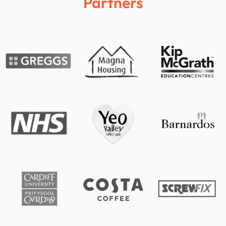
Partners