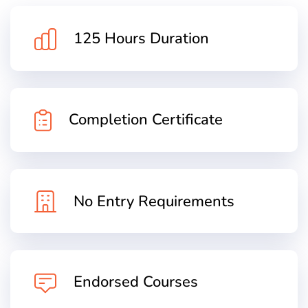
125 Hours Duration
Completion Certificate
No Entry Requirements
Endorsed Courses