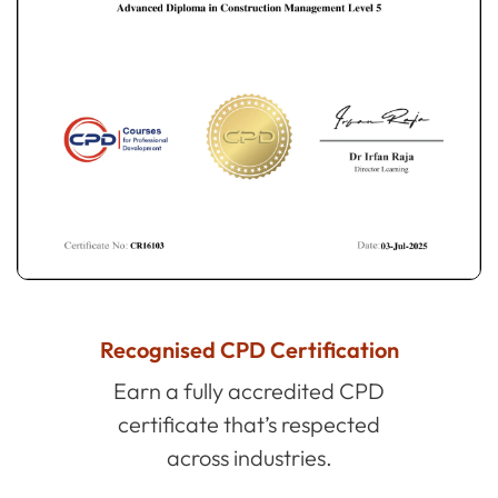
Recognised CPD Certification
Earn a fully accredited CPD
certificate that’s respected
across industries.