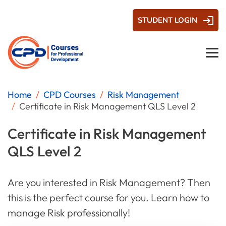
STUDENT LOGIN
Home
CPD Courses
Risk Management
Certificate in Risk Management QLS Level 2
Certificate in Risk Management
QLS Level 2
Are you interested in Risk Management? Then
this is the perfect course for you. Learn how to
manage Risk professionally!