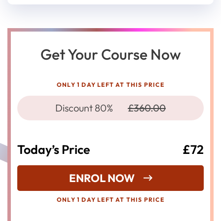
Get Your Course Now
ONLY 1 DAY LEFT AT THIS PRICE
Discount 80%
£360.00
Today’s Price
£72
ENROL NOW
ONLY 1 DAY LEFT AT THIS PRICE