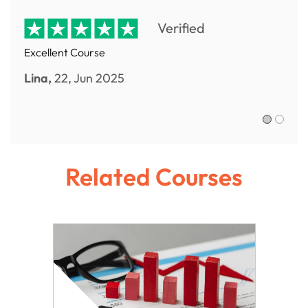
Verified
Excellent Course
Lina,
22, Jun 2025
Sofia R.,
Related Courses