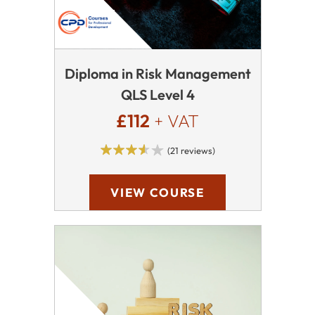
Diploma in Risk Management
QLS Level 4
£112
+ VAT
(21 reviews)
VIEW COURSE