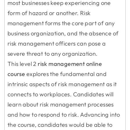
most businesses keep experiencing one
form of hazard or another. Risk
management forms the core part of any
business organization, and the absence of
risk management officers can pose a
severe threat to any organization.
This level 2
risk management online
course
explores the fundamental and
intrinsic aspects of risk management as it
connects to workplaces. Candidates will
learn about risk management processes
and how to respond to risk. Advancing into
the course, candidates would be able to