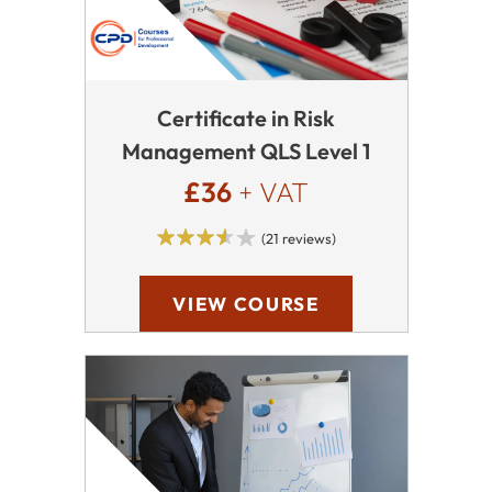
Certificate in Risk
Management QLS Level 1
£36
+ VAT
(21 reviews)
VIEW COURSE