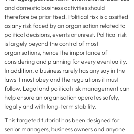
and domestic business activities should
therefore be prioritised. Political risk is classified
as any risk faced by an organisation related to
political decisions, events or unrest. Political risk
is largely beyond the control of most
organisations, hence the importance of
considering and planning for every eventuality.
In addition, a business rarely has any say in the
laws it must obey and the regulations it must
follow. Legal and political risk management can
help ensure an organisation operates safely,
legally and with long-term stability.
This targeted tutorial has been designed for
senior managers, business owners and anyone