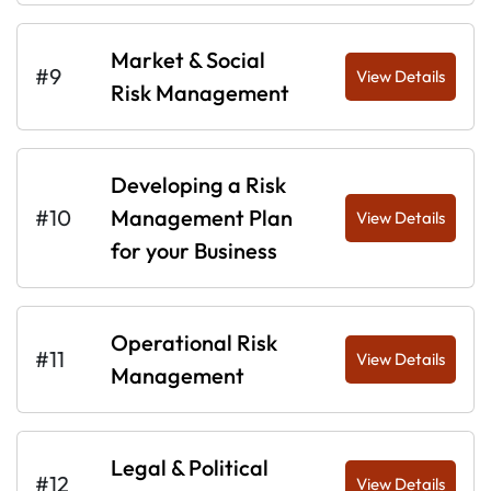
Market & Social
#9
View Details
Risk Management
Developing a Risk
#10
Management Plan
View Details
for your Business
Operational Risk
#11
View Details
Management
Legal & Political
#12
View Details