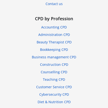
Contact us
CPD by Profession
Accounting CPD
Administration CPD
Beauty Therapist CPD
Bookkeeping CPD
Business management CPD
Construction CPD
Counselling CPD
Teaching CPD
Customer Service CPD
Cybersecurity CPD
Diet & Nutrition CPD