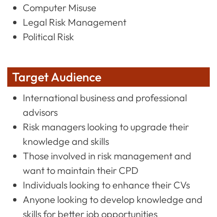
Computer Misuse
Legal Risk Management
Political Risk
Target Audience
International business and professional
advisors
Risk managers looking to upgrade their
knowledge and skills
Those involved in risk management and
want to maintain their CPD
Individuals looking to enhance their CVs
Anyone looking to develop knowledge and
skills for better job opportunities