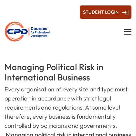
STUDENT LOGIN
Managing Political Risk in
International Business
Every organisation of every size and type must
operation in accordance with strict legal
requirements and regulations. At some level
therefore, every business is fundamentally
controlled by politicians and governments.
Managing political risk in international business