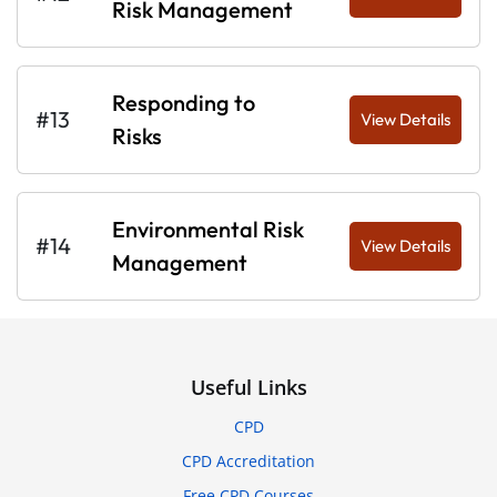
Risk Management
Responding to
#13
View Details
Risks
Environmental Risk
#14
View Details
Management
Useful Links
CPD
CPD Accreditation
Free CPD Courses