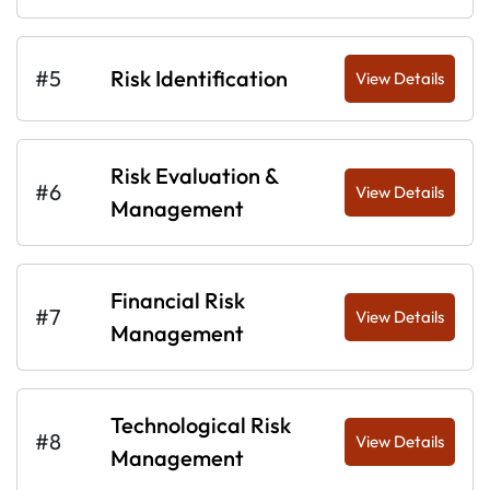
#5
Risk Identification
View Details
Risk Evaluation &
#6
View Details
Management
Financial Risk
#7
View Details
Management
Technological Risk
#8
View Details
Management