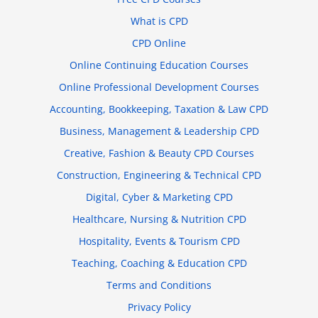
What is CPD
CPD Online
Online Continuing Education Courses
Online Professional Development Courses
Accounting, Bookkeeping, Taxation & Law CPD
Business, Management & Leadership CPD
Creative, Fashion & Beauty CPD Courses
Construction, Engineering & Technical CPD
Digital, Cyber & Marketing CPD
Healthcare, Nursing & Nutrition CPD
Hospitality, Events & Tourism CPD
Teaching, Coaching & Education CPD
Terms and Conditions
Privacy Policy