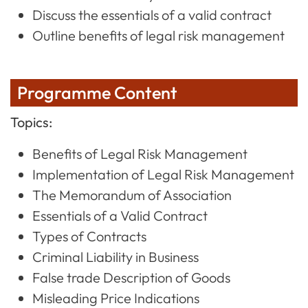
Discuss the essentials of a valid contract
Outline benefits of legal risk management
Programme Content
Topics:
Benefits of Legal Risk Management
Implementation of Legal Risk Management
The Memorandum of Association
Essentials of a Valid Contract
Types of Contracts
Criminal Liability in Business
False trade Description of Goods
Misleading Price Indications