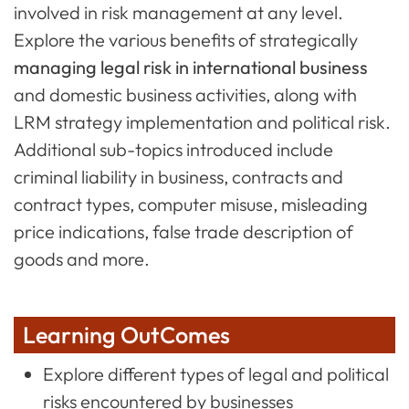
involved in risk management at any level.
Explore the various benefits of strategically
managing legal risk in international business
and domestic business activities, along with
LRM strategy implementation and political risk.
Additional sub-topics introduced include
criminal liability in business, contracts and
contract types, computer misuse, misleading
price indications, false trade description of
goods and more.
Learning OutComes
Explore different types of legal and political
risks encountered by businesses