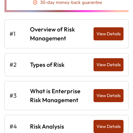
30-day money-back guarantee
Overview of Risk
#1
View Details
Management
#2
Types of Risk
View Details
What is Enterprise
#3
View Details
Risk Management
#4
Risk Analysis
View Details