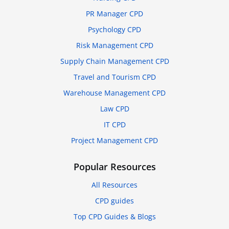
PR Manager CPD
Psychology CPD
Risk Management CPD
Supply Chain Management CPD
Travel and Tourism CPD
Warehouse Management CPD
Law CPD
IT CPD
Project Management CPD
Popular Resources
All Resources
CPD guides
Top CPD Guides & Blogs