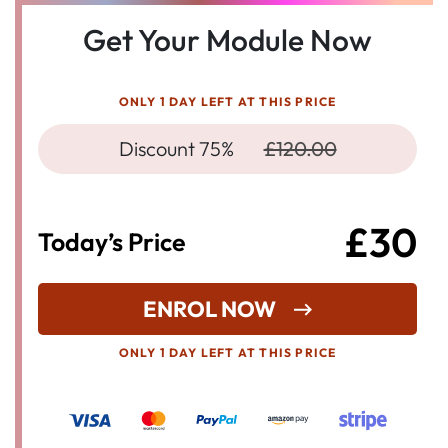
Get Your Module Now
ONLY 1 DAY LEFT AT THIS PRICE
Discount 75%
£120.00
£30
Today’s Price
ENROL NOW
ONLY 1 DAY LEFT AT THIS PRICE