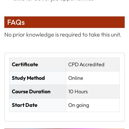
FAQs
No prior knowledge is required to take this unit.
Certificate
CPD Accredited
Study Method
Online
Course Duration
10 Hours
Start Date
On going