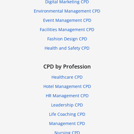
Digital Marketing CPD
Environmental Management CPD
Event Management CPD
Facilities Management CPD
Fashion Design CPD
Health and Safety CPD
CPD by Profession
Healthcare CPD
Hotel Management CPD
HR Management CPD
Leadership CPD
Life Coaching CPD
Management CPD
Nursing CPD