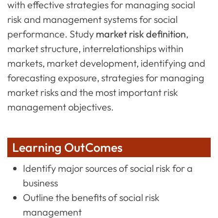
with effective strategies for managing social
risk and management systems for social
performance. Study
market risk definition
,
market structure, interrelationships within
markets, market development, identifying and
forecasting exposure, strategies for managing
market risks and the most important risk
management objectives.
Learning OutComes
Identify major sources of social risk for a
business
Outline the benefits of social risk
management