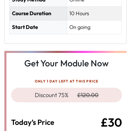
Course Duration
10 Hours
Start Date
On going
Get Your Module Now
ONLY 1 DAY LEFT AT THIS PRICE
Discount 75%
£120.00
£30
Today’s Price