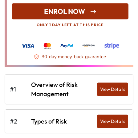
ENROL NOW
ONLY 1 DAY LEFT AT THIS PRICE
30-day money-back guarantee
Overview of Risk
#1
View Details
Management
#2
Types of Risk
View Details