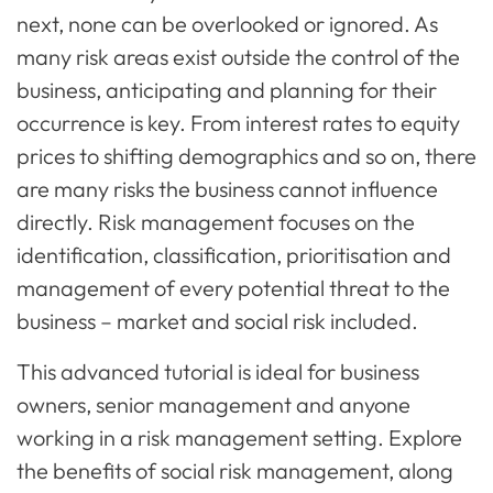
next, none can be overlooked or ignored. As
many risk areas exist outside the control of the
business, anticipating and planning for their
occurrence is key. From interest rates to equity
prices to shifting demographics and so on, there
are many risks the business cannot influence
directly. Risk management focuses on the
identification, classification, prioritisation and
management of every potential threat to the
business – market and social risk included.
This advanced tutorial is ideal for business
owners, senior management and anyone
working in a risk management setting. Explore
the benefits of social risk management, along