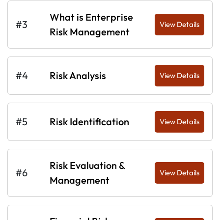
What is Enterprise
#3
View Details
Risk Management
#4
Risk Analysis
View Details
#5
Risk Identification
View Details
Risk Evaluation &
#6
View Details
Management