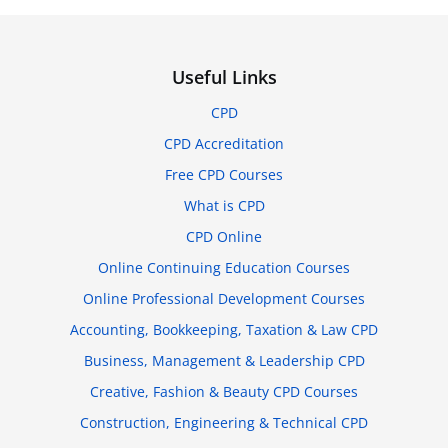
Useful Links
CPD
CPD Accreditation
Free CPD Courses
What is CPD
CPD Online
Online Continuing Education Courses
Online Professional Development Courses
Accounting, Bookkeeping, Taxation & Law CPD
Business, Management & Leadership CPD
Creative, Fashion & Beauty CPD Courses
Construction, Engineering & Technical CPD