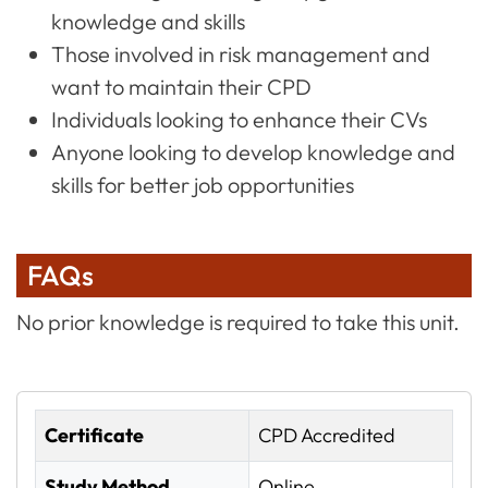
knowledge and skills
Those involved in risk management and
want to maintain their CPD
Individuals looking to enhance their CVs
Anyone looking to develop knowledge and
skills for better job opportunities
FAQs
No prior knowledge is required to take this unit.
Certificate
CPD Accredited
Study Method
Online