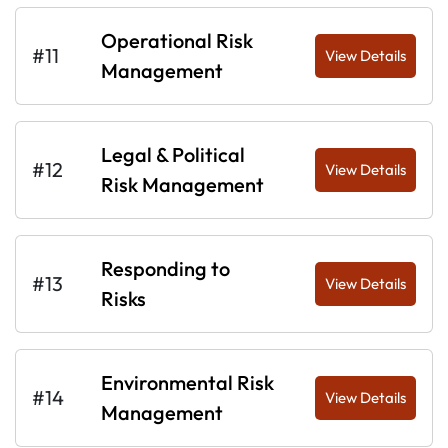
Operational Risk
#11
View Details
Management
Legal & Political
#12
View Details
Risk Management
Responding to
#13
View Details
Risks
Environmental Risk
#14
View Details
Management