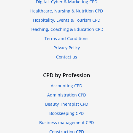
Digital, Cyber & Marketing CPD
Healthcare, Nursing & Nutrition CPD
Hospitality, Events & Tourism CPD
Teaching, Coaching & Education CPD
Terms and Conditions
Privacy Policy
Contact us
CPD by Profession
Accounting CPD
Administration CPD
Beauty Therapist CPD
Bookkeeping CPD
Business management CPD
Construction CPD