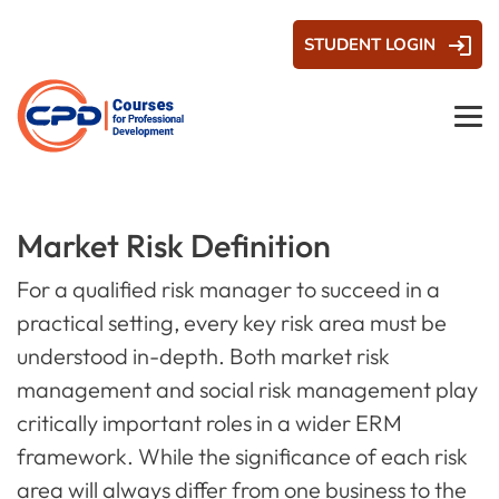
STUDENT LOGIN
Market Risk Definition
For a qualified risk manager to succeed in a
practical setting, every key risk area must be
understood in-depth. Both market risk
management and social risk management play
critically important roles in a wider ERM
framework. While the significance of each risk
area will always differ from one business to the