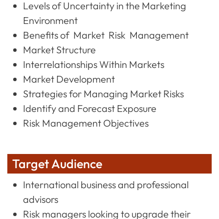
Levels of Uncertainty in the Marketing
Environment
Benefits of Market Risk Management
Market Structure
Interrelationships Within Markets
Market Development
Strategies for Managing Market Risks
Identify and Forecast Exposure
Risk Management Objectives
Target Audience
International business and professional
advisors
Risk managers looking to upgrade their