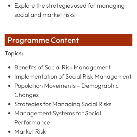
Explore the strategies used for managing
social and market risks
Programme Content
Topics:
Benefits of Social Risk Management
Implementation of Social Risk Management
Population Movements – Demographic
Changes
Strategies for Managing Social Risks
Management Systems for Social
Performance
Market Risk