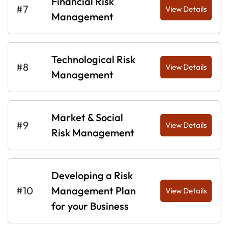
Financial Risk
#7
View Details
Management
Technological Risk
#8
View Details
Management
Market & Social
#9
View Details
Risk Management
Developing a Risk
#10
Management Plan
View Details
for your Business