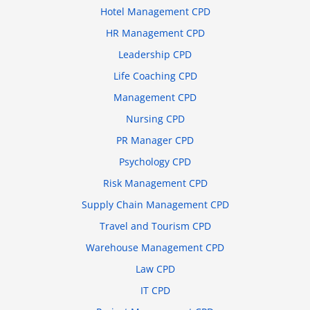
Hotel Management CPD
HR Management CPD
Leadership CPD
Life Coaching CPD
Management CPD
Nursing CPD
PR Manager CPD
Psychology CPD
Risk Management CPD
Supply Chain Management CPD
Travel and Tourism CPD
Warehouse Management CPD
Law CPD
IT CPD