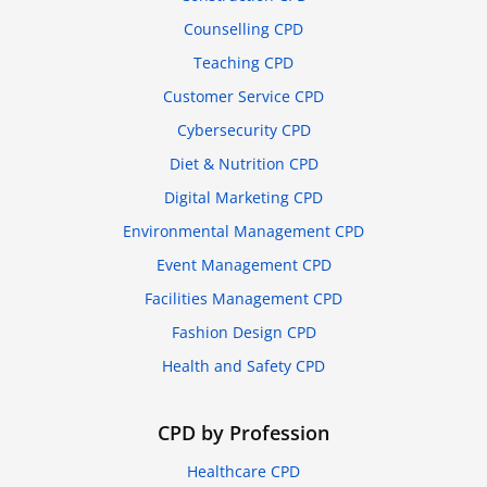
Counselling CPD
Teaching CPD
Customer Service CPD
Cybersecurity CPD
Diet & Nutrition CPD
Digital Marketing CPD
Environmental Management CPD
Event Management CPD
Facilities Management CPD
Fashion Design CPD
Health and Safety CPD
CPD by Profession
Healthcare CPD