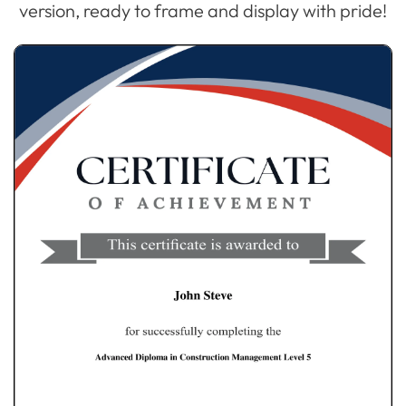
version, ready to frame and display with pride!