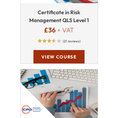
Certificate in Risk
Management QLS Level 1
£36
+ VAT
(21 reviews)
VIEW COURSE