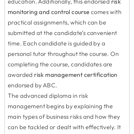
education. Additionally, this endorsed
risk
monitoring and control course
comes with
practical assignments, which can be
submitted at the candidate’s convenient
time. Each candidate is guided by a
personal tutor throughout the course. On
completing the course, candidates are
awarded
risk management
certification
endorsed by ABC.
The advanced diploma in risk
management begins by explaining the
main types of business risks and how they
can be tackled or dealt with effectively. It