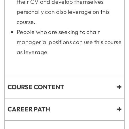
their CV and develop themselves
personally can also leverage on this
course.
People who are seeking to chair
managerial positions can use this course
as leverage.
COURSE CONTENT
CAREER PATH