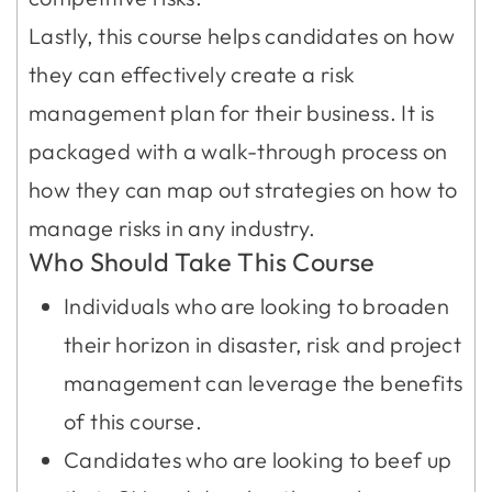
Lastly, this course helps candidates on how
they can effectively create a risk
management plan for their business. It is
packaged with a walk-through process on
how they can map out strategies on how to
manage risks in any industry.
Who Should Take This Course
Individuals who are looking to broaden
their horizon in disaster, risk and project
management can leverage the benefits
of this course.
Candidates who are looking to beef up