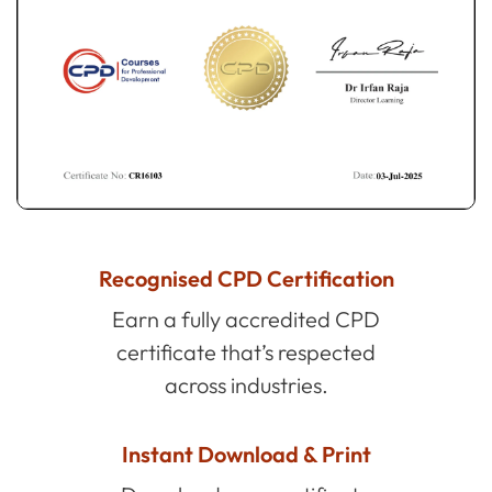
Recognised CPD Certification
Earn a fully accredited CPD
certificate that’s respected
across industries.
Instant Download & Print