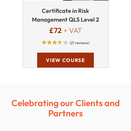
Certificate in Risk
Management QLS Level 2
£72
+ VAT
(21 reviews)
VIEW COURSE
Celebrating our Clients and
Partners