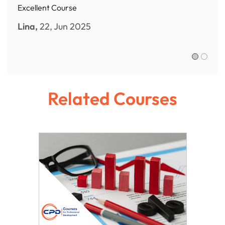
Excellent Course
Lina,
22, Jun 2025
Sofia R.,
Related Courses