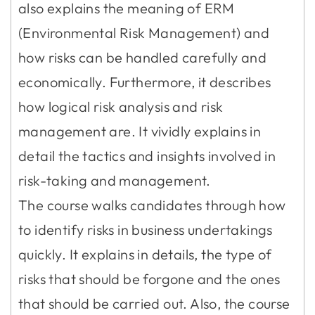
also explains the meaning of ERM
(Environmental Risk Management) and
how risks can be handled carefully and
economically. Furthermore, it describes
how logical risk analysis and risk
management are. It vividly explains in
detail the tactics and insights involved in
risk-taking and management.
The course walks candidates through how
to identify risks in business undertakings
quickly. It explains in details, the type of
risks that should be forgone and the ones
that should be carried out. Also, the course