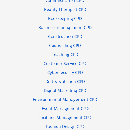
Administration CPD
Beauty Therapist CPD
Bookkeeping CPD
Business management CPD
Construction CPD
Counselling CPD
Teaching CPD
Customer Service CPD
Cybersecurity CPD
Diet & Nutrition CPD
Digital Marketing CPD
Environmental Management CPD
Event Management CPD
Facilities Management CPD
Fashion Design CPD