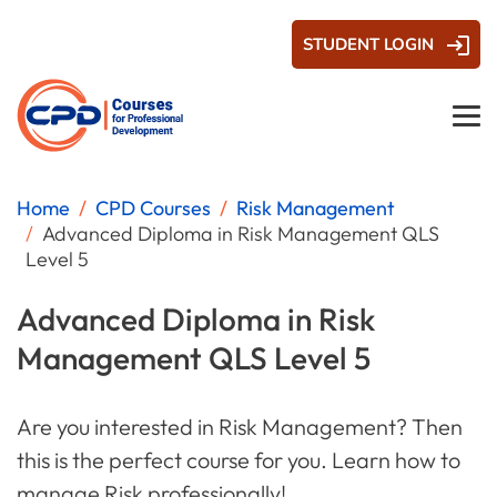
STUDENT LOGIN
Home
CPD Courses
Risk Management
Advanced Diploma in Risk Management QLS
Level 5
Advanced Diploma in Risk
Management QLS Level 5
Are you interested in Risk Management? Then
this is the perfect course for you. Learn how to
manage Risk professionally!