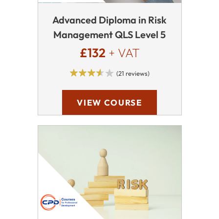
Advanced Diploma in Risk
Management QLS Level 5
£132
+ VAT
(21 reviews)
VIEW COURSE