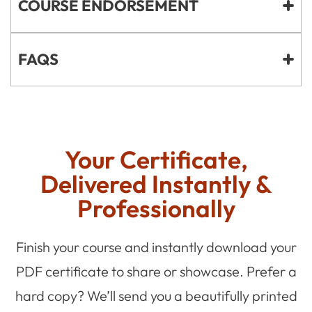
COURSE ENDORSEMENT
FAQS
Your Certificate,
Delivered Instantly &
Professionally
Finish your course and instantly download your
PDF certificate to share or showcase. Prefer a
hard copy? We’ll send you a beautifully printed