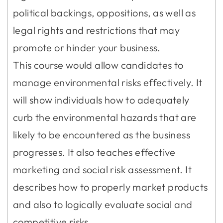
political backings, oppositions, as well as
legal rights and restrictions that may
promote or hinder your business.
This course would allow candidates to
manage environmental risks effectively. It
will show individuals how to adequately
curb the environmental hazards that are
likely to be encountered as the business
progresses. It also teaches effective
marketing and social risk assessment. It
describes how to properly market products
and also to logically evaluate social and
competitive risks.