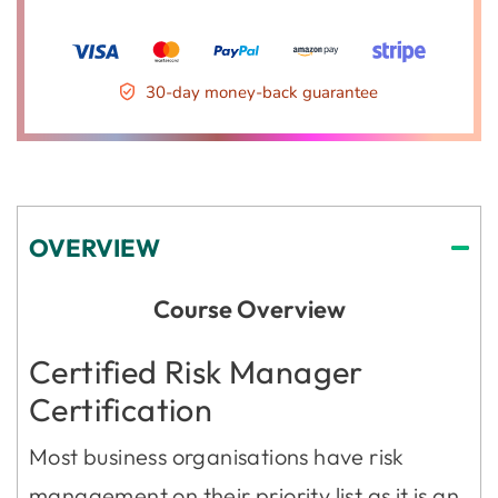
30-day money-back guarantee
OVERVIEW
Course Overview
Certified Risk Manager
Certification
Most business organisations have risk
management on their priority list as it is an