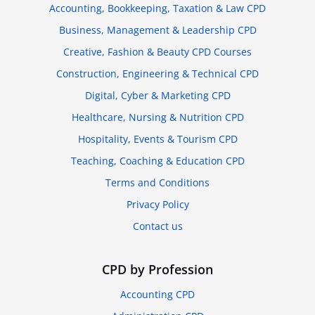
Accounting, Bookkeeping, Taxation & Law CPD
Business, Management & Leadership CPD
Creative, Fashion & Beauty CPD Courses
Construction, Engineering & Technical CPD
Digital, Cyber & Marketing CPD
Healthcare, Nursing & Nutrition CPD
Hospitality, Events & Tourism CPD
Teaching, Coaching & Education CPD
Terms and Conditions
Privacy Policy
Contact us
CPD by Profession
Accounting CPD