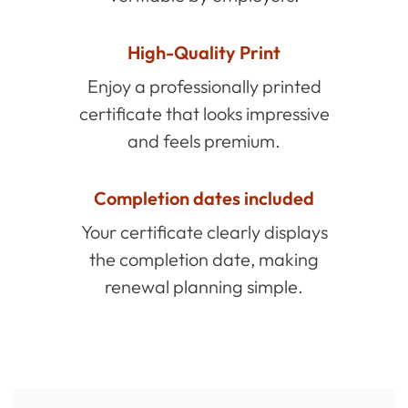
High-Quality Print
Enjoy a professionally printed
certificate that looks impressive
and feels premium.
Completion dates included
Your certificate clearly displays
the completion date, making
renewal planning simple.