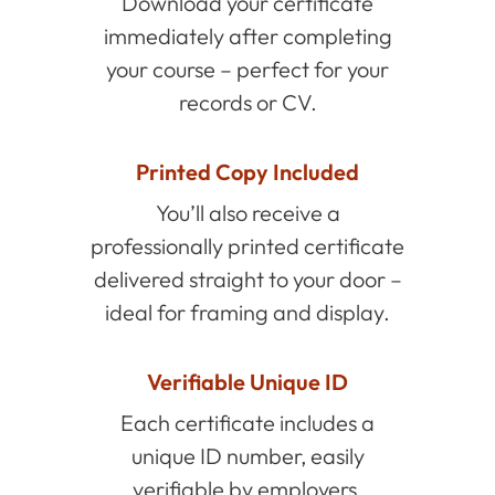
Download your certificate
immediately after completing
your course – perfect for your
records or CV.
Printed Copy Included
You’ll also receive a
professionally printed certificate
delivered straight to your door –
ideal for framing and display.
Verifiable Unique ID
Each certificate includes a
unique ID number, easily
verifiable by employers.