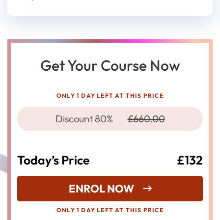
Get Your Course Now
ONLY 1 DAY LEFT AT THIS PRICE
Discount 80%
£660.00
Today’s Price
£132
ENROL NOW
ONLY 1 DAY LEFT AT THIS PRICE