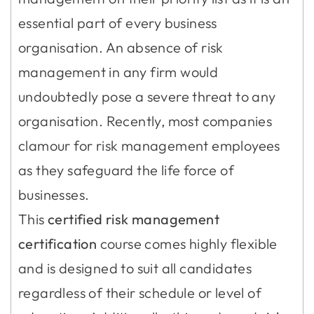
essential part of every business
organisation. An absence of risk
management in any firm would
undoubtedly pose a severe threat to any
organisation. Recently, most companies
clamour for risk management employees
as they safeguard the life force of
businesses.
This
certified risk management
certification
course comes highly flexible
and is designed to suit all candidates
regardless of their schedule or level of