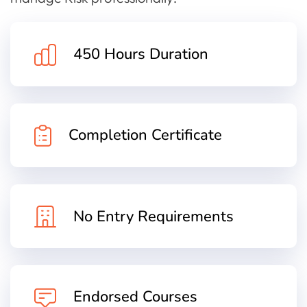
450 Hours Duration
Completion Certificate
No Entry Requirements
Endorsed Courses