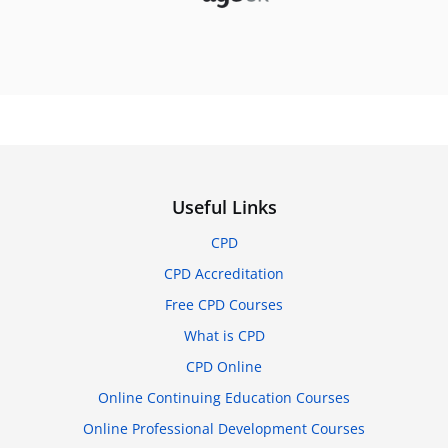
Useful Links
CPD
CPD Accreditation
Free CPD Courses
What is CPD
CPD Online
Online Continuing Education Courses
Online Professional Development Courses