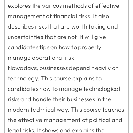
explores the various methods of effective
management of financial risks. It also
describes risks that are worth taking and
uncertainties that are not. It will give
candidates tips on how to properly
manage operational risk.
Nowadays, businesses depend heavily on
technology. This course explains to
candidates how to manage technological
risks and handle their businesses in the
modern technical way. This course teaches
the effective management of political and
legal risks. It shows and explains the