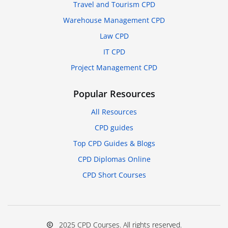
Travel and Tourism CPD
Warehouse Management CPD
Law CPD
IT CPD
Project Management CPD
Popular Resources
All Resources
CPD guides
Top CPD Guides & Blogs
CPD Diplomas Online
CPD Short Courses
2025 CPD Courses. All rights reserved.