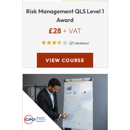
Risk Management QLS Level 1
Award
£28
+ VAT
(21 reviews)
VIEW COURSE