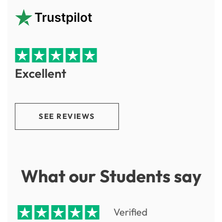
Excellent
SEE REVIEWS
What our Students say
Verified