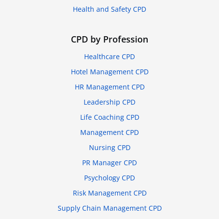
Health and Safety CPD
CPD by Profession
Healthcare CPD
Hotel Management CPD
HR Management CPD
Leadership CPD
Life Coaching CPD
Management CPD
Nursing CPD
PR Manager CPD
Psychology CPD
Risk Management CPD
Supply Chain Management CPD