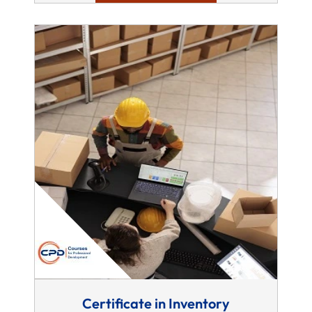
Certificate in Inventory