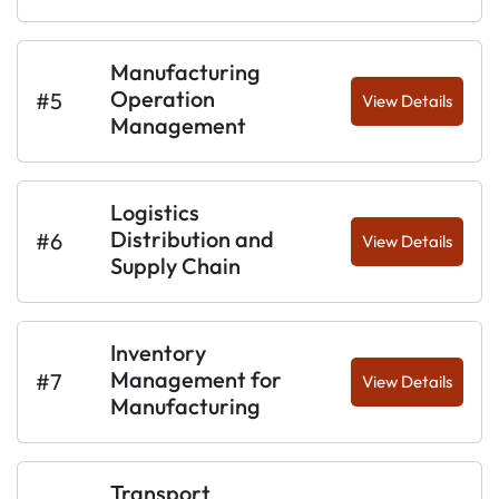
Manufacturing
Operation
#5
View Details
Management
Logistics
Distribution and
#6
View Details
Supply Chain
Inventory
Management for
#7
View Details
Manufacturing
Transport