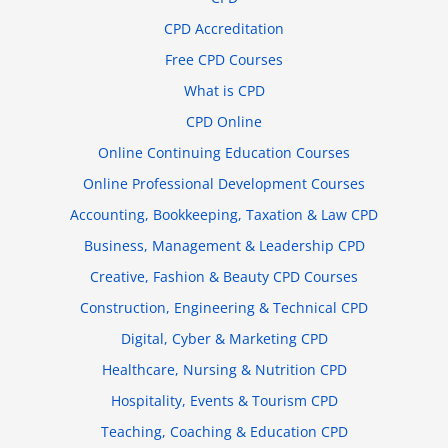
CPD Accreditation
Free CPD Courses
What is CPD
CPD Online
Online Continuing Education Courses
Online Professional Development Courses
Accounting, Bookkeeping, Taxation & Law CPD
Business, Management & Leadership CPD
Creative, Fashion & Beauty CPD Courses
Construction, Engineering & Technical CPD
Digital, Cyber & Marketing CPD
Healthcare, Nursing & Nutrition CPD
Hospitality, Events & Tourism CPD
Teaching, Coaching & Education CPD