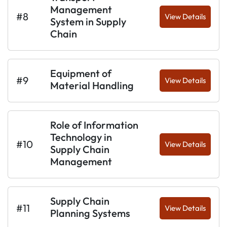
Management
#8
View Details
System in Supply
Chain
Equipment of
#9
View Details
Material Handling
Role of Information
Technology in
#10
View Details
Supply Chain
Management
Supply Chain
#11
View Details
Planning Systems