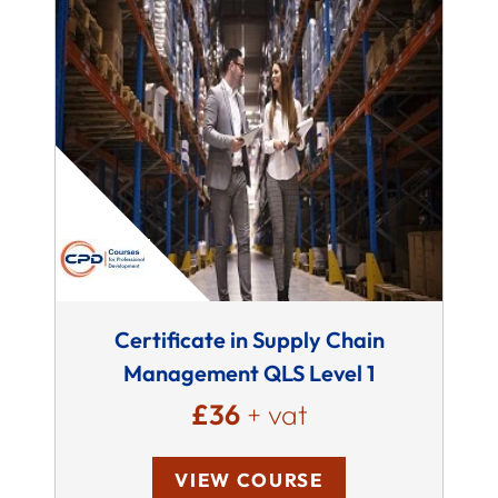
Certificate in Supply Chain
Management QLS Level 1
£36
+ vat
VIEW COURSE