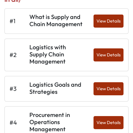
What is Supply and
#1
View Details
Chain Management
Logistics with
Supply Chain
#2
View Details
Management
Logistics Goals and
#3
View Details
Strategies
Procurement in
Operations
#4
View Details
Management