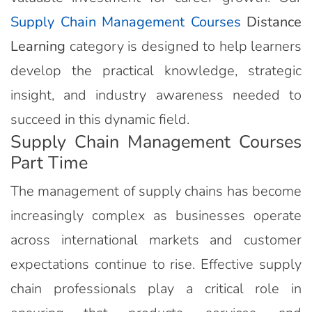
Supply Chain Management Courses
Distance
Learning
category is designed to help learners
develop the practical knowledge, strategic
insight, and industry awareness needed to
succeed in this dynamic field.
Supply Chain Management Courses
Part Time
The management of supply chains has become
increasingly complex as businesses operate
across international markets and customer
expectations continue to rise. Effective supply
chain professionals play a critical role in