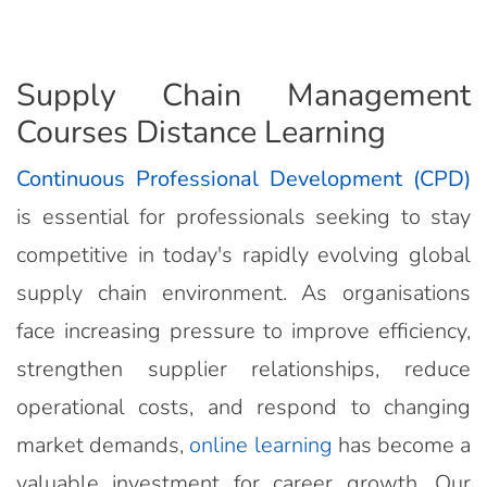
Supply Chain Management
Courses Distance Learning
Continuous Professional Development (CPD)
is essential for professionals seeking to stay
competitive in today's rapidly evolving global
supply chain environment. As organisations
face increasing pressure to improve efficiency,
strengthen supplier relationships, reduce
operational costs, and respond to changing
market demands,
online learning
has become a
valuable investment for career growth. Our