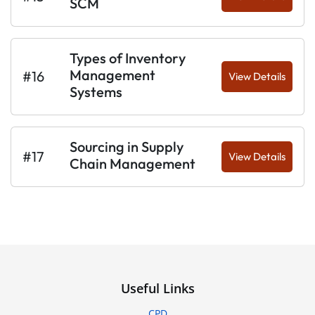
SCM
Types of Inventory
Management
#16
View Details
Systems
Sourcing in Supply
#17
View Details
Chain Management
Useful Links
CPD