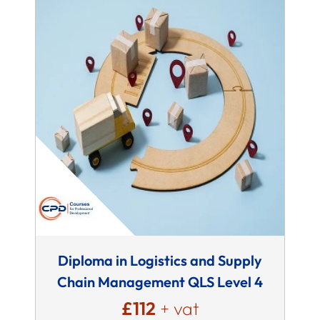
Diploma in Logistics and Supply
Chain Management QLS Level 4
£112
+ vat