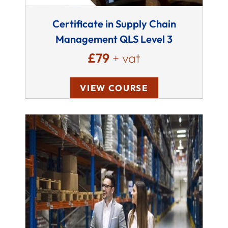
Certificate in Supply Chain
Management QLS Level 3
£79
+ vat
VIEW COURSE