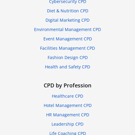
Cybersecurity CPD
Diet & Nutrition CPD
Digital Marketing CPD
Environmental Management CPD
Event Management CPD
Facilities Management CPD
Fashion Design CPD
Health and Safety CPD
CPD by Profession
Healthcare CPD
Hotel Management CPD
HR Management CPD
Leadership CPD
Life Coaching CPD