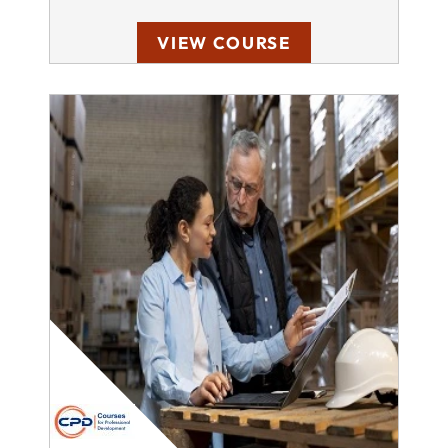
VIEW COURSE