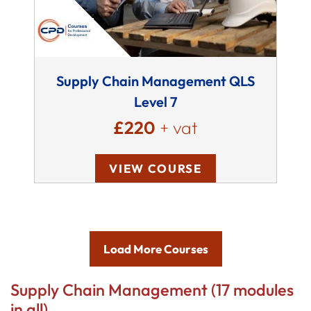
Supply Chain Management QLS
Level 7
£220
+ vat
VIEW COURSE
Load More Courses
Supply Chain Management (17 modules
in all)