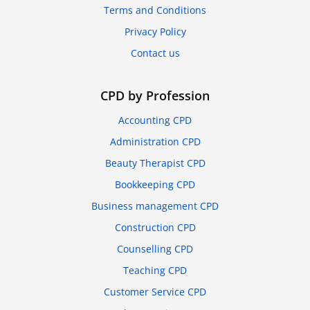
Terms and Conditions
Privacy Policy
Contact us
CPD by Profession
Accounting CPD
Administration CPD
Beauty Therapist CPD
Bookkeeping CPD
Business management CPD
Construction CPD
Counselling CPD
Teaching CPD
Customer Service CPD