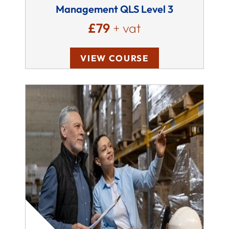
Management QLS Level 3
£79
+ vat
VIEW COURSE