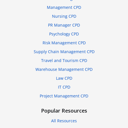
Management CPD
Nursing CPD
PR Manager CPD
Psychology CPD
Risk Management CPD
Supply Chain Management CPD
Travel and Tourism CPD
Warehouse Management CPD
Law CPD
IT CPD
Project Management CPD
Popular Resources
All Resources