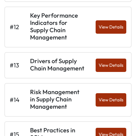
Key Performance
Indicators for
#12
View Details
Supply Chain
Management
Drivers of Supply
#13
View Details
Chain Management
Risk Management
in Supply Chain
#14
View Details
Management
Best Practices in
#15
View Details