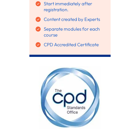
Start immediately after
registration.
Content created by Experts
Separate modules for each
course
CPD Accredited Certificate