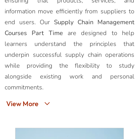
ensuring that products, services, and
information move efficiently from suppliers to
end users. Our
Supply Chain Management
Courses Part Time
are designed to help
learners understand the principles that
underpin successful supply chain operations
while providing the flexibility to study
alongside existing work and personal
commitments.
View More