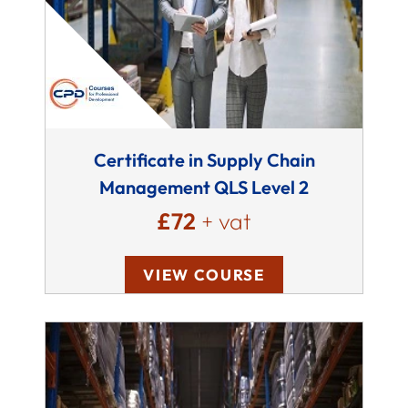
Certificate in Supply Chain
Management QLS Level 2
£72
+ vat
VIEW COURSE