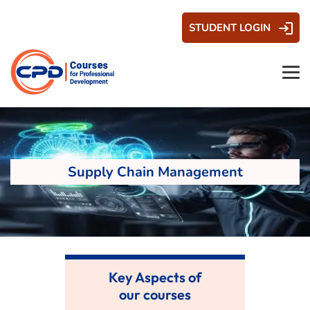
STUDENT LOGIN
Supply Chain Management
Key Aspects of
our courses