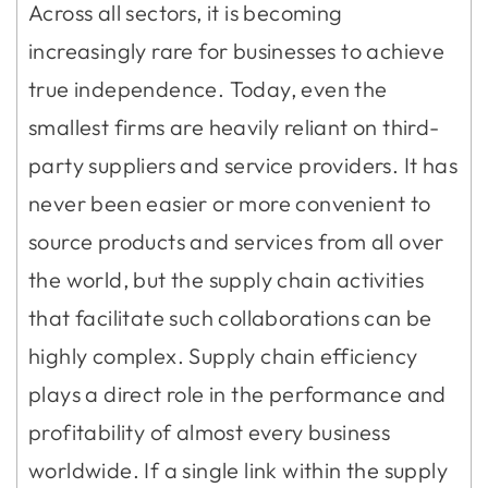
Across all sectors, it is becoming
increasingly rare for businesses to achieve
true independence. Today, even the
smallest firms are heavily reliant on third-
party suppliers and service providers. It has
never been easier or more convenient to
source products and services from all over
the world, but the supply chain activities
that facilitate such collaborations can be
highly complex. Supply chain efficiency
plays a direct role in the performance and
profitability of almost every business
worldwide. If a single link within the supply