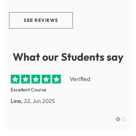
SEE REVIEWS
What our Students say
Verified
Excellent Course
Lina,
22, Jun 2025
Sofia R.,