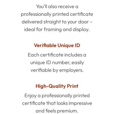
You’ll also receive a
professionally printed certificate
delivered straight to your door –
ideal for framing and display.
Verifiable Unique ID
Each certificate includes a
unique ID number, easily
verifiable by employers.
High-Quality Print
Enjoy a professionally printed
certificate that looks impressive
and feels premium.