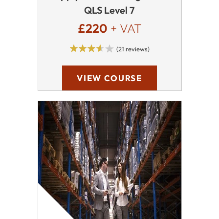
QLS Level 7
£220
+ VAT
(21 reviews)
VIEW COURSE