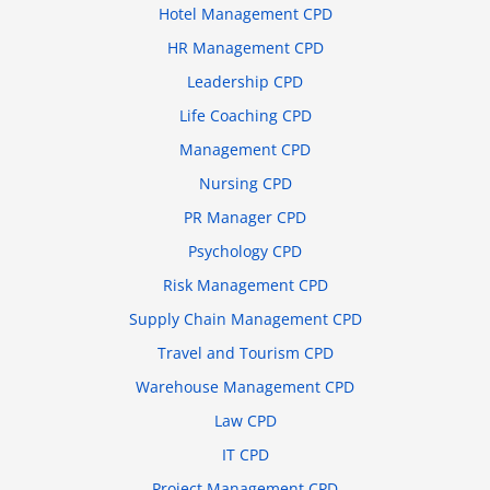
Hotel Management CPD
HR Management CPD
Leadership CPD
Life Coaching CPD
Management CPD
Nursing CPD
PR Manager CPD
Psychology CPD
Risk Management CPD
Supply Chain Management CPD
Travel and Tourism CPD
Warehouse Management CPD
Law CPD
IT CPD
Project Management CPD