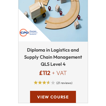
Diploma in Logistics and
Supply Chain Management
QLS Level 4
£112
+ VAT
(21 reviews)
VIEW COURSE