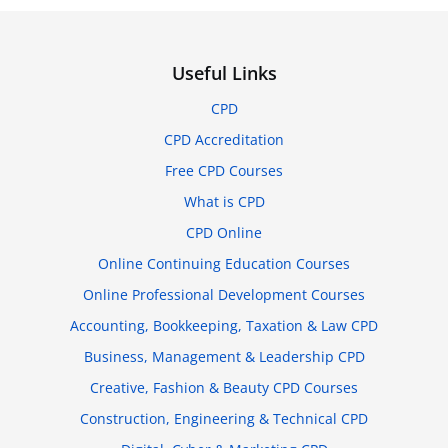
Useful Links
CPD
CPD Accreditation
Free CPD Courses
What is CPD
CPD Online
Online Continuing Education Courses
Online Professional Development Courses
Accounting, Bookkeeping, Taxation & Law CPD
Business, Management & Leadership CPD
Creative, Fashion & Beauty CPD Courses
Construction, Engineering & Technical CPD