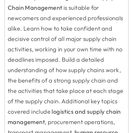
Chain Management
is suitable for
newcomers and experienced professionals
alike. Learn how to take confident and
decisive control of all major supply chain
activities, working in your own time with no
deadlines imposed. Build a detailed
understanding of how supply chains work,
the benefits of a strong supply chain and
the activities that take place at each stage
of the supply chain. Additional key topics
covered include
logistics and supply chain
management
, procurement operations,
transport management,
human resource