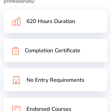
professionally!
620 Hours Duration
Completion Certificate
No Entry Requirements
Endorsed Courses