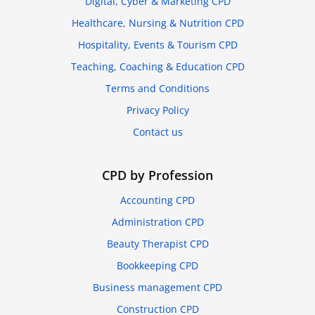
Digital, Cyber & Marketing CPD
Healthcare, Nursing & Nutrition CPD
Hospitality, Events & Tourism CPD
Teaching, Coaching & Education CPD
Terms and Conditions
Privacy Policy
Contact us
CPD by Profession
Accounting CPD
Administration CPD
Beauty Therapist CPD
Bookkeeping CPD
Business management CPD
Construction CPD