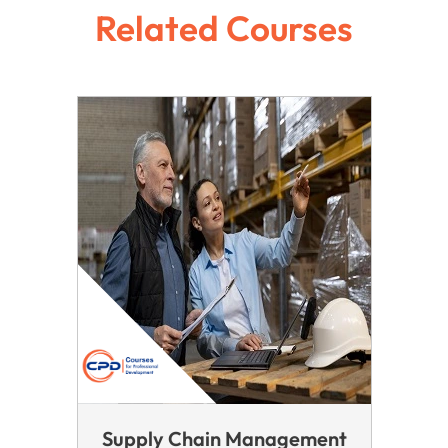
Related Courses
Supply Chain Management