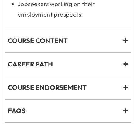
Jobseekers working on their
employment prospects
COURSE CONTENT
CAREER PATH
COURSE ENDORSEMENT
FAQS