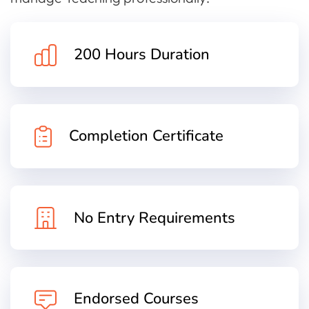
200 Hours Duration
Completion Certificate
No Entry Requirements
Endorsed Courses