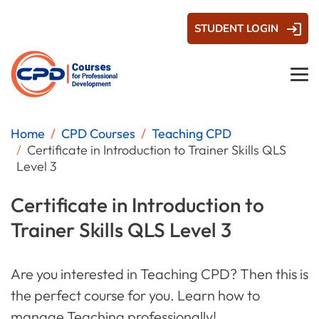
STUDENT LOGIN
Home
CPD Courses
Teaching CPD
Certificate in Introduction to Trainer Skills QLS
Level 3
Certificate in Introduction to
Trainer Skills QLS Level 3
Are you interested in Teaching CPD? Then this is
the perfect course for you. Learn how to
manage Teaching professionally!