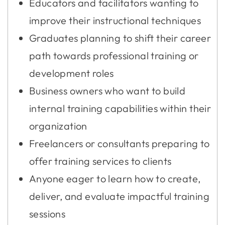
Educators and facilitators wanting to
improve their instructional techniques
Graduates planning to shift their career
path towards professional training or
development roles
Business owners who want to build
internal training capabilities within their
organization
Freelancers or consultants preparing to
offer training services to clients
Anyone eager to learn how to create,
deliver, and evaluate impactful training
sessions