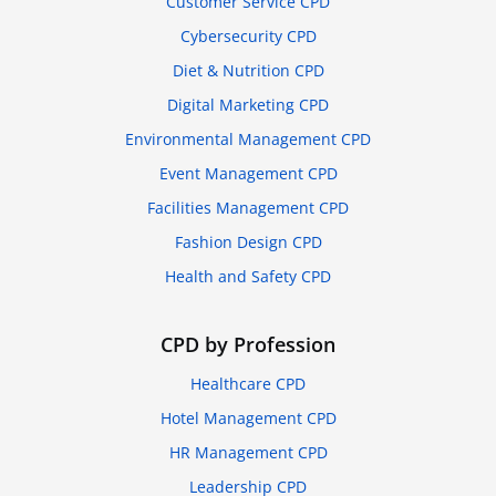
Customer Service CPD
Cybersecurity CPD
Diet & Nutrition CPD
Digital Marketing CPD
Environmental Management CPD
Event Management CPD
Facilities Management CPD
Fashion Design CPD
Health and Safety CPD
CPD by Profession
Healthcare CPD
Hotel Management CPD
HR Management CPD
Leadership CPD