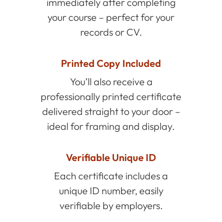
immediately after completing
your course – perfect for your
records or CV.
Printed Copy Included
You’ll also receive a
professionally printed certificate
delivered straight to your door –
ideal for framing and display.
Verifiable Unique ID
Each certificate includes a
unique ID number, easily
verifiable by employers.