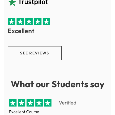
Excellent
SEE REVIEWS
What our Students say
Verified
Excellent Course