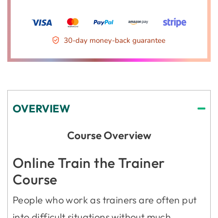
30-day money-back guarantee
OVERVIEW
Course Overview
Online Train the Trainer
Course
People who work as trainers are often put
into difficult situations without much