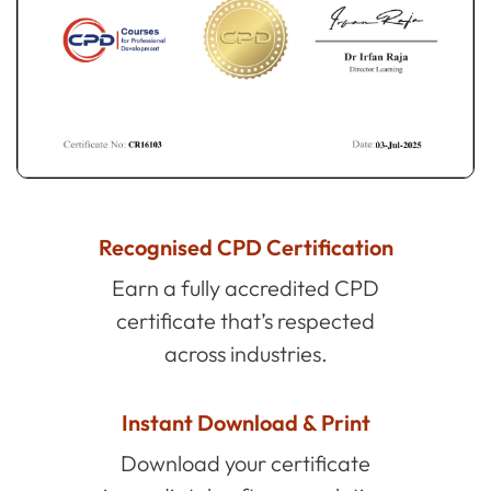
Recognised CPD Certification
Earn a fully accredited CPD
certificate that’s respected
across industries.
Instant Download & Print
Download your certificate