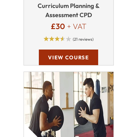
Curriculum Planning &
Assessment CPD
£30
+ VAT
(21 reviews)
VIEW COURSE