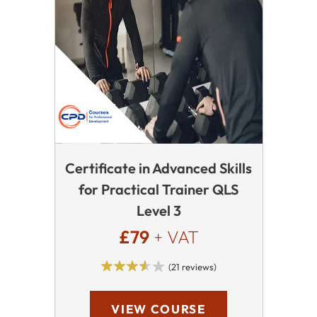
Certificate in Advanced Skills
for Practical Trainer QLS
Level 3
£79
+ VAT
(21 reviews)
VIEW COURSE