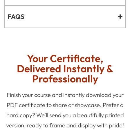
FAQS
Your Certificate,
Delivered Instantly &
Professionally
Finish your course and instantly download your
PDF certificate to share or showcase. Prefer a
hard copy? We’ll send you a beautifully printed
version, ready to frame and display with pride!