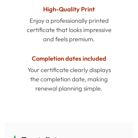
High-Quality Print
Enjoy a professionally printed
certificate that looks impressive
and feels premium.
Completion dates included
Your certificate clearly displays
the completion date, making
renewal planning simple.