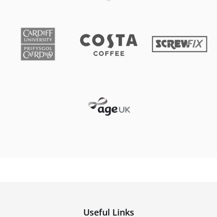
Useful Links