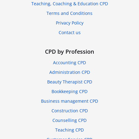
Teaching, Coaching & Education CPD
Terms and Conditions
Privacy Policy
Contact us
CPD by Profession
Accounting CPD
Administration CPD
Beauty Therapist CPD
Bookkeeping CPD
Business management CPD
Construction CPD
Counselling CPD
Teaching CPD