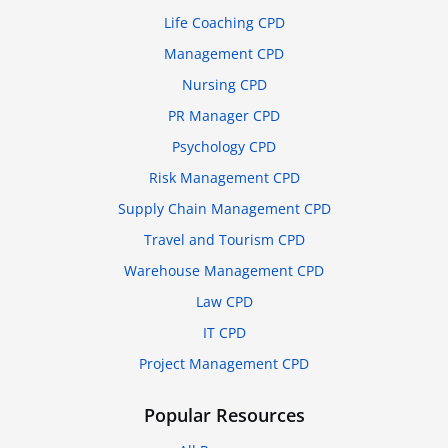
Life Coaching CPD
Management CPD
Nursing CPD
PR Manager CPD
Psychology CPD
Risk Management CPD
Supply Chain Management CPD
Travel and Tourism CPD
Warehouse Management CPD
Law CPD
IT CPD
Project Management CPD
Popular Resources