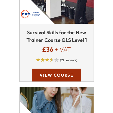
Survival Skills for the New
Trainer Course QLS Level 1
£36
+ VAT
(21 reviews)
VIEW COURSE