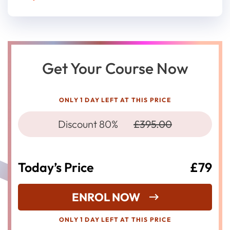
Get Your Course Now
ONLY 1 DAY LEFT AT THIS PRICE
Discount 80%
£395.00
Today’s Price
£79
ENROL NOW
ONLY 1 DAY LEFT AT THIS PRICE