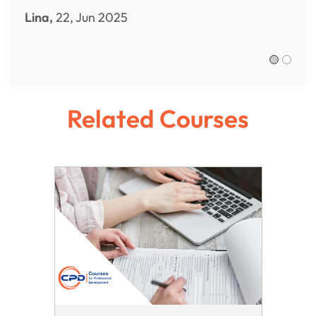
Lina,
22, Jun 2025
Sofia R.,
Related Courses