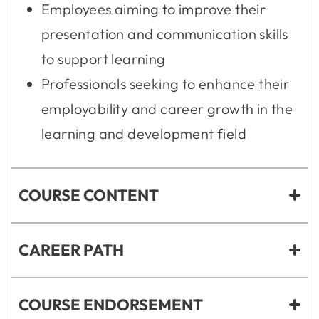
Employees aiming to improve their
presentation and communication skills
to support learning
Professionals seeking to enhance their
employability and career growth in the
learning and development field
COURSE CONTENT
CAREER PATH
COURSE ENDORSEMENT