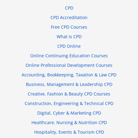
CPD
CPD Accreditation
Free CPD Courses
What is CPD
CPD Online
Online Continuing Education Courses
Online Professional Development Courses
Accounting, Bookkeeping, Taxation & Law CPD
Business, Management & Leadership CPD
Creative, Fashion & Beauty CPD Courses
Construction, Engineering & Technical CPD
Digital, Cyber & Marketing CPD
Healthcare, Nursing & Nutrition CPD
Hospitality, Events & Tourism CPD