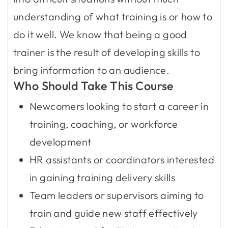
understanding of what training is or how to
do it well. We know that being a good
trainer is the result of developing skills to
bring information to an audience.
Who Should Take This Course
Newcomers looking to start a career in
training, coaching, or workforce
development
HR assistants or coordinators interested
in gaining training delivery skills
Team leaders or supervisors aiming to
train and guide new staff effectively