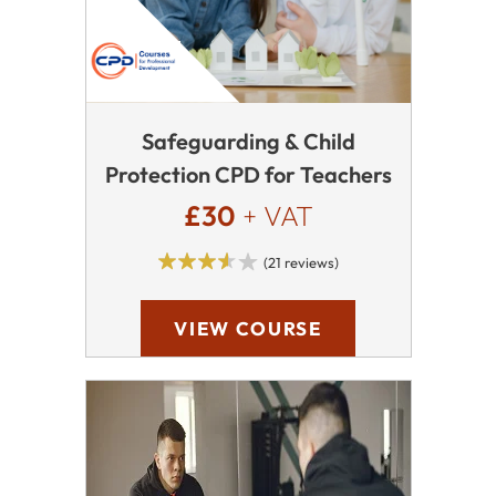
Safeguarding & Child
Protection CPD for Teachers
£30
+ VAT
(21 reviews)
VIEW COURSE