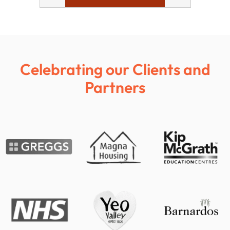
Celebrating our Clients and
Partners