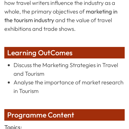
how travel writers influence the industry as a
whole, the primary objectives of
marketing in
the tourism industry
and the value of travel
exhibitions and trade shows.
Learning OutComes
Discuss the Marketing Strategies in Travel
and Tourism
Analyse the importance of market research
in Tourism
Programme Content
Topics: