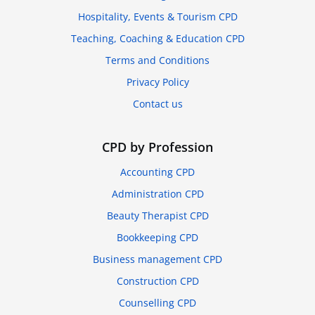
Hospitality, Events & Tourism CPD
Teaching, Coaching & Education CPD
Terms and Conditions
Privacy Policy
Contact us
CPD by Profession
Accounting CPD
Administration CPD
Beauty Therapist CPD
Bookkeeping CPD
Business management CPD
Construction CPD
Counselling CPD