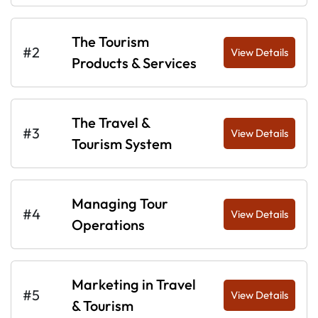
The Tourism
#2
View Details
Products & Services
The Travel &
#3
View Details
Tourism System
Managing Tour
#4
View Details
Operations
Marketing in Travel
#5
View Details
& Tourism