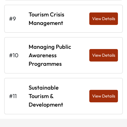
Tourism Crisis
#9
View Details
Management
Managing Public
#10
Awareness
View Details
Programmes
Sustainable
#11
Tourism &
View Details
Development