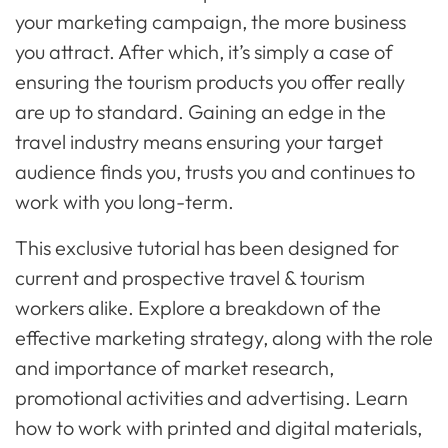
your marketing campaign, the more business
you attract. After which, it’s simply a case of
ensuring the tourism products you offer really
are up to standard. Gaining an edge in the
travel industry means ensuring your target
audience finds you, trusts you and continues to
work with you long-term.
This exclusive tutorial has been designed for
current and prospective travel & tourism
workers alike. Explore a breakdown of the
effective marketing strategy, along with the role
and importance of market research,
promotional activities and advertising. Learn
how to work with printed and digital materials,