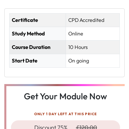
Certificate
CPD Accredited
Study Method
Online
Course Duration
10 Hours
Start Date
On going
Get Your Module Now
ONLY 1 DAY LEFT AT THIS PRICE
Discount 75%
£120.00