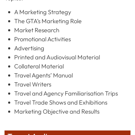
A Marketing Strategy
The GTA’s Marketing Role
Market Research
Promotional Activities
Advertising
Printed and Audiovisual Material
Collateral Material
Travel Agents’ Manual
Travel Writers
Travel and Agency Familiarisation Trips
Travel Trade Shows and Exhibitions
Marketing Objective and Results