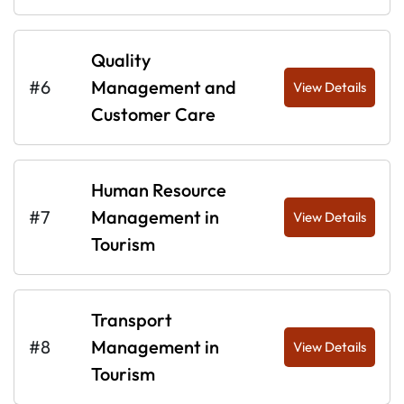
Quality
#6
Management and
View Details
Customer Care
Human Resource
#7
Management in
View Details
Tourism
Transport
#8
Management in
View Details
Tourism