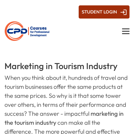
STUDENT LOGIN
Marketing in Tourism Industry
When you think about it, hundreds of travel and
tourism businesses offer the same products at
the same prices. So why is it that some tower
over others, in terms of their performance and
success? The answer - impactful
marketing in
the tourism industry
can make all the
difference. The more powerful and effective