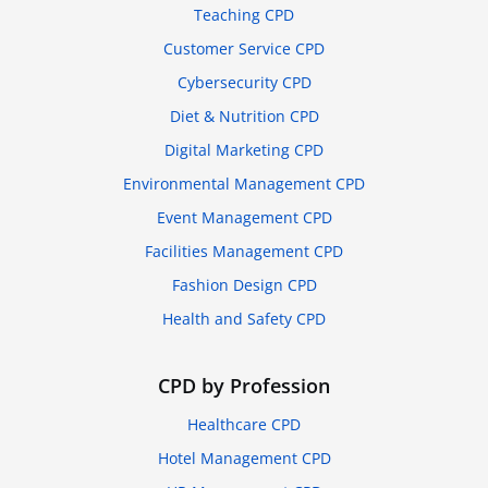
Teaching CPD
Customer Service CPD
Cybersecurity CPD
Diet & Nutrition CPD
Digital Marketing CPD
Environmental Management CPD
Event Management CPD
Facilities Management CPD
Fashion Design CPD
Health and Safety CPD
CPD by Profession
Healthcare CPD
Hotel Management CPD