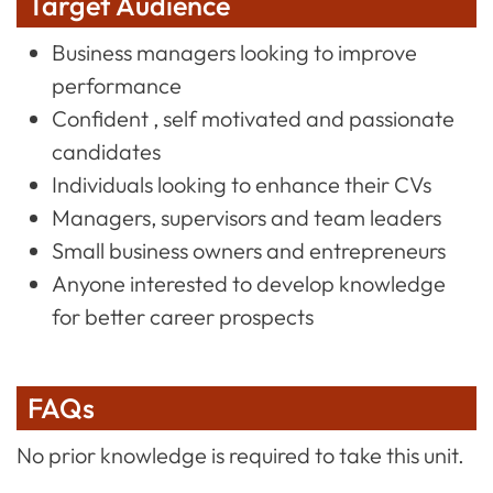
Target Audience
Business managers looking to improve
performance
Confident , self motivated and passionate
candidates
Individuals looking to enhance their CVs
Managers, supervisors and team leaders
Small business owners and entrepreneurs
Anyone interested to develop knowledge
for better career prospects
FAQs
No prior knowledge is required to take this unit.