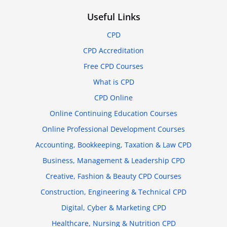
Useful Links
CPD
CPD Accreditation
Free CPD Courses
What is CPD
CPD Online
Online Continuing Education Courses
Online Professional Development Courses
Accounting, Bookkeeping, Taxation & Law CPD
Business, Management & Leadership CPD
Creative, Fashion & Beauty CPD Courses
Construction, Engineering & Technical CPD
Digital, Cyber & Marketing CPD
Healthcare, Nursing & Nutrition CPD