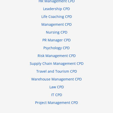
HR Management CPD
Leadership CPD
Life Coaching CPD
Management CPD
Nursing CPD
PR Manager CPD
Psychology CPD
Risk Management CPD
Supply Chain Management CPD
Travel and Tourism CPD
Warehouse Management CPD
Law CPD
IT CPD
Project Management CPD