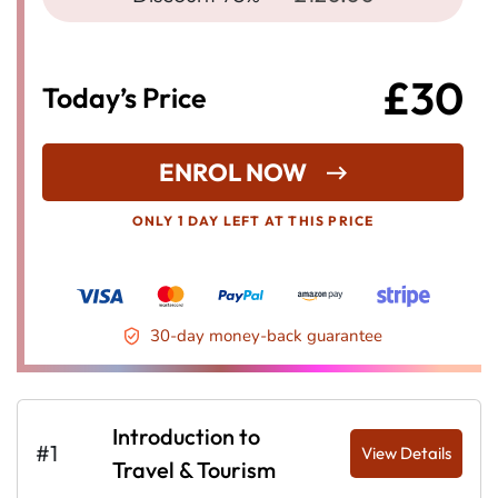
£30
Today’s Price
ENROL NOW
ONLY 1 DAY LEFT AT THIS PRICE
30-day money-back guarantee
Introduction to
#1
View Details
Travel & Tourism