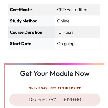
Certificate
CPD Accredited
Study Method
Online
Course Duration
10 Hours
Start Date
On going
Get Your Module Now
ONLY 1 DAY LEFT AT THIS PRICE
Discount 75%
£120.00