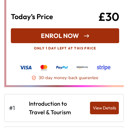
£30
Today’s Price
ENROL NOW
ONLY 1 DAY LEFT AT THIS PRICE
30-day money-back guarantee
Introduction to
#1
View Details
Travel & Tourism