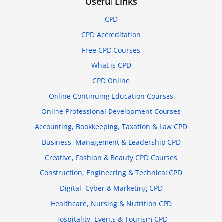
Useful Links
CPD
CPD Accreditation
Free CPD Courses
What is CPD
CPD Online
Online Continuing Education Courses
Online Professional Development Courses
Accounting, Bookkeeping, Taxation & Law CPD
Business, Management & Leadership CPD
Creative, Fashion & Beauty CPD Courses
Construction, Engineering & Technical CPD
Digital, Cyber & Marketing CPD
Healthcare, Nursing & Nutrition CPD
Hospitality, Events & Tourism CPD