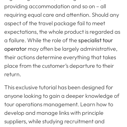
providing accommodation and so on – all
requiring equal care and attention. Should any
aspect of the travel package fail to meet
expectations, the whole product is regarded as
a failure. While the role of the
specialist tour
operator
may often be largely administrative,
their actions determine everything that takes
place from the customer’s departure to their
return.
This exclusive tutorial has been designed for
anyone looking to gain a deeper knowledge of
tour operations management. Learn how to
develop and manage links with principle
suppliers, while studying recruitment and