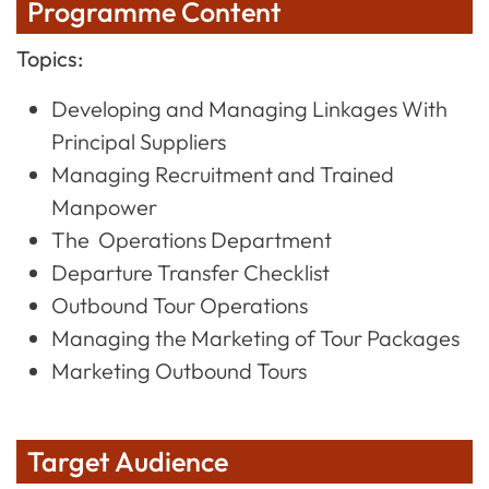
Programme Content
Topics:
Developing and Managing Linkages With
Principal Suppliers
Managing Recruitment and Trained
Manpower
The Operations Department
Departure Transfer Checklist
Outbound Tour Operations
Managing the Marketing of Tour Packages
Marketing Outbound Tours
Target Audience