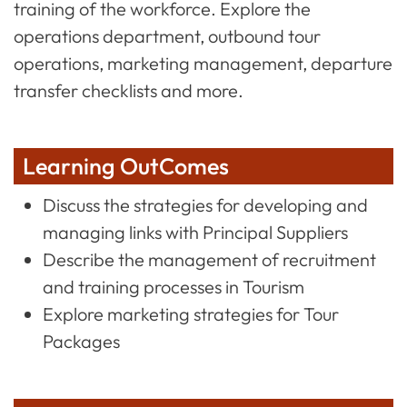
training of the workforce. Explore the
operations department, outbound tour
operations, marketing management, departure
transfer checklists and more.
Learning OutComes
Discuss the strategies for developing and
managing links with Principal Suppliers
Describe the management of recruitment
and training processes in Tourism
Explore marketing strategies for Tour
Packages