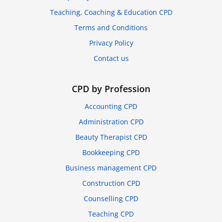
Teaching, Coaching & Education CPD
Terms and Conditions
Privacy Policy
Contact us
CPD by Profession
Accounting CPD
Administration CPD
Beauty Therapist CPD
Bookkeeping CPD
Business management CPD
Construction CPD
Counselling CPD
Teaching CPD