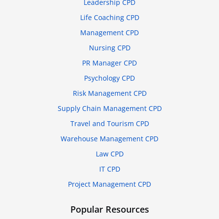
Leadership CPD
Life Coaching CPD
Management CPD
Nursing CPD
PR Manager CPD
Psychology CPD
Risk Management CPD
Supply Chain Management CPD
Travel and Tourism CPD
Warehouse Management CPD
Law CPD
IT CPD
Project Management CPD
Popular Resources