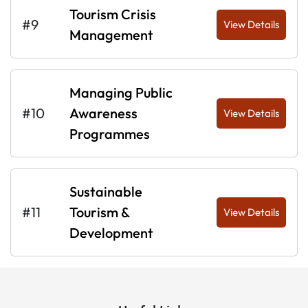
Tourism Crisis
#9
View Details
Management
Managing Public
#10
Awareness
View Details
Programmes
Sustainable
#11
Tourism &
View Details
Development