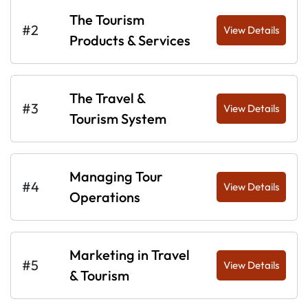
The Tourism
#2
View Details
Products & Services
The Travel &
#3
View Details
Tourism System
Managing Tour
#4
View Details
Operations
Marketing in Travel
#5
View Details
& Tourism