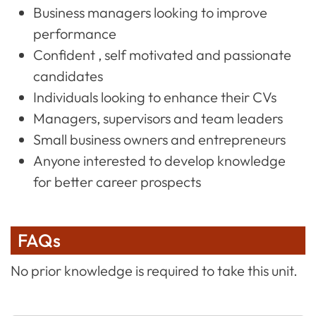
Business managers looking to improve
performance
Confident , self motivated and passionate
candidates
Individuals looking to enhance their CVs
Managers, supervisors and team leaders
Small business owners and entrepreneurs
Anyone interested to develop knowledge
for better career prospects
FAQs
No prior knowledge is required to take this unit.