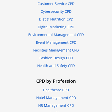
Customer Service CPD
Cybersecurity CPD
Diet & Nutrition CPD
Digital Marketing CPD
Environmental Management CPD
Event Management CPD
Facilities Management CPD
Fashion Design CPD
Health and Safety CPD
CPD by Profession
Healthcare CPD
Hotel Management CPD
HR Management CPD