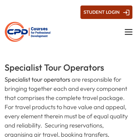
STUDENT LOGIN
Specialist Tour Operators
Specialist tour operators
are responsible for
bringing together each and every component
that comprises the complete travel package.
For travel products to have value and appeal,
every element therein must be of equal quality
and reliability. Securing reservations,
organising air travel, booking transfers,