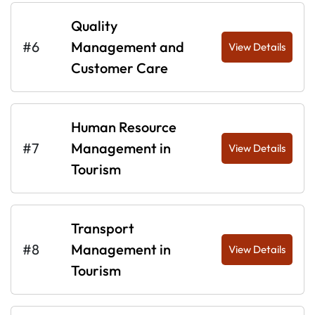
Quality
#6
Management and
View Details
Customer Care
Human Resource
#7
Management in
View Details
Tourism
Transport
#8
Management in
View Details
Tourism