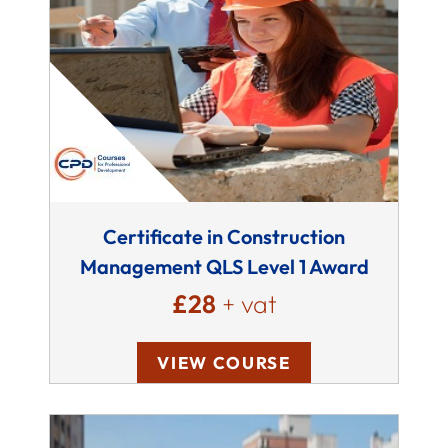
Certificate in Construction
Management QLS Level 1 Award
£28
+ vat
VIEW COURSE