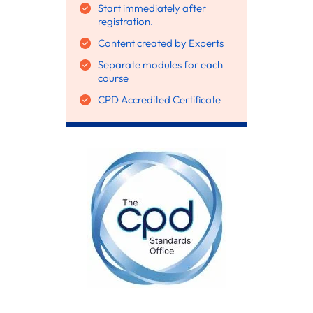
Start immediately after
registration.
Content created by Experts
Separate modules for each
course
CPD Accredited Certificate