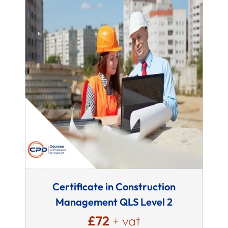
Certificate in Construction
Management QLS Level 2
£72
+ vat