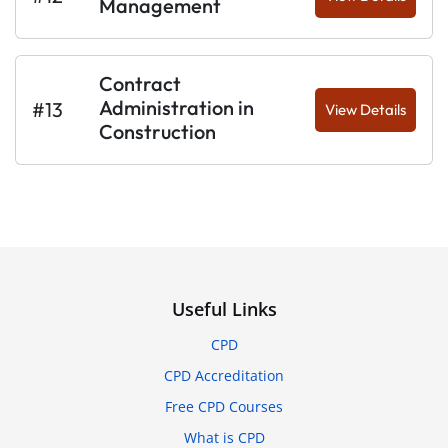
Management
Contract
Administration in
#13
View Details
Construction
Useful Links
CPD
CPD Accreditation
Free CPD Courses
What is CPD