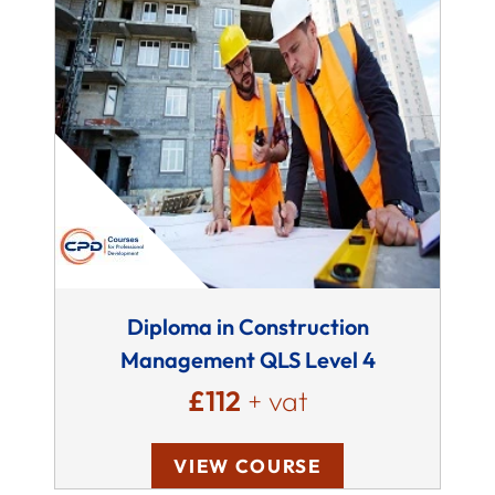
Diploma in Construction
Management QLS Level 4
£112
+ vat
VIEW COURSE