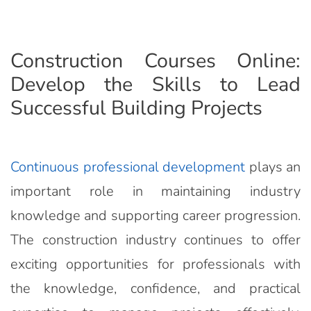
Construction Courses Online:
Develop the Skills to Lead
Successful Building Projects
Continuous professional development
plays an
important role in maintaining industry
knowledge and supporting career progression.
The construction industry continues to offer
exciting opportunities for professionals with
the knowledge, confidence, and practical