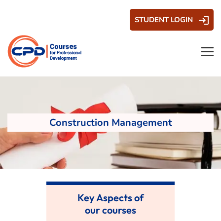
STUDENT LOGIN
Construction Management
Key Aspects of
our courses