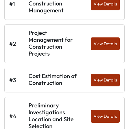
Construction
#1
View Details
Management
Project
Management for
#2
View Details
Construction
Projects
Cost Estimation of
#3
View Details
Construction
Preliminary
Investigations,
#4
View Details
Location and Site
Selection