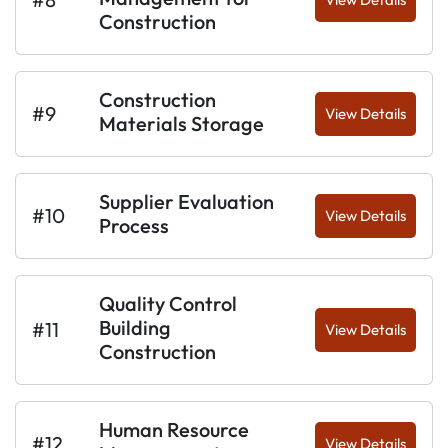
Construction
Construction
#9
View Details
Materials Storage
Supplier Evaluation
#10
View Details
Process
Quality Control
Building
#11
View Details
Construction
Human Resource
#12
View Details