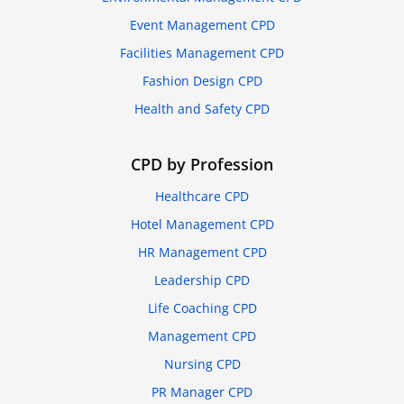
Event Management CPD
Facilities Management CPD
Fashion Design CPD
Health and Safety CPD
CPD by Profession
Healthcare CPD
Hotel Management CPD
HR Management CPD
Leadership CPD
Life Coaching CPD
Management CPD
Nursing CPD
PR Manager CPD