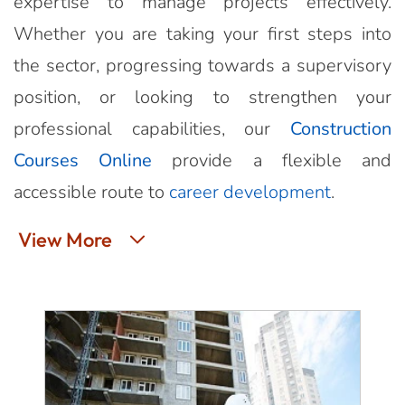
expertise to manage projects effectively.
Whether you are taking your first steps into
the sector, progressing towards a supervisory
position, or looking to strengthen your
professional capabilities, our
Construction
Courses Online
provide a flexible and
accessible route to
career development
.
View More