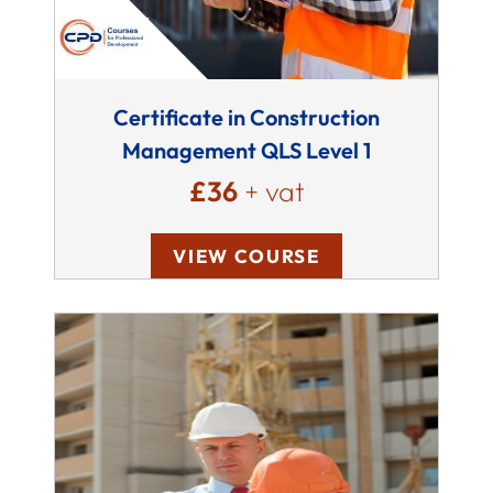
Certificate in Construction
Management QLS Level 1
£36
+ vat
VIEW COURSE