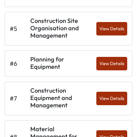
Construction Site
Organisation and
#5
View Details
Management
Planning for
#6
View Details
Equipment
Construction
Equipment and
#7
View Details
Management
Material
Management for
#8
View Details