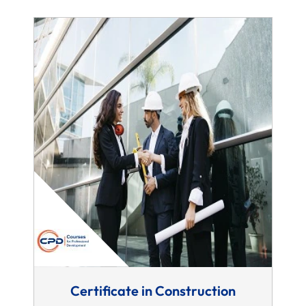
Certificate in Construction