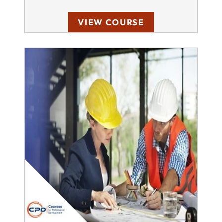
VIEW COURSE