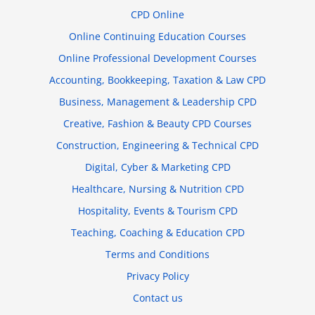
CPD Online
Online Continuing Education Courses
Online Professional Development Courses
Accounting, Bookkeeping, Taxation & Law CPD
Business, Management & Leadership CPD
Creative, Fashion & Beauty CPD Courses
Construction, Engineering & Technical CPD
Digital, Cyber & Marketing CPD
Healthcare, Nursing & Nutrition CPD
Hospitality, Events & Tourism CPD
Teaching, Coaching & Education CPD
Terms and Conditions
Privacy Policy
Contact us