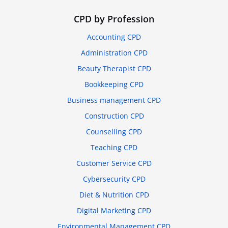
CPD by Profession
Accounting CPD
Administration CPD
Beauty Therapist CPD
Bookkeeping CPD
Business management CPD
Construction CPD
Counselling CPD
Teaching CPD
Customer Service CPD
Cybersecurity CPD
Diet & Nutrition CPD
Digital Marketing CPD
Environmental Management CPD