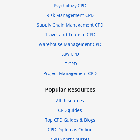
Psychology CPD
Risk Management CPD
Supply Chain Management CPD
Travel and Tourism CPD
Warehouse Management CPD
Law CPD
IT CPD
Project Management CPD
Popular Resources
All Resources
CPD guides
Top CPD Guides & Blogs
CPD Diplomas Online
CPD Short Courses