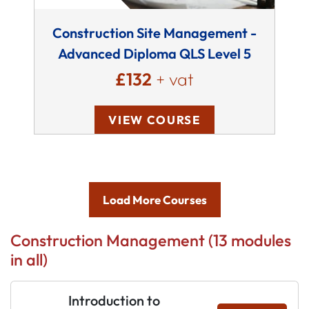
Construction Site Management -
Advanced Diploma QLS Level 5
£132
+ vat
VIEW COURSE
Load More Courses
Construction Management (13 modules
in all)
Introduction to