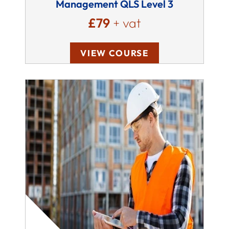
Management QLS Level 3
£79
+ vat
VIEW COURSE