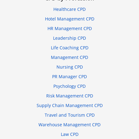
Healthcare CPD
Hotel Management CPD
HR Management CPD
Leadership CPD
Life Coaching CPD
Management CPD
Nursing CPD
PR Manager CPD
Psychology CPD
Risk Management CPD
Supply Chain Management CPD
Travel and Tourism CPD
Warehouse Management CPD
Law CPD