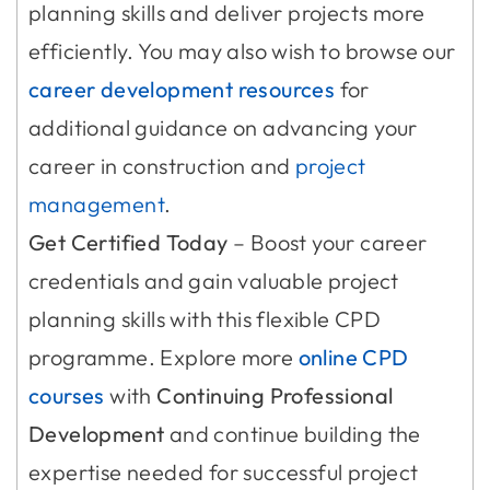
planning skills and deliver projects more
efficiently. You may also wish to browse our
career development resources
for
additional guidance on advancing your
career in construction and
project
management
.
Get Certified Today
– Boost your career
credentials and gain valuable project
planning skills with this flexible CPD
programme. Explore more
online CPD
courses
with
Continuing Professional
Development
and continue building the
expertise needed for successful project