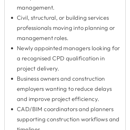
management.
Civil, structural, or building services
professionals moving into planning or
management roles.
Newly appointed managers looking for
a recognised CPD qualification in
project delivery.
Business owners and construction
employers wanting to reduce delays
and improve project efficiency.
CAD/BIM coordinators and planners
supporting construction workflows and
timelines.