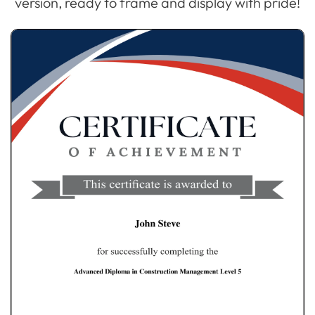
version, ready to frame and display with pride!