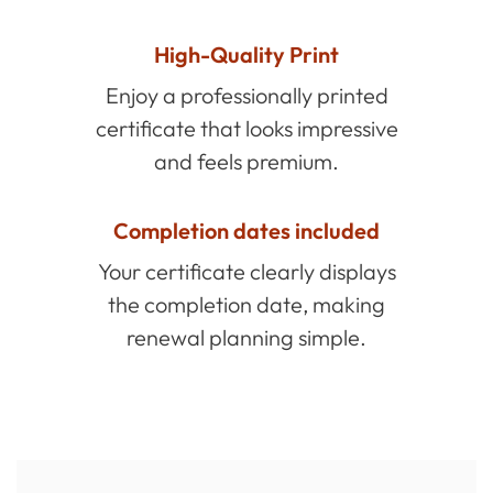
High-Quality Print
Enjoy a professionally printed
certificate that looks impressive
and feels premium.
Completion dates included
Your certificate clearly displays
the completion date, making
renewal planning simple.