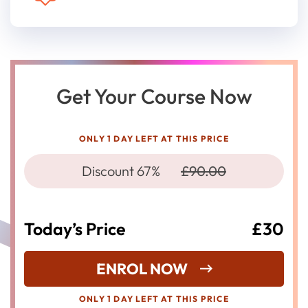
Get Your Course Now
ONLY 1 DAY LEFT AT THIS PRICE
Discount 67%
£90.00
Today’s Price
£30
ENROL NOW
ONLY 1 DAY LEFT AT THIS PRICE