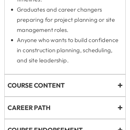
Graduates and career changers
preparing for project planning or site
management roles.
Anyone who wants to build confidence
in construction planning, scheduling,
and site leadership.
COURSE CONTENT
CAREER PATH
COURSE ENDORSEMENT