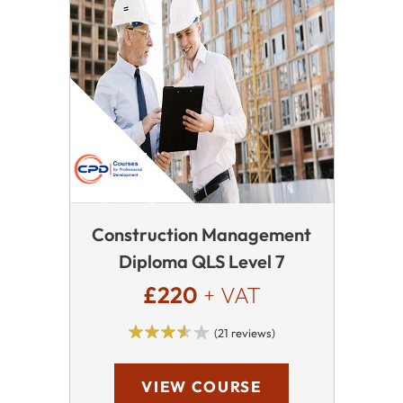
Construction Management
Diploma QLS Level 7
£220
+ VAT
(21 reviews)
VIEW COURSE