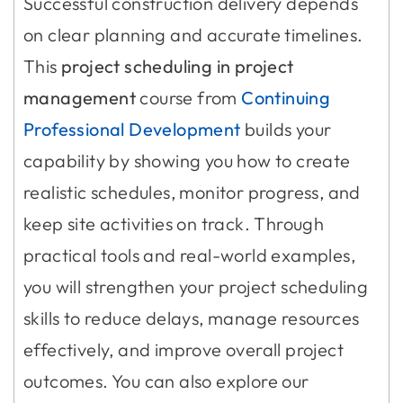
Successful construction delivery depends
on clear planning and accurate timelines.
This
project scheduling in project
management
course from
Continuing
Professional Development
builds your
capability by showing you how to create
realistic schedules, monitor progress, and
keep site activities on track. Through
practical tools and real-world examples,
you will strengthen your project scheduling
skills to reduce delays, manage resources
effectively, and improve overall project
outcomes. You can also explore our