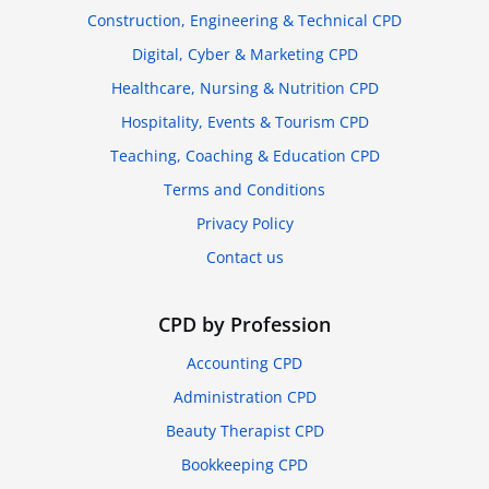
Construction, Engineering & Technical CPD
Digital, Cyber & Marketing CPD
Healthcare, Nursing & Nutrition CPD
Hospitality, Events & Tourism CPD
Teaching, Coaching & Education CPD
Terms and Conditions
Privacy Policy
Contact us
CPD by Profession
Accounting CPD
Administration CPD
Beauty Therapist CPD
Bookkeeping CPD