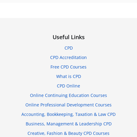
Useful Links
CPD
CPD Accreditation
Free CPD Courses
What is CPD
CPD Online
Online Continuing Education Courses
Online Professional Development Courses
Accounting, Bookkeeping, Taxation & Law CPD
Business, Management & Leadership CPD
Creative, Fashion & Beauty CPD Courses