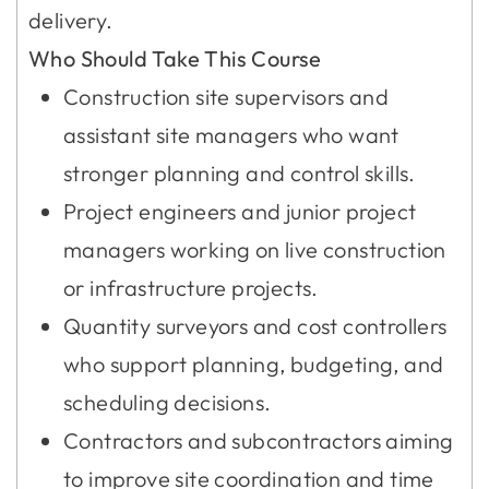
delivery.
Who Should Take This Course
Construction site supervisors and
assistant site managers who want
stronger planning and control skills.
Project engineers and junior project
managers working on live construction
or infrastructure projects.
Quantity surveyors and cost controllers
who support planning, budgeting, and
scheduling decisions.
Contractors and subcontractors aiming
to improve site coordination and time