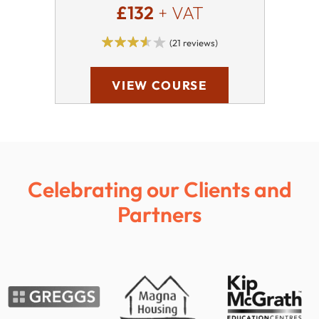
£132
+ VAT
(21 reviews)
VIEW COURSE
Celebrating our Clients and
Partners