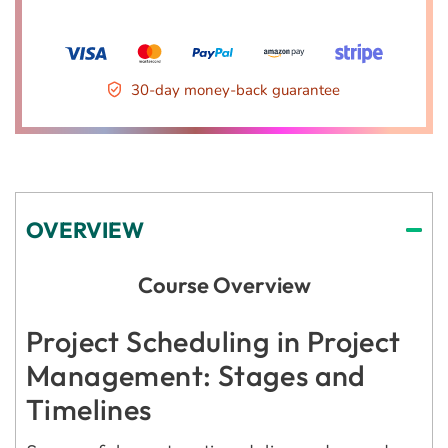
30-day money-back guarantee
OVERVIEW
Course Overview
Project Scheduling in Project
Management: Stages and
Timelines