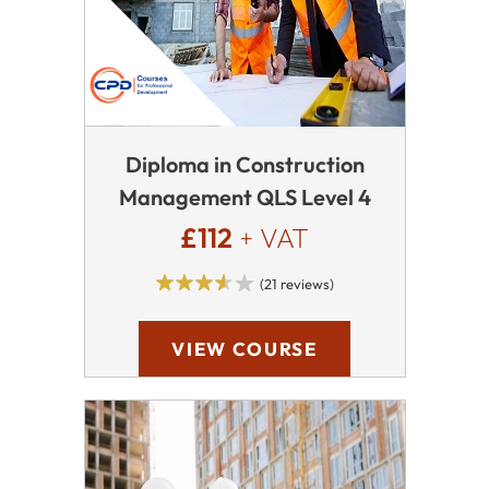
Diploma in Construction
Management QLS Level 4
£112
+ VAT
(21 reviews)
VIEW COURSE