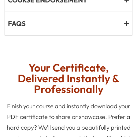
FAQS
Your Certificate,
Delivered Instantly &
Professionally
Finish your course and instantly download your
PDF certificate to share or showcase. Prefer a
hard copy? We’ll send you a beautifully printed