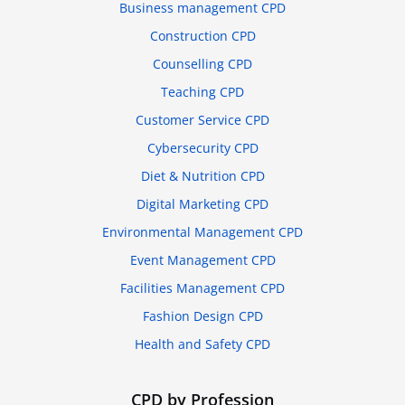
Business management CPD
Construction CPD
Counselling CPD
Teaching CPD
Customer Service CPD
Cybersecurity CPD
Diet & Nutrition CPD
Digital Marketing CPD
Environmental Management CPD
Event Management CPD
Facilities Management CPD
Fashion Design CPD
Health and Safety CPD
CPD by Profession