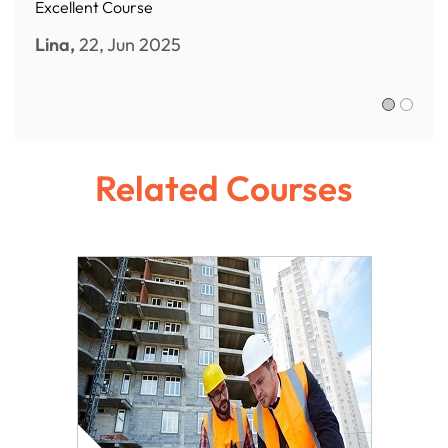
Excellent Course
Lina,
22, Jun 2025
Sofia R.,
Related Courses