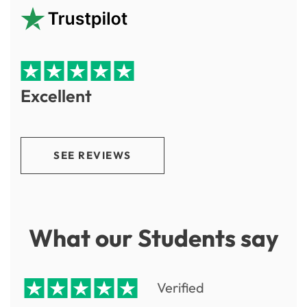
Excellent
SEE REVIEWS
What our Students say
Verified