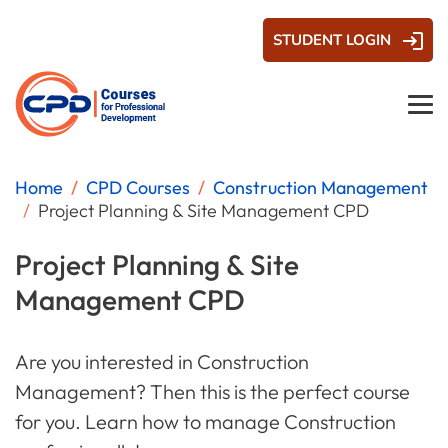
STUDENT LOGIN
Home
CPD Courses
Construction Management
Project Planning & Site Management CPD
Project Planning & Site
Management CPD
Are you interested in Construction
Management? Then this is the perfect course
for you. Learn how to manage Construction