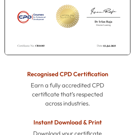
Recognised CPD Certification
Earn a fully accredited CPD
certificate that’s respected
across industries.
Instant Download & Print
Download your certificate