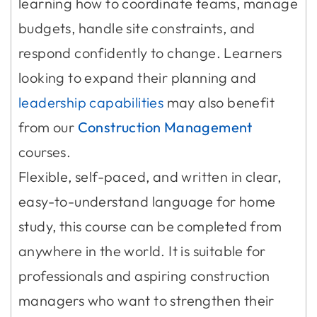
learning how to coordinate teams, manage
budgets, handle site constraints, and
respond confidently to change. Learners
looking to expand their planning and
leadership capabilities
may also benefit
from our
Construction Management
courses.
Flexible, self-paced, and written in clear,
easy-to-understand language for home
study, this course can be completed from
anywhere in the world. It is suitable for
professionals and aspiring construction
managers who want to strengthen their