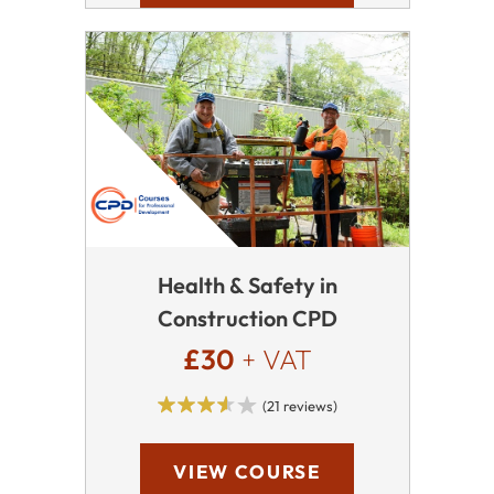
Health & Safety in
Construction CPD
£30
+ VAT
(21 reviews)
VIEW COURSE