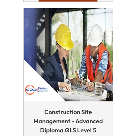
Construction Site
Management - Advanced
Diploma QLS Level 5