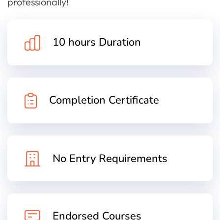
professionally!
10 hours Duration
Completion Certificate
No Entry Requirements
Endorsed Courses