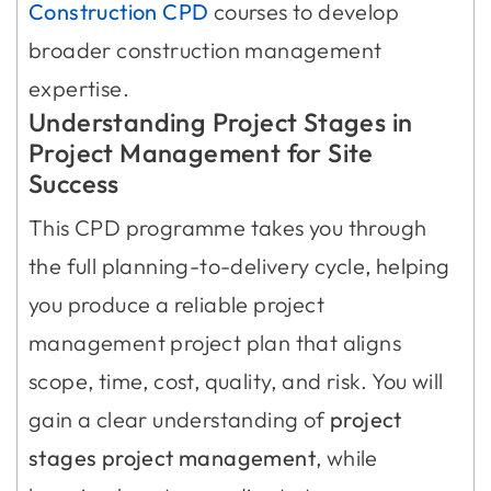
Construction CPD
courses to develop
broader construction management
expertise.
Understanding Project Stages in
Project Management for Site
Success
This CPD programme takes you through
the full planning-to-delivery cycle, helping
you produce a reliable project
management project plan that aligns
scope, time, cost, quality, and risk. You will
gain a clear understanding of
project
stages project management
, while