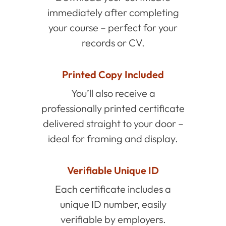
immediately after completing
your course – perfect for your
records or CV.
Printed Copy Included
You’ll also receive a
professionally printed certificate
delivered straight to your door –
ideal for framing and display.
Verifiable Unique ID
Each certificate includes a
unique ID number, easily
verifiable by employers.