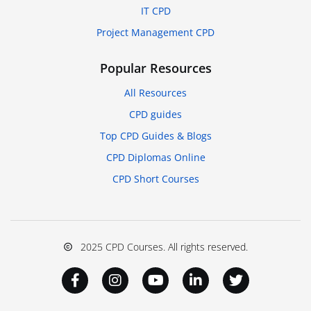
IT CPD
Project Management CPD
Popular Resources
All Resources
CPD guides
Top CPD Guides & Blogs
CPD Diplomas Online
CPD Short Courses
2025 CPD Courses. All rights reserved.