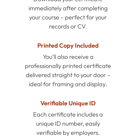
immediately after completing
your course – perfect for your
records or CV.
Printed Copy Included
You’ll also receive a
professionally printed certificate
delivered straight to your door –
ideal for framing and display.
Verifiable Unique ID
Each certificate includes a
unique ID number, easily
verifiable by employers.