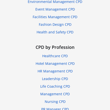
Environmental Management CPD
Event Management CPD
Facilities Management CPD
Fashion Design CPD
Health and Safety CPD
CPD by Profession
Healthcare CPD
Hotel Management CPD
HR Management CPD
Leadership CPD
Life Coaching CPD
Management CPD
Nursing CPD
PR Manager CPD