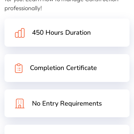
professionally!
450 Hours Duration
Completion Certificate
No Entry Requirements