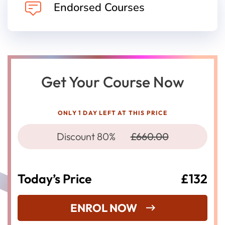
Endorsed Courses
Get Your Course Now
ONLY 1 DAY LEFT AT THIS PRICE
Discount 80%
£660.00
Today’s Price
£132
ENROL NOW