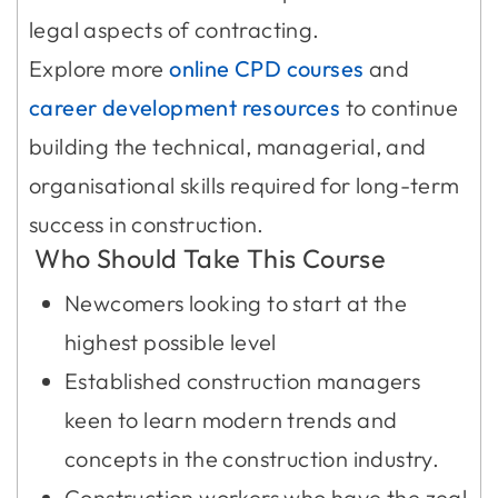
legal aspects of contracting.
Explore more
online CPD courses
and
career development resources
to continue
building the technical, managerial, and
organisational skills required for long-term
success in construction.
Who Should Take This Course
Newcomers looking to start at the
highest possible level
Established construction managers
keen to learn modern trends and
concepts in the construction industry.
Construction workers who have the zeal