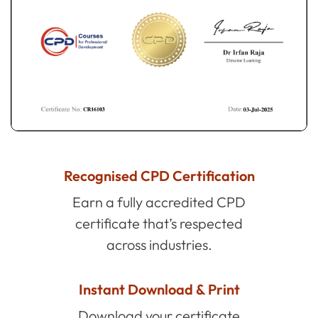
Recognised CPD Certification
Earn a fully accredited CPD
certificate that’s respected
across industries.
Instant Download & Print
Download your certificate