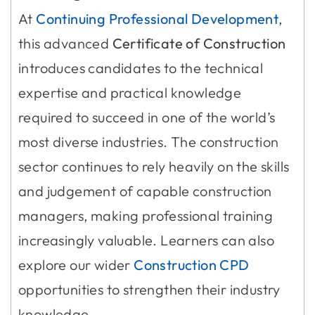
At
Continuing Professional Development
,
this advanced
Certificate of Construction
introduces candidates to the technical
expertise and practical knowledge
required to succeed in one of the world’s
most diverse industries. The construction
sector continues to rely heavily on the skills
and judgement of capable construction
managers, making professional training
increasingly valuable. Learners can also
explore our wider
Construction CPD
opportunities to strengthen their industry
knowledge.