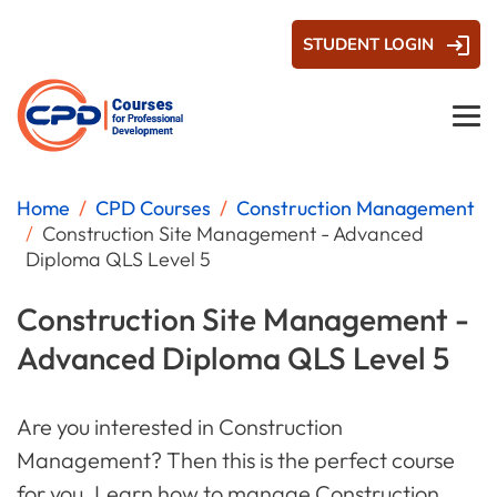
STUDENT LOGIN
Home
CPD Courses
Construction Management
Construction Site Management - Advanced
Diploma QLS Level 5
Construction Site Management -
Advanced Diploma QLS Level 5
Are you interested in Construction
Management? Then this is the perfect course
for you. Learn how to manage Construction