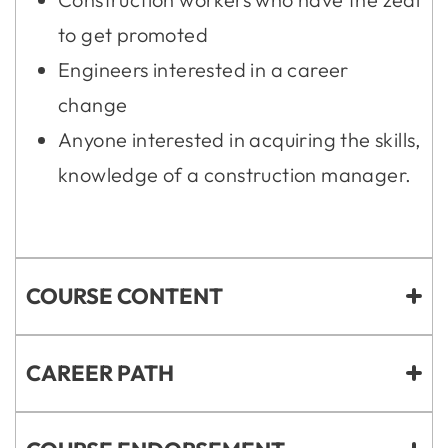
to get promoted
Engineers interested in a career
change
Anyone interested in acquiring the skills,
knowledge of a construction manager.
COURSE CONTENT
CAREER PATH