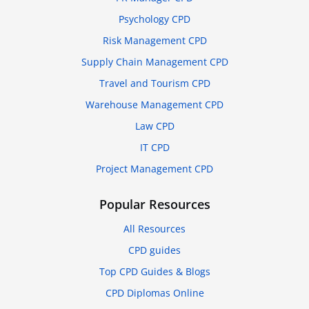
Psychology CPD
Risk Management CPD
Supply Chain Management CPD
Travel and Tourism CPD
Warehouse Management CPD
Law CPD
IT CPD
Project Management CPD
Popular Resources
All Resources
CPD guides
Top CPD Guides & Blogs
CPD Diplomas Online