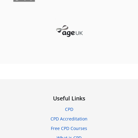
Useful Links
CPD
CPD Accreditation
Free CPD Courses
What is CPD