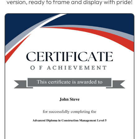
version, ready to frame and display with pride!