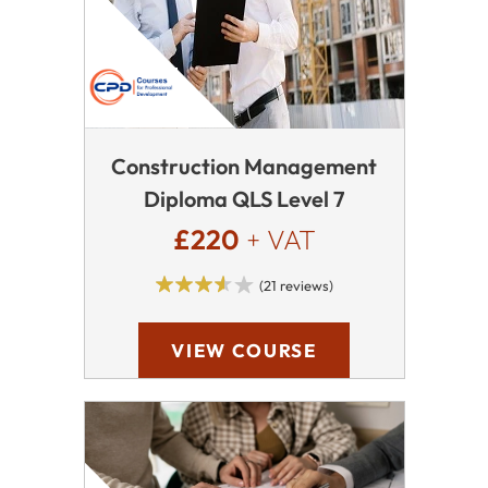
Construction Management
Diploma QLS Level 7
£220
+ VAT
(21 reviews)
VIEW COURSE