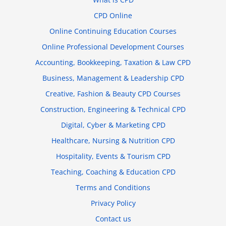
CPD Online
Online Continuing Education Courses
Online Professional Development Courses
Accounting, Bookkeeping, Taxation & Law CPD
Business, Management & Leadership CPD
Creative, Fashion & Beauty CPD Courses
Construction, Engineering & Technical CPD
Digital, Cyber & Marketing CPD
Healthcare, Nursing & Nutrition CPD
Hospitality, Events & Tourism CPD
Teaching, Coaching & Education CPD
Terms and Conditions
Privacy Policy
Contact us