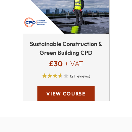
Sustainable Construction &
Green Building CPD
£30
+ VAT
(21 reviews)
VIEW COURSE