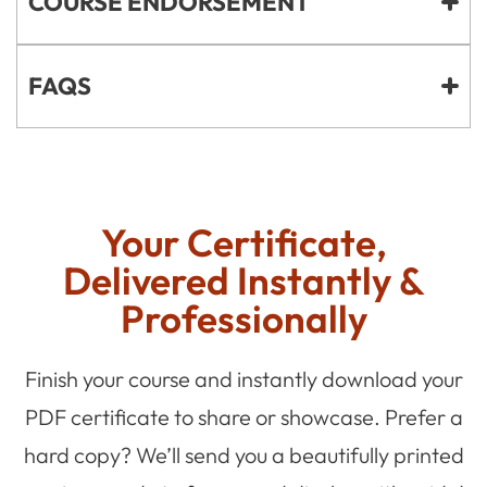
COURSE ENDORSEMENT
FAQS
Your Certificate,
Delivered Instantly &
Professionally
Finish your course and instantly download your
PDF certificate to share or showcase. Prefer a
hard copy? We’ll send you a beautifully printed