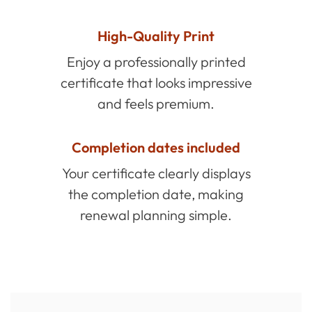
High-Quality Print
Enjoy a professionally printed
certificate that looks impressive
and feels premium.
Completion dates included
Your certificate clearly displays
the completion date, making
renewal planning simple.