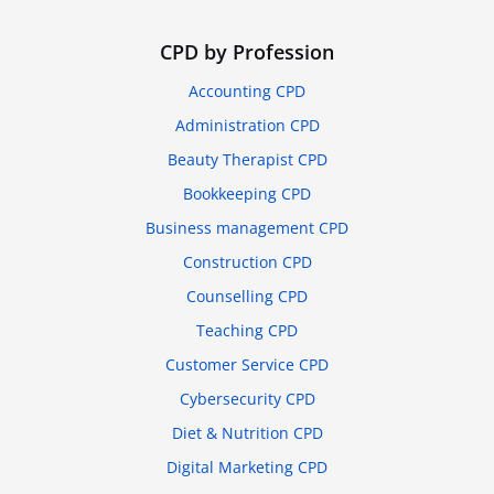
CPD by Profession
Accounting CPD
Administration CPD
Beauty Therapist CPD
Bookkeeping CPD
Business management CPD
Construction CPD
Counselling CPD
Teaching CPD
Customer Service CPD
Cybersecurity CPD
Diet & Nutrition CPD
Digital Marketing CPD