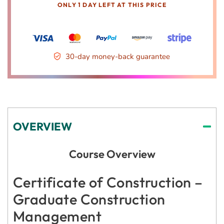
ONLY 1 DAY LEFT AT THIS PRICE
30-day money-back guarantee
OVERVIEW
Course Overview
Certificate of Construction –
Graduate Construction
Management