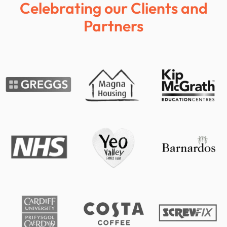
Celebrating our Clients and
Partners