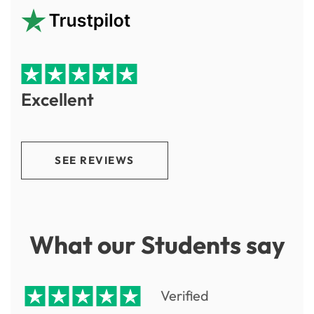
Excellent
SEE REVIEWS
What our Students say
Verified