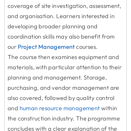
coverage of site investigation, assessment,
and organisation. Learners interested in
developing broader planning and
coordination skills may also benefit from
our
Project Management
courses.
The course then examines equipment and
materials, with particular attention to their
planning and management. Storage,
purchasing, and vendor management are
also covered, followed by quality control
and
human resource management
within
the construction industry. The programme
concludes with a clear explanation of the