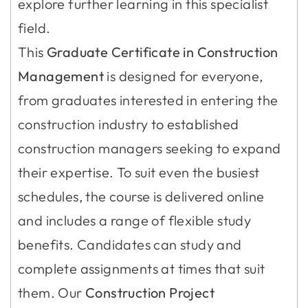
explore further learning in this specialist
field.
This
Graduate Certificate in Construction
Management
is designed for everyone,
from graduates interested in entering the
construction industry to established
construction managers seeking to expand
their expertise. To suit even the busiest
schedules, the course is delivered online
and includes a range of flexible study
benefits. Candidates can study and
complete assignments at times that suit
them. Our
Construction Project