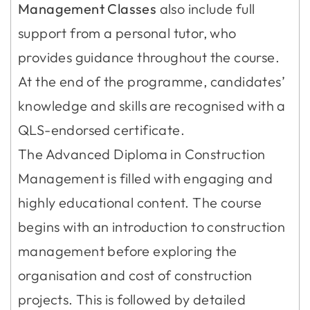
Management Classes
also include full
support from a personal tutor, who
provides guidance throughout the course.
At the end of the programme, candidates’
knowledge and skills are recognised with a
QLS-endorsed certificate.
The Advanced Diploma in Construction
Management is filled with engaging and
highly educational content. The course
begins with an introduction to construction
management before exploring the
organisation and cost of construction
projects. This is followed by detailed