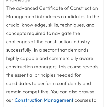
The advanced Certificate of Construction
Management introduces candidates to the
crucial knowledge, skills, techniques, and
concepts required to navigate the
challenges of the construction industry
successfully. In a sector that demands
highly capable and commercially aware
construction managers, this course reveals
the essential principles needed for
candidates to perform confidently and
remain competitive. You can also browse
our
Construction Management
courses to