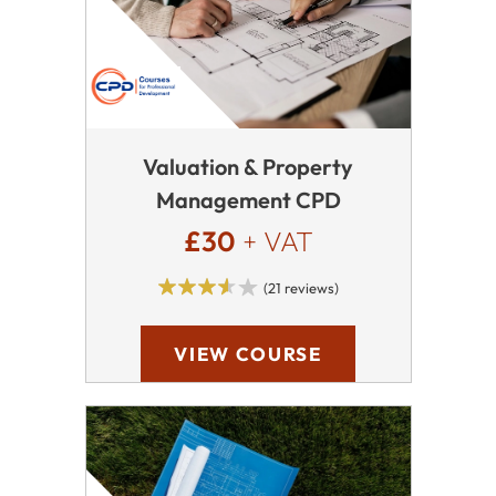
Valuation & Property
Management CPD
£30
+ VAT
(21 reviews)
VIEW COURSE