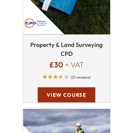
Property & Land Surveying
CPD
£30
+ VAT
(21 reviews)
VIEW COURSE