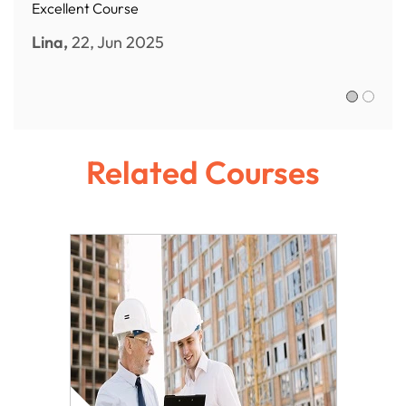
Excellent Course
Lina,
22, Jun 2025
Sofia R.,
Related Courses