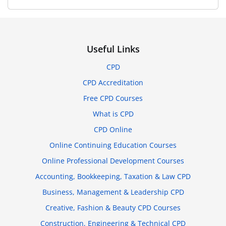
Useful Links
CPD
CPD Accreditation
Free CPD Courses
What is CPD
CPD Online
Online Continuing Education Courses
Online Professional Development Courses
Accounting, Bookkeeping, Taxation & Law CPD
Business, Management & Leadership CPD
Creative, Fashion & Beauty CPD Courses
Construction, Engineering & Technical CPD