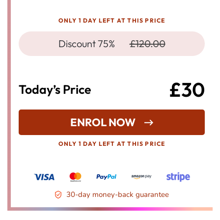
ONLY 1 DAY LEFT AT THIS PRICE
Discount 75%
£120.00
£30
Today’s Price
ENROL NOW
ONLY 1 DAY LEFT AT THIS PRICE
30-day money-back guarantee