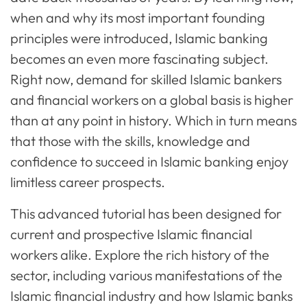
when and why its most important founding
principles were introduced, Islamic banking
becomes an even more fascinating subject.
Right now, demand for skilled Islamic bankers
and financial workers on a global basis is higher
than at any point in history. Which in turn means
that those with the skills, knowledge and
confidence to succeed in Islamic banking enjoy
limitless career prospects.
This advanced tutorial has been designed for
current and prospective Islamic financial
workers alike. Explore the rich history of the
sector, including various manifestations of the
Islamic financial industry and how Islamic banks