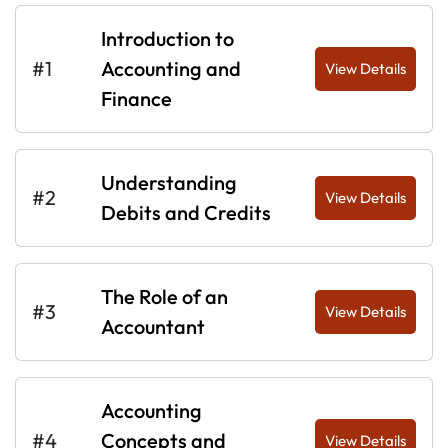
Introduction to
#1
Accounting and
View Details
Finance
Understanding
#2
View Details
Debits and Credits
The Role of an
#3
View Details
Accountant
Accounting
#4
Concepts and
View Details