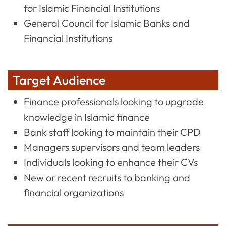
for Islamic Financial Institutions
General Council for Islamic Banks and
Financial Institutions
Target Audience
Finance professionals looking to upgrade
knowledge in Islamic finance
Bank staff looking to maintain their CPD
Managers supervisors and team leaders
Individuals looking to enhance their CVs
New or recent recruits to banking and
financial organizations