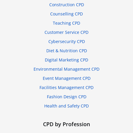
Construction CPD
Counselling CPD
Teaching CPD
Customer Service CPD
Cybersecurity CPD
Diet & Nutrition CPD
Digital Marketing CPD
Environmental Management CPD
Event Management CPD
Facilities Management CPD
Fashion Design CPD
Health and Safety CPD
CPD by Profession