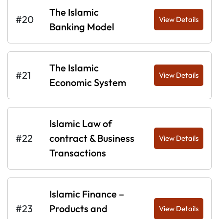
The Islamic
#20
View Details
Banking Model
The Islamic
#21
View Details
Economic System
Islamic Law of
#22
contract & Business
View Details
Transactions
Islamic Finance –
#23
Products and
View Details