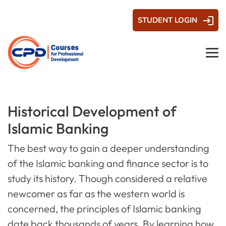
STUDENT LOGIN
Historical Development of
Islamic Banking
The best way to gain a deeper understanding
of the Islamic banking and finance sector is to
study its history. Though considered a relative
newcomer as far as the western world is
concerned, the principles of Islamic banking
date back thousands of years. By learning how,