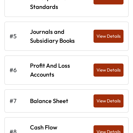
Standards
Journals and
#5
View Details
Subsidiary Books
Profit And Loss
#6
View Details
Accounts
#7
Balance Sheet
View Details
Cash Flow
#8
View Details