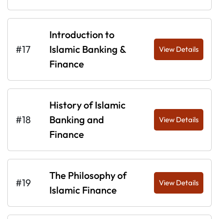
Introduction to
#17
Islamic Banking &
View Details
Finance
History of Islamic
#18
Banking and
View Details
Finance
The Philosophy of
#19
View Details
Islamic Finance