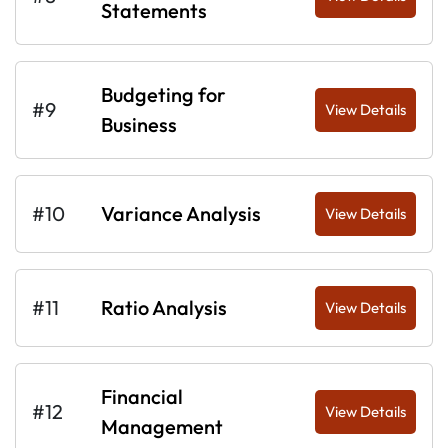
Statements
Budgeting for
#9
View Details
Business
#10
Variance Analysis
View Details
#11
Ratio Analysis
View Details
Financial
#12
View Details
Management