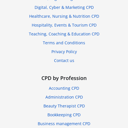
Digital, Cyber & Marketing CPD
Healthcare, Nursing & Nutrition CPD
Hospitality, Events & Tourism CPD
Teaching, Coaching & Education CPD
Terms and Conditions
Privacy Policy
Contact us
CPD by Profession
Accounting CPD
Administration CPD
Beauty Therapist CPD
Bookkeeping CPD
Business management CPD