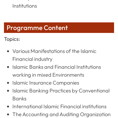
Institutions
Programme Content
Topics:
Various Manifestations of the Islamic
Financial industry
Islamic Banks and Financial Institutions
working in mixed Environments
Islamic Insurance Companies
Islamic Banking Practices by Conventional
Banks
International Islamic Financial institutions
The Accounting and Auditing Organization