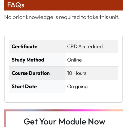
FAQs
No prior knowledge is required to take this unit.
Certificate
CPD Accredited
Study Method
Online
Course Duration
10 Hours
Start Date
On going
Get Your Module Now