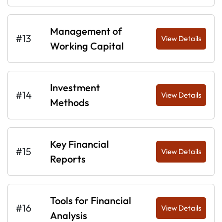
Management of
#13
View Details
Working Capital
Investment
#14
View Details
Methods
Key Financial
#15
View Details
Reports
Tools for Financial
#16
View Details
Analysis