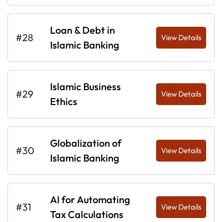
Loan & Debt in
#28
View Details
Islamic Banking
Islamic Business
#29
View Details
Ethics
Globalization of
#30
View Details
Islamic Banking
AI for Automating
#31
View Details
Tax Calculations