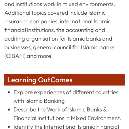
and institutions work in mixed environments.
Additional topics covered include Islamic
insurance companies, international Islamic
financial institutions, the accounting and
auditing organisation for Islamic banks and
businesses, general council for Islamic banks
(CIBAFI) and more.
Learning OutComes
Explore experiences of different countries
with Islamic Banking
Describe the Work of Islamic Banks &
Financial Institutions in Mixed Environment.
Identify the International Islamic Financial