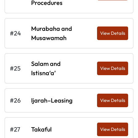
Procedures
Murabaha and
#24
View Details
Musawamah
Salam and
#25
View Details
Istisna‘a’
#26
Ijarah–Leasing
View Details
#27
Takaful
View Details