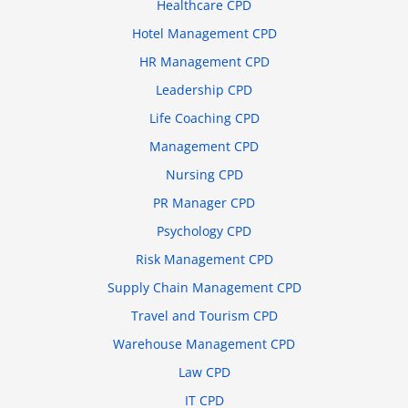
Healthcare CPD
Hotel Management CPD
HR Management CPD
Leadership CPD
Life Coaching CPD
Management CPD
Nursing CPD
PR Manager CPD
Psychology CPD
Risk Management CPD
Supply Chain Management CPD
Travel and Tourism CPD
Warehouse Management CPD
Law CPD
IT CPD