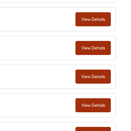
View Details
View Details
View Details
View Details