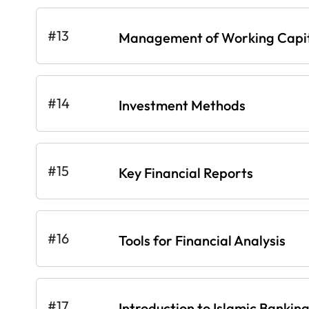
#13
Management of Working Capi
#14
Investment Methods
#15
Key Financial Reports
#16
Tools for Financial Analysis
#17
Introduction to Islamic Bankin