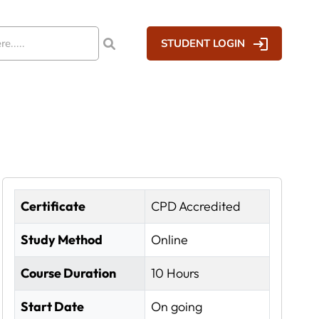
STUDENT LOGIN
Certificate
CPD Accredited
Study Method
Online
Course Duration
10 Hours
Start Date
On going