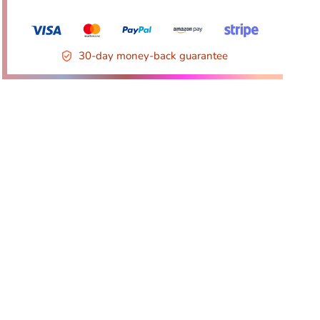
30-day money-back guarantee