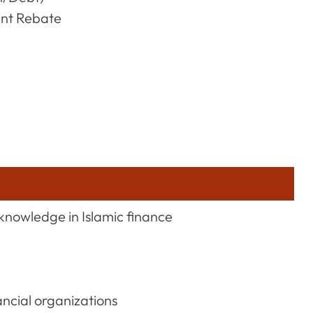
ent Rebate
knowledge in Islamic finance
ancial organizations