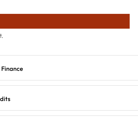
t.
d Finance
dits