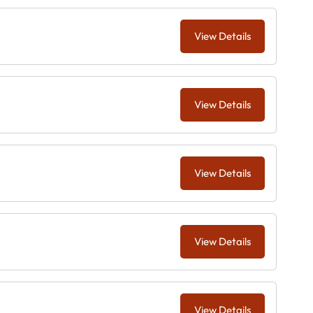
View Details
View Details
View Details
View Details
View Details