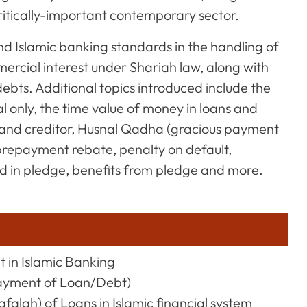
critically-important contemporary sector.
d Islamic banking standards in the handling of
mercial interest under Shariah law, along with
bts. Additional topics introduced include the
l only, the time value of money in loans and
or and creditor, Husnal Qadha (gracious payment
 prepayment rebate, penalty on default,
d in pledge, benefits from pledge and more.
t in Islamic Banking
ayment of Loan/Debt)
falah) of Loans in Islamic financial system