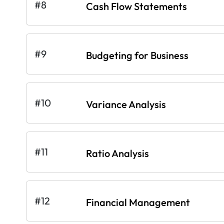
#8
Cash Flow Statements
#9
Budgeting for Business
#10
Variance Analysis
#11
Ratio Analysis
#12
Financial Management