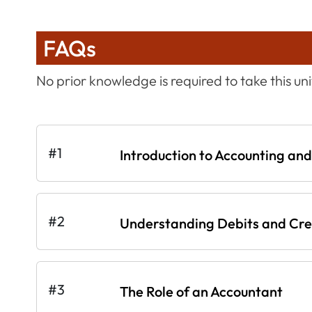
FAQs
No prior knowledge is required to take this uni
#1
Introduction to Accounting an
#2
Understanding Debits and Cre
#3
The Role of an Accountant