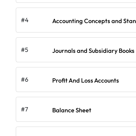
#4
Accounting Concepts and Sta
#5
Journals and Subsidiary Books
#6
Profit And Loss Accounts
#7
Balance Sheet