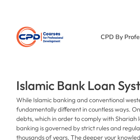
CPD By Profe
Islamic Bank Loan Sys
While Islamic banking and conventional weste
fundamentally different in countless ways. O
debts, which in order to comply with Shariah l
banking is governed by strict rules and regul
thousands of years. The deeper your knowledge