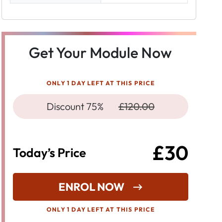
Get Your Module Now
ONLY 1 DAY LEFT AT THIS PRICE
Discount 75%
£120.00
£30
Today’s Price
ENROL NOW
ONLY 1 DAY LEFT AT THIS PRICE