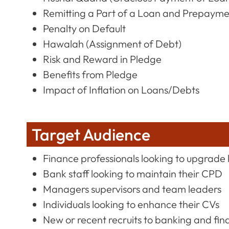
Remitting a Part of a Loan and Prepaym
Penalty on Default
Hawalah (Assignment of Debt)
Risk and Reward in Pledge
Benefits from Pledge
Impact of Inflation on Loans/Debts
Target Audience
Finance professionals looking to upgrade 
Bank staff looking to maintain their CPD
Managers supervisors and team leaders
Individuals looking to enhance their CVs
New or recent recruits to banking and fin