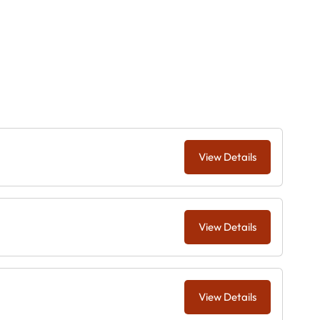
View Details
View Details
View Details