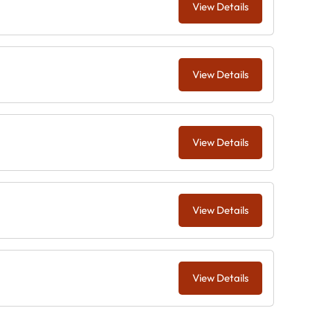
View Details
View Details
View Details
View Details
View Details