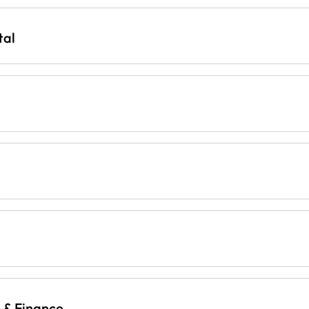
tal
g & Finance