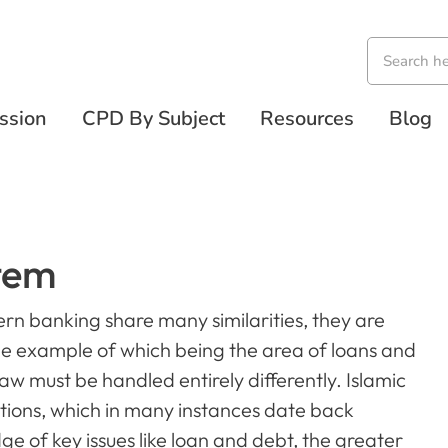
ssion
CPD By Subject
Resources
Blog
tem
rn banking share many similarities, they are
ne example of which being the area of loans and
aw must be handled entirely differently. Islamic
ations, which in many instances date back
 of key issues like loan and debt, the greater