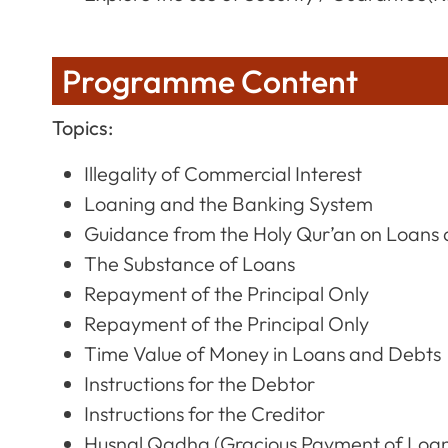
Programme Content
Topics:
Illegality of Commercial Interest
Loaning and the Banking System
Guidance from the Holy Qur’an on Loans
The Substance of Loans
Repayment of the Principal Only
Repayment of the Principal Only
Time Value of Money in Loans and Debts
Instructions for the Debtor
Instructions for the Creditor
Husnal Qadha (Gracious Payment of Loa