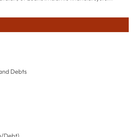
 and Debts
n/Debt)