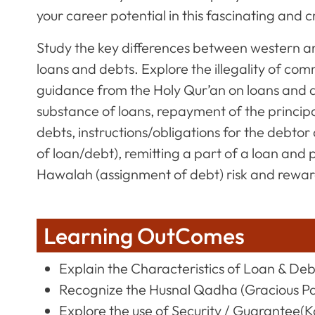
your career potential in this fascinating and 
Study the key differences between western an
loans and debts. Explore the illegality of com
guidance from the Holy Qur’an on loans and de
substance of loans, repayment of the principa
debts, instructions/obligations for the debt
of loan/debt), remitting a part of a loan and
Hawalah (assignment of debt) risk and rewar
Learning OutComes
Explain the Characteristics of Loan & Deb
Recognize the Husnal Qadha (Gracious P
Explore the use of Security / Guarantee(Ka