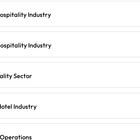
ospitality Industry
spitality Industry
lity Sector
otel Industry
 Operations