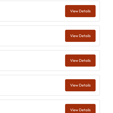
View Details
View Details
View Details
View Details
View Details