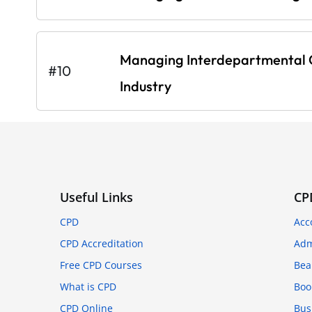
Managing Interdepartmental C
#10
Industry
Useful Links
CP
CPD
Acc
CPD Accreditation
Adm
Free CPD Courses
Bea
What is CPD
Boo
CPD Online
Bus