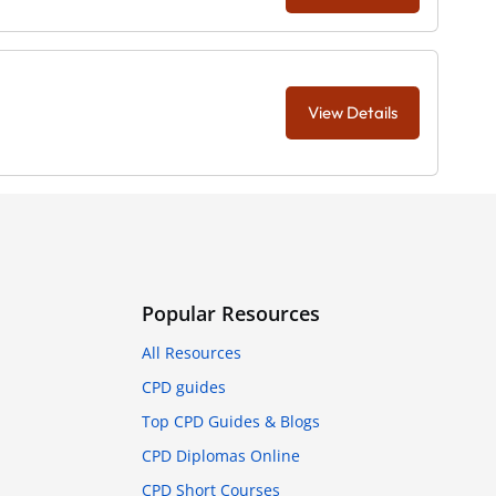
View Details
Popular Resources
All Resources
CPD guides
Top CPD Guides & Blogs
CPD Diplomas Online
CPD Short Courses