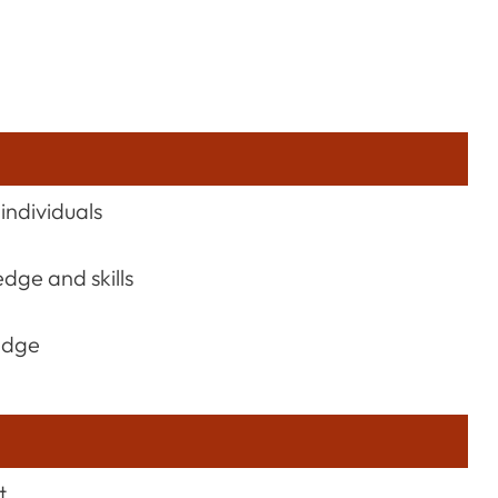
individuals
dge and skills
edge
t.