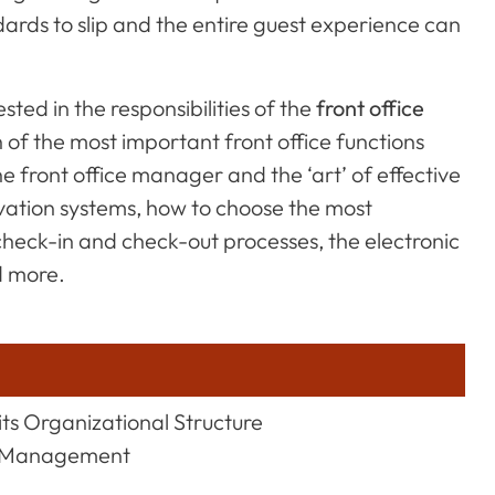
dards to slip and the entire guest experience can
ested in the responsibilities of the
front office
 of the most important front office functions
the front office manager and the ‘art’ of effective
ervation systems, how to choose the most
check-in and check-out processes, the electronic
d more.
its Organizational Structure
ld Management