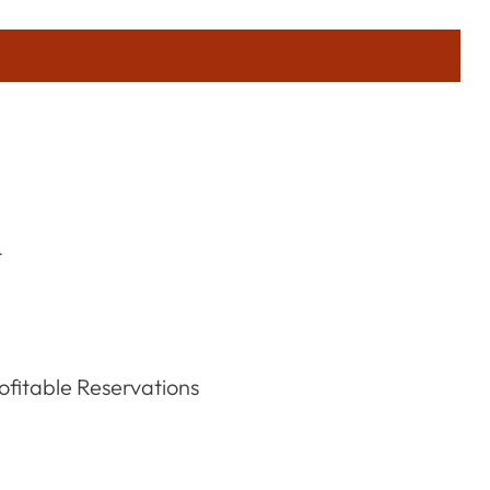
r
fitable Reservations