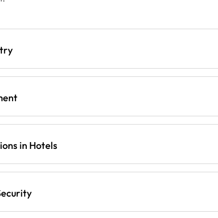
try
ment
ons in Hotels
ecurity