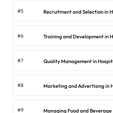
#5
Recruitment and Selection in H
#6
Training and Development in Ho
#7
Quality Management in Hospita
#8
Marketing and Advertising in H
#9
Managing Food and Beverage