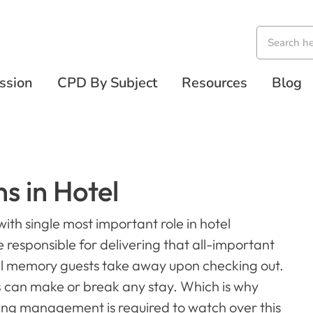
ssion
CPD By Subject
Resources
Blog
s in Hotel
ith single most important role in hotel
esponsible for delivering that all-important
inal memory guests take away upon checking out.
s
can make or break any stay. Which is why
ng management is required to watch over this