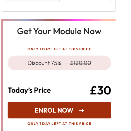
Get Your Module Now
ONLY 1 DAY LEFT AT THIS PRICE
Discount 75%
£120.00
£30
Today’s Price
ENROL NOW
ONLY 1 DAY LEFT AT THIS PRICE