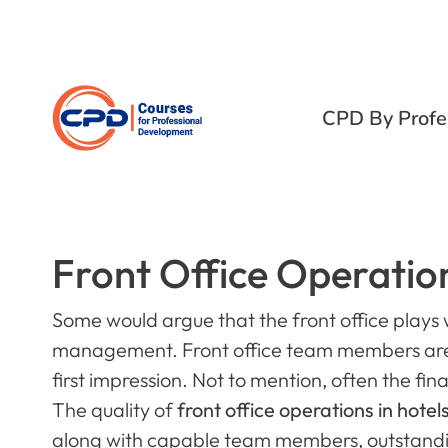
CPD By Profe
Front Office Operation
Some would argue that the front office plays w
management. Front office team members are r
first impression. Not to mention, often the f
The quality of
front office operations in hotel
along with capable team members, outstandi