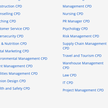
struction CPD
Management CPD
nselling CPD
Nursing CPD
ching CPD
PR Manager CPD
tomer Service CPD
Psychology CPD
ersecurity CPD
Risk Management CPD
t & Nutrition CPD
Supply Chain Management
CPD
ital Marketing CPD
Travel and Tourism CPD
ironmental Management CPD
Warehouse Management
nt Management CPD
CPD
ilities Management CPD
Law CPD
hion Design CPD
IT CPD
lth and Safety CPD
Project Management CPD