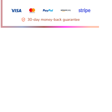
30-day money-back guarantee