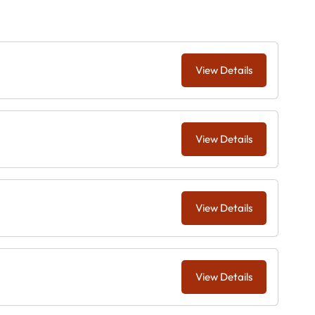
View Details
View Details
View Details
View Details