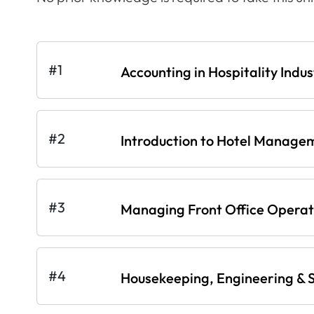
#1
Accounting in Hospitality Indus
#2
Introduction to Hotel Manage
#3
Managing Front Office Operati
#4
Housekeeping, Engineering & S