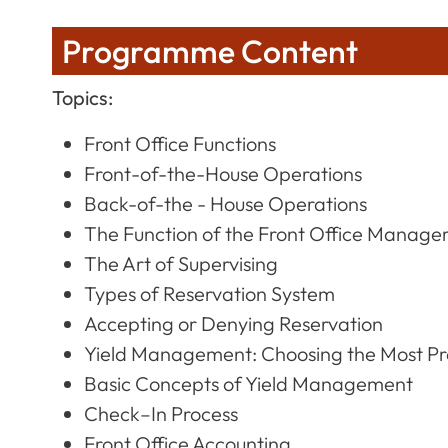
Programme Content
Topics:
Front Office Functions
Front-of-the-House Operations
Back-of-the - House Operations
The Function of the Front Office Manage
The Art of Supervising
Types of Reservation System
Accepting or Denying Reservation
Yield Management: Choosing the Most Pro
Basic Concepts of Yield Management
Check–In Process
Front Office Accounting