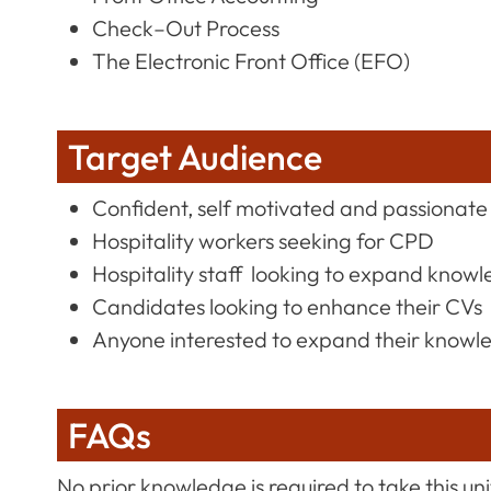
Check–Out Process
The Electronic Front Office (EFO)
Target Audience
Confident, self motivated and passionate 
Hospitality workers seeking for CPD
Hospitality staff looking to expand knowle
Candidates looking to enhance their CVs
Anyone interested to expand their knowl
FAQs
No prior knowledge is required to take this uni