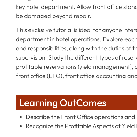
key hotel department. Allow front office stan
be damaged beyond repair.
This exclusive tutorial is ideal for anyone inter
department in hotel operations
. Explore each
and responsibilities, along with the duties of 
supervision. Study the different types of res
profitable reservations (yield management), 
front office (EFO), front office accounting an
Learning OutComes
Describe the Front Office operations and 
Recognize the Profitable Aspects of Yie