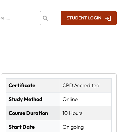
STUDENT LOGIN
Certificate
CPD Accredited
Study Method
Online
Course Duration
10 Hours
Start Date
On going