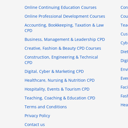
Online Continuing Education Courses
Con
Online Professional Development Courses
Cou
Accounting, Bookkeeping, Taxation & Law
Tea
CPD
Cus
Business, Management & Leadership CPD
Cyb
Creative, Fashion & Beauty CPD Courses
Die
Construction, Engineering & Technical
Dig
CPD
Env
Digital, Cyber & Marketing CPD
Eve
Healthcare, Nursing & Nutrition CPD
Fac
Hospitality, Events & Tourism CPD
Fas
Teaching, Coaching & Education CPD
Hea
Terms and Conditions
Privacy Policy
Contact us