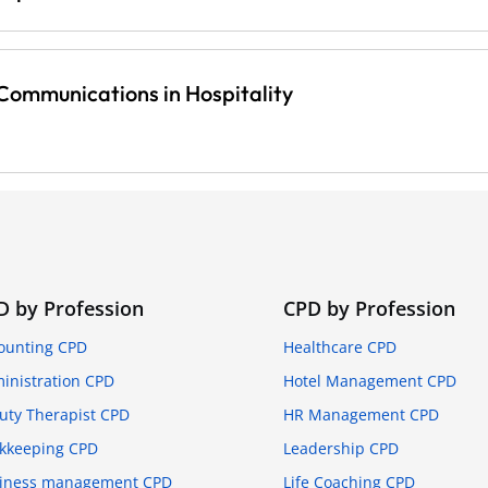
ommunications in Hospitality
D by Profession
CPD by Profession
ounting CPD
Healthcare CPD
inistration CPD
Hotel Management CPD
uty Therapist CPD
HR Management CPD
kkeeping CPD
Leadership CPD
iness management CPD
Life Coaching CPD