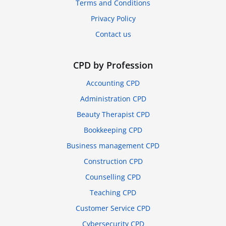
Terms and Conditions
Privacy Policy
Contact us
CPD by Profession
Accounting CPD
Administration CPD
Beauty Therapist CPD
Bookkeeping CPD
Business management CPD
Construction CPD
Counselling CPD
Teaching CPD
Customer Service CPD
Cybersecurity CPD