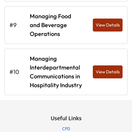
Managing Food
#9
and Beverage
View Details
Operations
Managing
Interdepartmental
#10
View Details
Communications in
Hospitality Industry
Useful Links
CPD