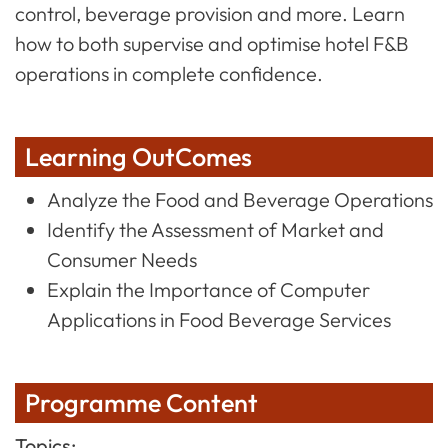
control, beverage provision and more. Learn
how to both supervise and optimise hotel F&B
operations in complete confidence.
Learning OutComes
Analyze the Food and Beverage Operations
Identify the Assessment of Market and
Consumer Needs
Explain the Importance of Computer
Applications in Food Beverage Services
Programme Content
Topics: