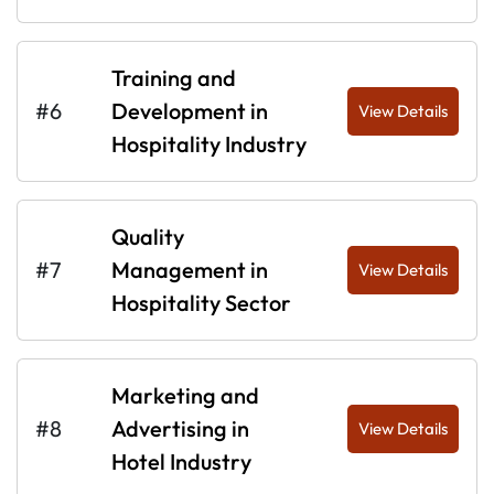
Training and
#6
Development in
View Details
Hospitality Industry
Quality
#7
Management in
View Details
Hospitality Sector
Marketing and
#8
Advertising in
View Details
Hotel Industry