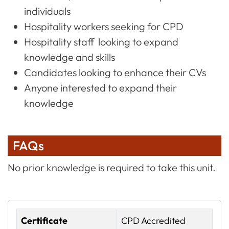
individuals
Hospitality workers seeking for CPD
Hospitality staff looking to expand
knowledge and skills
Candidates looking to enhance their CVs
Anyone interested to expand their
knowledge
FAQs
No prior knowledge is required to take this unit.
Certificate
CPD Accredited