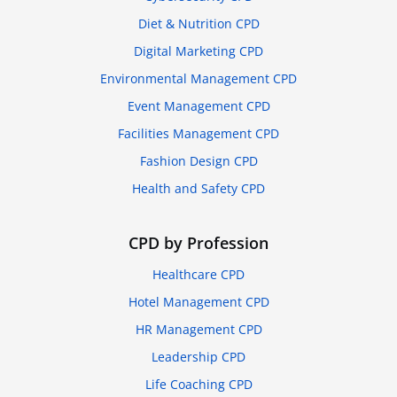
Diet & Nutrition CPD
Digital Marketing CPD
Environmental Management CPD
Event Management CPD
Facilities Management CPD
Fashion Design CPD
Health and Safety CPD
CPD by Profession
Healthcare CPD
Hotel Management CPD
HR Management CPD
Leadership CPD
Life Coaching CPD