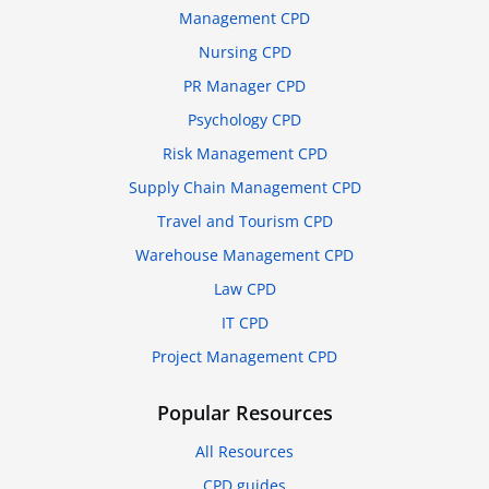
Management CPD
Nursing CPD
PR Manager CPD
Psychology CPD
Risk Management CPD
Supply Chain Management CPD
Travel and Tourism CPD
Warehouse Management CPD
Law CPD
IT CPD
Project Management CPD
Popular Resources
All Resources
CPD guides