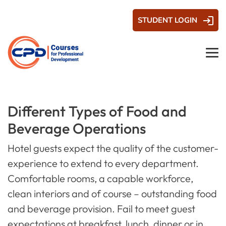
STUDENT LOGIN
Different Types of Food and
Beverage Operations
Hotel guests expect the quality of the customer-
experience to extend to every department.
Comfortable rooms, a capable workforce,
clean interiors and of course – outstanding food
and beverage provision. Fail to meet guest
expectations at breakfast, lunch, dinner or in