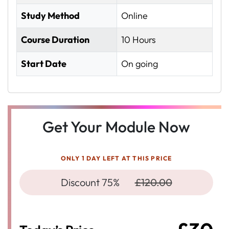
Study Method
Online
Course Duration
10 Hours
Start Date
On going
Get Your Module Now
ONLY 1 DAY LEFT AT THIS PRICE
Discount 75%
£120.00