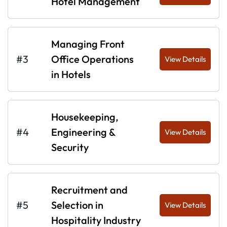
Hotel Management
Managing Front
#3
Office Operations
View Details
in Hotels
Housekeeping,
#4
Engineering &
View Details
Security
Recruitment and
#5
Selection in
View Details
Hospitality Industry