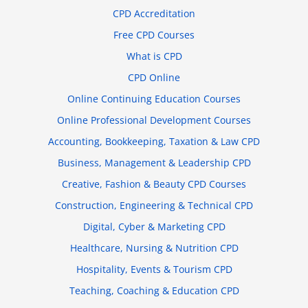
CPD Accreditation
Free CPD Courses
What is CPD
CPD Online
Online Continuing Education Courses
Online Professional Development Courses
Accounting, Bookkeeping, Taxation & Law CPD
Business, Management & Leadership CPD
Creative, Fashion & Beauty CPD Courses
Construction, Engineering & Technical CPD
Digital, Cyber & Marketing CPD
Healthcare, Nursing & Nutrition CPD
Hospitality, Events & Tourism CPD
Teaching, Coaching & Education CPD