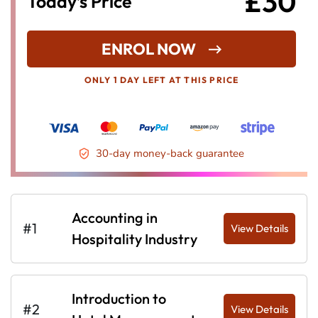
£30
Today’s Price
ENROL NOW
ONLY 1 DAY LEFT AT THIS PRICE
30-day money-back guarantee
Accounting in
#1
View Details
Hospitality Industry
Introduction to
#2
View Details