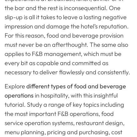
the bar and the rest is inconsequential. One
slip-up is all it takes to leave a lasting negative
impression and damage the hotel’s reputation.
For this reason, food and beverage provision
must never be an afterthought. The same also
applies to F&B management, which must be
every bit as capable and committed as
necessary to deliver flawlessly and consistently.
Explore
different types of food and beverage
operations
in hospitality, with this insightful
tutorial. Study a range of key topics including
the most important F&B operations, food
service operation systems, restaurant design,
menu planning, pricing and purchasing, cost