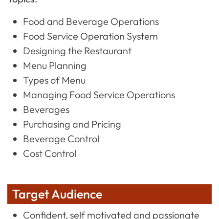
Food and Beverage Operations
Food Service Operation System
Designing the Restaurant
Menu Planning
Types of Menu
Managing Food Service Operations
Beverages
Purchasing and Pricing
Beverage Control
Cost Control
Target Audience
Confident, self motivated and passionate