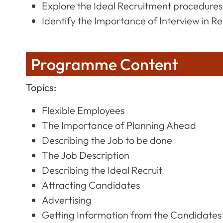
Explore the Ideal Recruitment procedures
Identify the Importance of Interview in R
Programme Content
Topics:
Flexible Employees
The Importance of Planning Ahead
Describing the Job to be done
The Job Description
Describing the Ideal Recruit
Attracting Candidates
Advertising
Getting Information from the Candidates