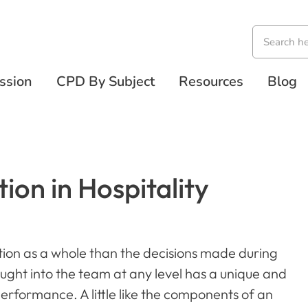
ssion
CPD By Subject
Resources
Blog
ion in Hospitality
ion as a whole than the decisions made during
ught into the team at any level has a unique and
performance. A little like the components of an