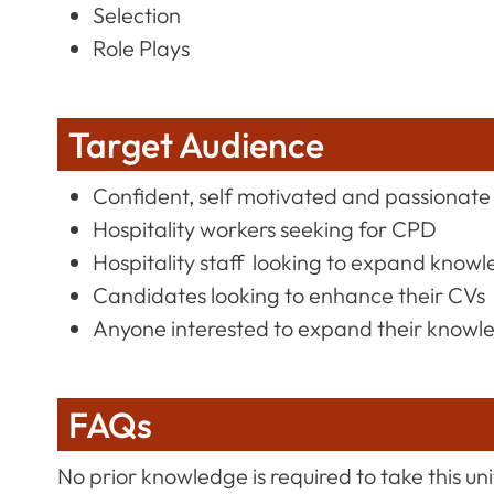
Selection
Role Plays
Target Audience
Confident, self motivated and passionate 
Hospitality workers seeking for CPD
Hospitality staff looking to expand knowle
Candidates looking to enhance their CVs
Anyone interested to expand their knowl
FAQs
No prior knowledge is required to take this uni