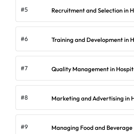
#5
Recruitment and Selection in H
#6
Training and Development in Ho
#7
Quality Management in Hospita
#8
Marketing and Advertising in H
#9
Managing Food and Beverage