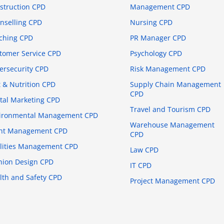
struction CPD
Management CPD
nselling CPD
Nursing CPD
ching CPD
PR Manager CPD
tomer Service CPD
Psychology CPD
ersecurity CPD
Risk Management CPD
t & Nutrition CPD
Supply Chain Management
CPD
ital Marketing CPD
Travel and Tourism CPD
ironmental Management CPD
Warehouse Management
nt Management CPD
CPD
ilities Management CPD
Law CPD
hion Design CPD
IT CPD
lth and Safety CPD
Project Management CPD