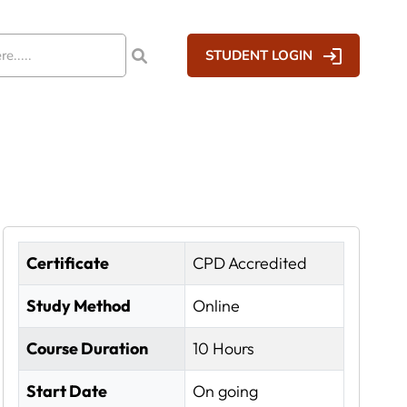
STUDENT LOGIN
Certificate
CPD Accredited
Study Method
Online
Course Duration
10 Hours
Start Date
On going