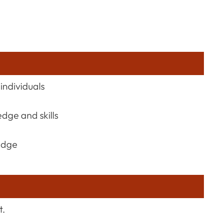
individuals
dge and skills
edge
t.