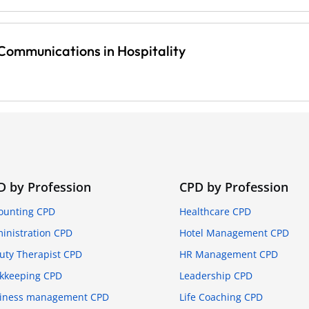
ommunications in Hospitality
D by Profession
CPD by Profession
ounting CPD
Healthcare CPD
inistration CPD
Hotel Management CPD
uty Therapist CPD
HR Management CPD
kkeeping CPD
Leadership CPD
iness management CPD
Life Coaching CPD