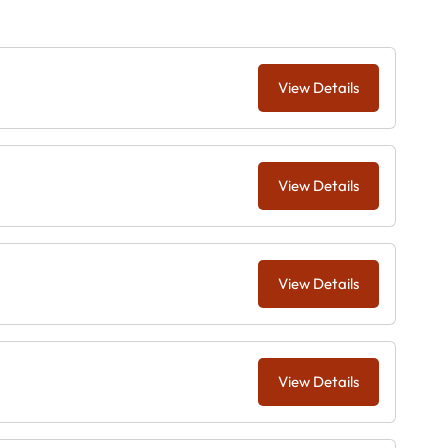
View Details
View Details
View Details
View Details