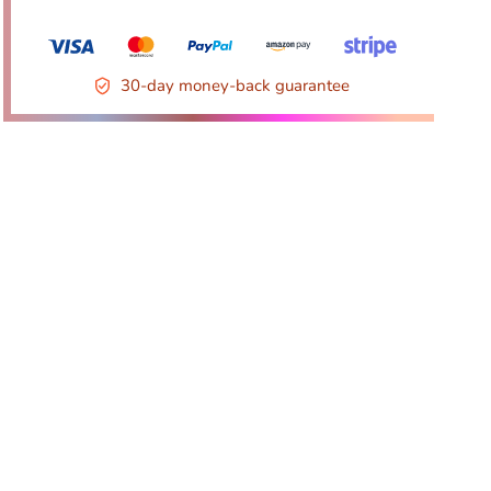
30-day money-back guarantee