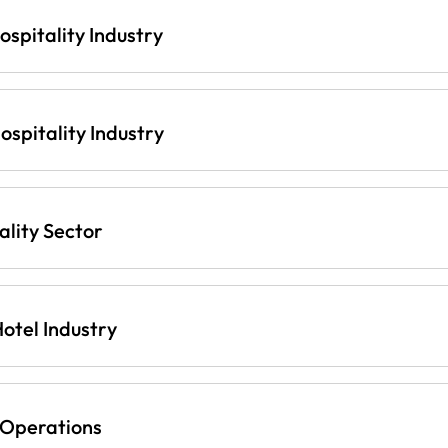
ospitality Industry
spitality Industry
lity Sector
otel Industry
 Operations