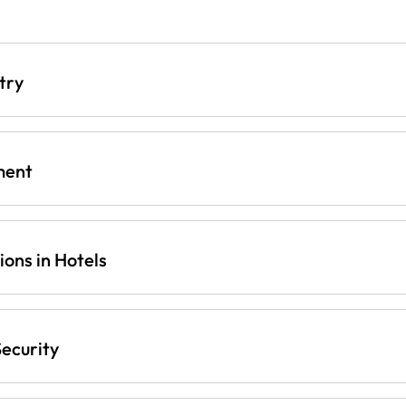
try
ment
ons in Hotels
ecurity