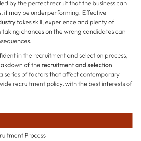
lled by the perfect recruit that the business can
es, it may be underperforming. Effective
dustry
takes skill, experience and plenty of
ch taking chances on the wrong candidates can
onsequences.
ident in the recruitment and selection process,
breakdown of the
recruitment and selection
 a series of factors that affect contemporary
de recruitment policy, with the best interests of
cruitment Process