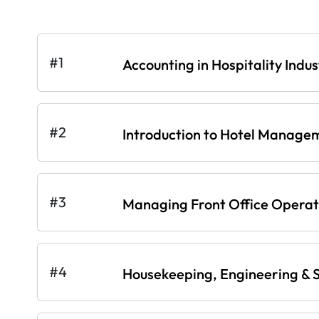
#1
Accounting in Hospitality Indus
#2
Introduction to Hotel Manage
#3
Managing Front Office Operati
#4
Housekeeping, Engineering & S