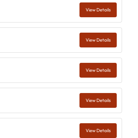
View Details
View Details
View Details
View Details
View Details