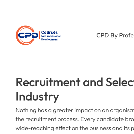
CPD By Profe
Recruitment and Select
Industry
Nothing has a greater impact on an organisat
the recruitment process. Every candidate bro
wide-reaching effect on the business and its 