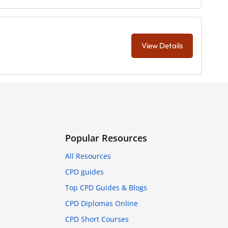
View Details
Popular Resources
All Resources
CPD guides
Top CPD Guides & Blogs
CPD Diplomas Online
CPD Short Courses