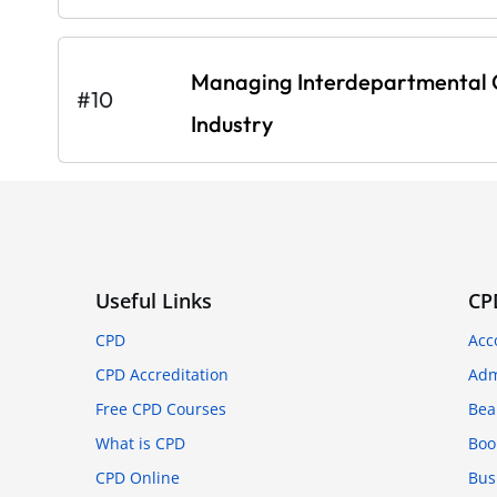
Managing Interdepartmental C
#10
Industry
Useful Links
CP
CPD
Acc
CPD Accreditation
Adm
Free CPD Courses
Bea
What is CPD
Boo
CPD Online
Bus