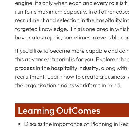
engine, it’s only when each and every role is fi
run to its maximum capacity. In all other cas
recruitment and selection in the hospitality in
targeted knowledge. This is one area in whi
have catastrophic, sometimes irreversible c
If you’d like to become more capable and conf
this advanced tutorial is for you. Explore a 
process in the hospitality industry
, along with
recruitment. Learn how to create a business-wi
the organisation and its workforce in mind.
Learning OutComes
Discuss the importance of Planning in Re