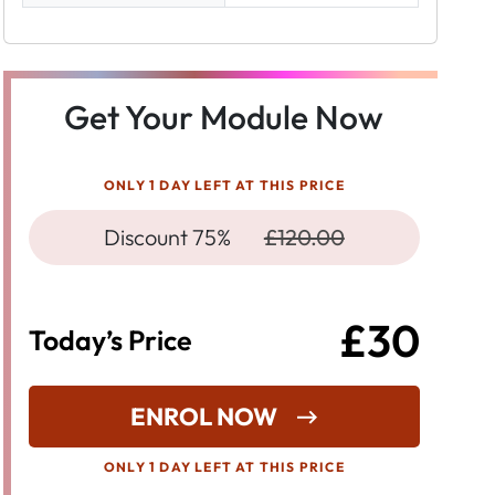
Get Your Module Now
ONLY 1 DAY LEFT AT THIS PRICE
Discount 75%
£120.00
£30
Today’s Price
ENROL NOW
ONLY 1 DAY LEFT AT THIS PRICE