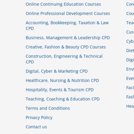
Online Continuing Education Courses
Con
Online Professional Development Courses
Cou
Accounting, Bookkeeping, Taxation & Law
Tea
CPD
Cus
Business, Management & Leadership CPD
Cyb
Creative, Fashion & Beauty CPD Courses
Die
Construction, Engineering & Technical
Dig
CPD
Env
Digital, Cyber & Marketing CPD
Eve
Healthcare, Nursing & Nutrition CPD
Fac
Hospitality, Events & Tourism CPD
Fas
Teaching, Coaching & Education CPD
Hea
Terms and Conditions
Privacy Policy
Contact us