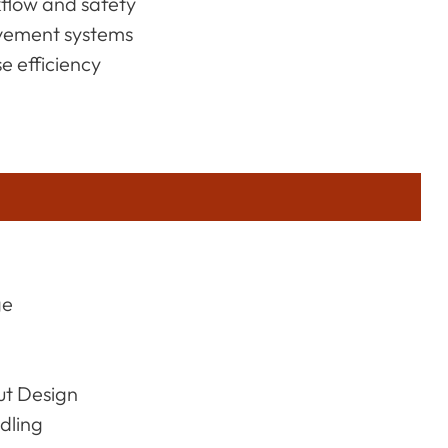
kflow and safety
ovement systems
 efficiency
ge
ut Design
dling