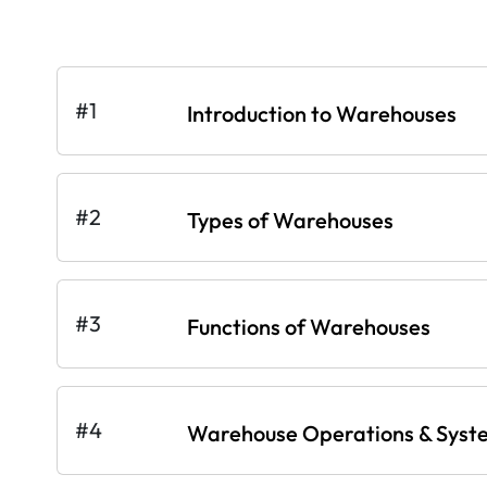
#1
Introduction to Warehouses
#2
Types of Warehouses
#3
Functions of Warehouses
#4
Warehouse Operations & Syst