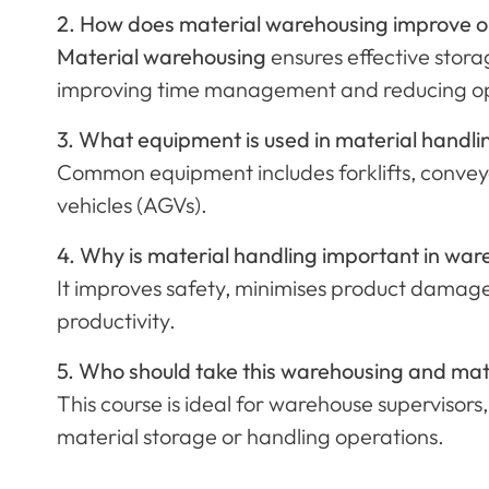
2. How does material warehousing improve op
Material warehousing
ensures effective storag
improving time management and reducing ope
3. What equipment is used in material handl
Common equipment includes forklifts, conveyo
vehicles (AGVs).
4. Why is material handling important in 
It improves safety, minimises product damage
productivity.
5. Who should take this warehousing and mat
This course is ideal for warehouse supervisors,
material storage or handling operations.