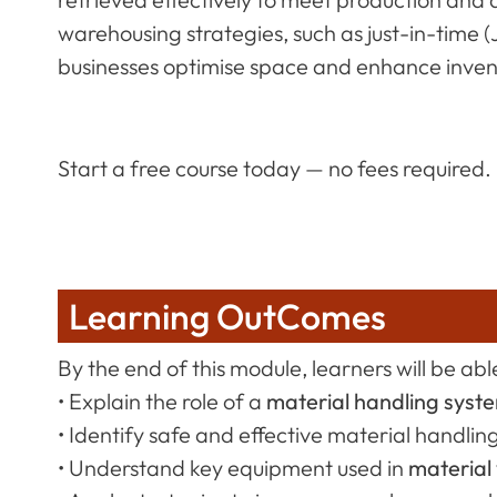
warehousing strategies, such as just-in-time 
businesses optimise space and enhance invent
Start a free course today — no fees required.
Learning OutComes
By the end of this module, learners will be able
• Explain the role of a
material handling syst
• Identify safe and effective material handlin
• Understand key equipment used in
material