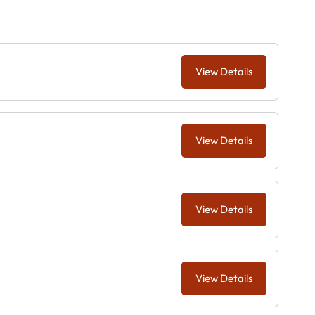
View Details
View Details
View Details
View Details