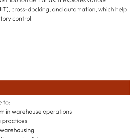
(JIT), cross-docking, and automation, which help
ory control.
 to:
em in warehouse
operations
g practices
 warehousing