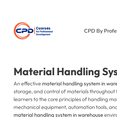
CPD By Profe
Material Handling Sy
An effective
material handling system in wa
storage, and control of materials throughout 
learners to the core principles of handling mat
mechanical equipment, automation tools, and
material handling system in warehouse
envir