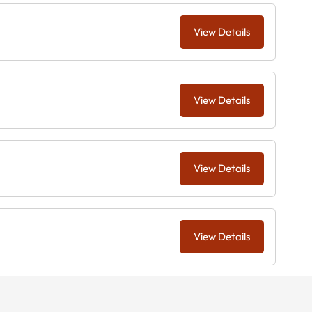
View Details
View Details
View Details
View Details