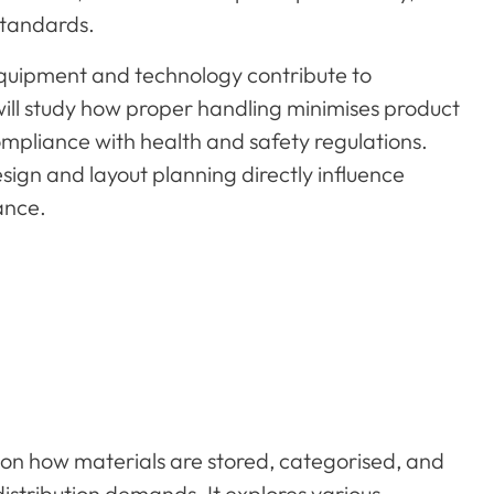
standards.
quipment and technology contribute to
ill study how proper handling minimises product
pliance with health and safety regulations.
ign and layout planning directly influence
ance.
on how materials are stored, categorised, and
distribution demands. It explores various