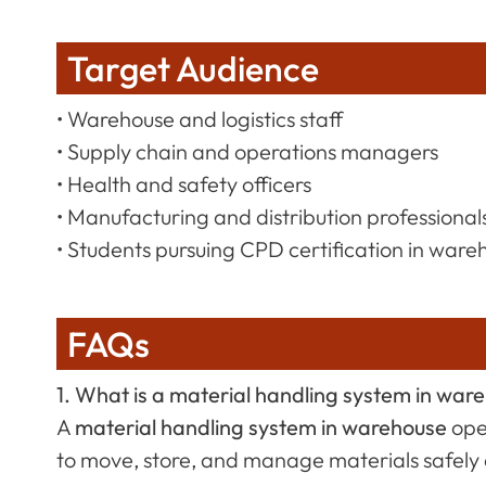
Target Audience
• Warehouse and logistics staff
• Supply chain and operations managers
• Health and safety officers
• Manufacturing and distribution professional
• Students pursuing CPD certification in wareh
FAQs
1. What is a material handling system in war
A
material handling system in warehouse
ope
to move, store, and manage materials safely a