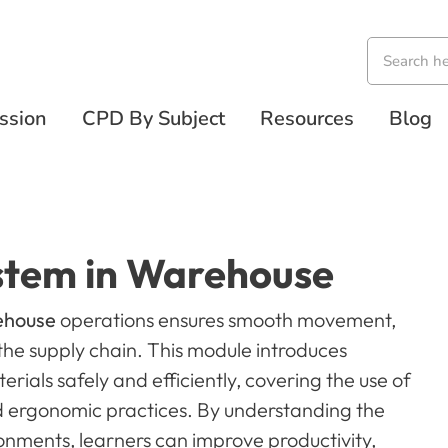
ssion
CPD By Subject
Resources
Blog
stem in Warehouse
rehouse
operations ensures smooth movement,
the supply chain. This module introduces
erials safely and efficiently, covering the use of
 ergonomic practices. By understanding the
onments, learners can improve productivity,