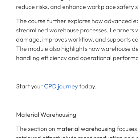
reduce risks, and enhance workplace safety 
The course further explores how advanced e
streamlined warehouse processes. Learners w
damage, improves workflow, and supports com
The module also highlights how warehouse des
handling efficiency and operational perform
Start your
CPD journey
today.
Material Warehousing
The section on
material warehousing
focuses 
retrieved effectively to meet production and 