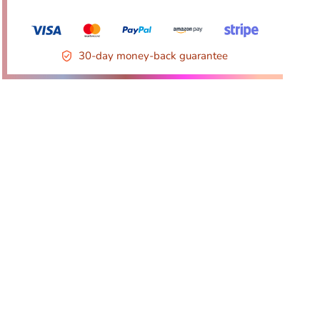
30-day money-back guarantee