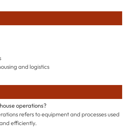
s
ousing and logistics
ehouse operations?
rations refers to equipment and processes used
nd efficiently.