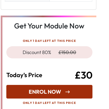
Get Your Module Now
ONLY 1 DAY LEFT AT THIS PRICE
Discount 80%
£150.00
£30
Today’s Price
ENROL NOW
ONLY 1 DAY LEFT AT THIS PRICE