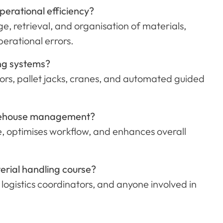
erational efficiency?
e, retrieval, and organisation of materials,
rational errors.
ing systems?
rs, pallet jacks, cranes, and automated guided
warehouse management?
, optimises workflow, and enhances overall
erial handling course?
 logistics coordinators, and anyone involved in