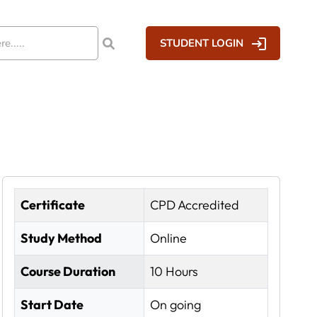
STUDENT LOGIN
Certificate
CPD Accredited
Study Method
Online
Course Duration
10 Hours
Start Date
On going