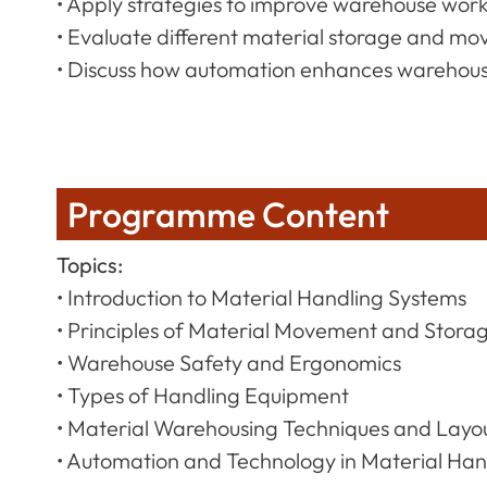
• Apply strategies to improve warehouse wor
• Evaluate different material storage and m
• Discuss how automation enhances warehouse
Programme Content
Topics:
• Introduction to Material Handling Systems
• Principles of Material Movement and Stora
• Warehouse Safety and Ergonomics
• Types of Handling Equipment
• Material Warehousing Techniques and Layo
• Automation and Technology in Material Han