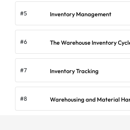
#5
Inventory Management
#6
The Warehouse Inventory Cycl
#7
Inventory Tracking
#8
Warehousing and Material Ha