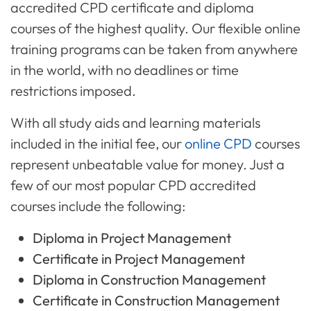
accredited CPD certificate and diploma
courses of the highest quality. Our flexible online
training programs can be taken from anywhere
in the world, with no deadlines or time
restrictions imposed.
With all study aids and learning materials
included in the initial fee, our
online CPD
courses
represent unbeatable value for money. Just a
few of our most popular CPD accredited
courses include the following:
Diploma in Project Management
Certificate in Project Management
Diploma in Construction Management
Certificate in Construction Management