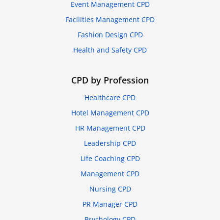
Event Management CPD
Facilities Management CPD
Fashion Design CPD
Health and Safety CPD
CPD by Profession
Healthcare CPD
Hotel Management CPD
HR Management CPD
Leadership CPD
Life Coaching CPD
Management CPD
Nursing CPD
PR Manager CPD
Psychology CPD