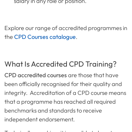
salary in any role or position.
Explore our range of accredited programmes in
the
CPD Courses catalogue
.
What Is Accredited CPD Training?
CPD accredited courses
are those that have
been officially recognised for their quality and
integrity. Accreditation of a CPD course means
that a programme has reached all required
benchmarks and standards to receive
independent endorsement.