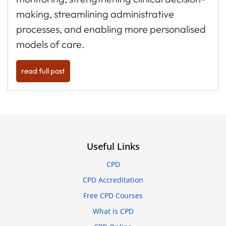
making, streamlining administrative
processes, and enabling more personalised
models of care.
read full post
Useful Links
CPD
CPD Accreditation
Free CPD Courses
What is CPD