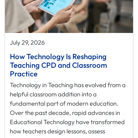
July 29, 2026
How Technology Is Reshaping
Teaching CPD and Classroom
Practice
Technology in Teaching has evolved from a
helpful classroom addition into a
fundamental part of modern education.
Over the past decade, rapid advances in
Educational Technology have transformed
how teachers design lessons, assess