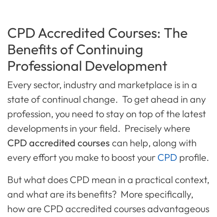
CPD Accredited Courses: The
Benefits of Continuing
Professional Development
Every sector, industry and marketplace is in a
state of continual change. To get ahead in any
profession, you need to stay on top of the latest
developments in your field. Precisely where
CPD accredited courses
can help, along with
every effort you make to boost your
CPD
profile.
But what does CPD mean in a practical context,
and what are its benefits? More specifically,
how are CPD accredited courses advantageous