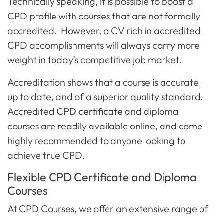
Technically speaking, it is possible to boost a
CPD profile with courses that are not formally
accredited. However, a CV rich in accredited
CPD accomplishments will always carry more
weight in today’s competitive job market.
Accreditation shows that a course is accurate,
up to date, and of a superior quality standard.
Accredited
CPD certificate
and diploma
courses are readily available online, and come
highly recommended to anyone looking to
achieve true CPD.
Flexible CPD Certificate and Diploma
Courses
At CPD Courses, we offer an extensive range of