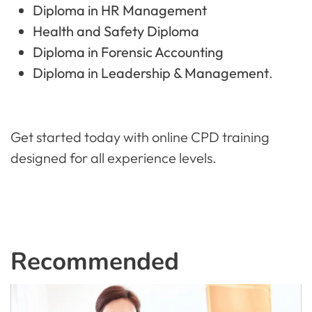
Diploma in HR Management
Health and Safety Diploma
Diploma in Forensic Accounting
Diploma in Leadership & Management
.
Get started today with online CPD training
designed for all experience levels.
Recommended