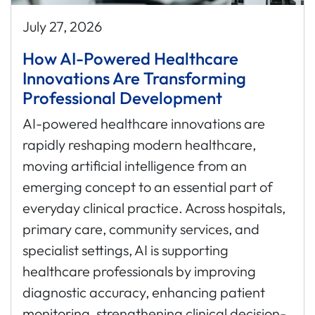
July 27, 2026
How AI-Powered Healthcare
Innovations Are Transforming
Professional Development
AI-powered healthcare innovations are
rapidly reshaping modern healthcare,
moving artificial intelligence from an
emerging concept to an essential part of
everyday clinical practice. Across hospitals,
primary care, community services, and
specialist settings, AI is supporting
healthcare professionals by improving
diagnostic accuracy, enhancing patient
monitoring, strengthening clinical decision-