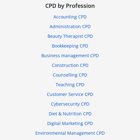
CPD by Profession
Accounting CPD
Administration CPD
Beauty Therapist CPD
Bookkeeping CPD
Business management CPD
Construction CPD
Counselling CPD
Teaching CPD
Customer Service CPD
Cybersecurity CPD
Diet & Nutrition CPD
Digital Marketing CPD
Environmental Management CPD