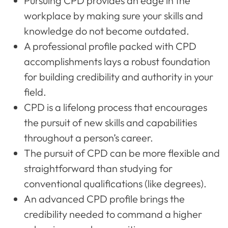
Pursuing CPD provides an edge in the
workplace by making sure your skills and
knowledge do not become outdated.
A professional profile packed with CPD
accomplishments lays a robust foundation
for building credibility and authority in your
field.
CPD is a lifelong process that encourages
the pursuit of new skills and capabilities
throughout a person’s career.
The pursuit of CPD can be more flexible and
straightforward than studying for
conventional qualifications (like degrees).
An advanced CPD profile brings the
credibility needed to command a higher