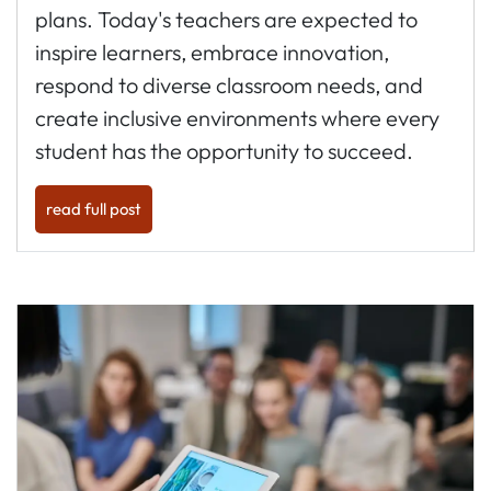
plans. Today's teachers are expected to
inspire learners, embrace innovation,
respond to diverse classroom needs, and
create inclusive environments where every
student has the opportunity to succeed.
read full post