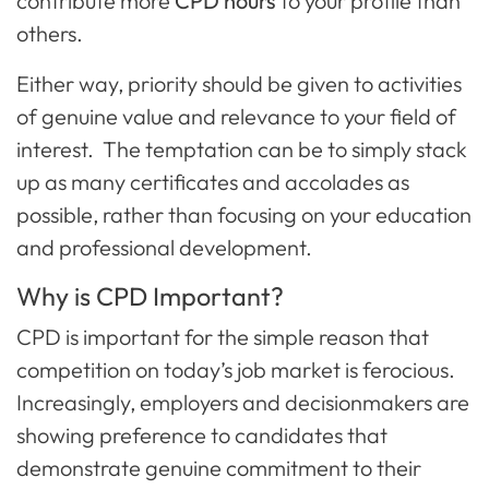
contribute more
CPD hours
to your profile than
others.
Either way, priority should be given to activities
of genuine value and relevance to your field of
interest. The temptation can be to simply stack
up as many certificates and accolades as
possible, rather than focusing on your education
and professional development.
Why is CPD Important?
CPD is important for the simple reason that
competition on today’s job market is ferocious.
Increasingly, employers and decisionmakers are
showing preference to candidates that
demonstrate genuine commitment to their