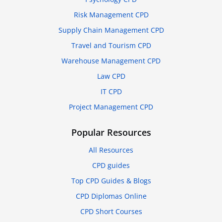
Risk Management CPD
Supply Chain Management CPD
Travel and Tourism CPD
Warehouse Management CPD
Law CPD
IT CPD
Project Management CPD
Popular Resources
All Resources
CPD guides
Top CPD Guides & Blogs
CPD Diplomas Online
CPD Short Courses