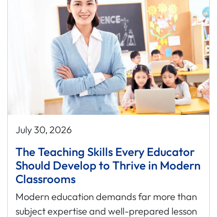
July 30, 2026
The Teaching Skills Every Educator
Should Develop to Thrive in Modern
Classrooms
Modern education demands far more than
subject expertise and well-prepared lesson