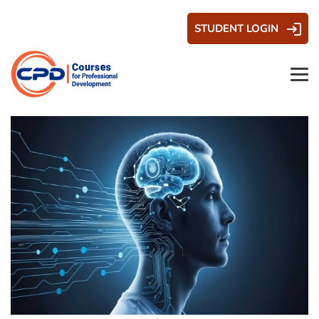
STUDENT LOGIN