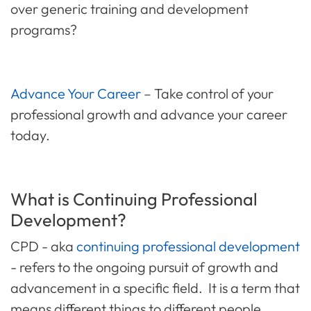
over generic training and development
programs?
Advance Your Career
– Take control of your
professional growth and
advance your career
today.
What is Continuing Professional
Development?
CPD - aka
continuing professional development
- refers to the ongoing pursuit of growth and
advancement in a specific field. It is a term that
means different things to different people,