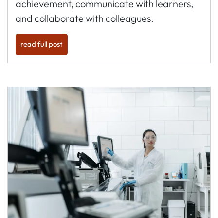
achievement, communicate with learners,
and collaborate with colleagues.
read full post