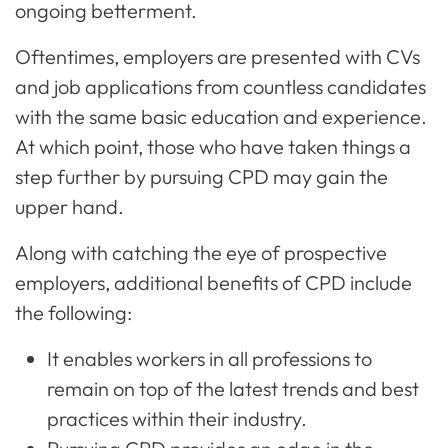
ongoing betterment.
Oftentimes, employers are presented with CVs
and job applications from countless candidates
with the same basic education and experience.
At which point, those who have taken things a
step further by pursuing CPD may gain the
upper hand.
Along with catching the eye of prospective
employers, additional benefits of CPD include
the following:
It enables workers in all professions to
remain on top of the latest trends and best
practices within their industry.