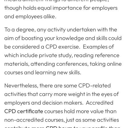
though holds equal importance for employers
and employees alike.
To a degree, any activity undertaken with the
aim of boosting your knowledge and skills could
be considered a CPD exercise. Examples of
which include private study, reading reference
materials, attending conferences, taking online
courses and learning new skills.
Nevertheless, there are some CPD-related
activities that carry more weight in the eyes of
employers and decision makers. Accredited
CPD certificate
courses hold more value than
non-accredited courses, just as some activities