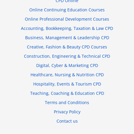
CPD Online
Online Continuing Education Courses
Online Professional Development Courses
Accounting, Bookkeeping, Taxation & Law CPD
Business, Management & Leadership CPD
Creative, Fashion & Beauty CPD Courses
Construction, Engineering & Technical CPD
Digital, Cyber & Marketing CPD
Healthcare, Nursing & Nutrition CPD
Hospitality, Events & Tourism CPD
Teaching, Coaching & Education CPD
Terms and Conditions
Privacy Policy
Contact us