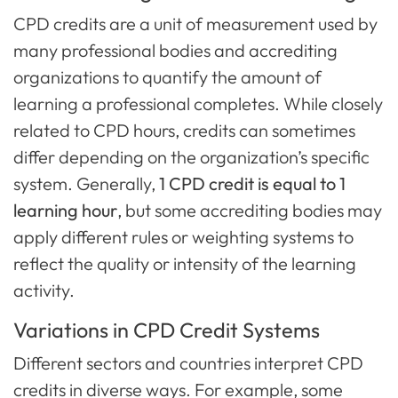
CPD credits are a unit of measurement used by
many professional bodies and accrediting
organizations to quantify the amount of
learning a professional completes. While closely
related to CPD hours, credits can sometimes
differ depending on the organization’s specific
system. Generally,
1 CPD credit is equal to 1
learning hour
, but some accrediting bodies may
apply different rules or weighting systems to
reflect the quality or intensity of the learning
activity.
Variations in CPD Credit Systems
Different sectors and countries interpret CPD
credits in diverse ways. For example, some