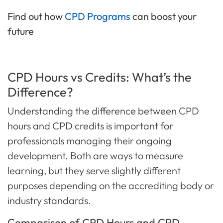
Find out how
CPD Programs
can boost your
future
CPD Hours vs Credits: What’s the
Difference?
Understanding the difference between CPD
hours and CPD credits is important for
professionals managing their ongoing
development. Both are ways to measure
learning, but they serve slightly different
purposes depending on the accrediting body or
industry standards.
Comparison of CPD Hours and CPD