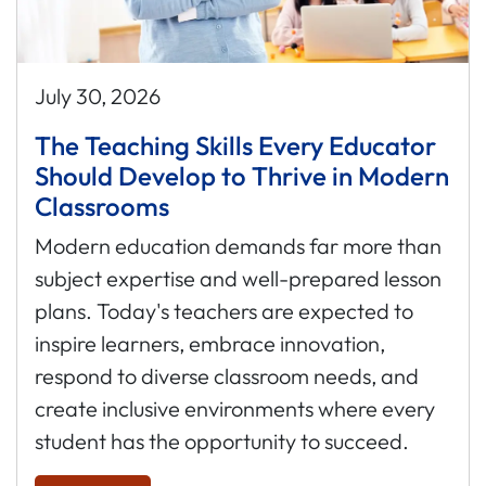
July 30, 2026
The Teaching Skills Every Educator
Should Develop to Thrive in Modern
Classrooms
Modern education demands far more than
subject expertise and well-prepared lesson
plans. Today's teachers are expected to
inspire learners, embrace innovation,
respond to diverse classroom needs, and
create inclusive environments where every
student has the opportunity to succeed.