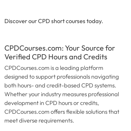
Discover our CPD short courses today.
CPDCourses.com: Your Source for
Verified CPD Hours and Credits
CPDCourses.com is a leading platform
designed to support professionals navigating
both hours- and credit-based CPD systems.
Whether your industry measures professional
development in CPD hours or credits,
CPDCourses.com offers flexible solutions that
meet diverse requirements.