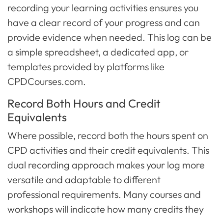
recording your learning activities ensures you
have a clear record of your progress and can
provide evidence when needed. This log can be
a simple spreadsheet, a dedicated app, or
templates provided by platforms like
CPDCourses.com.
Record Both Hours and Credit
Equivalents
Where possible, record both the hours spent on
CPD activities and their credit equivalents. This
dual recording approach makes your log more
versatile and adaptable to different
professional requirements. Many courses and
workshops will indicate how many credits they