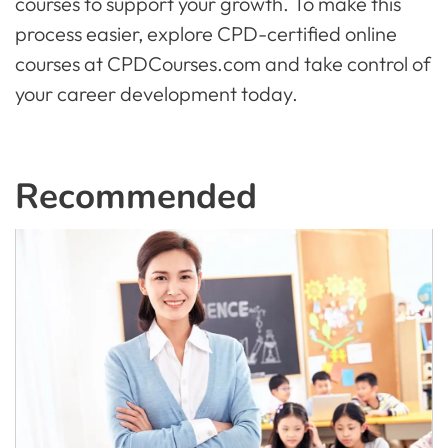
courses to support your growth. To make this
process easier, explore CPD-certified online
courses at CPDCourses.com and take control of
your career development today.
Recommended