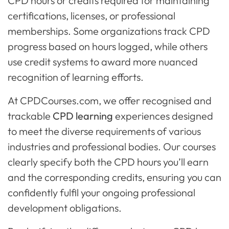
CPD hours or credits required for maintaining
certifications, licenses, or professional
memberships. Some organizations track CPD
progress based on hours logged, while others
use credit systems to award more nuanced
recognition of learning efforts.
At CPDCourses.com, we offer recognised and
trackable
CPD learning
experiences designed
to meet the diverse requirements of various
industries and professional bodies. Our courses
clearly specify both the CPD hours you’ll earn
and the corresponding credits, ensuring you can
confidently fulfil your ongoing professional
development obligations.