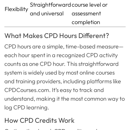
Straightforward
course level or
Flexibility
and universal
assessment
completion
What Makes CPD Hours Different?
CPD hours are a simple, time-based measure—
each hour spent in a recognized CPD activity
counts as one CPD hour. This straightforward
system is widely used by most online courses
and training providers, including platforms like
CPDCourses.com. It’s easy to track and
understand, making it the most common way to
log CPD learning.
How CPD Credits Work