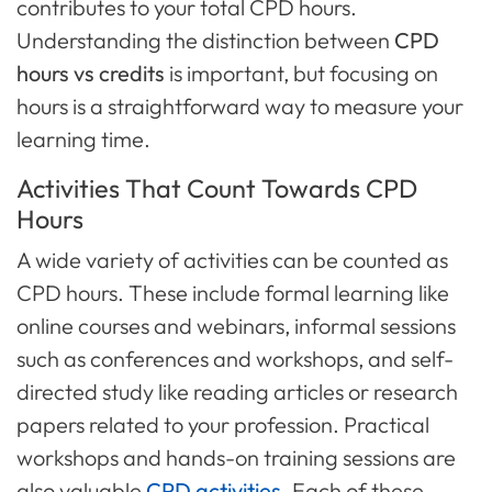
contributes to your total CPD hours.
Understanding the distinction between
CPD
hours vs credits
is important, but focusing on
hours is a straightforward way to measure your
learning time.
Activities That Count Towards CPD
Hours
A wide variety of activities can be counted as
CPD hours. These include formal learning like
online courses and webinars, informal sessions
such as conferences and workshops, and self-
directed study like reading articles or research
papers related to your profession. Practical
workshops and hands-on training sessions are
also valuable
CPD activities
. Each of these