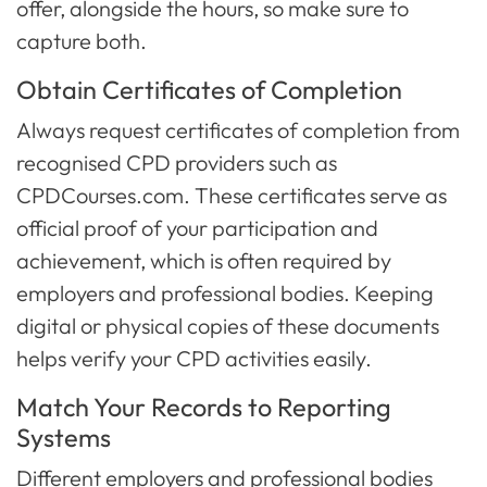
offer, alongside the hours, so make sure to
capture both.
Obtain Certificates of Completion
Always request certificates of completion from
recognised CPD providers such as
CPDCourses.com. These certificates serve as
official proof of your participation and
achievement, which is often required by
employers and professional bodies. Keeping
digital or physical copies of these documents
helps verify your CPD activities easily.
Match Your Records to Reporting
Systems
Different employers and professional bodies