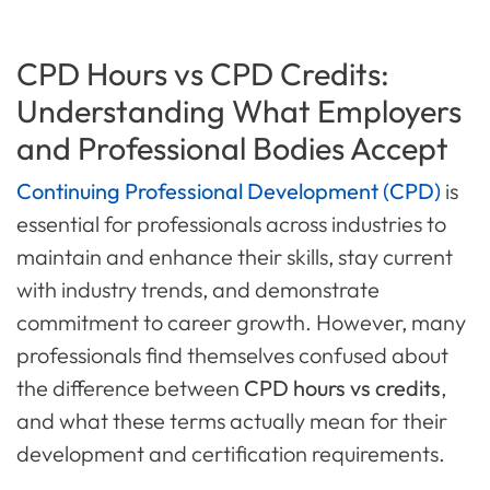
CPD Hours vs CPD Credits:
Understanding What Employers
and Professional Bodies Accept
Continuing Professional Development (CPD)
is
essential for professionals across industries to
maintain and enhance their skills, stay current
with industry trends, and demonstrate
commitment to career growth. However, many
professionals find themselves confused about
the difference between
CPD hours vs credits
,
and what these terms actually mean for their
development and certification requirements.