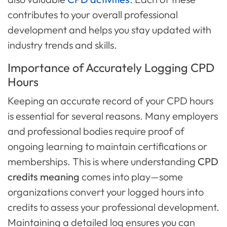
contributes to your overall professional
development and helps you stay updated with
industry trends and skills.
Importance of Accurately Logging CPD
Hours
Keeping an accurate record of your CPD hours
is essential for several reasons. Many employers
and professional bodies require proof of
ongoing learning to maintain certifications or
memberships. This is where understanding
CPD
credits meaning
comes into play—some
organizations convert your logged hours into
credits to assess your professional development.
Maintaining a detailed log ensures you can