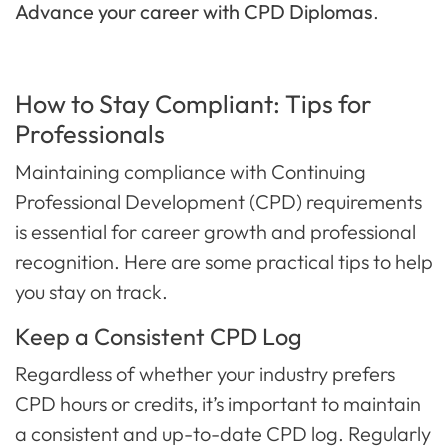
Advance your career with CPD Diplomas
.
How to Stay Compliant: Tips for
Professionals
Maintaining compliance with Continuing
Professional Development (CPD) requirements
is essential for career growth and professional
recognition. Here are some practical tips to help
you stay on track.
Keep a Consistent CPD Log
Regardless of whether your industry prefers
CPD hours or credits, it’s important to maintain
a consistent and up-to-date CPD log. Regularly