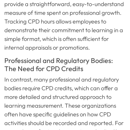
provide a straightforward, easy-to-understand
measure of time spent on professional growth.
Tracking CPD hours allows employees to
demonstrate their commitment to learning in a
simple format, which is often sufficient for
internal appraisals or promotions.
Professional and Regulatory Bodies:
The Need for CPD Credits
In contrast, many professional and regulatory
bodies require CPD credits, which can offer a
more detailed and structured approach to
learning measurement. These organizations
often have specific guidelines on how CPD
activities should be recorded and reported. For