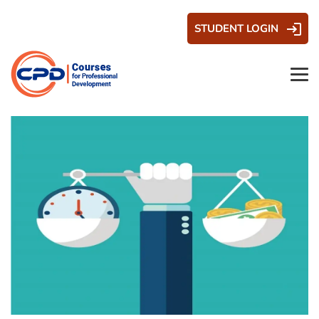
STUDENT LOGIN