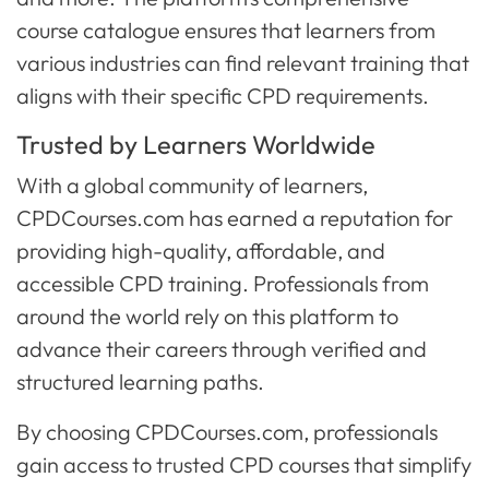
course catalogue ensures that learners from
various industries can find relevant training that
aligns with their specific CPD requirements.
Trusted by Learners Worldwide
With a global community of learners,
CPDCourses.com has earned a reputation for
providing high-quality, affordable, and
accessible CPD training. Professionals from
around the world rely on this platform to
advance their careers through verified and
structured learning paths.
By choosing CPDCourses.com, professionals
gain access to trusted CPD courses that simplify