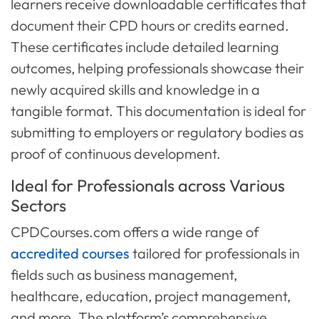
learners receive downloadable certificates that
document their CPD hours or credits earned.
These certificates include detailed learning
outcomes, helping professionals showcase their
newly acquired skills and knowledge in a
tangible format. This documentation is ideal for
submitting to employers or regulatory bodies as
proof of continuous development.
Ideal for Professionals across Various
Sectors
CPDCourses.com offers a wide range of
accredited courses
tailored for professionals in
fields such as business management,
healthcare, education, project management,
and more. The platform’s comprehensive