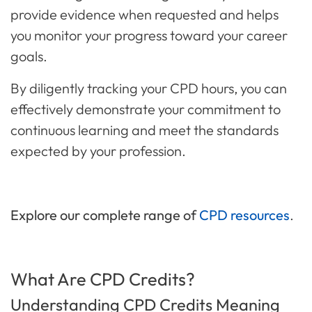
provide evidence when requested and helps
you monitor your progress toward your career
goals.
By diligently tracking your CPD hours, you can
effectively demonstrate your commitment to
continuous learning and meet the standards
expected by your profession.
Explore our complete range of
CPD resources
.
What Are CPD Credits?
Understanding CPD Credits Meaning