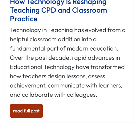
How Technology Is Reshaping
Teaching CPD and Classroom
Practice
Technology in Teaching has evolved from a
helpful classroom addition into a
fundamental part of modern education.
Over the past decade, rapid advances in
Educational Technology have transformed
how teachers design lessons, assess
achievement, communicate with learners,
and collaborate with colleagues.
read full post