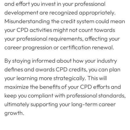
and effort you invest in your professional
development are recognized appropriately.
Misunderstanding the credit system could mean
your CPD activities might not count towards
your professional requirements, affecting your
career progression or certification renewal.
By staying informed about how your industry
defines and awards CPD credits, you can plan
your learning more strategically. This will
maximize the benefits of your CPD efforts and
keep you compliant with professional standards,
ultimately supporting your long-term career
growth.