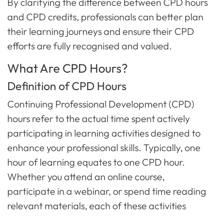
By clarifying the difference between CPD hours
and CPD credits, professionals can better plan
their learning journeys and ensure their CPD
efforts are fully recognised and valued.
What Are CPD Hours?
Definition of CPD Hours
Continuing Professional Development (CPD)
hours refer to the actual time spent actively
participating in learning activities designed to
enhance your professional skills. Typically, one
hour of learning equates to one CPD hour.
Whether you attend an online course,
participate in a webinar, or spend time reading
relevant materials, each of these activities