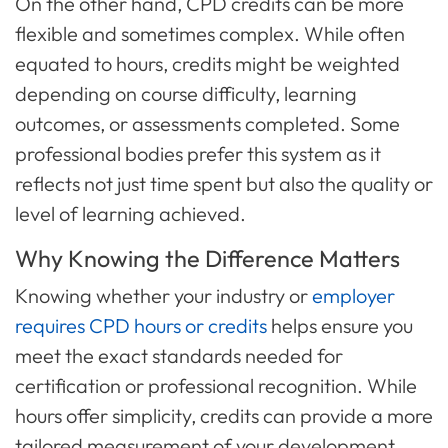
On the other hand, CPD credits can be more
flexible and sometimes complex. While often
equated to hours, credits might be weighted
depending on course difficulty, learning
outcomes, or assessments completed. Some
professional bodies prefer this system as it
reflects not just time spent but also the quality or
level of learning achieved.
Why Knowing the Difference Matters
Knowing whether your industry or
employer
requires CPD hours or credits
helps ensure you
meet the exact standards needed for
certification or professional recognition. While
hours offer simplicity, credits can provide a more
tailored measurement of your development