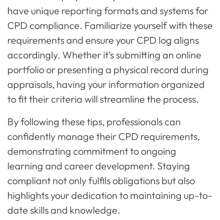
have unique reporting formats and systems for
CPD compliance. Familiarize yourself with these
requirements and ensure your CPD log aligns
accordingly. Whether it’s submitting an online
portfolio or presenting a physical record during
appraisals, having your information organized
to fit their criteria will streamline the process.
By following these tips, professionals can
confidently manage their CPD requirements,
demonstrating commitment to ongoing
learning and career development. Staying
compliant not only fulfils obligations but also
highlights your dedication to maintaining up-to-
date skills and knowledge.