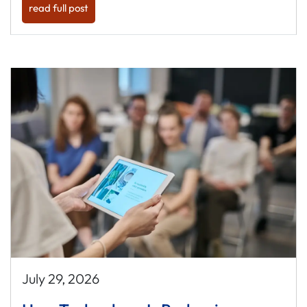
read full post
July 29, 2026