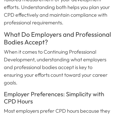
efforts. Understanding both helps you plan your
CPD effectively and maintain compliance with
professional requirements.
What Do Employers and Professional
Bodies Accept?
When it comes to Continuing Professional
Development, understanding what employers
and professional bodies accept is key to
ensuring your efforts count toward your career
goals.
Employer Preferences: Simplicity with
CPD Hours
Most employers prefer CPD hours because they