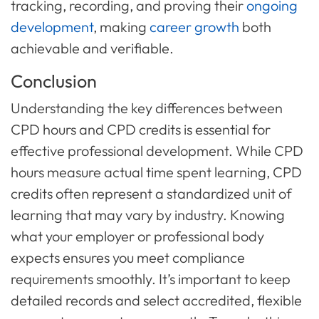
tracking, recording, and proving their
ongoing
development
, making
career growth
both
achievable and verifiable.
Conclusion
Understanding the key differences between
CPD hours and CPD credits is essential for
effective professional development. While CPD
hours measure actual time spent learning, CPD
credits often represent a standardized unit of
learning that may vary by industry. Knowing
what your employer or professional body
expects ensures you meet compliance
requirements smoothly. It’s important to keep
detailed records and select accredited, flexible