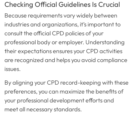
Checking Official Guidelines Is Crucial
Because requirements vary widely between
industries and organizations, it’s important to
consult the official CPD policies of your
professional body or employer. Understanding
their expectations ensures your CPD activities
are recognized and helps you avoid compliance
issues.
By aligning your CPD record-keeping with these
preferences, you can maximize the benefits of
your professional development efforts and
meet all necessary standards.