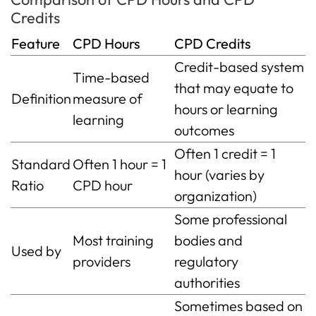
Credits
Feature
CPD Hours
CPD Credits
Credit-based system
Time-based
that may equate to
Definition
measure of
hours or learning
learning
outcomes
Often 1 credit = 1
Standard
Often 1 hour = 1
hour (varies by
Ratio
CPD hour
organization)
Some professional
Most training
bodies and
Used by
providers
regulatory
authorities
Sometimes based on