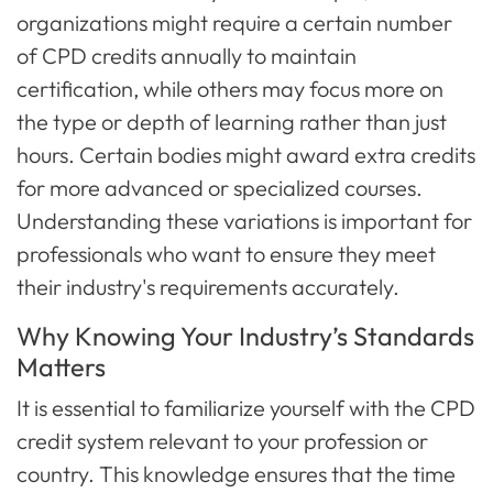
organizations might require a certain number
of CPD credits annually to maintain
certification, while others may focus more on
the type or depth of learning rather than just
hours. Certain bodies might award extra credits
for more advanced or specialized courses.
Understanding these variations is important for
professionals who want to ensure they meet
their industry's requirements accurately.
Why Knowing Your Industry’s Standards
Matters
It is essential to familiarize yourself with the CPD
credit system relevant to your profession or
country. This knowledge ensures that the time