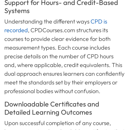
Support for Hours- and Credit-Based
Systems
Understanding the different ways
CPD is
recorded
, CPDCourses.com structures its
courses to provide clear evidence for both
measurement types. Each course includes
precise details on the number of CPD hours
and, where applicable, credit equivalents. This
dual approach ensures learners can confidently
meet the standards set by their employers or
professional bodies without confusion.
Downloadable Certificates and
Detailed Learning Outcomes
Upon successful completion of any course,