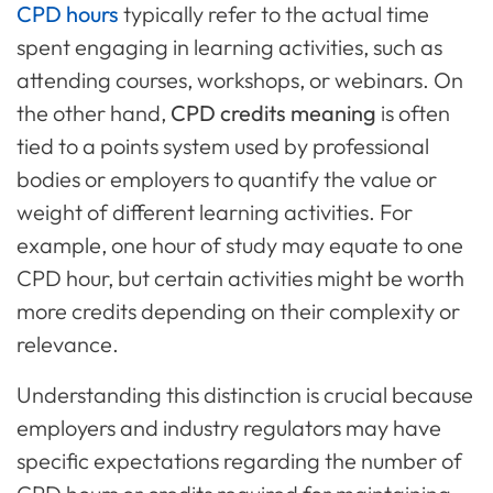
CPD hours
typically refer to the actual time
spent engaging in learning activities, such as
attending courses, workshops, or webinars. On
the other hand,
CPD credits meaning
is often
tied to a points system used by professional
bodies or employers to quantify the value or
weight of different learning activities. For
example, one hour of study may equate to one
CPD hour, but certain activities might be worth
more credits depending on their complexity or
relevance.
Understanding this distinction is crucial because
employers and industry regulators may have
specific expectations regarding the number of