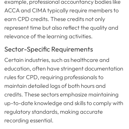
example, professional accountancy bodies like
ACCA and CIMA typically require members to
earn CPD credits. These credits not only
represent time but also reflect the quality and
relevance of the learning activities.
Sector-Specific Requirements
Certain industries, such as healthcare and
education, often have stringent documentation
rules for CPD, requiring professionals to
maintain detailed logs of both hours and
credits. These sectors emphasize maintaining
up-to-date knowledge and skills to comply with
regulatory standards, making accurate
recording essential.