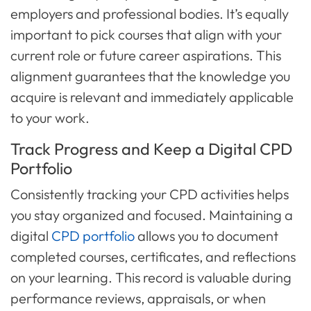
employers and professional bodies. It’s equally
important to pick courses that align with your
current role or future career aspirations. This
alignment guarantees that the knowledge you
acquire is relevant and immediately applicable
to your work.
Track Progress and Keep a Digital CPD
Portfolio
Consistently tracking your CPD activities helps
you stay organized and focused. Maintaining a
digital
CPD portfolio
allows you to document
completed courses, certificates, and reflections
on your learning. This record is valuable during
performance reviews, appraisals, or when