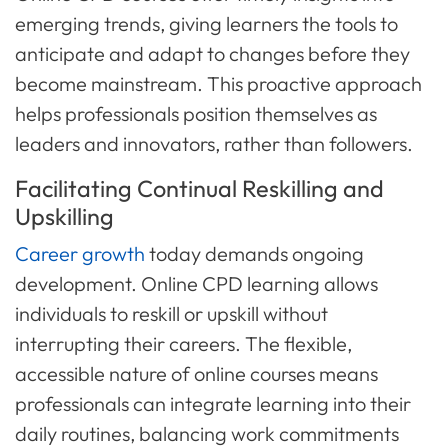
emerging trends, giving learners the tools to
anticipate and adapt to changes before they
become mainstream. This proactive approach
helps professionals position themselves as
leaders and innovators, rather than followers.
Facilitating Continual Reskilling and
Upskilling
Career growth
today demands ongoing
development. Online CPD learning allows
individuals to reskill or upskill without
interrupting their careers. The flexible,
accessible nature of online courses means
professionals can integrate learning into their
daily routines, balancing work commitments