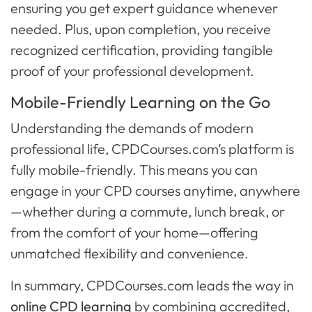
ensuring you get expert guidance whenever
needed. Plus, upon completion, you receive
recognized certification, providing tangible
proof of your professional development.
Mobile-Friendly Learning on the Go
Understanding the demands of modern
professional life, CPDCourses.com’s platform is
fully mobile-friendly. This means you can
engage in your CPD courses anytime, anywhere
—whether during a commute, lunch break, or
from the comfort of your home—offering
unmatched flexibility and convenience.
In summary, CPDCourses.com leads the way in
online CPD learning
by combining accredited,