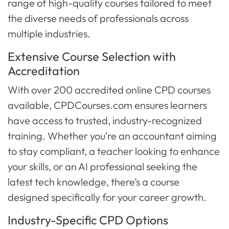
range of high-quality courses tailored to meet
the diverse needs of professionals across
multiple industries.
Extensive Course Selection with
Accreditation
With over 200 accredited online CPD courses
available, CPDCourses.com ensures learners
have access to trusted, industry-recognized
training. Whether you’re an accountant aiming
to stay compliant, a teacher looking to enhance
your skills, or an AI professional seeking the
latest tech knowledge, there’s a course
designed specifically for your career growth.
Industry-Specific CPD Options