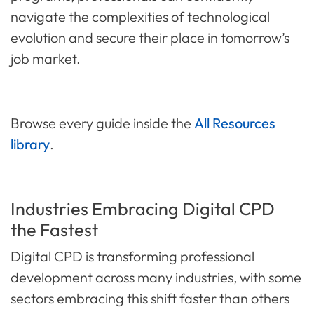
navigate the complexities of technological
evolution and secure their place in tomorrow’s
job market.
Browse every guide inside the
All Resources
library
.
Industries Embracing Digital CPD
the Fastest
Digital CPD is transforming professional
development across many industries, with some
sectors embracing this shift faster than others