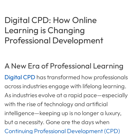
Digital CPD: How Online
Learning is Changing
Professional Development
A New Era of Professional Learning
Digital CPD
has transformed how professionals
across industries engage with lifelong learning.
As industries evolve at a rapid pace—especially
with the rise of technology and artificial
intelligence—keeping up is no longer a luxury,
but a necessity. Gone are the days when
Continuing Professional Development (CPD)