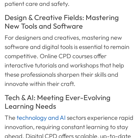
patient care and safety.
Design & Creative Fields: Mastering
New Tools and Software
For designers and creatives, mastering new
software and digital tools is essential to remain
competitive. Online CPD courses offer
interactive tutorials and workshops that help
these professionals sharpen their skills and
innovate within their craft.
Tech & AI: Meeting Ever-Evolving
Learning Needs
The
technology and AI
sectors experience rapid
innovation, requiring constant learning to stay
ahead. Digital CPD offers scalable, up-to-date