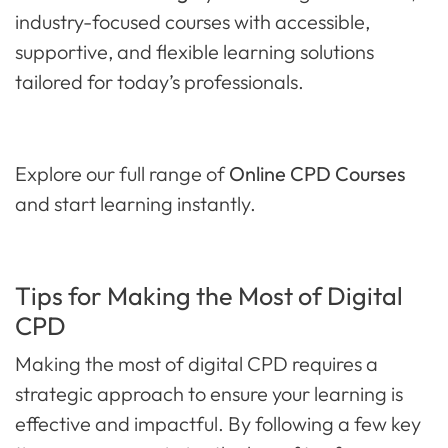
industry-focused courses with accessible,
supportive, and flexible learning solutions
tailored for today’s professionals.
Explore our full range of
Online CPD Courses
and start learning instantly.
Tips for Making the Most of Digital
CPD
Making the most of digital CPD requires a
strategic approach to ensure your learning is
effective and impactful. By following a few key