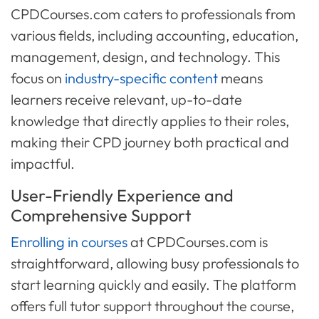
CPDCourses.com caters to professionals from
various fields, including accounting, education,
management, design, and technology. This
focus on
industry-specific content
means
learners receive relevant, up-to-date
knowledge that directly applies to their roles,
making their CPD journey both practical and
impactful.
User-Friendly Experience and
Comprehensive Support
Enrolling in courses
at CPDCourses.com is
straightforward, allowing busy professionals to
start learning quickly and easily. The platform
offers full tutor support throughout the course,