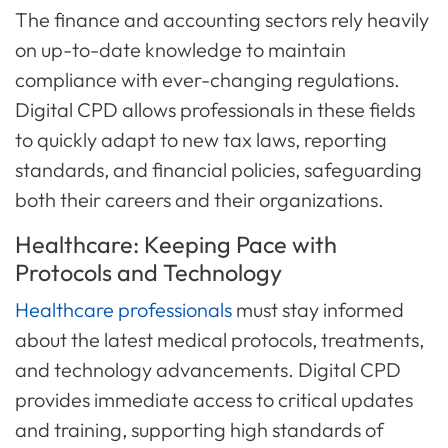
The finance and accounting sectors rely heavily
on up-to-date knowledge to maintain
compliance with ever-changing regulations.
Digital CPD allows professionals in these fields
to quickly adapt to new tax laws, reporting
standards, and financial policies, safeguarding
both their careers and their organizations.
Healthcare: Keeping Pace with
Protocols and Technology
Healthcare professionals
must stay informed
about the latest medical protocols, treatments,
and technology advancements. Digital CPD
provides immediate access to critical updates
and training, supporting high standards of