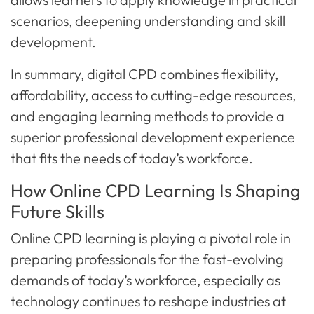
scenarios, deepening understanding and skill
development.
In summary, digital CPD combines flexibility,
affordability, access to cutting-edge resources,
and engaging learning methods to provide a
superior professional development experience
that fits the needs of today’s workforce.
How Online CPD Learning Is Shaping
Future Skills
Online CPD learning is playing a pivotal role in
preparing professionals for the fast-evolving
demands of today’s workforce, especially as
technology continues to reshape industries at