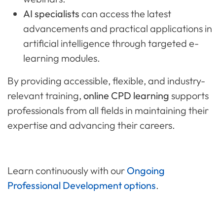
AI specialists
can access the latest
advancements and practical applications in
artificial intelligence through targeted e-
learning modules.
By providing accessible, flexible, and industry-
relevant training,
online CPD learning
supports
professionals from all fields in maintaining their
expertise and advancing their careers.
Learn continuously with our
Ongoing
Professional Development options
.