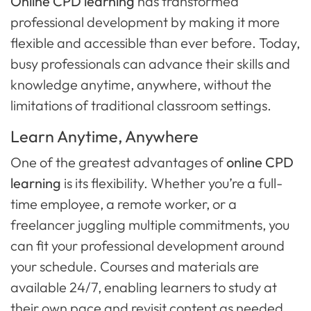
Online CPD learning
has transformed
professional development by making it more
flexible and accessible than ever before. Today,
busy professionals can advance their skills and
knowledge anytime, anywhere, without the
limitations of traditional classroom settings.
Learn Anytime, Anywhere
One of the greatest advantages of
online CPD
learning
is its flexibility. Whether you’re a full-
time employee, a remote worker, or a
freelancer juggling multiple commitments, you
can fit your professional development around
your schedule. Courses and materials are
available 24/7, enabling learners to study at
their own pace and revisit content as needed.