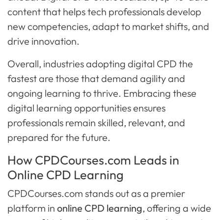
content that helps tech professionals develop
new competencies, adapt to market shifts, and
drive innovation.
Overall, industries adopting digital CPD the
fastest are those that demand agility and
ongoing learning to thrive. Embracing these
digital learning opportunities ensures
professionals remain skilled, relevant, and
prepared for the future.
How CPDCourses.com Leads in
Online CPD Learning
CPDCourses.com stands out as a premier
platform in
online CPD learning
, offering a wide