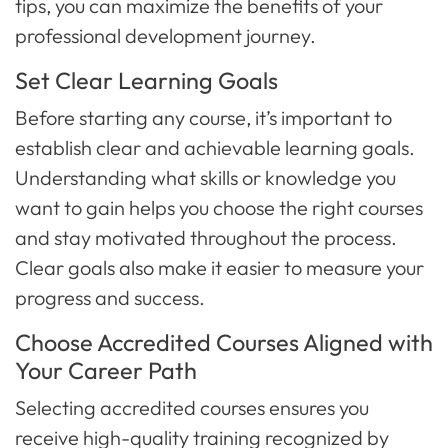
tips, you can maximize the benefits of your
professional development journey.
Set Clear Learning Goals
Before starting any course, it’s important to
establish clear and achievable learning goals.
Understanding what skills or knowledge you
want to gain helps you choose the right courses
and stay motivated throughout the process.
Clear goals also make it easier to measure your
progress and success.
Choose Accredited Courses Aligned with
Your Career Path
Selecting accredited courses ensures you
receive high-quality training recognized by