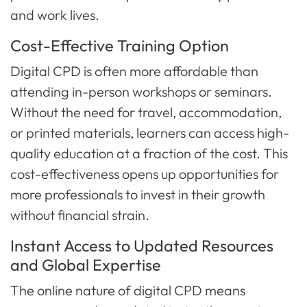
and work lives.
Cost-Effective Training Option
Digital CPD is often more affordable than
attending in-person workshops or seminars.
Without the need for travel, accommodation,
or printed materials, learners can access high-
quality education at a fraction of the cost. This
cost-effectiveness opens up opportunities for
more professionals to invest in their growth
without financial strain.
Instant Access to Updated Resources
and Global Expertise
The online nature of digital CPD means