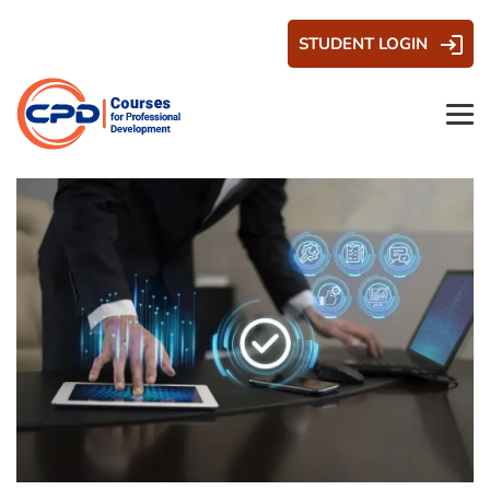
STUDENT LOGIN