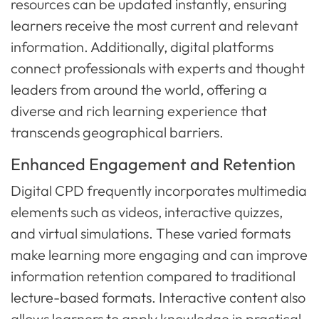
resources can be updated instantly, ensuring
learners receive the most current and relevant
information. Additionally, digital platforms
connect professionals with experts and thought
leaders from around the world, offering a
diverse and rich learning experience that
transcends geographical barriers.
Enhanced Engagement and Retention
Digital CPD frequently incorporates multimedia
elements such as videos, interactive quizzes,
and virtual simulations. These varied formats
make learning more engaging and can improve
information retention compared to traditional
lecture-based formats. Interactive content also
allows learners to apply knowledge in practical