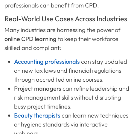
professionals can benefit from CPD.
Real-World Use Cases Across Industries
Many industries are harnessing the power of
online CPD learning
to keep their workforce
skilled and compliant:
Accounting professionals
can stay updated
on new tax laws and financial regulations
through accredited online courses.
Project managers
can refine leadership and
risk management skills without disrupting
busy project timelines.
Beauty therapists
can learn new techniques
or hygiene standards via interactive
webinars.