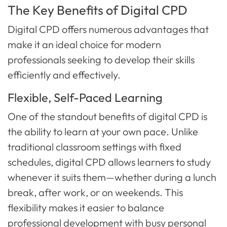
The Key Benefits of Digital CPD
Digital CPD offers numerous advantages that
make it an ideal choice for modern
professionals seeking to develop their skills
efficiently and effectively.
Flexible, Self-Paced Learning
One of the standout benefits of digital CPD is
the ability to learn at your own pace. Unlike
traditional classroom settings with fixed
schedules, digital CPD allows learners to study
whenever it suits them—whether during a lunch
break, after work, or on weekends. This
flexibility makes it easier to balance
professional development with busy personal