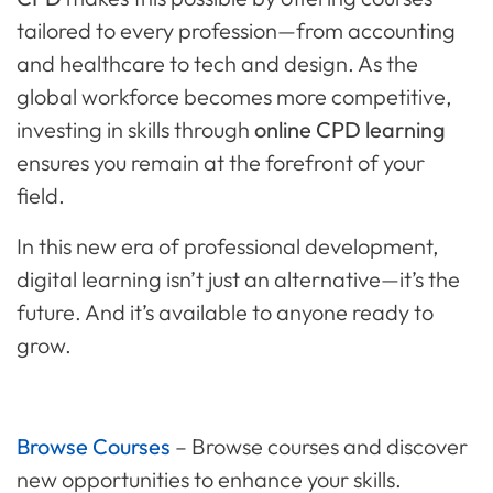
tailored to every profession—from accounting
and healthcare to tech and design. As the
global workforce becomes more competitive,
investing in skills through
online CPD learning
ensures you remain at the forefront of your
field.
In this new era of professional development,
digital learning isn’t just an alternative—it’s the
future. And it’s available to anyone ready to
grow.
Browse Courses
–
Browse courses
and discover
new opportunities to enhance your skills.