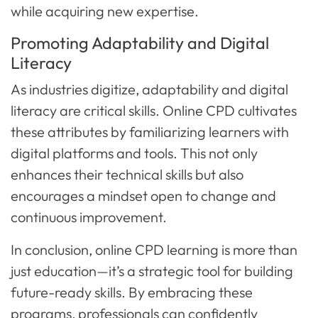
while acquiring new expertise.
Promoting Adaptability and Digital
Literacy
As industries digitize, adaptability and digital
literacy are critical skills. Online CPD cultivates
these attributes by familiarizing learners with
digital platforms and tools. This not only
enhances their technical skills but also
encourages a mindset open to change and
continuous improvement.
In conclusion, online CPD learning is more than
just education—it’s a strategic tool for building
future-ready skills. By embracing these
programs, professionals can confidently