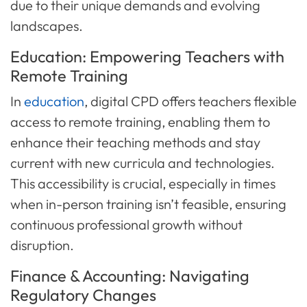
due to their unique demands and evolving
landscapes.
Education: Empowering Teachers with
Remote Training
In
education
, digital CPD offers teachers flexible
access to remote training, enabling them to
enhance their teaching methods and stay
current with new curricula and technologies.
This accessibility is crucial, especially in times
when in-person training isn’t feasible, ensuring
continuous professional growth without
disruption.
Finance & Accounting: Navigating
Regulatory Changes