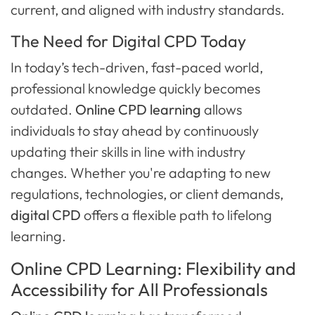
current, and aligned with industry standards.
The Need for Digital CPD Today
In today’s tech-driven, fast-paced world,
professional knowledge quickly becomes
outdated.
Online CPD learning
allows
individuals to stay ahead by continuously
updating their skills in line with industry
changes. Whether you're adapting to new
regulations, technologies, or client demands,
digital CPD
offers a flexible path to lifelong
learning.
Online CPD Learning: Flexibility and
Accessibility for All Professionals