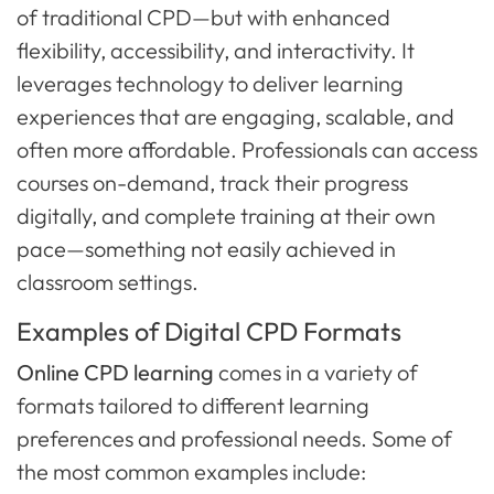
of traditional CPD—but with enhanced
flexibility, accessibility, and interactivity. It
leverages technology to deliver learning
experiences that are engaging, scalable, and
often more affordable. Professionals can access
courses on-demand, track their progress
digitally, and complete training at their own
pace—something not easily achieved in
classroom settings.
Examples of Digital CPD Formats
Online CPD learning
comes in a variety of
formats tailored to different learning
preferences and professional needs. Some of
the most common examples include: