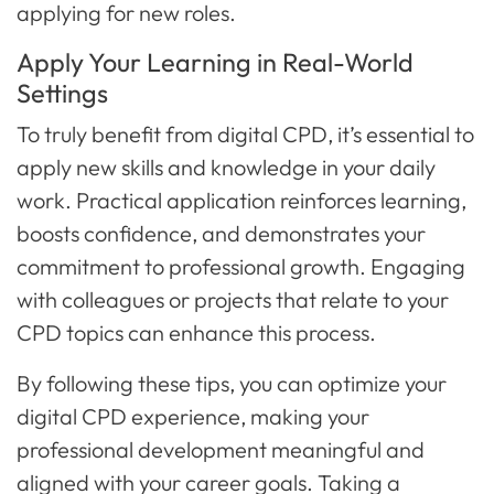
applying for new roles.
Apply Your Learning in Real-World
Settings
To truly benefit from digital CPD, it’s essential to
apply new skills and knowledge in your daily
work. Practical application reinforces learning,
boosts confidence, and demonstrates your
commitment to professional growth. Engaging
with colleagues or projects that relate to your
CPD topics can enhance this process.
By following these tips, you can optimize your
digital CPD experience, making your
professional development meaningful and
aligned with your career goals. Taking a