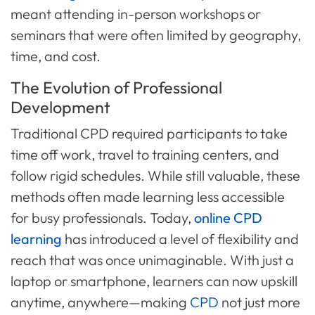
meant attending in-person workshops or
seminars that were often limited by geography,
time, and cost.
The Evolution of Professional
Development
Traditional CPD required participants to take
time off work, travel to training centers, and
follow rigid schedules. While still valuable, these
methods often made learning less accessible
for busy professionals. Today,
online CPD
learning
has introduced a level of flexibility and
reach that was once unimaginable. With just a
laptop or smartphone, learners can now upskill
anytime, anywhere—making
CPD
not just more