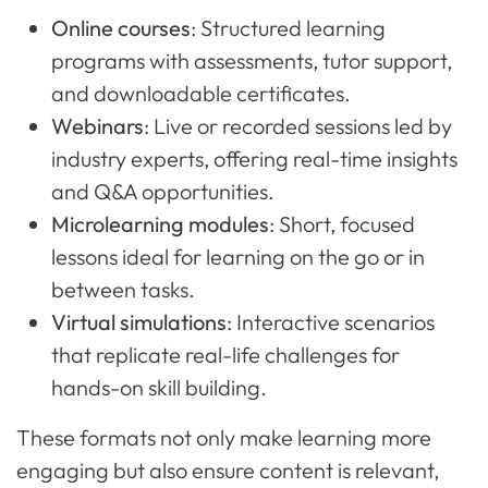
Online courses
: Structured learning
programs with assessments, tutor support,
and downloadable certificates.
Webinars
: Live or recorded sessions led by
industry experts, offering real-time insights
and Q&A opportunities.
Microlearning modules
: Short, focused
lessons ideal for learning on the go or in
between tasks.
Virtual simulations
: Interactive scenarios
that replicate real-life challenges for
hands-on skill building.
These formats not only make learning more
engaging but also ensure content is relevant,