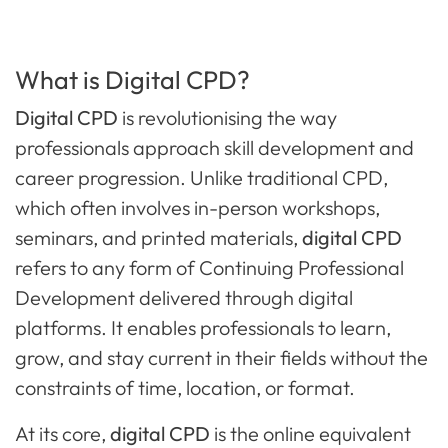
What is Digital CPD?
Digital CPD
is revolutionising the way
professionals approach skill development and
career progression. Unlike traditional CPD,
which often involves in-person workshops,
seminars, and printed materials,
digital CPD
refers to any form of Continuing Professional
Development delivered through digital
platforms. It enables professionals to learn,
grow, and stay current in their fields without the
constraints of time, location, or format.
At its core,
digital CPD
is the online equivalent