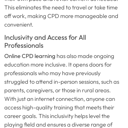
This eliminates the need to travel or take time
off work, making CPD more manageable and
convenient.
Inclusivity and Access for All
Professionals
Online CPD learning
has also made ongoing
education more inclusive. It opens doors for
professionals who may have previously
struggled to attend in-person sessions, such as
parents, caregivers, or those in rural areas.
With just an internet connection, anyone can
access high-quality training that meets their
career goals. This inclusivity helps level the
playing field and ensures a diverse range of