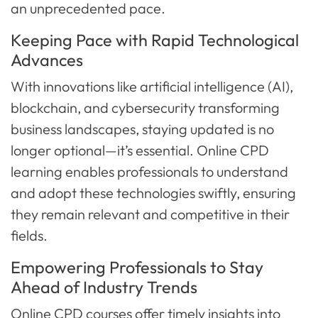
an unprecedented pace.
Keeping Pace with Rapid Technological
Advances
With innovations like artificial intelligence (AI),
blockchain, and cybersecurity transforming
business landscapes, staying updated is no
longer optional—it’s essential. Online CPD
learning enables professionals to understand
and adopt these technologies swiftly, ensuring
they remain relevant and competitive in their
fields.
Empowering Professionals to Stay
Ahead of Industry Trends
Online CPD courses offer timely insights into