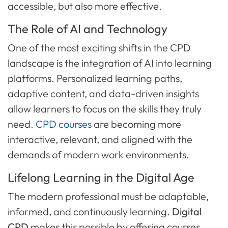
accessible, but also more effective.
The Role of AI and Technology
One of the most exciting shifts in the CPD
landscape is the integration of AI into learning
platforms. Personalized learning paths,
adaptive content, and data-driven insights
allow learners to focus on the skills they truly
need.
CPD courses
are becoming more
interactive, relevant, and aligned with the
demands of modern work environments.
Lifelong Learning in the Digital Age
The modern professional must be adaptable,
informed, and continuously learning.
Digital
CPD
makes this possible by offering courses